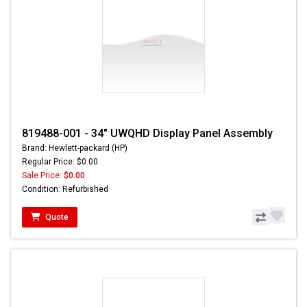
819488-001 - 34" UWQHD Display Panel Assembly
Brand: Hewlett-packard (HP)
Regular Price: $0.00
Sale Price:
$0.00
Condition: Refurbished
Quote