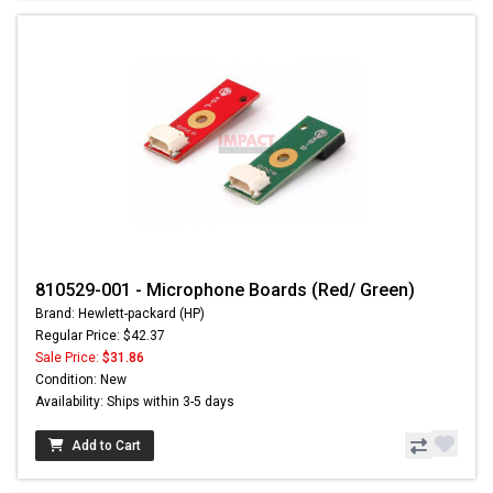
810529-001 - Microphone Boards (Red/ Green)
Brand: Hewlett-packard (HP)
Regular Price: $42.37
Sale Price:
$31.86
Condition: New
Availability: Ships within 3-5 days
Add to Cart