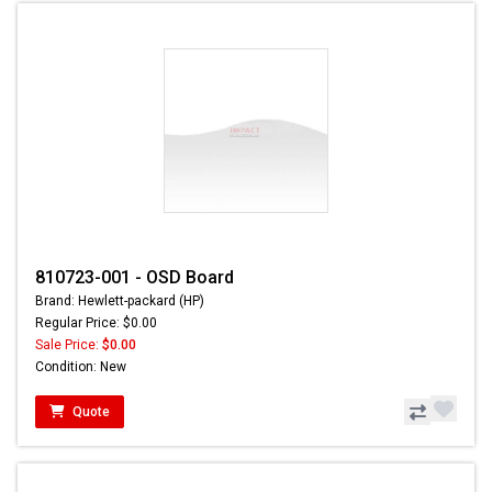
810723-001 - OSD Board
Brand: Hewlett-packard (HP)
Regular Price: $0.00
Sale Price:
$0.00
Condition: New
Quote