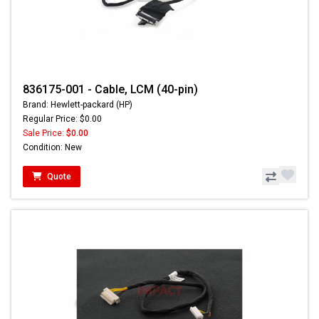
836175-001 - Cable, LCM (40-pin)
Brand: Hewlett-packard (HP)
Regular Price: $0.00
Sale Price:
$0.00
Condition: New
Quote