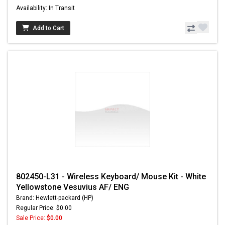
Availability: In Transit
Add to Cart
802450-L31 - Wireless Keyboard/ Mouse Kit - White
Yellowstone Vesuvius AF/ ENG
Brand: Hewlett-packard (HP)
Regular Price: $0.00
Sale Price:
$0.00