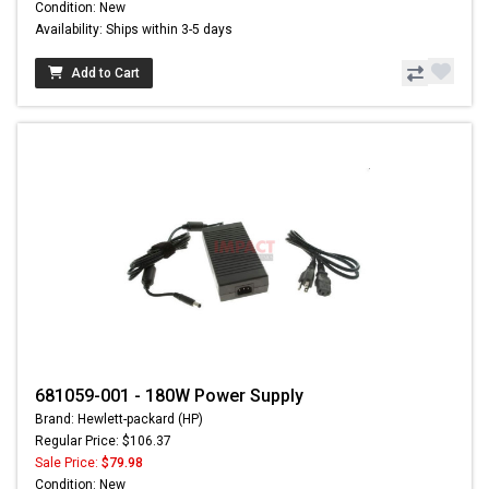
Condition: New
Availability: Ships within 3-5 days
Add to Cart
681059-001 - 180W Power Supply
Brand: Hewlett-packard (HP)
Regular Price: $106.37
Sale Price:
$79.98
Condition: New