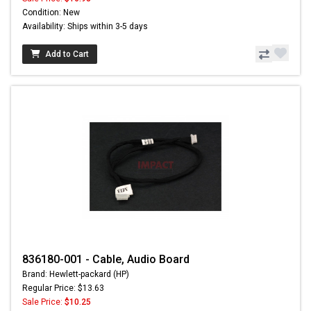
Condition: New
Availability: Ships within 3-5 days
Add to Cart
836180-001 - Cable, Audio Board
Brand: Hewlett-packard (HP)
Regular Price: $13.63
Sale Price:
$10.25