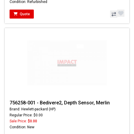
Condition: Refurbished
Quote
756258-001 - Bedivere2, Depth Sensor, Merlin
Brand: Hewlett-packard (HP)
Regular Price: $0.00
Sale Price:
$0.00
Condition: New