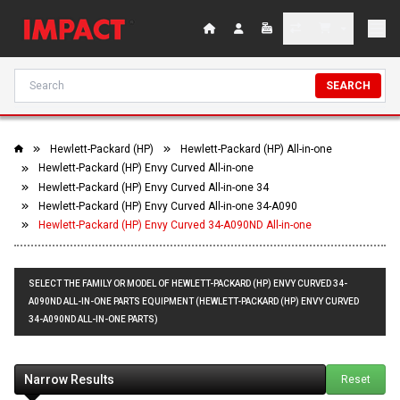
SEARCH
Hewlett-Packard (HP)
Hewlett-Packard (HP) All-in-one
Hewlett-Packard (HP) Envy Curved All-in-one
Hewlett-Packard (HP) Envy Curved All-in-one 34
Hewlett-Packard (HP) Envy Curved All-in-one 34-A090
Hewlett-Packard (HP) Envy Curved 34-A090ND All-in-one
SELECT THE FAMILY OR MODEL OF HEWLETT-PACKARD (HP) ENVY CURVED 34-
A090ND ALL-IN-ONE PARTS EQUIPMENT (HEWLETT-PACKARD (HP) ENVY CURVED
34-A090ND ALL-IN-ONE PARTS)
Narrow Results
Reset