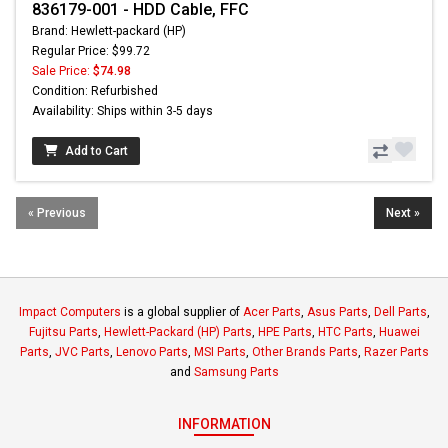
836179-001 - HDD Cable, FFC
Brand: Hewlett-packard (HP)
Regular Price: $99.72
Sale Price:
$74.98
Condition: Refurbished
Availability: Ships within 3-5 days
Add to Cart
« Previous
Next »
Impact Computers
is a global supplier of
Acer Parts
,
Asus Parts
,
Dell Parts
,
Fujitsu Parts
,
Hewlett-Packard (HP) Parts
,
HPE Parts
,
HTC Parts
,
Huawei
Parts
,
JVC Parts
,
Lenovo Parts
,
MSI Parts
,
Other Brands Parts
,
Razer Parts
and
Samsung Parts
INFORMATION