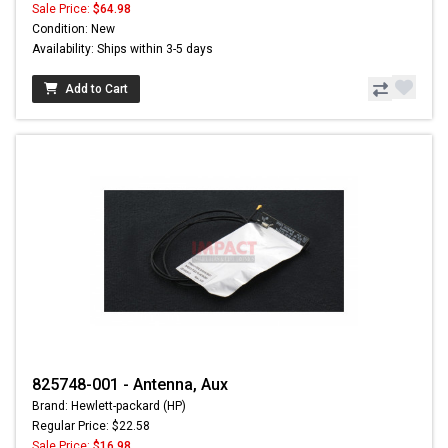
Sale Price:
$64.98
Condition: New
Availability: Ships within 3-5 days
Add to Cart
825748-001 - Antenna, Aux
Brand: Hewlett-packard (HP)
Regular Price: $22.58
Sale Price:
$16.98