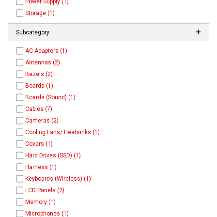
Power Supply (1)
Storage (1)
Subcategory
AC Adapters (1)
Antennas (2)
Bezels (2)
Boards (1)
Boards (Sound) (1)
Cables (7)
Cameras (2)
Cooling Fans/ Heatsinks (1)
Covers (1)
Hard Drives (SSD) (1)
Harness (1)
Keyboards (Wireless) (1)
LCD Panels (2)
Memory (1)
Microphones (1)