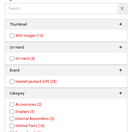
Thumbnail
With Images (16)
On Hand
On Hand (4)
Brand
Hewlett-packard (HP) (28)
Category
Accessories (2)
Displays (3)
External Assemblies (3)
Internal Parts (18)