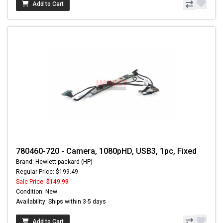
Add to Cart
780460-720 - Camera, 1080pHD, USB3, 1pc, Fixed
Brand: Hewlett-packard (HP)
Regular Price: $199.49
Sale Price:
$149.99
Condition: New
Availability: Ships within 3-5 days
Add to Cart