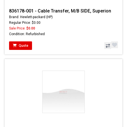
836178-001 - Cable Transfer, M/B SIDE, Superion
Brand: Hewlett-packard (HP)
Regular Price: $0.00
Sale Price:
$0.00
Condition: Refurbished
Quote