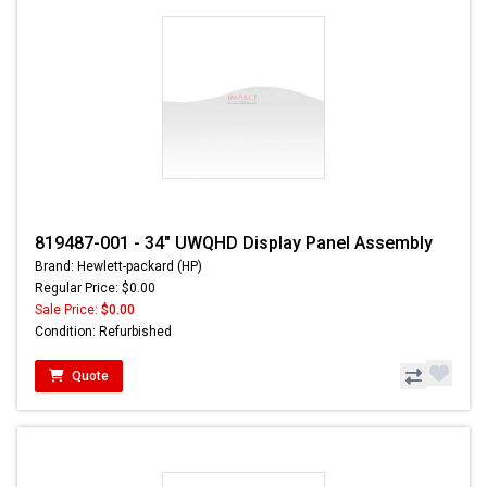
819487-001 - 34" UWQHD Display Panel Assembly
Brand: Hewlett-packard (HP)
Regular Price: $0.00
Sale Price:
$0.00
Condition: Refurbished
Quote