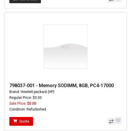
798037-001 - Memory SODIMM, 8GB, PC4-17000
Brand: Hewlett-packard (HP)
Regular Price: $0.00
Sale Price:
$0.00
Condition: Refurbished
Quote