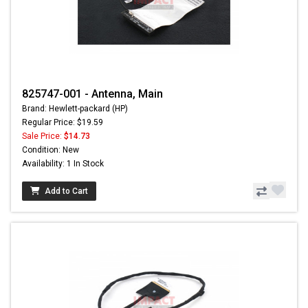
825747-001 - Antenna, Main
Brand: Hewlett-packard (HP)
Regular Price: $19.59
Sale Price:
$14.73
Condition: New
Availability: 1 In Stock
Add to Cart