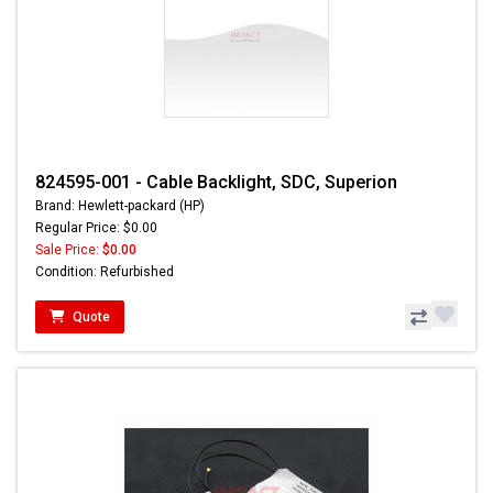
824595-001 - Cable Backlight, SDC, Superion
Brand: Hewlett-packard (HP)
Regular Price: $0.00
Sale Price:
$0.00
Condition: Refurbished
Quote