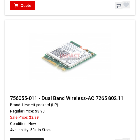
Quote
756055-011 - Dual Band Wireless-AC 7265 802.11
Brand: Hewlett-packard (HP)
Regular Price: $3.98
Sale Price:
$2.99
Condition: New
Availability: 50+ In Stock