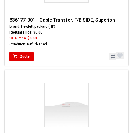
836177-001 - Cable Transfer, F/B SIDE, Superion
Brand: Hewlett-packard (HP)
Regular Price: $0.00
Sale Price:
$0.00
Condition: Refurbished
Quote