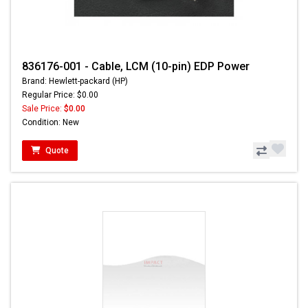
836176-001 - Cable, LCM (10-pin) EDP Power
Brand: Hewlett-packard (HP)
Regular Price: $0.00
Sale Price:
$0.00
Condition: New
Quote