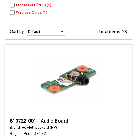
Processors (CPU) (2)
Wireless Cards (1)
Sort by:
Total items: 28
810722-001 - Audio Board
Brand: Hewlett-packard (HP)
Regular Price: $86.42