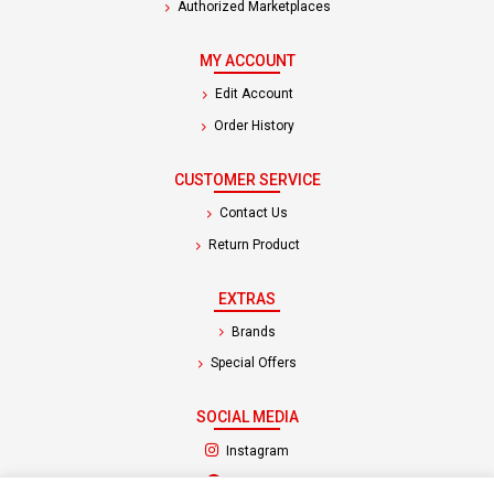
Authorized Marketplaces
MY ACCOUNT
Edit Account
Order History
CUSTOMER SERVICE
Contact Us
Return Product
EXTRAS
Brands
Special Offers
SOCIAL MEDIA
(opens in a new tab)
Instagram
(opens in a new tab)
Facebook