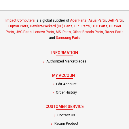
Impact Computers
is a global supplier of
Acer Parts
,
Asus Parts
,
Dell Parts
,
Fujitsu Parts
,
Hewlett-Packard (HP) Parts
,
HPE Parts
,
HTC Parts
,
Huawei
Parts
,
JVC Parts
,
Lenovo Parts
,
MSI Parts
,
Other Brands Parts
,
Razer Parts
and
Samsung Parts
INFORMATION
Authorized Marketplaces
MY ACCOUNT
Edit Account
Order History
CUSTOMER SERVICE
Contact Us
Return Product