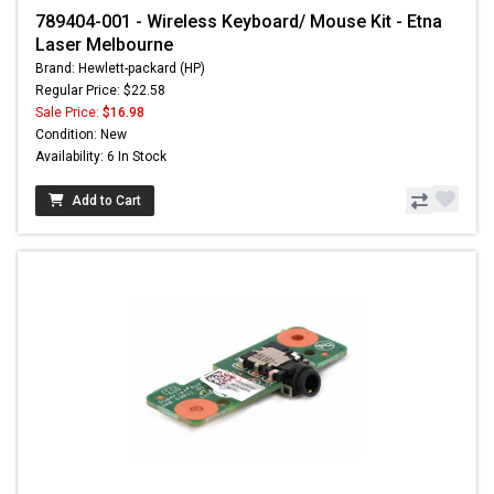
789404-001 - Wireless Keyboard/ Mouse Kit - Etna
Laser Melbourne
Brand: Hewlett-packard (HP)
Regular Price: $22.58
Sale Price:
$16.98
Condition: New
Availability: 6 In Stock
Add to Cart