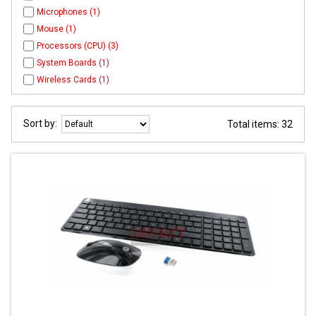
Microphones (1)
Mouse (1)
Processors (CPU) (3)
System Boards (1)
Wireless Cards (1)
Sort by:
Total items: 32