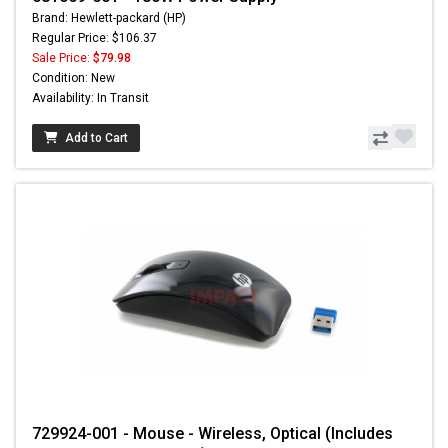
Brand: Hewlett-packard (HP)
Regular Price: $106.37
Sale Price:
$79.98
Condition: New
Availability: In Transit
Add to Cart
729924-001 - Mouse - Wireless, Optical (Includes