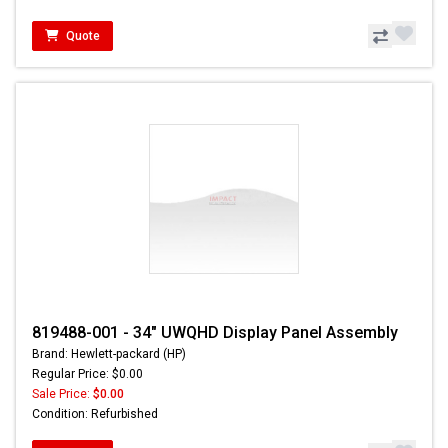
Quote
819488-001 - 34" UWQHD Display Panel Assembly
Brand: Hewlett-packard (HP)
Regular Price: $0.00
Sale Price:
$0.00
Condition: Refurbished