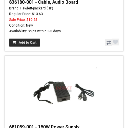
836180-001 - Cable, Audio Board
Brand: Hewlett-packard (HP)
Regular Price: $13.63
Sale Price:
$10.25
Condition: New
Availability: Ships within 3-5 days
Add to Cart
681059-001 - 180W Power Supply