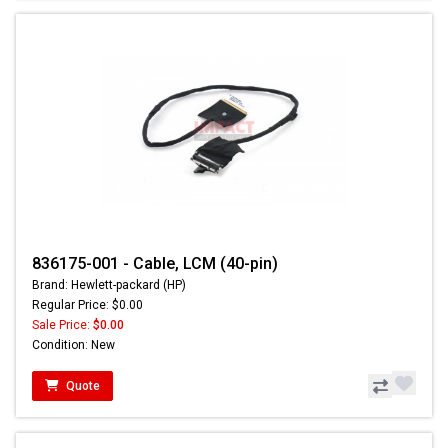
836175-001 - Cable, LCM (40-pin)
Brand: Hewlett-packard (HP)
Regular Price: $0.00
Sale Price:
$0.00
Condition: New
Quote