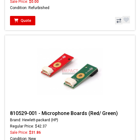
Sale Price:
$0.00
Condition: Refurbished
Quote
810529-001 - Microphone Boards (Red/ Green)
Brand: Hewlett-packard (HP)
Regular Price: $42.37
Sale Price:
$31.86
Condition: New