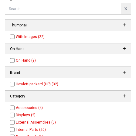
Thumbnail
With Images (22)
On Hand
On Hand (9)
Brand
Hewlett-packard (HP) (32)
Category
Accessories (4)
Displays (2)
External Assemblies (3)
Internal Parts (20)