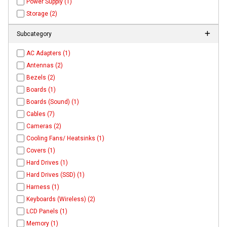
Power Supply (1)
Storage (2)
Subcategory
AC Adapters (1)
Antennas (2)
Bezels (2)
Boards (1)
Boards (Sound) (1)
Cables (7)
Cameras (2)
Cooling Fans/ Heatsinks (1)
Covers (1)
Hard Drives (1)
Hard Drives (SSD) (1)
Harness (1)
Keyboards (Wireless) (2)
LCD Panels (1)
Memory (1)