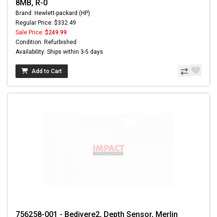
8MB, R-0
Brand: Hewlett-packard (HP)
Regular Price: $332.49
Sale Price:
$249.99
Condition: Refurbished
Availability: Ships within 3-5 days
Add to Cart
756258-001 - Bedivere2, Depth Sensor, Merlin