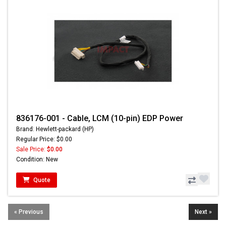
836176-001 - Cable, LCM (10-pin) EDP Power
Brand: Hewlett-packard (HP)
Regular Price: $0.00
Sale Price:
$0.00
Condition: New
Quote
« Previous
Next »