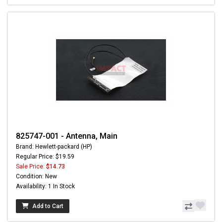
825747-001 - Antenna, Main
Brand: Hewlett-packard (HP)
Regular Price: $19.59
Sale Price:
$14.73
Condition: New
Availability: 1 In Stock
Add to Cart