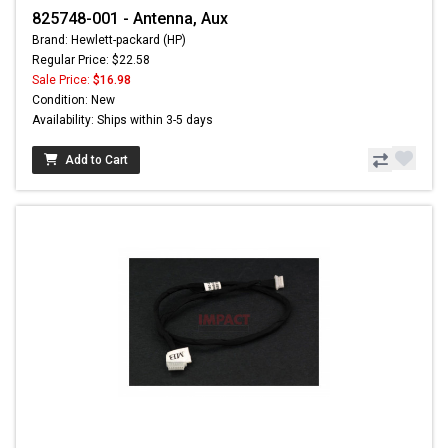
825748-001 - Antenna, Aux
Brand: Hewlett-packard (HP)
Regular Price: $22.58
Sale Price:
$16.98
Condition: New
Availability: Ships within 3-5 days
Add to Cart