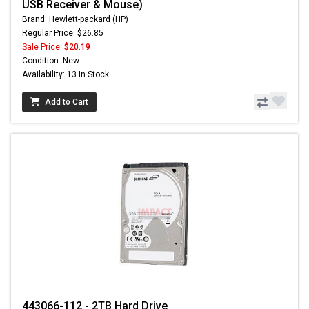
USB Receiver & Mouse)
Brand: Hewlett-packard (HP)
Regular Price: $26.85
Sale Price:
$20.19
Condition: New
Availability: 13 In Stock
Add to Cart
443066-112 - 2TB Hard Drive