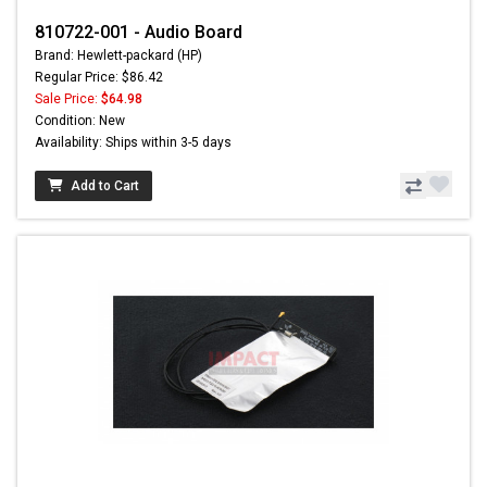
810722-001 - Audio Board
Brand: Hewlett-packard (HP)
Regular Price: $86.42
Sale Price:
$64.98
Condition: New
Availability: Ships within 3-5 days
Add to Cart