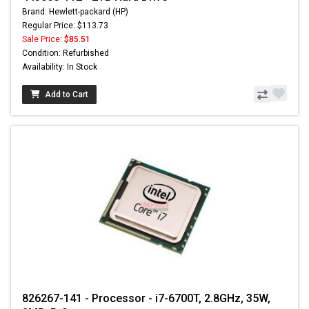
Brand: Hewlett-packard (HP)
Regular Price: $113.73
Sale Price:
$85.51
Condition: Refurbished
Availability: In Stock
Add to Cart
826267-141 - Processor - i7-6700T, 2.8GHz, 35W,