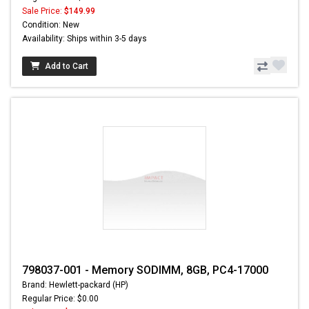
Sale Price:
$149.99
Condition: New
Availability: Ships within 3-5 days
Add to Cart
798037-001 - Memory SODIMM, 8GB, PC4-17000
Brand: Hewlett-packard (HP)
Regular Price: $0.00