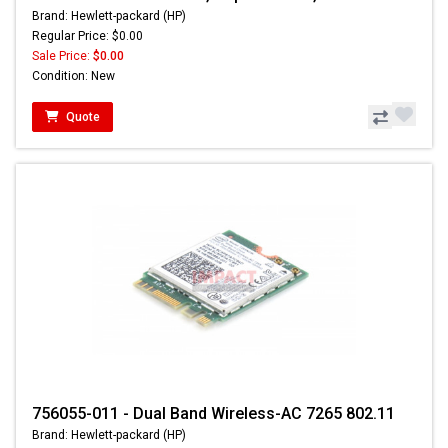
Brand: Hewlett-packard (HP)
Regular Price: $0.00
Sale Price:
$0.00
Condition: New
Quote
756055-011 - Dual Band Wireless-AC 7265 802.11
Brand: Hewlett-packard (HP)