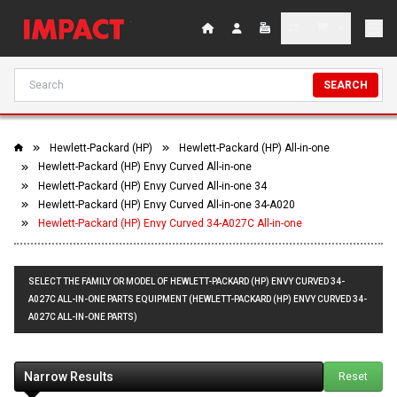
SEARCH
Hewlett-Packard (HP)
Hewlett-Packard (HP) All-in-one
Hewlett-Packard (HP) Envy Curved All-in-one
Hewlett-Packard (HP) Envy Curved All-in-one 34
Hewlett-Packard (HP) Envy Curved All-in-one 34-A020
Hewlett-Packard (HP) Envy Curved 34-A027C All-in-one
SELECT THE FAMILY OR MODEL OF HEWLETT-PACKARD (HP) ENVY CURVED 34-
A027C ALL-IN-ONE PARTS EQUIPMENT (HEWLETT-PACKARD (HP) ENVY CURVED 34-
A027C ALL-IN-ONE PARTS)
Narrow Results
Reset