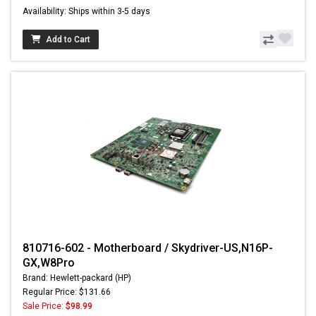
Availability: Ships within 3-5 days
Add to Cart
810716-602 - Motherboard / Skydriver-US,N16P-
GX,W8Pro
Brand: Hewlett-packard (HP)
Regular Price: $131.66
Sale Price:
$98.99