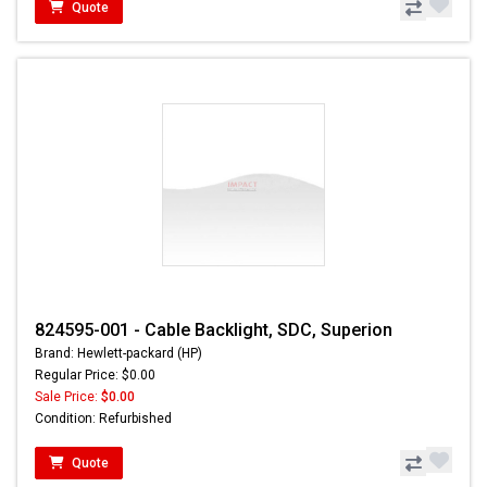
Quote
824595-001 - Cable Backlight, SDC, Superion
Brand: Hewlett-packard (HP)
Regular Price: $0.00
Sale Price:
$0.00
Condition: Refurbished
Quote