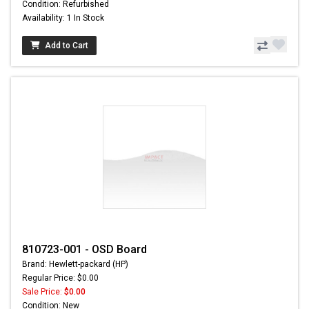
Condition: Refurbished
Availability: 1 In Stock
Add to Cart
810723-001 - OSD Board
Brand: Hewlett-packard (HP)
Regular Price: $0.00
Sale Price:
$0.00
Condition: New