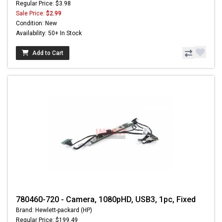
Regular Price: $3.98
Sale Price:
$2.99
Condition: New
Availability: 50+ In Stock
Add to Cart
780460-720 - Camera, 1080pHD, USB3, 1pc, Fixed
Brand: Hewlett-packard (HP)
Regular Price: $199.49