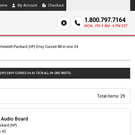
ome
My Account
Checkout
Compare
0 item(s) - $0.00
1.800.797.7164
MON - FRI 9 AM - 6 PM EST
Hewlett-Packard (HP) Envy Curved All-in-one 34
(HP) ENVY CURVED 34-A172CN ALL-IN-ONE PARTS)
Total items: 29
 Audio Board
ckard (HP)
6.42