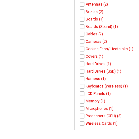
Antennas (2)
Bezels (2)
Boards (1)
Boards (Sound) (1)
Cables (7)
Cameras (2)
Cooling Fans/ Heatsinks (1)
Covers (1)
Hard Drives (1)
Hard Drives (SSD) (1)
Harness (1)
Keyboards (Wireless) (1)
LCD Panels (1)
Memory (1)
Microphones (1)
Processors (CPU) (3)
Wireless Cards (1)