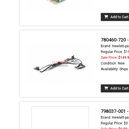
Add to Cart
780460-720 -
Brand: Hewlett-pa
Regular Price: $1
Sale Price:
$149.
Condition: New
Availability: Ship
Add to Cart
798037-001 
Brand: Hewlett-pa
Regular Price: $0
Sale Price:
$0.00