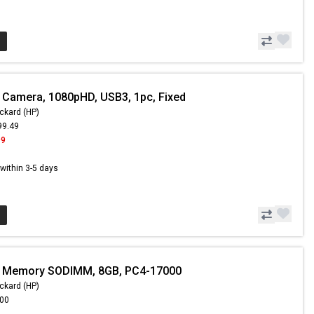
 Camera, 1080pHD, USB3, 1pc, Fixed
ckard (HP)
99.49
99
s within 3-5 days
- Memory SODIMM, 8GB, PC4-17000
ckard (HP)
.00