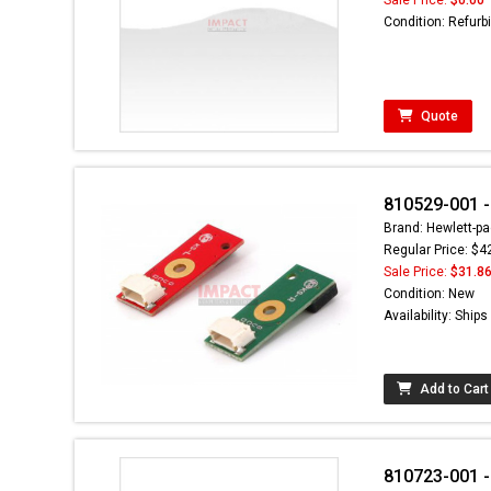
Condition: Refurb
Quote
810529-001 -
Brand: Hewlett-pa
Regular Price: $4
Sale Price:
$31.8
Condition: New
Availability: Ship
Add to Cart
810723-001 