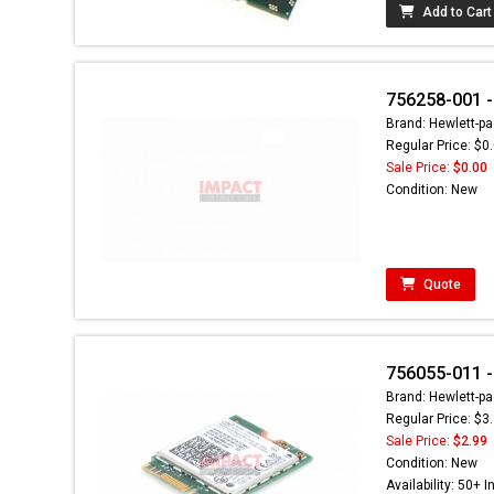
Add to Cart
756258-001 -
Brand: Hewlett-pa
Regular Price: $0
Sale Price:
$0.00
Condition: New
Quote
756055-011 -
Brand: Hewlett-pa
Regular Price: $3
Sale Price:
$2.99
Condition: New
Availability: 50+ I