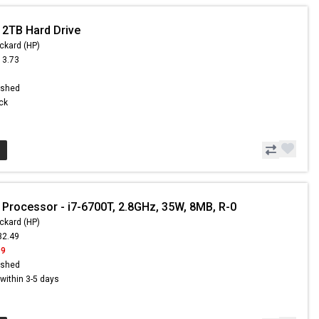
 2TB Hard Drive
ckard (HP)
13.73
1
ished
ock
 Processor - i7-6700T, 2.8GHz, 35W, 8MB, R-0
ckard (HP)
32.49
99
ished
s within 3-5 days