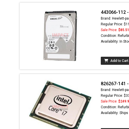
443066-112 -
Brand: Hewlett-pa
Regular Price: $1
Sale Price:
$85.5
Condition: Refurb
Availability: In St
Add to Cart
826267-141 -
Brand: Hewlett-pa
Regular Price: $3
Sale Price:
$249.
Condition: Refurb
Availability: Ship