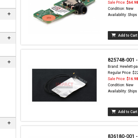
Sale Price:
$64.9
Condition: New
Availability: Ship
Add to Cart
825748-001 -
Brand: Hewlett-pa
Regular Price: $2
Sale Price:
$16.9
Condition: New
Availability: Ship
Add to Cart
836180-001 -