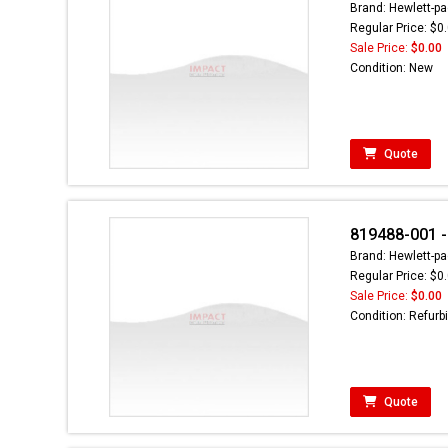
Brand: Hewlett-pa
Regular Price: $0
Sale Price:
$0.00
Condition: New
Quote
819488-001 -
Brand: Hewlett-pa
Regular Price: $0
Sale Price:
$0.00
Condition: Refurb
Quote