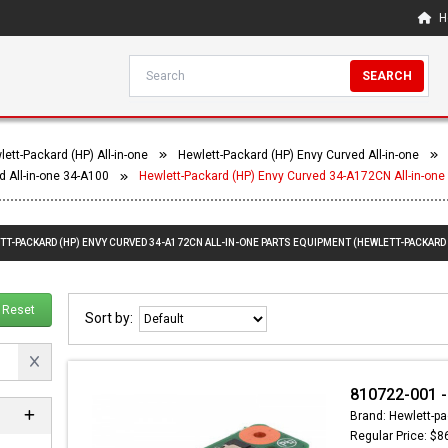
H
SEARCH
ett-Packard (HP) All-in-one
Hewlett-Packard (HP) Envy Curved All-in-one
d All-in-one 34-A100
Hewlett-Packard (HP) Envy Curved 34-A172CN All-in-one
TT-PACKARD (HP) ENVY CURVED 34-A172CN ALL-IN-ONE PARTS EQUIPMENT (HEWLETT-PACKARD 
Reset
Sort by:
810722-001 -
Brand: Hewlett-pa
Regular Price: $8