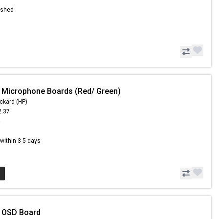
ished
 Microphone Boards (Red/ Green)
ckard (HP)
2.37
6
s within 3-5 days
- OSD Board