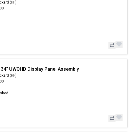
ckard (HP)
.00
 34" UWQHD Display Panel Assembly
ckard (HP)
.00
ished