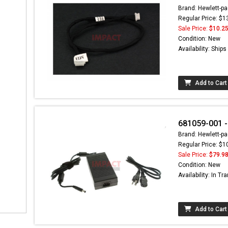
Brand: Hewlett-pa
Regular Price: $1
Sale Price:
$10.2
Condition: New
Availability: Ship
Add to Cart
681059-001 
Brand: Hewlett-pa
Regular Price: $1
Sale Price:
$79.9
Condition: New
Availability: In Tra
Add to Cart