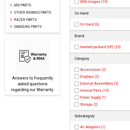
With Images (19)
MSI PARTS
OTHER BRANDS PARTS
On Hand
RAZER PARTS
On Hand (6)
SAMSUNG PARTS
Brand
Hewlett-packard (HP) (29)
Category
Accessories (2)
Displays (2)
equently
Parts not found here can
External Assemblies (3)
tions
be found at
EC-
Warranty.
PARTS.com
Internal Parts (19)
Power Supply (1)
Storage (2)
Subcategory
AC Adapters (1)