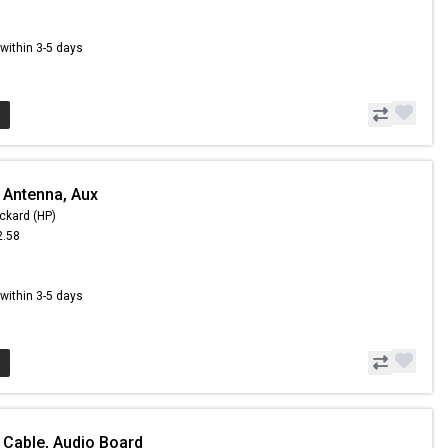
8
s within 3-5 days
 Antenna, Aux
ckard (HP)
2.58
8
s within 3-5 days
 Cable, Audio Board