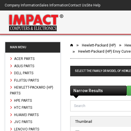
Company Information
Sales Information
Contact Us
Site Help
Hewlett-Packard (HP)
Hewl
MAIN MENU
Hewlett-Packard (HP) Envy Curve
ACER PARTS
ASUS PARTS
SELECT THE FAMILY OR MODEL OF HEWLE
DELL PARTS
FUJITSU PARTS
HEWLETT-PACKARD (HP)
Narrow Results
PARTS
HPE PARTS
HTC PARTS
HUAWEI PARTS
Thumbnail
JVC PARTS
LENOVO PARTS