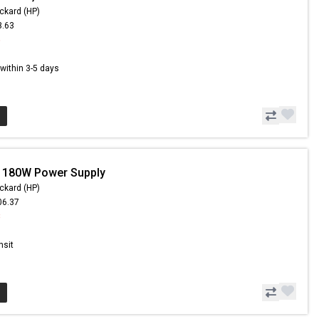
ckard (HP)
3.63
5
s within 3-5 days
- 180W Power Supply
ckard (HP)
06.37
8
nsit