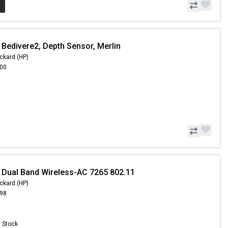
 Bedivere2, Depth Sensor, Merlin
ckard (HP)
.00
 Dual Band Wireless-AC 7265 802.11
ckard (HP)
.98
n Stock