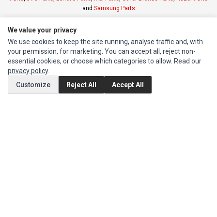
and
Samsung Parts
We value your privacy
INFORMATION
We use cookies to keep the site running, analyse traffic and, with
Authorized Marketplaces
your permission, for marketing. You can accept all, reject non-
essential cookies, or choose which categories to allow. Read our
privacy policy
.
MY ACCOUNT
Customize
Reject All
Accept All
Edit Account
Order History
CUSTOMER SERVICE
Contact Us
Return Product
EXTRAS
Brands
Special Offers