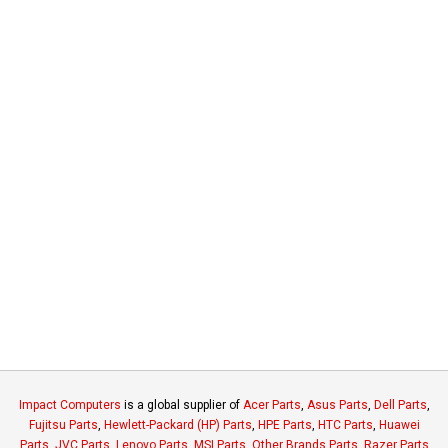
Impact Computers
is a global supplier of
Acer Parts
,
Asus Parts
,
Dell Parts
,
Fujitsu Parts
,
Hewlett-Packard (HP) Parts
,
HPE Parts
,
HTC Parts
,
Huawei
Parts
,
JVC Parts
,
Lenovo Parts
,
MSI Parts
,
Other Brands Parts
,
Razer Parts