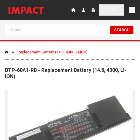
SEARCH
Replacement Battery (14.8, 4300, LI-ION)
BTP-60A1-RB - Replacement Battery (14.8, 4300, LI-
ION)