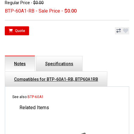
Regular Price -
$0.00
BTP-60A1-RB - Sale Price -
$0.00
Quote
Notes
Specifications
Compatibles for BTP-60A1-RB, BTP60A1RB
See also
BTP-60A1
Related Items