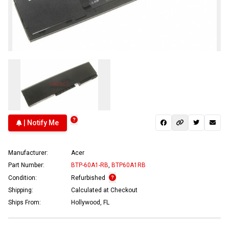
| Notify Me
Manufacturer:
Acer
Part Number:
BTP-60A1-RB
,
BTP60A1RB
Condition:
Refurbished
Shipping:
Calculated at Checkout
Ships From:
Hollywood, FL