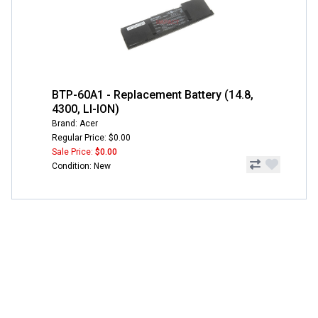
BTP-60A1 - Replacement Battery (14.8,
4300, LI-ION)
Brand: Acer
Regular Price: $0.00
Sale Price:
$0.00
Condition: New