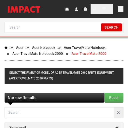
SEARCH
Acer
Acer Notebook
Acer TravelMate Notebook
Acer TravelMate Notebook 2000
Acer TravelMate 2000
SELECT THE FAMILY OR MODEL OF ACER TRAVELMATE 2000 PARTS EQUIPMENT
(ACER TRAVELMATE 2000 PARTS)
Narrow Results
Reset
Thumbnail