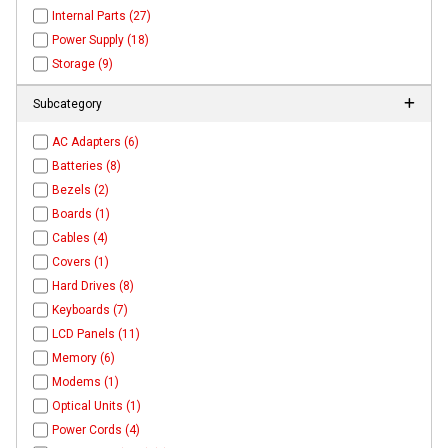
Internal Parts (27)
Power Supply (18)
Storage (9)
Subcategory
AC Adapters (6)
Batteries (8)
Bezels (2)
Boards (1)
Cables (4)
Covers (1)
Hard Drives (8)
Keyboards (7)
LCD Panels (11)
Memory (6)
Modems (1)
Optical Units (1)
Power Cords (4)