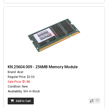
KN.25604.009 - 256MB Memory Module
Brand: Acer
Regular Price: $2.53
Sale Price:
$1.90
Condition: New
Availability: 50+ In Stock
Add to Cart