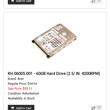
Add to Cart
KH.06005.001 - 60GB Hard Drive (2.5/ IN. 4200RPM)
Brand: Acer
Regular Price: $44.04
Sale Price:
$33.11
Condition: Refurbished
Availability: In Stock
Add to Cart