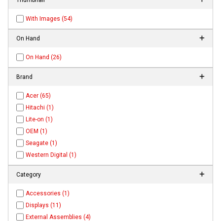
With Images (54)
On Hand
On Hand (26)
Brand
Acer (65)
Hitachi (1)
Lite-on (1)
OEM (1)
Seagate (1)
Western Digital (1)
Category
Accessories (1)
Displays (11)
External Assemblies (4)