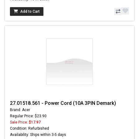
Add to Cart
27.01518.561 - Power Cord (10A 3PIN Demark)
Brand: Acer
Regular Price: $23.90
Sale Price:
$17.97
Condition: Refurbished
Availability: Ships within 3-5 days