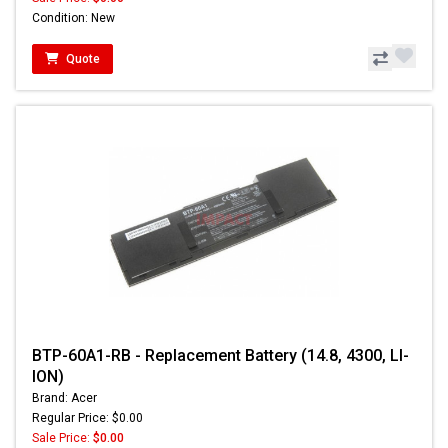
Condition: New
Quote
BTP-60A1-RB - Replacement Battery (14.8, 4300, LI-
ION)
Brand: Acer
Regular Price: $0.00
Sale Price:
$0.00