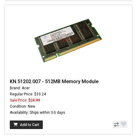
KN.51202.007 - 512MB Memory Module
Brand: Acer
Regular Price: $33.24
Sale Price:
$24.99
Condition: New
Availability: Ships within 3-5 days
Add to Cart