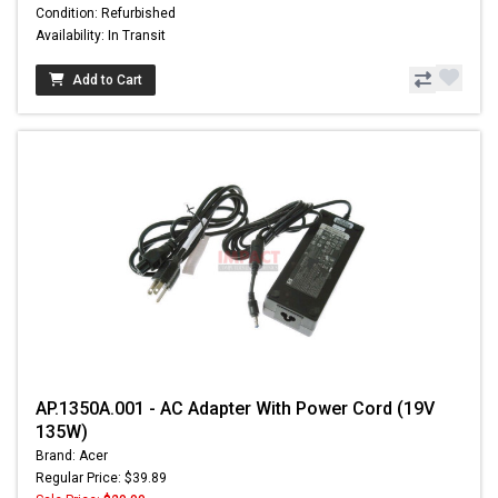
Condition: Refurbished
Availability: In Transit
Add to Cart
AP.1350A.001 - AC Adapter With Power Cord (19V
135W)
Brand: Acer
Regular Price: $39.89