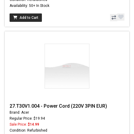
Availability: 50+ In Stock
Add to Cart
27.T30V1.004 - Power Cord (220V 3PIN EUR)
Brand: Acer
Regular Price: $19.94
Sale Price:
$14.99
Condition: Refurbished