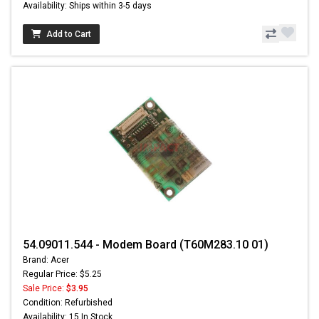
Availability: Ships within 3-5 days
Add to Cart
54.09011.544 - Modem Board (T60M283.10 01)
Brand: Acer
Regular Price: $5.25
Sale Price:
$3.95
Condition: Refurbished
Availability: 15 In Stock