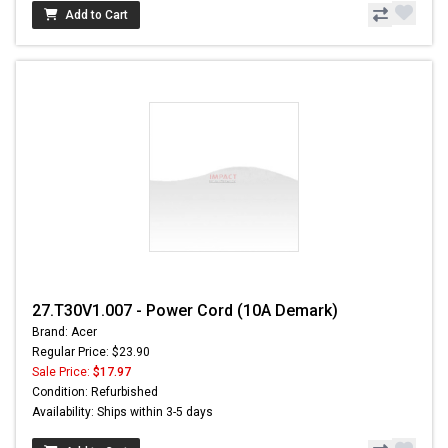
Add to Cart
27.T30V1.007 - Power Cord (10A Demark)
Brand: Acer
Regular Price: $23.90
Sale Price:
$17.97
Condition: Refurbished
Availability: Ships within 3-5 days