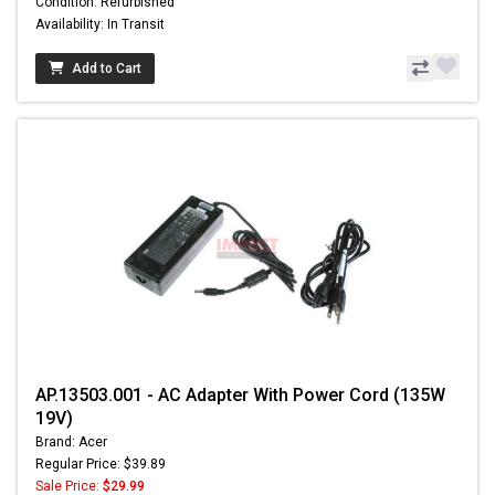
Condition: Refurbished
Availability: In Transit
Add to Cart
AP.13503.001 - AC Adapter With Power Cord (135W
19V)
Brand: Acer
Regular Price: $39.89
Sale Price:
$29.99