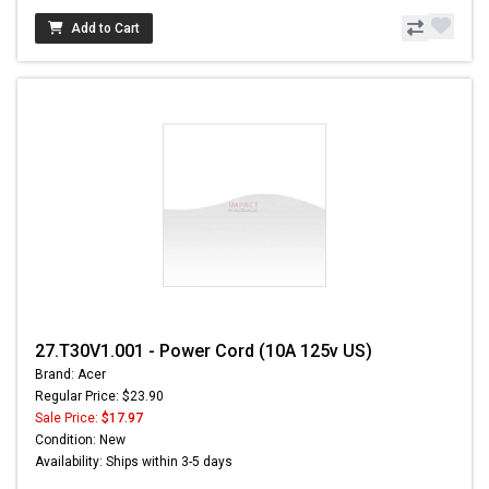
Add to Cart
27.T30V1.001 - Power Cord (10A 125v US)
Brand: Acer
Regular Price: $23.90
Sale Price:
$17.97
Condition: New
Availability: Ships within 3-5 days