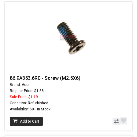
86.9A353.6R0 - Screw (M2.5X6)
Brand: Acer
Regular Price: $1.58
Sale Price:
$1.19
Condition: Refurbished
Availability: 50+ In Stock
Add to Cart