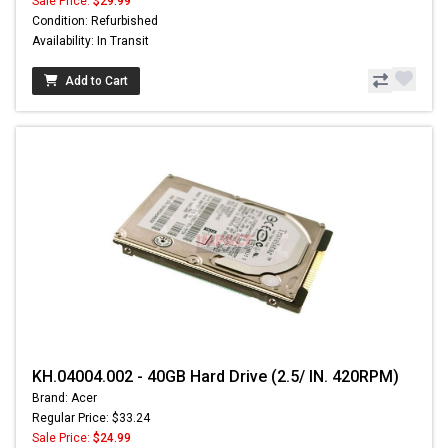
Sale Price:
$29.99
Condition: Refurbished
Availability: In Transit
Add to Cart
KH.04004.002 - 40GB Hard Drive (2.5/ IN. 420RPM)
Brand: Acer
Regular Price: $33.24
Sale Price:
$24.99