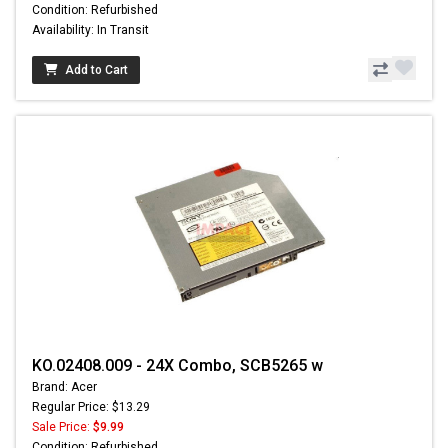
Condition: Refurbished
Availability: In Transit
Add to Cart
KO.02408.009 - 24X Combo, SCB5265 w
Brand: Acer
Regular Price: $13.29
Sale Price:
$9.99
Condition: Refurbished