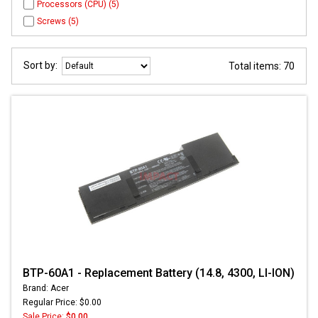
Processors (CPU) (5)
Screws (5)
Sort by:
Total items: 70
BTP-60A1 - Replacement Battery (14.8, 4300, LI-ION)
Brand: Acer
Regular Price: $0.00
Sale Price:
$0.00