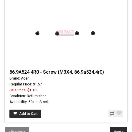
86.9A524.4R0 - Screw (M3X4, 86.9a524.4r0)
Brand: Acer
Regular Price: $1.57
Sale Price:
$1.18
Condition: Refurbished
Availability: 50+ In Stock
Add to Cart
« Previous
Next »