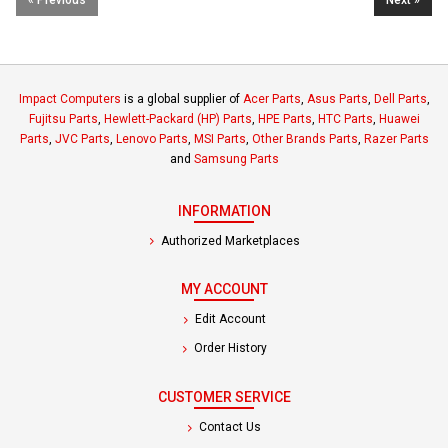
Impact Computers
is a global supplier of
Acer Parts
,
Asus Parts
,
Dell Parts
,
Fujitsu Parts
,
Hewlett-Packard (HP) Parts
,
HPE Parts
,
HTC Parts
,
Huawei
Parts
,
JVC Parts
,
Lenovo Parts
,
MSI Parts
,
Other Brands Parts
,
Razer Parts
and
Samsung Parts
INFORMATION
Authorized Marketplaces
MY ACCOUNT
Edit Account
Order History
CUSTOMER SERVICE
Contact Us