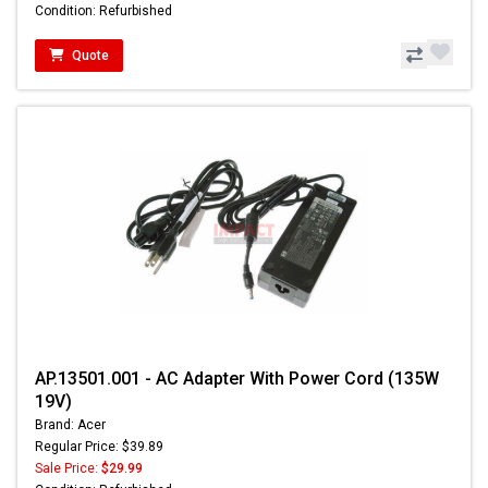
Condition: Refurbished
Quote
AP.13501.001 - AC Adapter With Power Cord (135W
19V)
Brand: Acer
Regular Price: $39.89
Sale Price:
$29.99