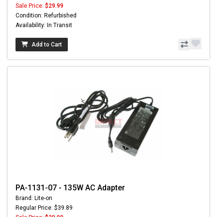
Sale Price:
$29.99
Condition: Refurbished
Availability: In Transit
Add to Cart
PA-1131-07 - 135W AC Adapter
Brand: Lite-on
Regular Price: $39.89