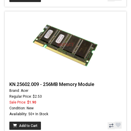
KN.25602.009 - 256MB Memory Module
Brand: Acer
Regular Price: $2.53
Sale Price:
$1.90
Condition: New
Availability: 50+ In Stock
Add to Cart