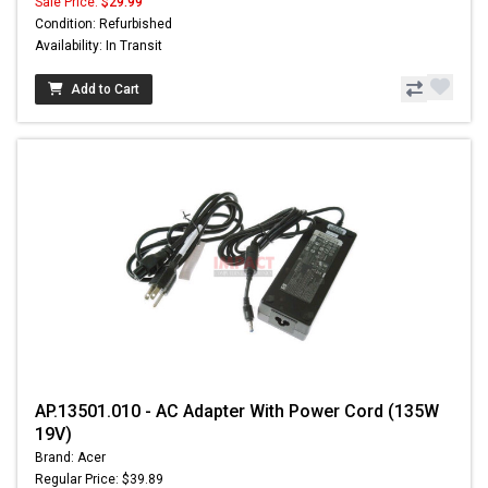
Sale Price:
$29.99
Condition: Refurbished
Availability: In Transit
Add to Cart
AP.13501.010 - AC Adapter With Power Cord (135W
19V)
Brand: Acer
Regular Price: $39.89