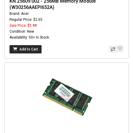
KN.25609.002 - 256MB Memory Module
(W30256AAEPI652A)
Brand: Acer
Regular Price: $2.65
Sale Price:
$1.99
Condition: New
Availability: 50+ In Stock
Add to Cart