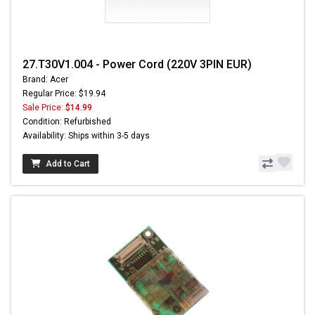
27.T30V1.004 - Power Cord (220V 3PIN EUR)
Brand: Acer
Regular Price: $19.94
Sale Price:
$14.99
Condition: Refurbished
Availability: Ships within 3-5 days
Add to Cart