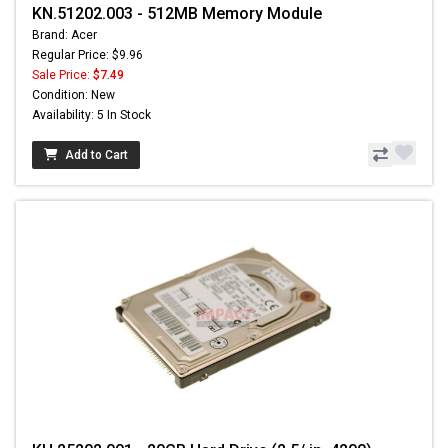
KN.51202.003 - 512MB Memory Module
Brand: Acer
Regular Price: $9.96
Sale Price:
$7.49
Condition: New
Availability: 5 In Stock
Add to Cart