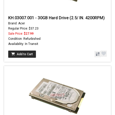
KH.03007.001 - 30GB Hard Drive (2.5/ IN. 4200RPM)
Brand: Acer
Regular Price: $37.23
Sale Price:
$27.99
Condition: Refurbished
Availability: In Transit
Add to Cart