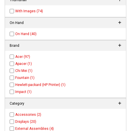
With Images (74)
On Hand
On Hand (40)
Brand
Acer (97)
Apacer (1)
Chi Mei (1)
Fountain (1)
Hewlett-packard (HP Printer) (1)
Impact (1)
Category
Accessories (2)
Displays (20)
External Assemblies (4)