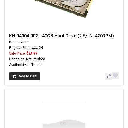
KH.04004.002 - 40GB Hard Drive (2.5/ IN. 420RPM)
Brand: Acer
Regular Price: $33.24
Sale Price:
$24.99
Condition: Refurbished
Availability: In Transit
Add to Cart