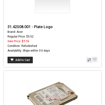
31.42S08.001 - Plate Logo
Brand: Acer
Regular Price: $9.52
Sale Price:
$7.16
Condition: Refurbished
Availability: Ships within 3-5 days
Add to Cart