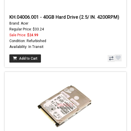
KH.04006.001 - 40GB Hard Drive (2.5/ IN. 4200RPM)
Brand: Acer
Regular Price: $33.24
Sale Price:
$24.99
Condition: Refurbished
Availability: In Transit
Add to Cart