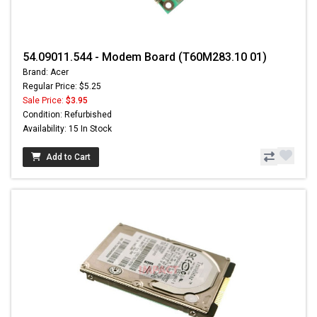
54.09011.544 - Modem Board (T60M283.10 01)
Brand: Acer
Regular Price: $5.25
Sale Price:
$3.95
Condition: Refurbished
Availability: 15 In Stock
Add to Cart