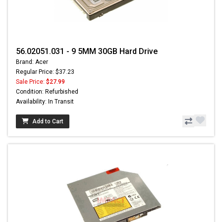
56.02051.031 - 9 5MM 30GB Hard Drive
Brand: Acer
Regular Price: $37.23
Sale Price:
$27.99
Condition: Refurbished
Availability: In Transit
Add to Cart