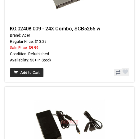
KO.02408.009 - 24X Combo, SCB5265 w
Brand: Acer
Regular Price: $13.29
Sale Price:
$9.99
Condition: Refurbished
Availability: 50+ In Stock
Add to Cart