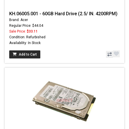
KH.06005.001 - 60GB Hard Drive (2.5/ IN. 4200RPM)
Brand: Acer
Regular Price: $44.04
Sale Price:
$33.11
Condition: Refurbished
Availability: In Stock
Add to Cart