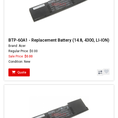
BTP-60A1 - Replacement Battery (14.8, 4300, LI-ION)
Brand: Acer
Regular Price: $0.00
Sale Price:
$0.00
Condition: New
Quote