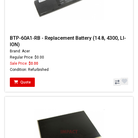
BTP-60A1-RB - Replacement Battery (14.8, 4300, LI-
ION)
Brand: Acer
Regular Price: $0.00
Sale Price:
$0.00
Condition: Refurbished
Quote