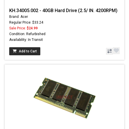
KH.34005.002 - 40GB Hard Drive (2.5/ IN. 4200RPM)
Brand: Acer
Regular Price: $33.24
Sale Price:
$24.99
Condition: Refurbished
Availability: In Transit
Add to Cart