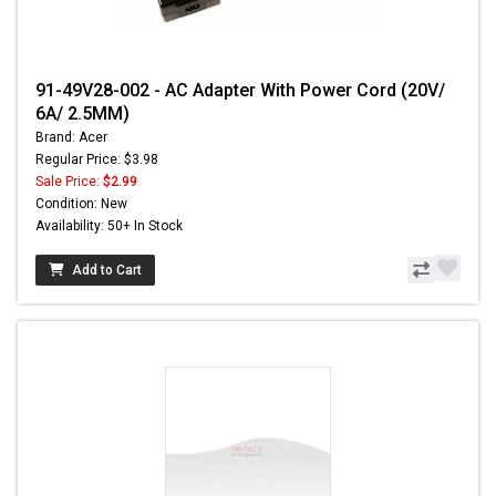
91-49V28-002 - AC Adapter With Power Cord (20V/
6A/ 2.5MM)
Brand: Acer
Regular Price: $3.98
Sale Price:
$2.99
Condition: New
Availability: 50+ In Stock
Add to Cart