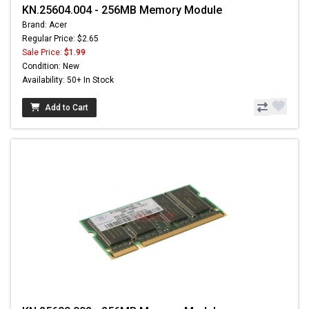
KN.25604.004 - 256MB Memory Module
Brand: Acer
Regular Price: $2.65
Sale Price:
$1.99
Condition: New
Availability: 50+ In Stock
Add to Cart