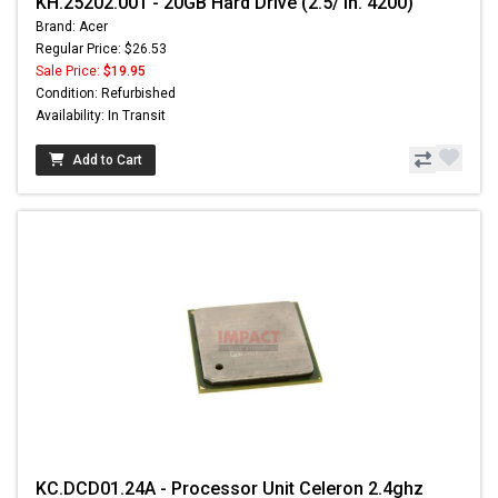
KH.25202.001 - 20GB Hard Drive (2.5/ in. 4200)
Brand: Acer
Regular Price: $26.53
Sale Price:
$19.95
Condition: Refurbished
Availability: In Transit
Add to Cart
KC.DCD01.24A - Processor Unit Celeron 2.4ghz