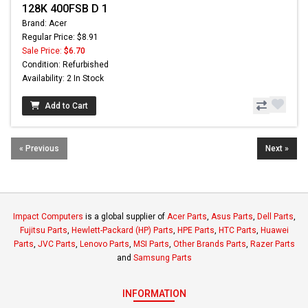
128K 400FSB D 1
Brand: Acer
Regular Price: $8.91
Sale Price:
$6.70
Condition: Refurbished
Availability: 2 In Stock
Add to Cart
« Previous
Next »
Impact Computers
is a global supplier of
Acer Parts
,
Asus Parts
,
Dell Parts
,
Fujitsu Parts
,
Hewlett-Packard (HP) Parts
,
HPE Parts
,
HTC Parts
,
Huawei
Parts
,
JVC Parts
,
Lenovo Parts
,
MSI Parts
,
Other Brands Parts
,
Razer Parts
and
Samsung Parts
INFORMATION