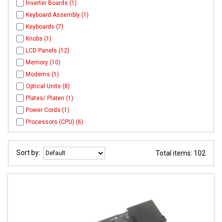
Inverter Boards (1)
Keyboard Assembly (1)
Keyboards (7)
Knobs (1)
LCD Panels (12)
Memory (10)
Modems (1)
Optical Units (8)
Plates/ Platen (1)
Power Cords (1)
Processors (CPU) (6)
Sort by:
Total items: 102