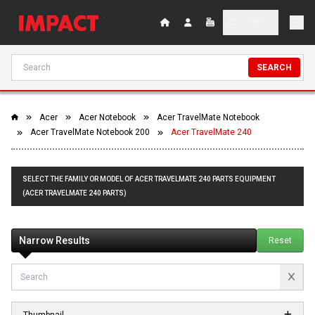
SEARCH
Acer
Acer Notebook
Acer TravelMate Notebook
Acer TravelMate Notebook 200
Acer TravelMate 240
SELECT THE FAMILY OR MODEL OF ACER TRAVELMATE 240 PARTS EQUIPMENT
(ACER TRAVELMATE 240 PARTS)
Narrow Results
Reset
Thumbnail