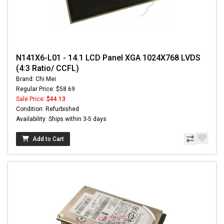
N141X6-L01 - 14.1 LCD Panel XGA 1024X768 LVDS
(4:3 Ratio/ CCFL)
Brand: Chi Mei
Regular Price: $58.69
Sale Price:
$44.13
Condition: Refurbished
Availability: Ships within 3-5 days
Add to Cart