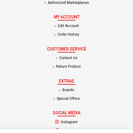
Authorized Marketplaces
MY ACCOUNT
Edit Account
Order History
CUSTOMER SERVICE
Contact Us
Return Product
EXTRAS
Brands
Special Offers
SOCIAL MEDIA
(opens in a new tab)
Instagram
(opens in a new tab)
Facebook