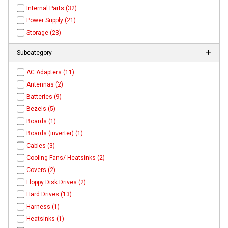
Internal Parts (32)
Power Supply (21)
Storage (23)
Subcategory
AC Adapters (11)
Antennas (2)
Batteries (9)
Bezels (5)
Boards (1)
Boards (inverter) (1)
Cables (3)
Cooling Fans/ Heatsinks (2)
Covers (2)
Floppy Disk Drives (2)
Hard Drives (13)
Harness (1)
Heatsinks (1)