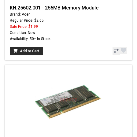
KN.25602.001 - 256MB Memory Module
Brand: Acer
Regular Price: $2.65
Sale Price:
$1.99
Condition: New
Availability: 50+ In Stock
Add to Cart