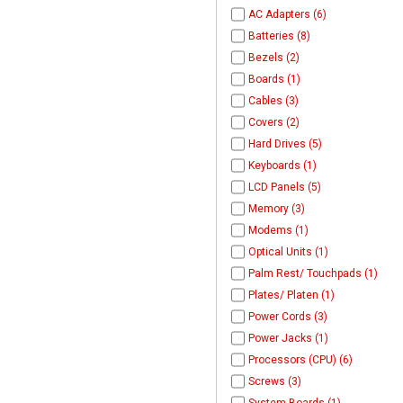
AC Adapters (6)
Batteries (8)
Bezels (2)
Boards (1)
Cables (3)
Covers (2)
Hard Drives (5)
Keyboards (1)
LCD Panels (5)
Memory (3)
Modems (1)
Optical Units (1)
Palm Rest/ Touchpads (1)
Plates/ Platen (1)
Power Cords (3)
Power Jacks (1)
Processors (CPU) (6)
Screws (3)