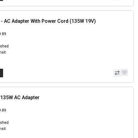
 - AC Adapter With Power Cord (135W 19V)
9.89
9
ished
nsit
 135W AC Adapter
9.89
9
ished
nsit