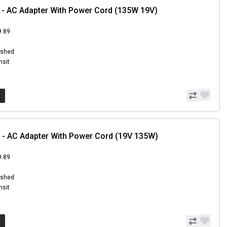
 - AC Adapter With Power Cord (135W 19V)
9.89
9
ished
nsit
 - AC Adapter With Power Cord (19V 135W)
9.89
9
ished
nsit