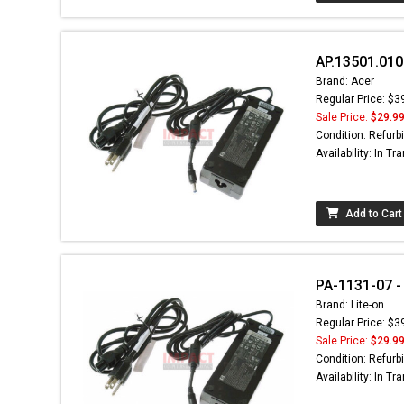
AP.13501.010
Brand: Acer
Regular Price: $3
Sale Price:
$29.9
Condition: Refurb
Availability: In Tra
Add to Cart
PA-1131-07 -
Brand: Lite-on
Regular Price: $3
Sale Price:
$29.9
Condition: Refurb
Availability: In Tra