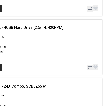
 - 40GB Hard Drive (2.5/ IN. 420RPM)
3.24
9
ished
nsit
9 - 24X Combo, SCB5265 w
3.29
ished