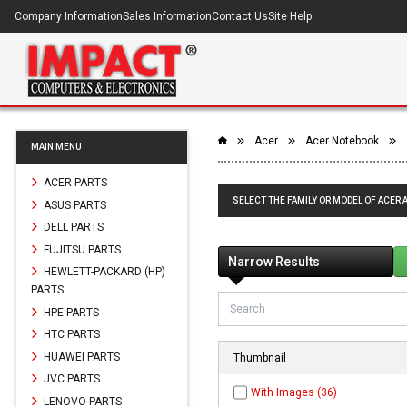
Company Information
Sales Information
Contact Us
Site Help
Acer
Acer Notebook
MAIN MENU
ACER PARTS
SELECT THE FAMILY OR MODEL OF ACER 
ASUS PARTS
DELL PARTS
FUJITSU PARTS
Narrow Results
HEWLETT-PACKARD (HP)
PARTS
HPE PARTS
HTC PARTS
HUAWEI PARTS
Thumbnail
JVC PARTS
With Images (36)
LENOVO PARTS