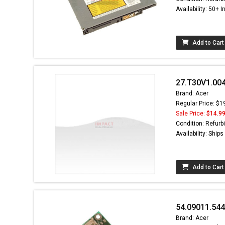
Availability: 50+ I
Add to Cart
27.T30V1.004
Brand: Acer
Regular Price: $1
Sale Price:
$14.9
Condition: Refurb
Availability: Ship
Add to Cart
54.09011.54
Brand: Acer