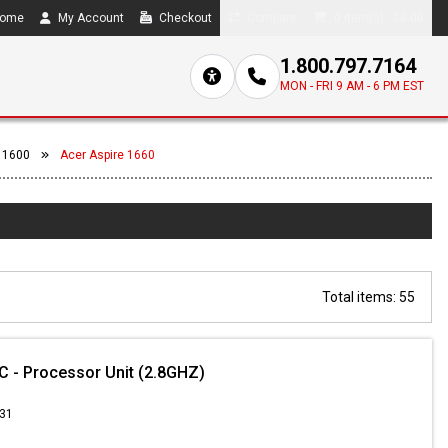
ome
My Account
Checkout
Compare
0 item(s) - $0.00
1.800.797.7164
MON - FRI 9 AM - 6 PM EST
 1600
Acer Aspire 1660
Total items: 55
 - Processor Unit (2.8GHZ)
.31