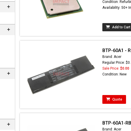
Condition: Refurb
Availability: 50+ I
Add to Cart
BTP-60A1 - Re
Brand: Acer
Regular Price: $0
Sale Price:
$0.00
Condition: New
Quote
BTP-60A1-RB 
Brand: Acer