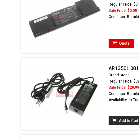
Regular Price: $0
Sale Price:
$0.00
Condition: Refurb
Quote
AP.13501.001
Brand: Acer
Regular Price: $3
Sale Price:
$29.9
Condition: Refurb
Availability: In Tra
Add to Cart