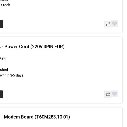
n Stock
 - Power Cord (220V 3PIN EUR)
9.94
9
ished
s within 3-5 days
4 - Modem Board (T60M283.10 01)