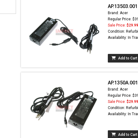
AP.13503.001
Brand: Acer
Regular Price: $3
Sale Price:
$29.9
Condition: Refurb
Availability: In Tra
Add to Cart
AP.1350A.001
Brand: Acer
Regular Price: $3
Sale Price:
$29.9
Condition: Refurb
Availability: In Tra
Add to Cart