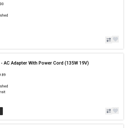
.00
ished
 - AC Adapter With Power Cord (135W 19V)
9.89
9
ished
nsit