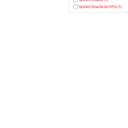
System Boards (1)
System Boards (w/CPU) (1)