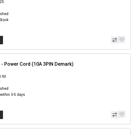
.25
ished
 Stock
 - Power Cord (10A 3PIN Demark)
3.90
7
ished
s within 3-5 days