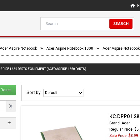
H
SEARCH
Acer Aspire Notebook
Acer Aspire Notebook 1000
Acer Aspire Notebook
ASPIRE 1660 PARTS EQUIPMENT (ACER ASPIRE 1660 PARTS)
Reset
Sort by:
KC.DPP01.28C
Brand: Acer
Regular Price: $5
Sale Price:
$3.99