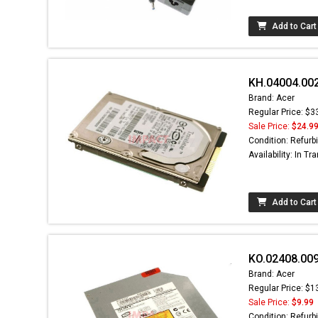
Add to Cart
KH.04004.002
Brand: Acer
Regular Price: $3
Sale Price:
$24.9
Condition: Refurb
Availability: In Tra
Add to Cart
KO.02408.00
Brand: Acer
Regular Price: $1
Sale Price:
$9.99
Condition: Refurb