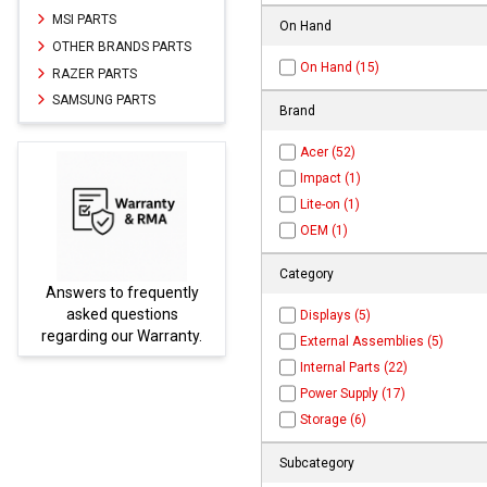
MSI PARTS
On Hand
OTHER BRANDS PARTS
On Hand (15)
RAZER PARTS
SAMSUNG PARTS
Brand
Acer (52)
Impact (1)
Lite-on (1)
OEM (1)
Category
equently
Parts not found here can
tions
be found at
EC-
Displays (5)
Warranty.
PARTS.com
External Assemblies (5)
Internal Parts (22)
Power Supply (17)
Storage (6)
Subcategory