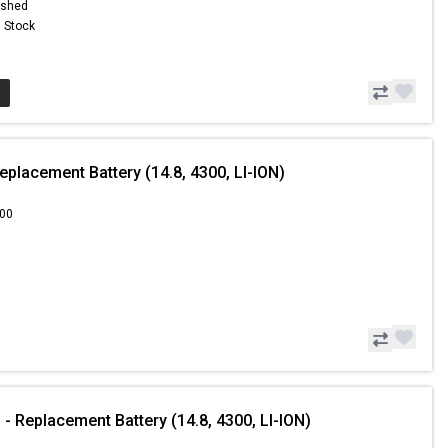
ished
n Stock
placement Battery (14.8, 4300, LI-ION)
.00
- Replacement Battery (14.8, 4300, LI-ION)