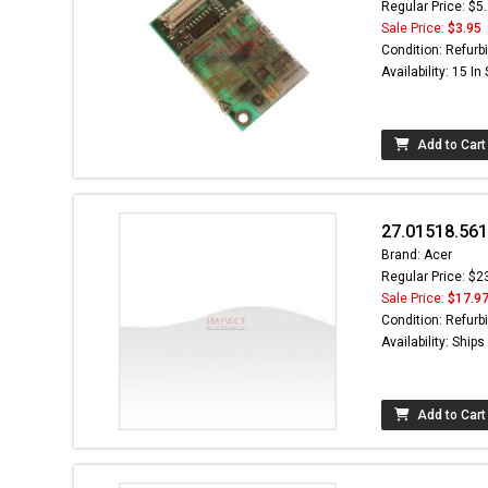
Regular Price: $5
Sale Price:
$3.95
Condition: Refurb
Availability: 15 In
Add to Cart
27.01518.561
Brand: Acer
Regular Price: $2
Sale Price:
$17.9
Condition: Refurb
Availability: Ship
Add to Cart