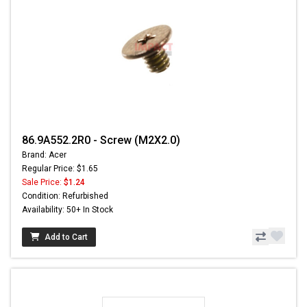
86.9A552.2R0 - Screw (M2X2.0)
Brand: Acer
Regular Price: $1.65
Sale Price:
$1.24
Condition: Refurbished
Availability: 50+ In Stock
Add to Cart