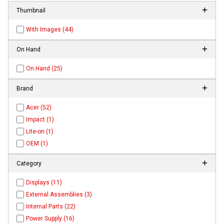
Thumbnail
With Images (44)
On Hand
On Hand (25)
Brand
Acer (52)
Impact (1)
Lite-on (1)
OEM (1)
Category
Displays (11)
External Assemblies (3)
Internal Parts (22)
Power Supply (16)