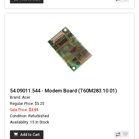
54.09011.544 - Modem Board (T60M283.10 01)
Brand: Acer
Regular Price: $5.25
Sale Price:
$3.95
Condition: Refurbished
Availability: 15 In Stock
Add to Cart