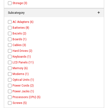
Storage (3)
Subcategory
AC Adapters (6)
Batteries (8)
Bezels (2)
Boards (1)
Cables (3)
Hard Drives (2)
Keyboards (1)
LCD Panels (11)
Memory (6)
Modems (1)
Optical Units (1)
Power Cords (2)
Power Jacks (1)
Processors (CPU) (5)
Screws (5)