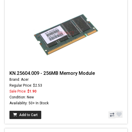
KN.25604.009 - 256MB Memory Module
Brand: Acer
Regular Price: $2.53
Sale Price:
$1.90
Condition: New
Availability: 50+ In Stock
Add to Cart