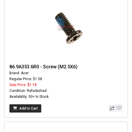
86.9A353.6R0 - Screw (M2.5X6)
Brand: Acer
Regular Price: $1.58
Sale Price:
$1.19
Condition: Refurbished
Availability: 50+ In Stock
Add to Cart