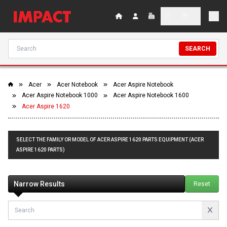
SEARCH
Acer
Acer Notebook
Acer Aspire Notebook
Acer Aspire Notebook 1000
Acer Aspire Notebook 1600
Acer Aspire 1620
SELECT THE FAMILY OR MODEL OF ACER ASPIRE 1620 PARTS EQUIPMENT (ACER
ASPIRE 1620 PARTS)
Narrow Results
Reset