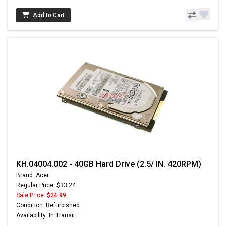
Add to Cart
KH.04004.002 - 40GB Hard Drive (2.5/ IN. 420RPM)
Brand: Acer
Regular Price: $33.24
Sale Price:
$24.99
Condition: Refurbished
Availability: In Transit