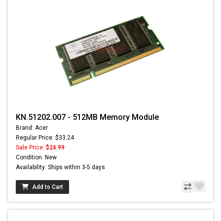
KN.51202.007 - 512MB Memory Module
Brand: Acer
Regular Price: $33.24
Sale Price:
$24.99
Condition: New
Availability: Ships within 3-5 days
Add to Cart