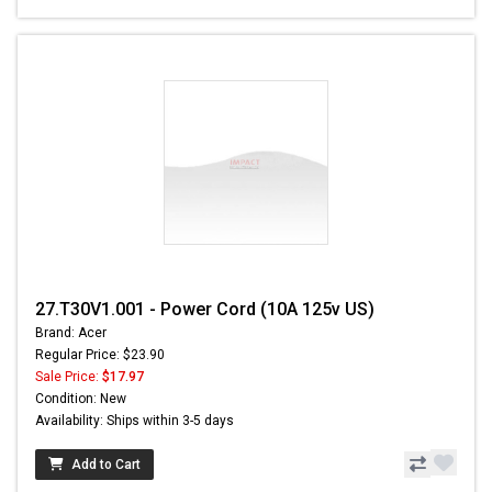
27.T30V1.001 - Power Cord (10A 125v US)
Brand: Acer
Regular Price: $23.90
Sale Price:
$17.97
Condition: New
Availability: Ships within 3-5 days
Add to Cart