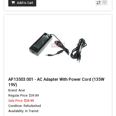
Add to Cart
AP.13503.001 - AC Adapter With Power Cord (135W
19V)
Brand: Acer
Regular Price: $39.89
Sale Price:
$29.99
Condition: Refurbished
Availability: In Transit