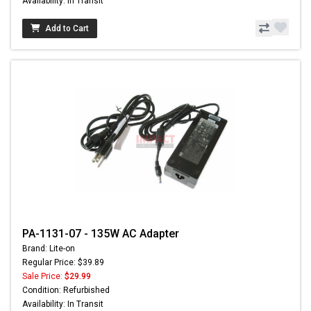
Availability: In Transit
Add to Cart
PA-1131-07 - 135W AC Adapter
Brand: Lite-on
Regular Price: $39.89
Sale Price:
$29.99
Condition: Refurbished
Availability: In Transit