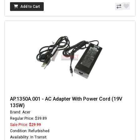
Add to Cart
AP.1350A.001 - AC Adapter With Power Cord (19V
135W)
Brand: Acer
Regular Price: $39.89
Sale Price:
$29.99
Condition: Refurbished
Availability: In Transit