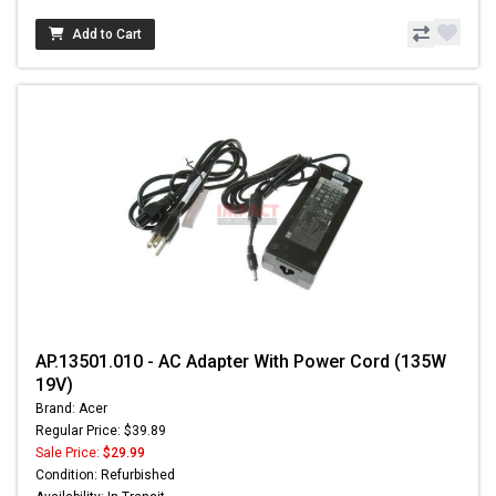
Add to Cart
AP.13501.010 - AC Adapter With Power Cord (135W
19V)
Brand: Acer
Regular Price: $39.89
Sale Price:
$29.99
Condition: Refurbished