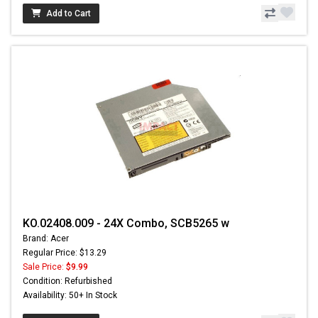
Add to Cart
KO.02408.009 - 24X Combo, SCB5265 w
Brand: Acer
Regular Price: $13.29
Sale Price:
$9.99
Condition: Refurbished
Availability: 50+ In Stock