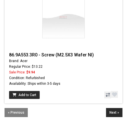
86.9A553.3R0 - Screw (M2.5X3 Wafer NI)
Brand: Acer
Regular Price: $13.22
Sale Price:
$9.94
Condition: Refurbished
Availability: Ships within 3-5 days
Add to Cart
« Previous
Next »