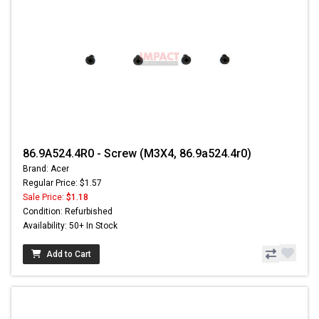
86.9A524.4R0 - Screw (M3X4, 86.9a524.4r0)
Brand: Acer
Regular Price: $1.57
Sale Price:
$1.18
Condition: Refurbished
Availability: 50+ In Stock
Add to Cart