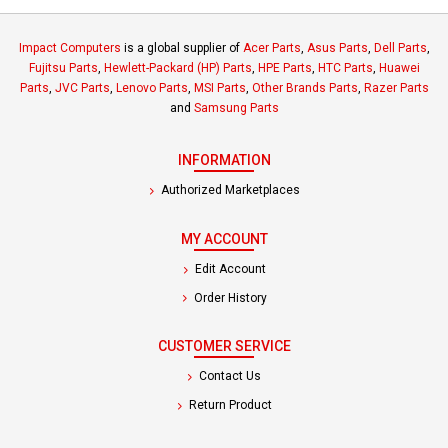
Impact Computers
is a global supplier of
Acer Parts
,
Asus Parts
,
Dell Parts
,
Fujitsu Parts
,
Hewlett-Packard (HP) Parts
,
HPE Parts
,
HTC Parts
,
Huawei
Parts
,
JVC Parts
,
Lenovo Parts
,
MSI Parts
,
Other Brands Parts
,
Razer Parts
and
Samsung Parts
INFORMATION
Authorized Marketplaces
MY ACCOUNT
Edit Account
Order History
CUSTOMER SERVICE
Contact Us
Return Product