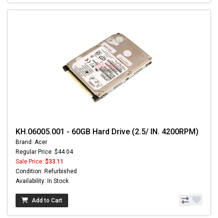
KH.06005.001 - 60GB Hard Drive (2.5/ IN. 4200RPM)
Brand: Acer
Regular Price: $44.04
Sale Price:
$33.11
Condition: Refurbished
Availability: In Stock
Add to Cart