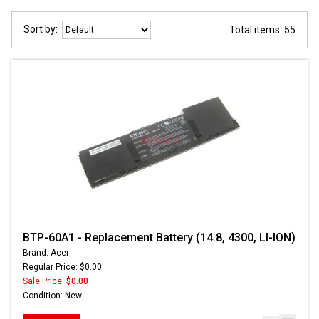
Sort by:
Total items: 55
BTP-60A1 - Replacement Battery (14.8, 4300, LI-ION)
Brand: Acer
Regular Price: $0.00
Sale Price:
$0.00
Condition: New