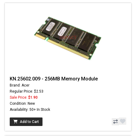
KN.25602.009 - 256MB Memory Module
Brand: Acer
Regular Price: $2.53
Sale Price:
$1.90
Condition: New
Availability: 50+ In Stock
Add to Cart