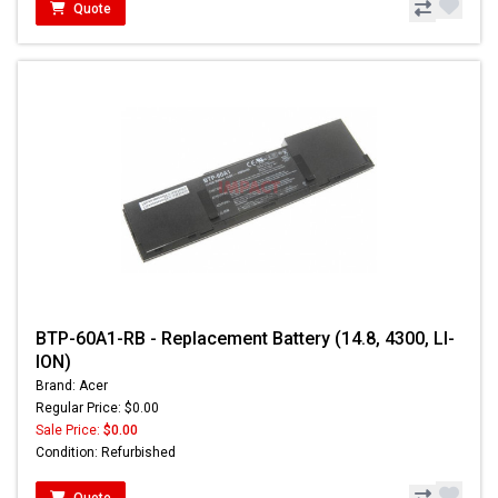
Quote
BTP-60A1-RB - Replacement Battery (14.8, 4300, LI-
ION)
Brand: Acer
Regular Price: $0.00
Sale Price:
$0.00
Condition: Refurbished
Quote