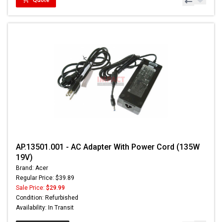
AP.13501.001 - AC Adapter With Power Cord (135W
19V)
Brand: Acer
Regular Price: $39.89
Sale Price:
$29.99
Condition: Refurbished
Availability: In Transit