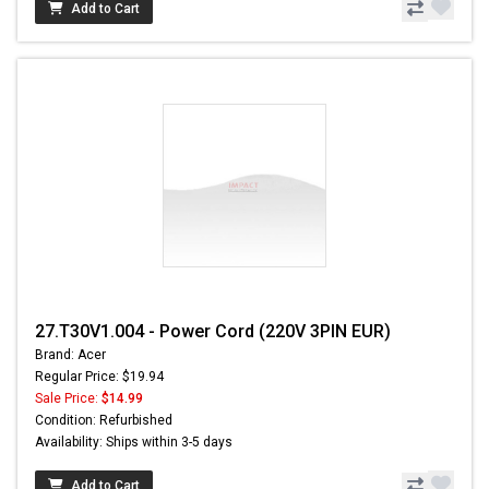
Add to Cart
27.T30V1.004 - Power Cord (220V 3PIN EUR)
Brand: Acer
Regular Price: $19.94
Sale Price:
$14.99
Condition: Refurbished
Availability: Ships within 3-5 days
Add to Cart