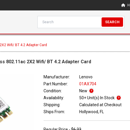
H
SEARCH
X2 Wifi/ BT 4.2 Adapter Card
ss 802.11ac 2X2 Wifi/ BT 4.2 Adapter Card
Manufacturer:
Lenovo
Part Number:
01AX704
Condition:
New
Availability:
50+ Unit(s) In Stock
Shipping:
Calculated at Checkout
Ships From:
Hollywood, FL
Regular Price -
$6.33