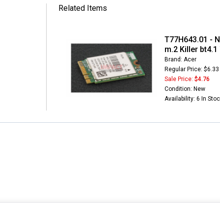
Related Items
T77H643.01 - N
m.2 Killer bt4.
Brand: Acer
Regular Price: $6.33
Sale Price:
$4.76
Condition: New
Availability: 6 In Sto
INFORMATION
MY ACCOUNT
CUSTOMER S