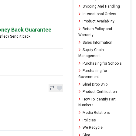
Shipping And Handling
International Orders
Product Availability
ney Back Guarantee
Return Policy and
Warranty
sfied? Send it back
Sales Information
Supply Chain
Management
Purchasing for Schools
Purchasing for
Government
Blind Drop Ship
Product Certification
How To Identify Part
Numbers
Media Relations
Policies
We Recycle
Blog