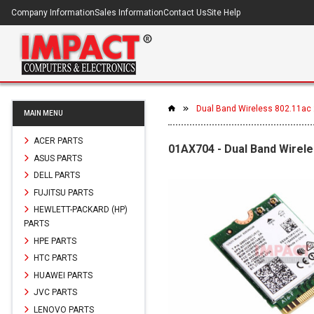
Company Information
Sales Information
Contact Us
Site Help
Dual Band Wireless 802.11ac 2
MAIN MENU
ACER PARTS
01AX704 - Dual Band Wirele
ASUS PARTS
DELL PARTS
FUJITSU PARTS
HEWLETT-PACKARD (HP)
PARTS
HPE PARTS
HTC PARTS
HUAWEI PARTS
JVC PARTS
LENOVO PARTS