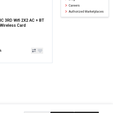
Careers
Authorized Marketplaces
IC 3RD Wifi 2X2 AC + BT
1 Wireless Card
ck
ERVICE
EXTRAS
SOCIAL MEDIA