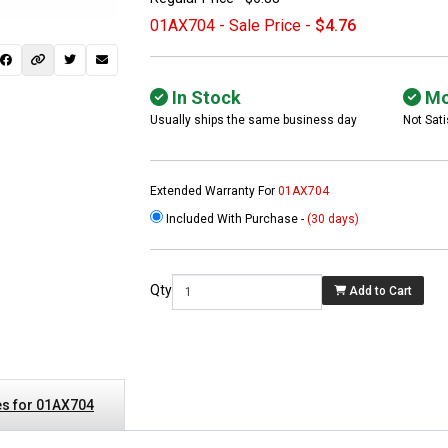
01AX704 - Sale Price -
$4.76
In Stock
Mo
Usually ships the same business day
Not Sati
Extended Warranty For
01AX704
Included With Purchase -
(30 days)
 not found here can
be found at
EC-
Qty
Add to Cart
PARTS.com
s for 01AX704