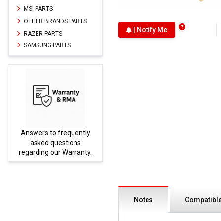
MSI PARTS
OTHER BRANDS PARTS
| Notify Me
RAZER PARTS
SAMSUNG PARTS
Answers to frequently
Parts
asked questions
regarding our Warranty.
Notes
Compatible