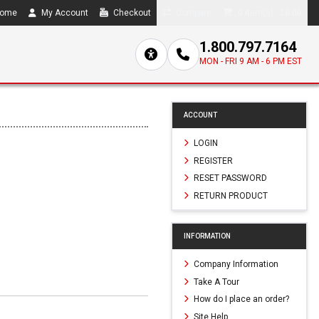
ome
My Account
Checkout
Compare
0 item(s) - $0.00
1.800.797.7164
MON - FRI 9 AM - 6 PM EST
ACCOUNT
LOGIN
REGISTER
RESET PASSWORD
RETURN PRODUCT
INFORMATION
Company Information
Take A Tour
How do I place an order?
Site Help