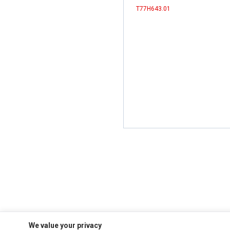
T77H643.01
We value your privacy