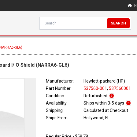
H
SEARCH
 (NARRA6-GL6)
oard I/ O Shield (NARRA6-GL6)
Manufacturer:
Hewlett-packard (HP)
Part Number:
537560-001
,
537560001
Condition:
Refurbished
Availability:
Ships within 3-5 days
Shipping:
Calculated at Checkout
Ships From:
Hollywood, FL
Regular Price -
$59.78