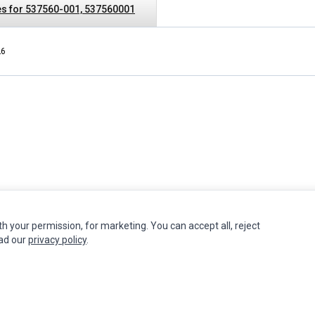
s for 537560-001, 537560001
L6
th your permission, for marketing. You can accept all, reject
INFORMATION
MY ACCOUNT
CUSTOMER S
ead our
privacy policy
.
Authorized Marketplaces
Edit Account
Contact Us
Order History
Return Produ