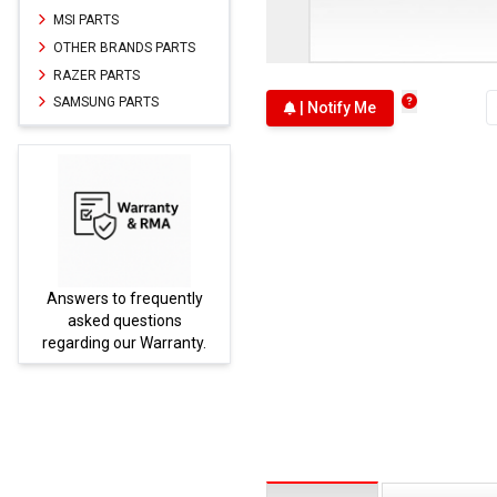
MSI PARTS
OTHER BRANDS PARTS
RAZER PARTS
SAMSUNG PARTS
| Notify Me
Answers to frequently
Parts
asked questions
regarding our Warranty.