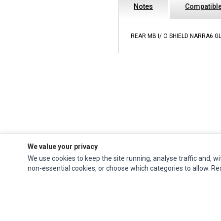
Notes
Compatible
REAR MB I/ O SHIELD NARRA6 G
We value your privacy
We use cookies to keep the site running, analyse traffic and, wi
Impact Computers
is a global supplier of
Acer Parts
,
Asus Parts
,
Dell Parts
,
non-essential cookies, or choose which categories to allow. R
Fujitsu Parts
,
Hewlett-Packard (HP) Parts
,
HPE Parts
,
HTC Parts
,
Huawei Parts
,
JVC Parts
,
Lenovo Parts
,
MSI Parts
,
Other Brands Parts
,
Razer Parts
and
Samsung Parts