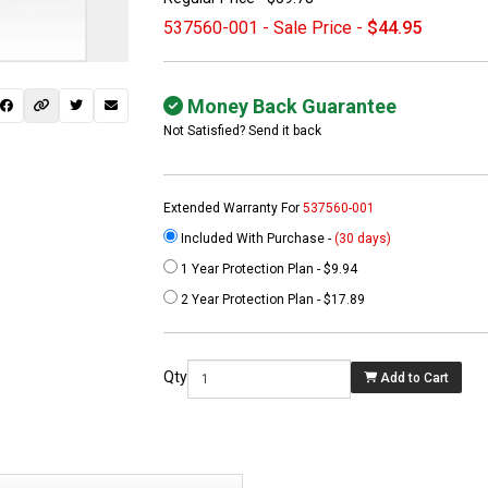
537560-001 - Sale Price -
$44.95
Money Back Guarantee
Not Satisfied? Send it back
Extended Warranty For
537560-001
Included With Purchase -
(30 days)
1 Year Protection Plan - $9.94
 not found here can
2 Year Protection Plan - $17.89
be found at
EC-
PARTS.com
Qty
Add to Cart