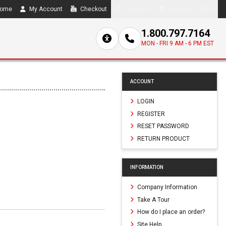
ome
My Account
Checkout
Compare
0 item(s) - $0.00
1.800.797.7164
MON - FRI 9 AM - 6 PM EST
ACCOUNT
LOGIN
REGISTER
RESET PASSWORD
RETURN PRODUCT
INFORMATION
Company Information
Take A Tour
How do I place an order?
Site Help