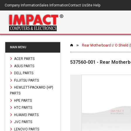
Company Information
Sales Information
Contact Us
Site Help
Rear Motherboard I/ O Shield
MAIN MENU
ACER PARTS
537560-001 - Rear Motherb
ASUS PARTS
DELL PARTS
FUJITSU PARTS
HEWLETT-PACKARD (HP)
PARTS
HPE PARTS
HTC PARTS
HUAWEI PARTS
JVC PARTS
LENOVO PARTS