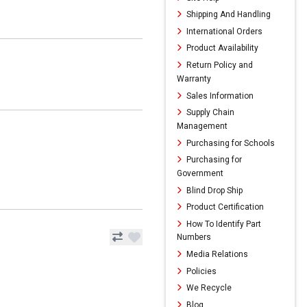
Shipping And Handling
International Orders
Product Availability
Return Policy and
Warranty
Sales Information
Supply Chain
Management
Purchasing for Schools
Purchasing for
Government
Blind Drop Ship
Product Certification
How To Identify Part
Numbers
Media Relations
Policies
We Recycle
Blog