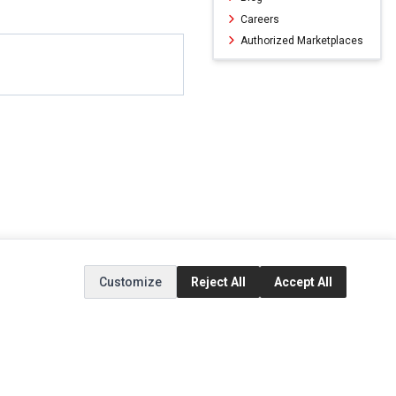
Careers
Authorized Marketplaces
Customize
Reject All
Accept All
ERVICE
EXTRAS
SOCIAL MEDIA
(opens in a new ta
Brands
Instagram
(opens in a new ta
ct
Special Offers
Facebook