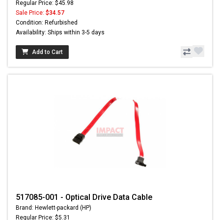
Regular Price: $45.98
Sale Price:
$34.57
Condition: Refurbished
Availability: Ships within 3-5 days
Add to Cart
517085-001 - Optical Drive Data Cable
Brand: Hewlett-packard (HP)
Regular Price: $5.31