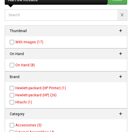
Thumbnail
With Images (17)
On Hand
On Hand (8)
Brand
Hewlett-packard (HP Printer) (1)
Hewlett-packard (HP) (26)
Hitachi (1)
Category
Accessories (3)