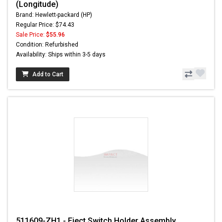
(Longitude)
Brand: Hewlett-packard (HP)
Regular Price: $74.43
Sale Price:
$55.96
Condition: Refurbished
Availability: Ships within 3-5 days
Add to Cart
511609-ZH1 - Eject Switch Holder Assembly