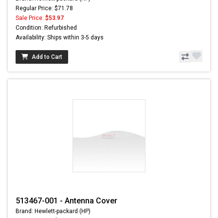
Regular Price: $71.78
Sale Price:
$53.97
Condition: Refurbished
Availability: Ships within 3-5 days
Add to Cart
513467-001 - Antenna Cover
Brand: Hewlett-packard (HP)