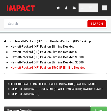
SEARCH
Hewlett-Packard (HP)
Hewlett-Packard (HP) Desktop
Hewlett-Packard (HP) Pavilion Slimline Desktop
Hewlett-Packard (HP) Pavilion Slimline Desktop S
Hewlett-Packard (HP) Pavilion Slimline Desktop S5000
Hewlett-Packard (HP) Pavilion Slimline Desktop S5600
Hewlett-Packard (HP) Pavilion S5601F Slimline Desktop
SELECT THE FAMILY OR MODEL OF HEWLETT-PACKARD (HP) PAVILION S5601F
SLIMLINE DESKTOP PARTS EQUIPMENT (HEWLETT-PACKARD (HP) PAVILION S5601F
SLIMLINE DESKTOP PARTS)
Narrow Results
Reset