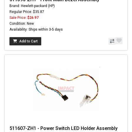
Brand: Hewlett-packard (HP)
Regular Price: $35.87
Sale Price:
$26.97
Condition: New
Availability: Ships within 3-5 days
Add to Cart
511607-ZH1 - Power Switch LED Holder Assembly