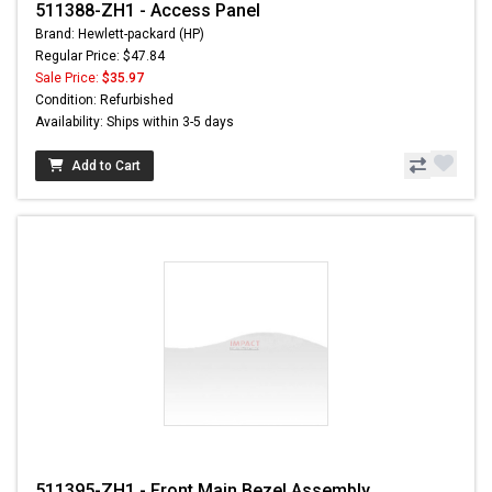
511388-ZH1 - Access Panel
Brand: Hewlett-packard (HP)
Regular Price: $47.84
Sale Price:
$35.97
Condition: Refurbished
Availability: Ships within 3-5 days
Add to Cart
511395-ZH1 - Front Main Bezel Assembly