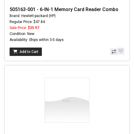
505163-001 - 6-IN-1 Memory Card Reader Combo
Brand: Hewlett-packard (HP)
Regular Price: $47.84
Sale Price:
$35.97
Condition: New
Availability: Ships within 3-5 days
Add to Cart