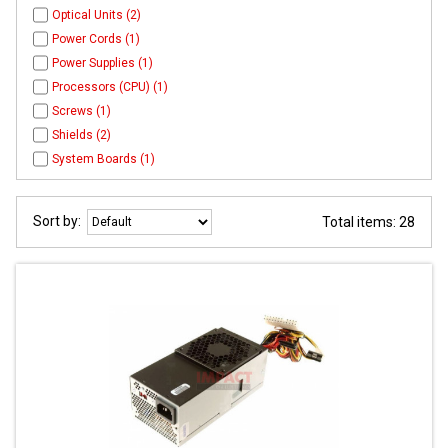
Optical Units (2)
Power Cords (1)
Power Supplies (1)
Processors (CPU) (1)
Screws (1)
Shields (2)
System Boards (1)
Sort by:
Total items: 28