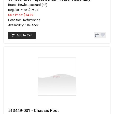
Brand: Hewlett-packard (HP)
Regular Price: $19.94
Sale Price:
$14.99
Condition: Refurbished
Availability: 6 In Stock
Add to Cart
513449-001 - Chassis Foot