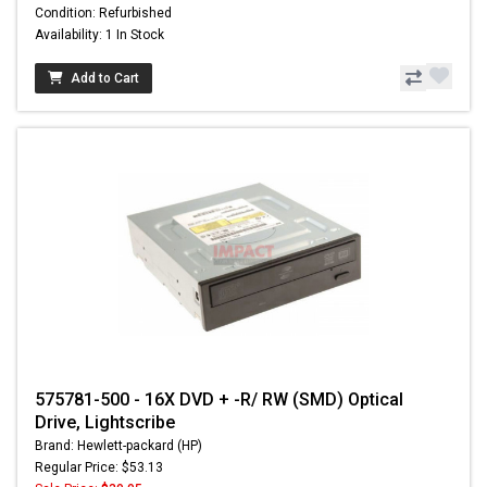
Condition: Refurbished
Availability: 1 In Stock
Add to Cart
575781-500 - 16X DVD + -R/ RW (SMD) Optical
Drive, Lightscribe
Brand: Hewlett-packard (HP)
Regular Price: $53.13