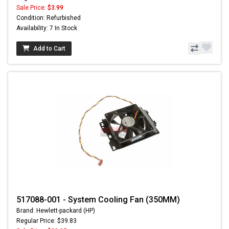
Sale Price:
$3.99
Condition: Refurbished
Availability: 7 In Stock
Add to Cart
517088-001 - System Cooling Fan (350MM)
Brand: Hewlett-packard (HP)
Regular Price: $39.83