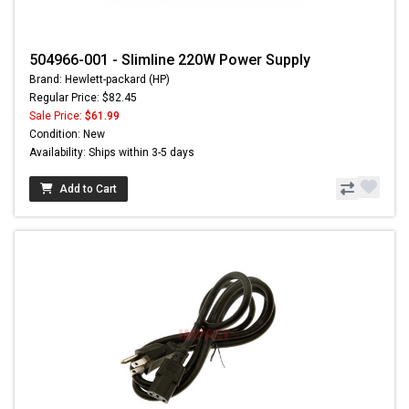
504966-001 - Slimline 220W Power Supply
Brand: Hewlett-packard (HP)
Regular Price: $82.45
Sale Price:
$61.99
Condition: New
Availability: Ships within 3-5 days
Add to Cart