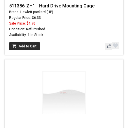
511386-ZH1 - Hard Drive Mounting Cage
Brand: Hewlett-packard (HP)
Regular Price: $6.33
Sale Price:
$4.76
Condition: Refurbished
Availability: 1 In Stock
Add to Cart