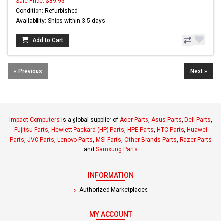
Sale Price:
$39.95
Condition: Refurbished
Availability: Ships within 3-5 days
Add to Cart
« Previous
Next »
Impact Computers
is a global supplier of
Acer Parts
,
Asus Parts
,
Dell Parts
,
Fujitsu Parts
,
Hewlett-Packard (HP) Parts
,
HPE Parts
,
HTC Parts
,
Huawei
Parts
,
JVC Parts
,
Lenovo Parts
,
MSI Parts
,
Other Brands Parts
,
Razer Parts
and
Samsung Parts
INFORMATION
Authorized Marketplaces
MY ACCOUNT