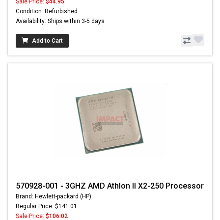
Sale Price:
$44.95
Condition: Refurbished
Availability: Ships within 3-5 days
Add to Cart
570928-001 - 3GHZ AMD Athlon II X2-250 Processor
Brand: Hewlett-packard (HP)
Regular Price: $141.01
Sale Price:
$106.02