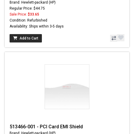
Brand: Hewlett-packard (HP)
Regular Price: $44.75
Sale Price:
$33.65
Condition: Refurbished
Availability: Ships within 3-5 days
Add to Cart
513466-001 - PCI Card EMI Shield
Brand: Hewlett-packard (HP)