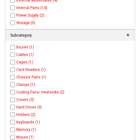
External Assemblies (4)
Internal Parts (14)
Power Supply (2)
Storage (5)
Subcategory
Bezels (1)
Cables (1)
Cages (1)
Card Readers (1)
Chassis Parts (1)
Clamps (1)
Cooling Fans/ Heatsinks (2)
Covers (3)
Hard Drives (3)
Holders (2)
Keyboards (1)
Memory (1)
Mouse (1)