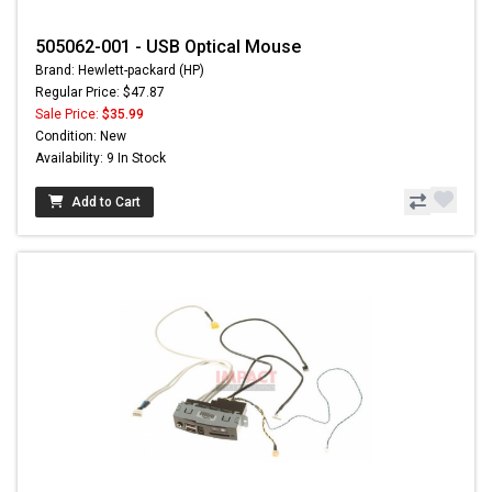
505062-001 - USB Optical Mouse
Brand: Hewlett-packard (HP)
Regular Price: $47.87
Sale Price:
$35.99
Condition: New
Availability: 9 In Stock
Add to Cart