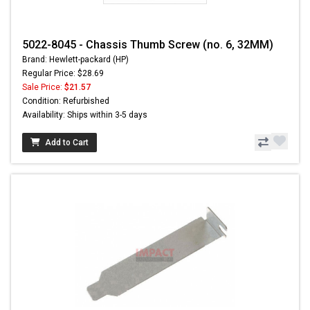
5022-8045 - Chassis Thumb Screw (no. 6, 32MM)
Brand: Hewlett-packard (HP)
Regular Price: $28.69
Sale Price:
$21.57
Condition: Refurbished
Availability: Ships within 3-5 days
Add to Cart