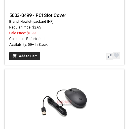
5003-0499 - PCI Slot Cover
Brand: Hewlett-packard (HP)
Regular Price: $2.65
Sale Price:
$1.99
Condition: Refurbished
Availability: 50+ In Stock
Add to Cart