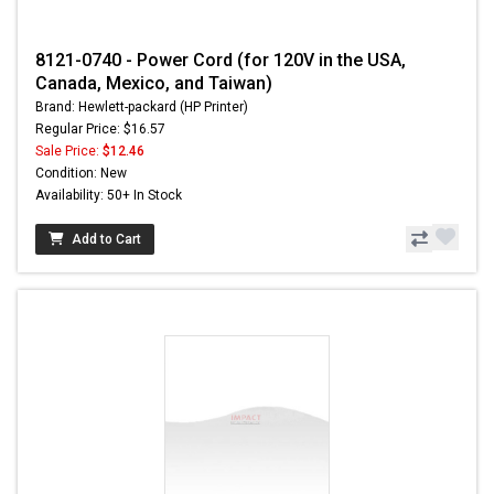
8121-0740 - Power Cord (for 120V in the USA,
Canada, Mexico, and Taiwan)
Brand: Hewlett-packard (HP Printer)
Regular Price: $16.57
Sale Price:
$12.46
Condition: New
Availability: 50+ In Stock
Add to Cart