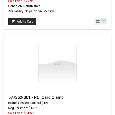
Sale Price:
$29.95
Condition: Refurbished
Availability: Ships within 3-5 days
Add to Cart
537352-001 - PCI Card Clamp
Brand: Hewlett-packard (HP)
Regular Price: $45.98
Sale Price:
$34.57