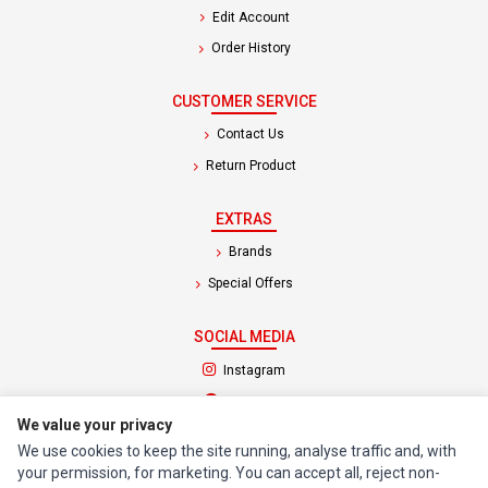
Edit Account
Order History
CUSTOMER SERVICE
Contact Us
Return Product
EXTRAS
Brands
Special Offers
SOCIAL MEDIA
(opens in a new tab)
Instagram
(opens in a new tab)
Facebook
We value your privacy
We use cookies to keep the site running, analyse traffic and, with
© 1994 - 2026 Impact Computers & Electronics. All Rights Reserved.
your permission, for marketing. You can accept all, reject non-
Manage cookies
Privacy Policy
Terms of Service