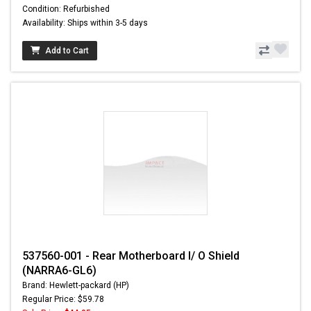
Condition: Refurbished
Availability: Ships within 3-5 days
Add to Cart
537560-001 - Rear Motherboard I/ O Shield
(NARRA6-GL6)
Brand: Hewlett-packard (HP)
Regular Price: $59.78