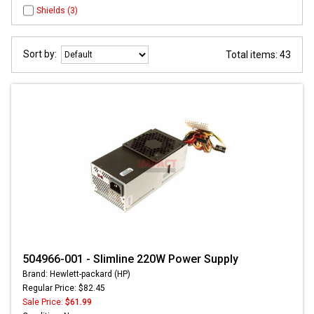
Shields (3)
Sort by:
Total items: 43
504966-001 - Slimline 220W Power Supply
Brand: Hewlett-packard (HP)
Regular Price: $82.45
Sale Price:
$61.99