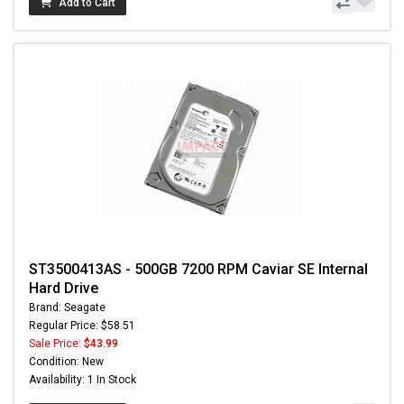
Add to Cart
ST3500413AS - 500GB 7200 RPM Caviar SE Internal
Hard Drive
Brand: Seagate
Regular Price: $58.51
Sale Price:
$43.99
Condition: New
Availability: 1 In Stock