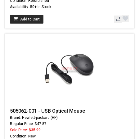
Condition: Refurbished
Availability: 50+ In Stock
Add to Cart
505062-001 - USB Optical Mouse
Brand: Hewlett-packard (HP)
Regular Price: $47.87
Sale Price:
$35.99
Condition: New