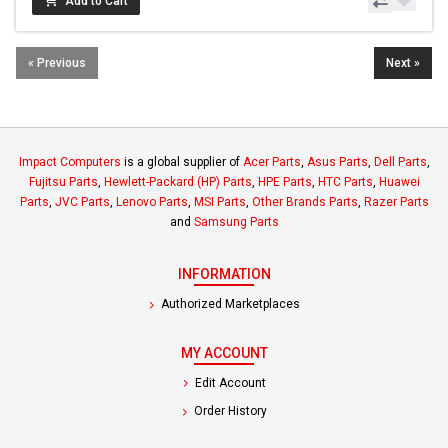
Add to Cart
« Previous
Next »
Impact Computers
is a global supplier of
Acer Parts
,
Asus Parts
,
Dell Parts
,
Fujitsu Parts
,
Hewlett-Packard (HP) Parts
,
HPE Parts
,
HTC Parts
,
Huawei
Parts
,
JVC Parts
,
Lenovo Parts
,
MSI Parts
,
Other Brands Parts
,
Razer Parts
and
Samsung Parts
INFORMATION
Authorized Marketplaces
MY ACCOUNT
Edit Account
Order History