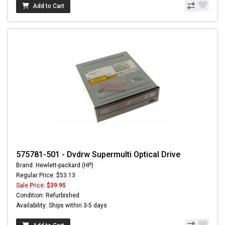
Add to Cart
575781-501 - Dvdrw Supermulti Optical Drive
Brand: Hewlett-packard (HP)
Regular Price: $53.13
Sale Price:
$39.95
Condition: Refurbished
Availability: Ships within 3-5 days