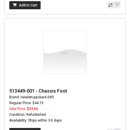
Add to Cart
513449-001 - Chassis Foot
Brand: Hewlett-packard (HP)
Regular Price: $44.75
Sale Price:
$33.65
Condition: Refurbished
Availability: Ships within 3-5 days