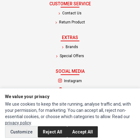
CUSTOMER SERVICE
Contact Us
Return Product
EXTRAS
Brands
Special Offers
SOCIAL MEDIA
(opens in a new tab)
Instagram
(opens in a new tab)
Facebook
We value your privacy
We use cookies to keep the site running, analyse traffic and, with
© 1994 - 2026 Impact Computers & Electronics. All Rights Reserved.
your permission, for marketing. You can accept all, reject non-
Manage cookies
Privacy Policy
Terms of Service
essential cookies, or choose which categories to allow. Read our
privacy policy
.
Customize
Reject All
Accept All