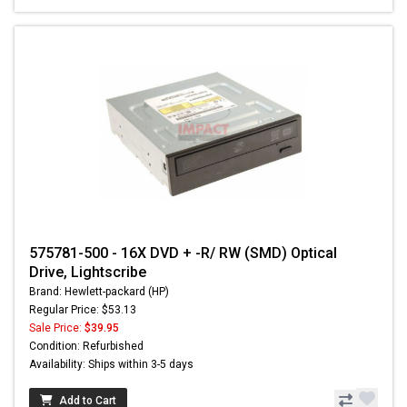
575781-500 - 16X DVD + -R/ RW (SMD) Optical
Drive, Lightscribe
Brand: Hewlett-packard (HP)
Regular Price: $53.13
Sale Price:
$39.95
Condition: Refurbished
Availability: Ships within 3-5 days
Add to Cart