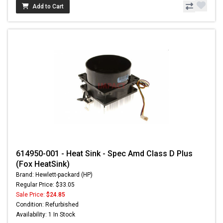
Add to Cart
614950-001 - Heat Sink - Spec Amd Class D Plus
(Fox HeatSink)
Brand: Hewlett-packard (HP)
Regular Price: $33.05
Sale Price:
$24.85
Condition: Refurbished
Availability: 1 In Stock