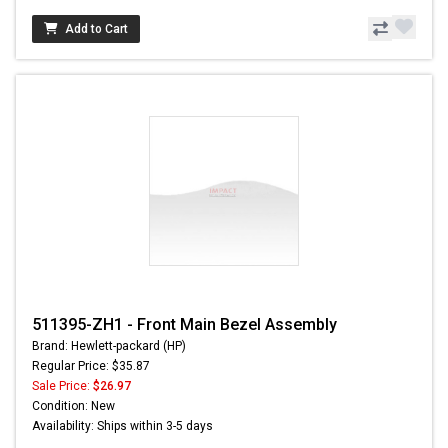
Add to Cart
511395-ZH1 - Front Main Bezel Assembly
Brand: Hewlett-packard (HP)
Regular Price: $35.87
Sale Price:
$26.97
Condition: New
Availability: Ships within 3-5 days