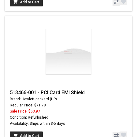
Add to Cart
513466-001 - PCI Card EMI Shield
Brand: Hewlett-packard (HP)
Regular Price: $71.78
Sale Price:
$53.97
Condition: Refurbished
Availability: Ships within 3-5 days
Add to Cart