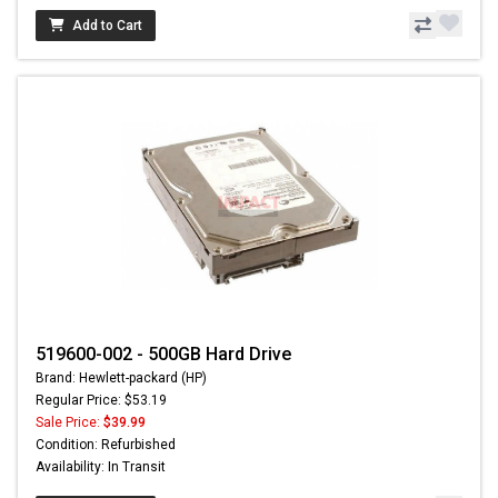
Add to Cart
519600-002 - 500GB Hard Drive
Brand: Hewlett-packard (HP)
Regular Price: $53.19
Sale Price:
$39.99
Condition: Refurbished
Availability: In Transit