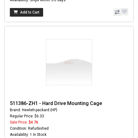
Add to Cart
511386-ZH1 - Hard Drive Mounting Cage
Brand: Hewlett-packard (HP)
Regular Price: $6.33
Sale Price:
$4.76
Condition: Refurbished
Availability: 1 In Stock