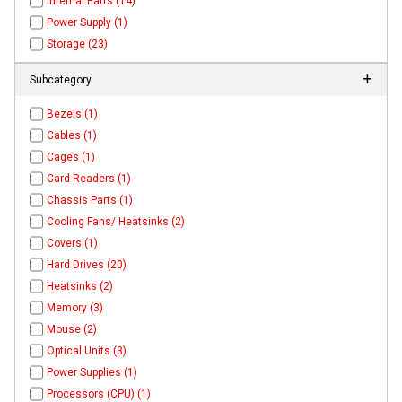
Internal Parts (14)
Power Supply (1)
Storage (23)
Subcategory
Bezels (1)
Cables (1)
Cages (1)
Card Readers (1)
Chassis Parts (1)
Cooling Fans/ Heatsinks (2)
Covers (1)
Hard Drives (20)
Heatsinks (2)
Memory (3)
Mouse (2)
Optical Units (3)
Power Supplies (1)
Processors (CPU) (1)