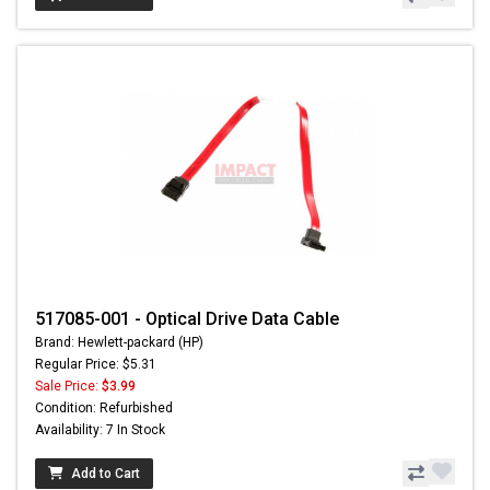
517085-001 - Optical Drive Data Cable
Brand: Hewlett-packard (HP)
Regular Price: $5.31
Sale Price:
$3.99
Condition: Refurbished
Availability: 7 In Stock
Add to Cart