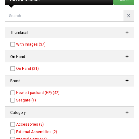
Thumbnail
With Images (37)
On Hand
On Hand (21)
Brand
Hewlett-packard (HP) (42)
Seagate (1)
Category
Accessories (3)
External Assemblies (2)