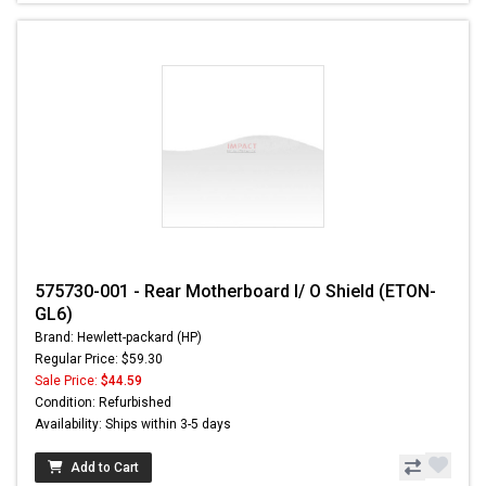
575730-001 - Rear Motherboard I/ O Shield (ETON-
GL6)
Brand: Hewlett-packard (HP)
Regular Price: $59.30
Sale Price:
$44.59
Condition: Refurbished
Availability: Ships within 3-5 days
Add to Cart