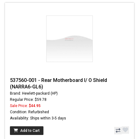
537560-001 - Rear Motherboard I/ O Shield
(NARRA6-GL6)
Brand: Hewlett-packard (HP)
Regular Price: $59.78
Sale Price:
$44.95
Condition: Refurbished
Availability: Ships within 3-5 days
Add to Cart