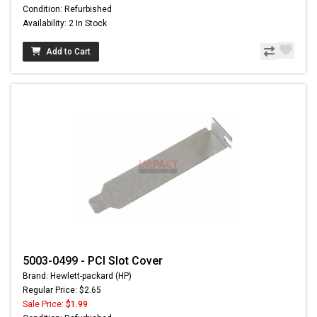
Condition: Refurbished
Availability: 2 In Stock
Add to Cart
5003-0499 - PCI Slot Cover
Brand: Hewlett-packard (HP)
Regular Price: $2.65
Sale Price:
$1.99