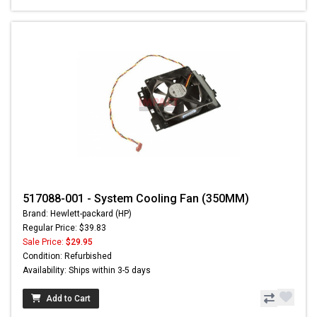
517088-001 - System Cooling Fan (350MM)
Brand: Hewlett-packard (HP)
Regular Price: $39.83
Sale Price:
$29.95
Condition: Refurbished
Availability: Ships within 3-5 days
Add to Cart