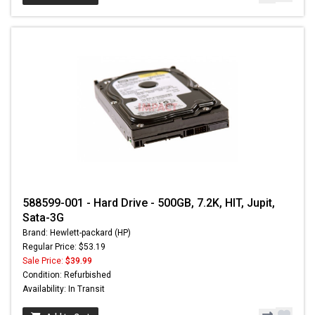
588599-001 - Hard Drive - 500GB, 7.2K, HIT, Jupit,
Sata-3G
Brand: Hewlett-packard (HP)
Regular Price: $53.19
Sale Price:
$39.99
Condition: Refurbished
Availability: In Transit