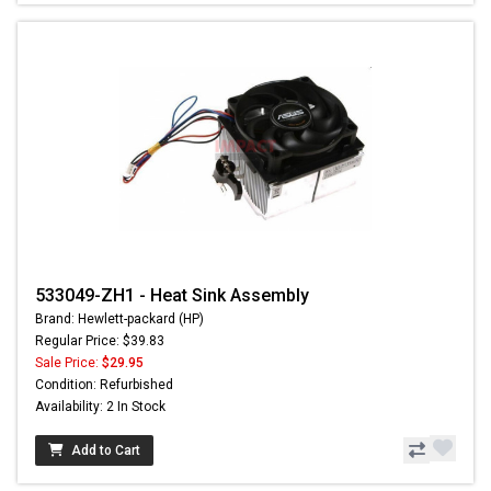
533049-ZH1 - Heat Sink Assembly
Brand: Hewlett-packard (HP)
Regular Price: $39.83
Sale Price:
$29.95
Condition: Refurbished
Availability: 2 In Stock
Add to Cart