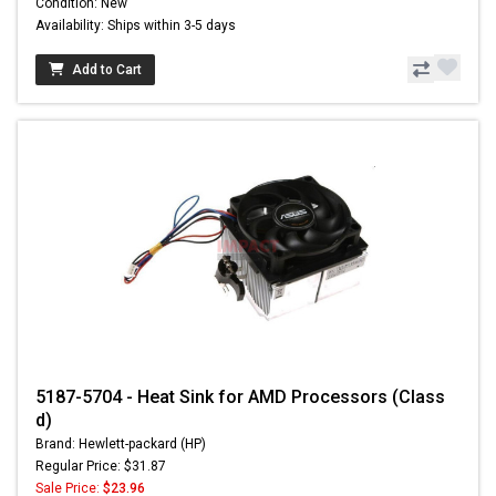
Condition: New
Availability: Ships within 3-5 days
Add to Cart
5187-5704 - Heat Sink for AMD Processors (Class
d)
Brand: Hewlett-packard (HP)
Regular Price: $31.87
Sale Price:
$23.96