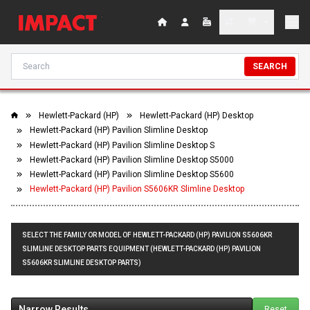
SEARCH
Hewlett-Packard (HP)
Hewlett-Packard (HP) Desktop
Hewlett-Packard (HP) Pavilion Slimline Desktop
Hewlett-Packard (HP) Pavilion Slimline Desktop S
Hewlett-Packard (HP) Pavilion Slimline Desktop S5000
Hewlett-Packard (HP) Pavilion Slimline Desktop S5600
Hewlett-Packard (HP) Pavilion S5606KR Slimline Desktop
SELECT THE FAMILY OR MODEL OF HEWLETT-PACKARD (HP) PAVILION S5606KR
SLIMLINE DESKTOP PARTS EQUIPMENT (HEWLETT-PACKARD (HP) PAVILION
S5606KR SLIMLINE DESKTOP PARTS)
Narrow Results
Reset