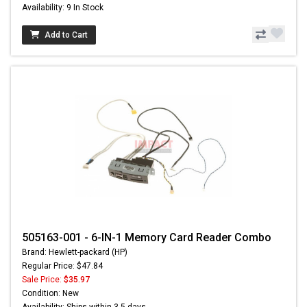
Availability: 9 In Stock
Add to Cart
505163-001 - 6-IN-1 Memory Card Reader Combo
Brand: Hewlett-packard (HP)
Regular Price: $47.84
Sale Price:
$35.97
Condition: New
Availability: Ships within 3-5 days