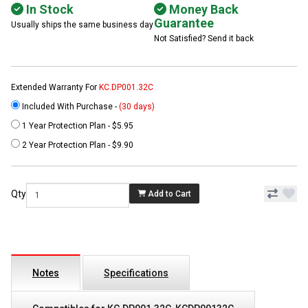
In Stock
Money Back
Guarantee
Usually ships the same business day
Not Satisfied? Send it back
Extended Warranty For
KC.DP001.32C
Included With Purchase -
(30 days)
1 Year Protection Plan - $5.95
2 Year Protection Plan - $9.90
Qty
Add to Cart
Notes
Specifications