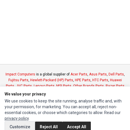
Impact Computers
is a global supplier of
Acer Parts
,
Asus Parts
,
Dell Parts
,
Fujitsu Parts
,
Hewlett-Packard (HP) Parts
,
HPE Parts
,
HTC Parts
,
Huawei
Parts
,
JVC Parts
,
Lenovo Parts
,
MSI Parts
,
Other Brands Parts
,
Razer Parts
and
Samsung Parts
We value your privacy
We use cookies to keep the site running, analyse traffic and, with
your permission, for marketing. You can accept all, reject non-
INFORMATION
essential cookies, or choose which categories to allow. Read our
Authorized Marketplaces
privacy policy
.
Customize
Reject All
Accept All
MY ACCOUNT