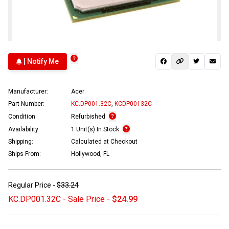
| Notify Me
Manufacturer:
Acer
Part Number:
KC.DP001.32C
,
KCDP00132C
Condition:
Refurbished
Availability:
1 Unit(s) In Stock
Shipping:
Calculated at Checkout
Ships From:
Hollywood, FL
Regular Price -
$33.24
KC.DP001.32C - Sale Price -
$24.99