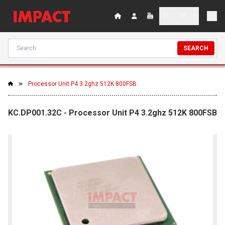
SEARCH
Processor Unit P4 3.2ghz 512K 800FSB
KC.DP001.32C - Processor Unit P4 3.2ghz 512K 800FSB