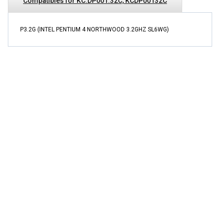
Compatibles for KC.DP001.32C, KCDP00132C
P3.2G (INTEL PENTIUM 4 NORTHWOOD 3.2GHZ SL6WG)