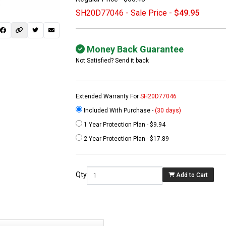
SH20D77046 - Sale Price -
$49.95
Money Back Guarantee
Not Satisfied? Send it back
Extended Warranty For
SH20D77046
Included With Purchase -
(30 days)
1 Year Protection Plan - $9.94
 not found here can
2 Year Protection Plan - $17.89
be found at
EC-
PARTS.com
Qty
Add to Cart