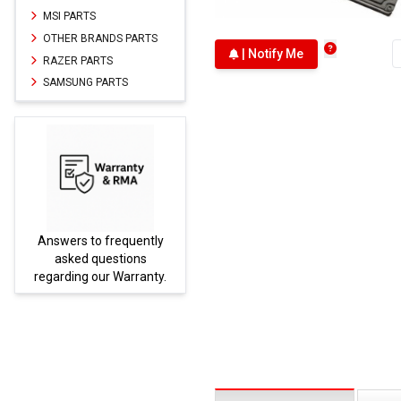
MSI PARTS
OTHER BRANDS PARTS
| Notify Me
RAZER PARTS
SAMSUNG PARTS
Answers to frequently
Parts
asked questions
regarding our Warranty.