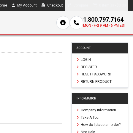
ome
My Account
Checkout
Compare
0 item(s) - $0.00
1.800.797.7164
MON - FRI 9 AM - 6 PM EST
ACCOUNT
LOGIN
REGISTER
RESET PASSWORD
RETURN PRODUCT
INFORMATION
Company Information
Take A Tour
How do I place an order?
Site Help