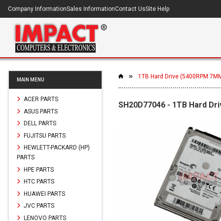
Company Information
Sales Information
Contact Us
Site Help
1TB Hard Drive (5400RPM 7M
MAIN MENU
ACER PARTS
SH20D77046 - 1TB Hard D
ASUS PARTS
DELL PARTS
FUJITSU PARTS
HEWLETT-PACKARD (HP)
PARTS
HPE PARTS
HTC PARTS
HUAWEI PARTS
JVC PARTS
LENOVO PARTS