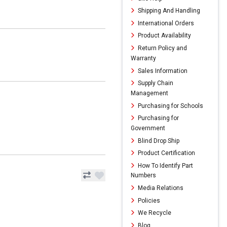
Shipping And Handling
International Orders
Product Availability
Return Policy and
Warranty
Sales Information
Supply Chain
Management
Purchasing for Schools
Purchasing for
Government
Blind Drop Ship
Product Certification
How To Identify Part
Numbers
Media Relations
Policies
We Recycle
Blog