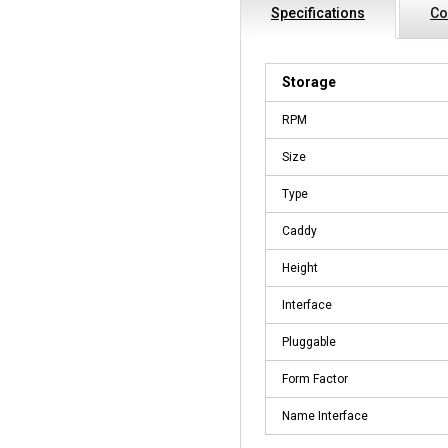
Specifications
Co
Storage
RPM
Size
Type
Caddy
Height
Interface
Pluggable
Form Factor
Name Interface