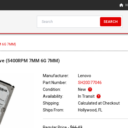
H
SEARCH
M 6G 7MM)
rive (5400RPM 7MM 6G 7MM)
Manufacturer:
Lenovo
Part Number:
SH20D77046
Condition:
New
Availability:
In Transit
Shipping:
Calculated at Checkout
Ships From:
Hollywood, FL
Regular Price -
$66.43