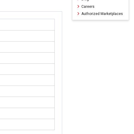
Careers
Authorized Marketplaces