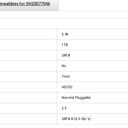
mpatibles for SH20D77046
5.4k
1TB
SATA
No
7mm
HDC02
Non-Hot Pluggable
2.5
SATA III (6.0 Gb/ s)