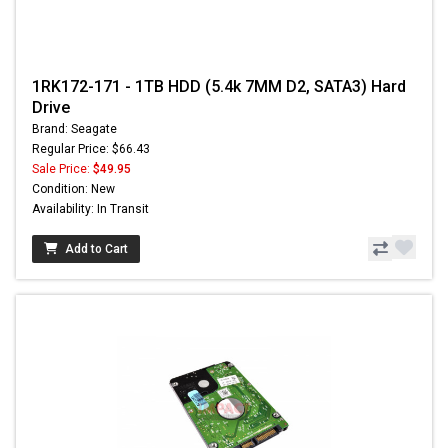
1RK172-171 - 1TB HDD (5.4k 7MM D2, SATA3) Hard
Drive
Brand: Seagate
Regular Price: $66.43
Sale Price:
$49.95
Condition: New
Availability: In Transit
Add to Cart