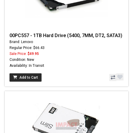
00PC557 - 1TB Hard Drive (5400, 7MM, DT2, SATA3)
Brand: Lenovo
Regular Price: $66.43
Sale Price:
$49.95
Condition: New
Availability: In Transit
Add to Cart