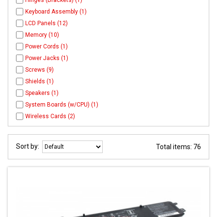
Hinges (Brackets) (1)
Keyboard Assembly (1)
LCD Panels (12)
Memory (10)
Power Cords (1)
Power Jacks (1)
Screws (9)
Shields (1)
Speakers (1)
System Boards (w/CPU) (1)
Wireless Cards (2)
Sort by:
Total items: 76