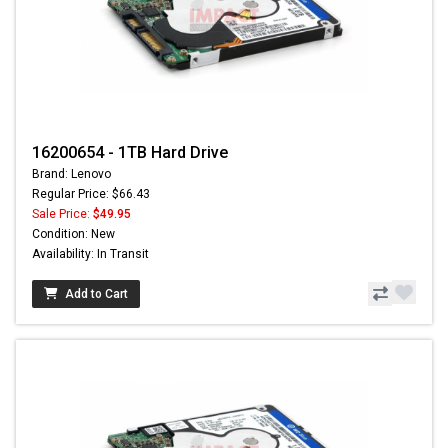
16200654 - 1TB Hard Drive
Brand: Lenovo
Regular Price: $66.43
Sale Price:
$49.95
Condition: New
Availability: In Transit
Add to Cart