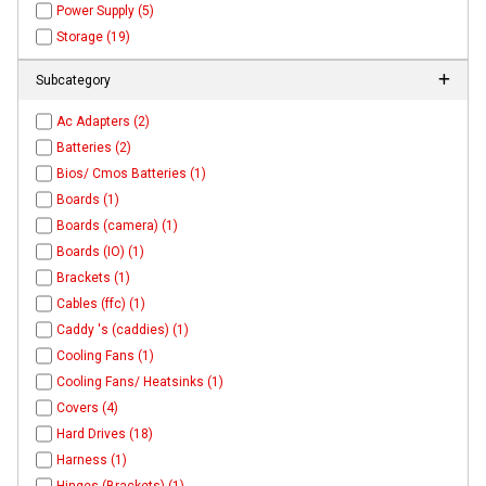
Power Supply (5)
Storage (19)
Subcategory
Ac Adapters (2)
Batteries (2)
Bios/ Cmos Batteries (1)
Boards (1)
Boards (camera) (1)
Boards (IO) (1)
Brackets (1)
Cables (ffc) (1)
Caddy 's (caddies) (1)
Cooling Fans (1)
Cooling Fans/ Heatsinks (1)
Covers (4)
Hard Drives (18)
Harness (1)