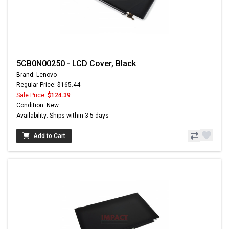
5CB0N00250 - LCD Cover, Black
Brand: Lenovo
Regular Price: $165.44
Sale Price:
$124.39
Condition: New
Availability: Ships within 3-5 days
Add to Cart