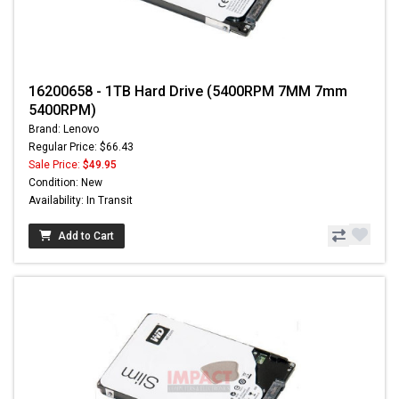
16200658 - 1TB Hard Drive (5400RPM 7MM 7mm
5400RPM)
Brand: Lenovo
Regular Price: $66.43
Sale Price:
$49.95
Condition: New
Availability: In Transit
Add to Cart