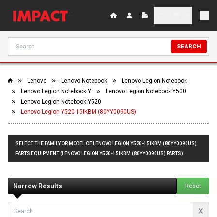
SEARCH
Lenovo
Lenovo Notebook
Lenovo Legion Notebook
Lenovo Legion Notebook Y
Lenovo Legion Notebook Y500
Lenovo Legion Notebook Y520
Lenovo Legion Y520-15IKBM (80YY0090US)
SELECT THE FAMILY OR MODEL OF LENOVO LEGION Y520-15IKBM (80YY0090US)
PARTS EQUIPMENT (LENOVO LEGION Y520-15IKBM (80YY0090US) PARTS)
Narrow Results
Reset