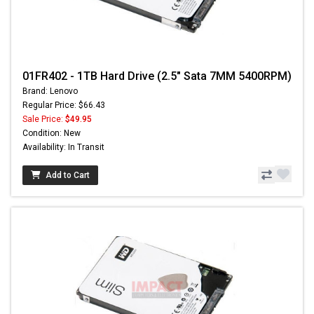
01FR402 - 1TB Hard Drive (2.5" Sata 7MM 5400RPM)
Brand: Lenovo
Regular Price: $66.43
Sale Price:
$49.95
Condition: New
Availability: In Transit
Add to Cart