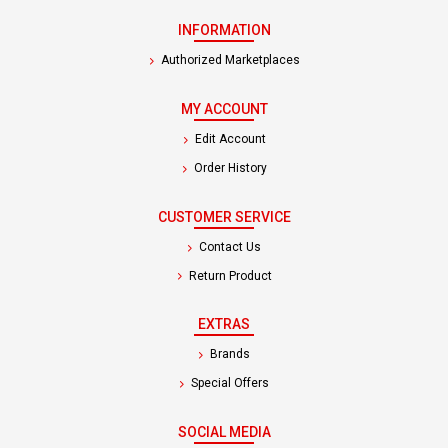
INFORMATION
Authorized Marketplaces
MY ACCOUNT
Edit Account
Order History
CUSTOMER SERVICE
Contact Us
Return Product
EXTRAS
Brands
Special Offers
SOCIAL MEDIA