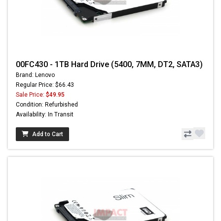
00FC430 - 1TB Hard Drive (5400, 7MM, DT2, SATA3)
Brand: Lenovo
Regular Price: $66.43
Sale Price:
$49.95
Condition: Refurbished
Availability: In Transit
Add to Cart