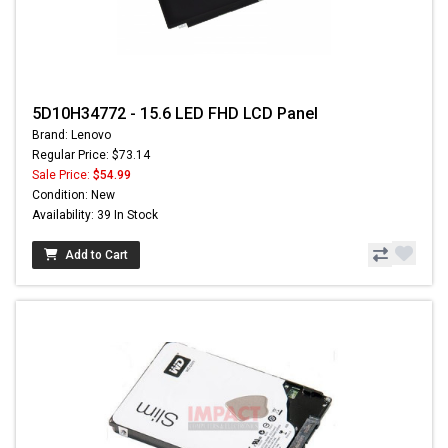
5D10H34772 - 15.6 LED FHD LCD Panel
Brand: Lenovo
Regular Price: $73.14
Sale Price:
$54.99
Condition: New
Availability: 39 In Stock
Add to Cart