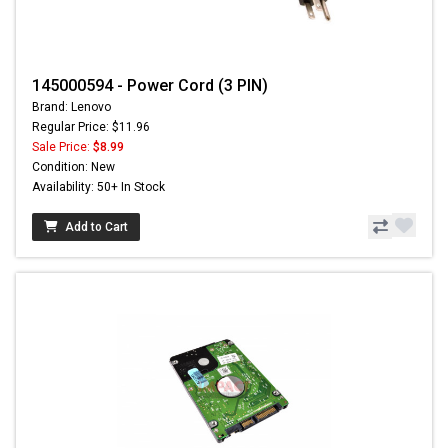
145000594 - Power Cord (3 PIN)
Brand: Lenovo
Regular Price: $11.96
Sale Price:
$8.99
Condition: New
Availability: 50+ In Stock
Add to Cart