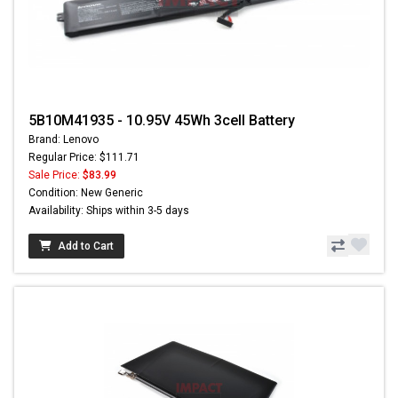
5B10M41935 - 10.95V 45Wh 3cell Battery
Brand: Lenovo
Regular Price: $111.71
Sale Price:
$83.99
Condition: New Generic
Availability: Ships within 3-5 days
Add to Cart