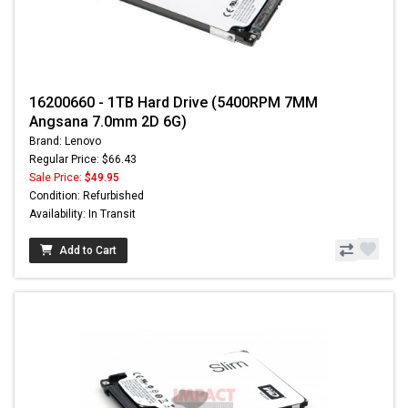
16200660 - 1TB Hard Drive (5400RPM 7MM
Angsana 7.0mm 2D 6G)
Brand: Lenovo
Regular Price: $66.43
Sale Price:
$49.95
Condition: Refurbished
Availability: In Transit
Add to Cart