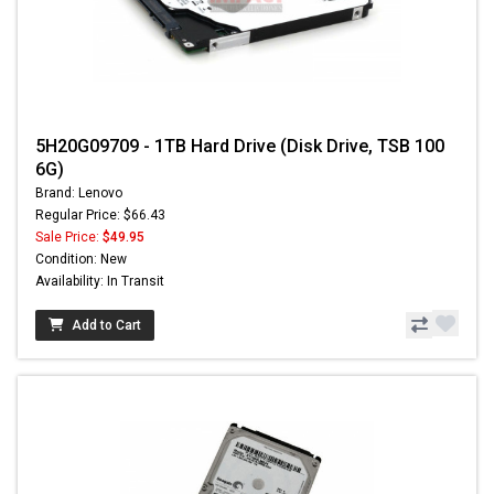
5H20G09709 - 1TB Hard Drive (Disk Drive, TSB 100
6G)
Brand: Lenovo
Regular Price: $66.43
Sale Price:
$49.95
Condition: New
Availability: In Transit
Add to Cart