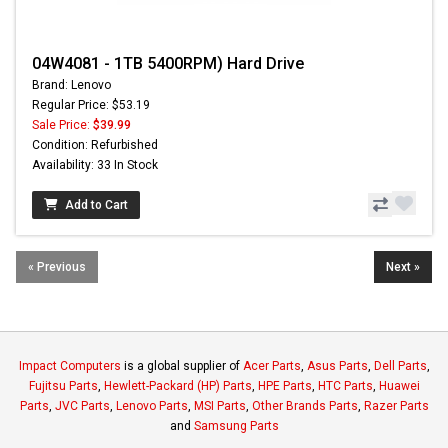
04W4081 - 1TB 5400RPM) Hard Drive
Brand: Lenovo
Regular Price: $53.19
Sale Price:
$39.99
Condition: Refurbished
Availability: 33 In Stock
Add to Cart
« Previous
Next »
Impact Computers
is a global supplier of
Acer Parts
,
Asus Parts
,
Dell Parts
,
Fujitsu Parts
,
Hewlett-Packard (HP) Parts
,
HPE Parts
,
HTC Parts
,
Huawei
Parts
,
JVC Parts
,
Lenovo Parts
,
MSI Parts
,
Other Brands Parts
,
Razer Parts
and
Samsung Parts