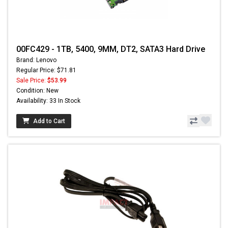
00FC429 - 1TB, 5400, 9MM, DT2, SATA3 Hard Drive
Brand: Lenovo
Regular Price: $71.81
Sale Price:
$53.99
Condition: New
Availability: 33 In Stock
Add to Cart