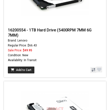
16200554 - 1TB Hard Drive (5400RPM 7MM 6G
7MM)
Brand: Lenovo
Regular Price: $66.43
Sale Price:
$49.95
Condition: New
Availability: In Transit
Add to Cart