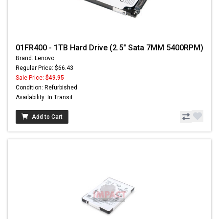
01FR400 - 1TB Hard Drive (2.5" Sata 7MM 5400RPM)
Brand: Lenovo
Regular Price: $66.43
Sale Price:
$49.95
Condition: Refurbished
Availability: In Transit
Add to Cart