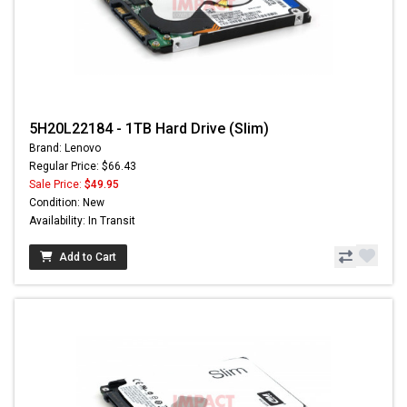
5H20L22184 - 1TB Hard Drive (Slim)
Brand: Lenovo
Regular Price: $66.43
Sale Price:
$49.95
Condition: New
Availability: In Transit
Add to Cart