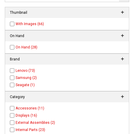
Thumbnail
With Images (66)
On Hand
On Hand (28)
Brand
Lenovo (73)
Samsung (2)
Seagate (1)
Category
Accessories (11)
Displays (16)
External Assemblies (2)
Internal Parts (23)