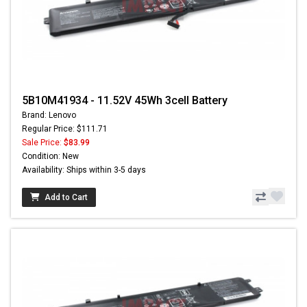
5B10M41934 - 11.52V 45Wh 3cell Battery
Brand: Lenovo
Regular Price: $111.71
Sale Price:
$83.99
Condition: New
Availability: Ships within 3-5 days
Add to Cart