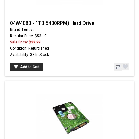
04W4080 - 1TB 5400RPM) Hard Drive
Brand: Lenovo
Regular Price: $53.19
Sale Price:
$39.99
Condition: Refurbished
Availability: 33 In Stock
Add to Cart