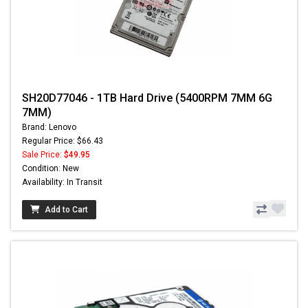
SH20D77046 - 1TB Hard Drive (5400RPM 7MM 6G
7MM)
Brand: Lenovo
Regular Price: $66.43
Sale Price:
$49.95
Condition: New
Availability: In Transit
Add to Cart