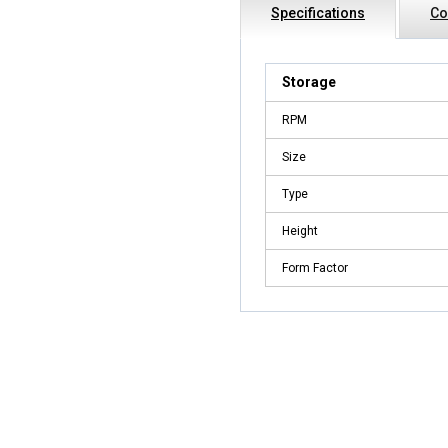
Specifications
Co
Storage
RPM
Size
Type
Height
Form Factor