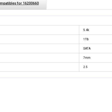
mpatibles for 16200660
5.4k
1TB
SATA
7mm
2.5