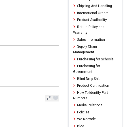
Shipping And Handling
International Orders
Product Availability
Return Policy and
Warranty
Sales Information
Supply Chain
Management
Purchasing for Schools
Purchasing for
Government
Blind Drop Ship
Product Certification
How To Identify Part
Numbers
Media Relations
Policies
We Recycle
Blog