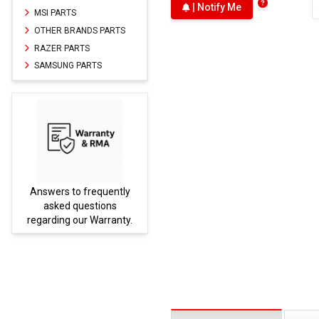
| Notify Me
MSI PARTS
OTHER BRANDS PARTS
RAZER PARTS
SAMSUNG PARTS
Answers to frequently
Parts
asked questions
regarding our Warranty.