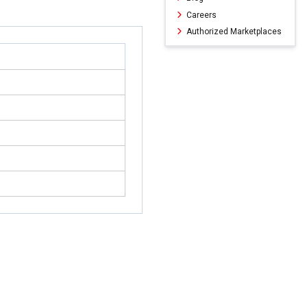
Careers
Authorized Marketplaces