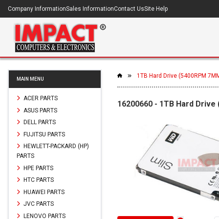
Company Information
Sales Information
Contact Us
Site Help
1TB Hard Drive (5400RPM 7M
MAIN MENU
ACER PARTS
16200660 - 1TB Hard Driv
ASUS PARTS
DELL PARTS
FUJITSU PARTS
HEWLETT-PACKARD (HP)
PARTS
HPE PARTS
HTC PARTS
HUAWEI PARTS
JVC PARTS
LENOVO PARTS