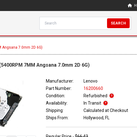
H
SEARCH
M Angsana 7.0mm 2D 6G)
e (5400RPM 7MM Angsana 7.0mm 2D 6G)
Manufacturer:
Lenovo
Part Number:
16200660
Condition:
Refurbished
Availability:
In Transit
Shipping:
Calculated at Checkout
Ships From:
Hollywood, FL
Regular Price -
$66.43