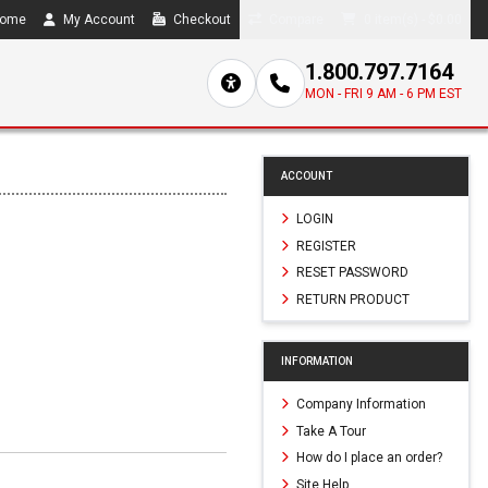
ome
My Account
Checkout
Compare
0 item(s) - $0.00
1.800.797.7164
MON - FRI 9 AM - 6 PM EST
ACCOUNT
LOGIN
REGISTER
RESET PASSWORD
RETURN PRODUCT
INFORMATION
Company Information
Take A Tour
How do I place an order?
Site Help