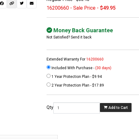
16200660 - Sale Price -
$49.95
Money Back Guarantee
Not Satisfied? Send it back
Extended Warranty For
16200660
Included With Purchase -
(30 days)
1 Year Protection Plan - $9.94
 not found here can
2 Year Protection Plan - $17.89
be found at
EC-
PARTS.com
Qty
Add to Cart