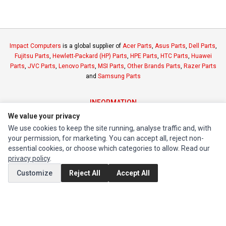
Impact Computers
is a global supplier of
Acer Parts
,
Asus Parts
,
Dell Parts
,
Fujitsu Parts
,
Hewlett-Packard (HP) Parts
,
HPE Parts
,
HTC Parts
,
Huawei
Parts
,
JVC Parts
,
Lenovo Parts
,
MSI Parts
,
Other Brands Parts
,
Razer Parts
and
Samsung Parts
INFORMATION
We value your privacy
Authorized Marketplaces
We use cookies to keep the site running, analyse traffic and, with
your permission, for marketing. You can accept all, reject non-
MY ACCOUNT
essential cookies, or choose which categories to allow. Read our
Edit Account
privacy policy
.
Order History
Customize
Reject All
Accept All
CUSTOMER SERVICE
Contact Us