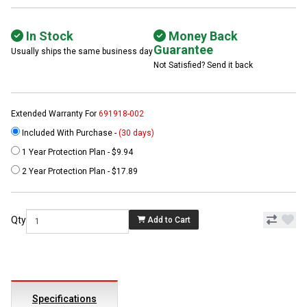
In Stock
Money Back
Guarantee
Usually ships the same business day
Not Satisfied? Send it back
Extended Warranty For
691918-002
Included With Purchase -
(30 days)
1 Year Protection Plan - $9.94
2 Year Protection Plan - $17.89
Qty
Add to Cart
Specifications