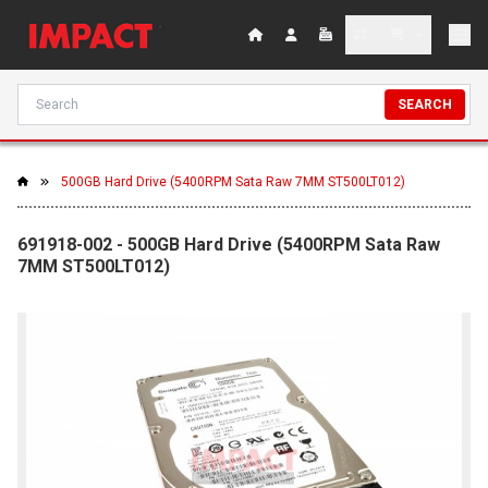
SEARCH
500GB Hard Drive (5400RPM Sata Raw 7MM ST500LT012)
691918-002 - 500GB Hard Drive (5400RPM Sata Raw
7MM ST500LT012)