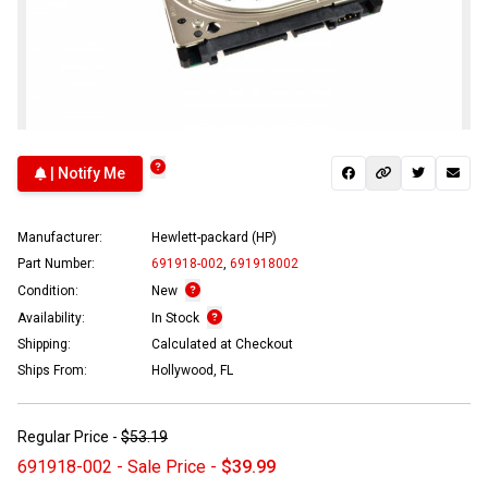
| Notify Me
Manufacturer:
Hewlett-packard (HP)
Part Number:
691918-002
,
691918002
Condition:
New
Availability:
In Stock
Shipping:
Calculated at Checkout
Ships From:
Hollywood, FL
Regular Price -
$53.19
691918-002 - Sale Price -
$39.99