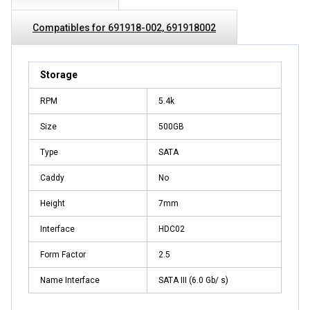
Compatibles for 691918-002, 691918002
Storage
RPM
5.4k
Size
500GB
Type
SATA
Caddy
No
Height
7mm
Interface
HDC02
Form Factor
2.5
Name Interface
SATA III (6.0 Gb/ s)