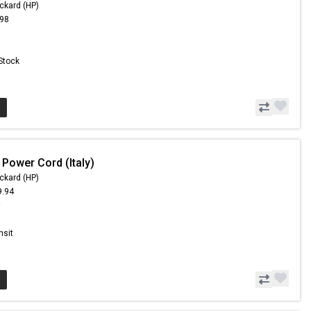
ckard (HP)
.98
 Stock
 Power Cord (Italy)
ckard (HP)
9.94
9
nsit