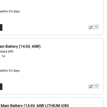
8
s within 3-5 days
in Battery (14.6V, 44W)
ckard (HP)
1.74
8
s within 3-5 days
 Main Battery (14.6V, 44W LITHIUM-ION)