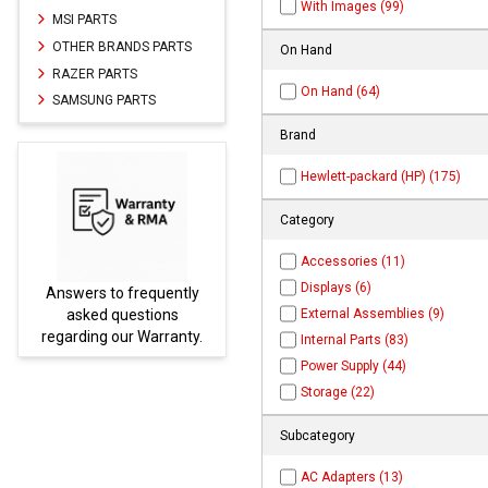
With Images (99)
MSI PARTS
OTHER BRANDS PARTS
On Hand
RAZER PARTS
On Hand (64)
SAMSUNG PARTS
Brand
Hewlett-packard (HP) (175)
Category
Accessories (11)
Displays (6)
Answers to frequently
Parts
External Assemblies (9)
asked questions
regarding our Warranty.
Internal Parts (83)
Power Supply (44)
Storage (22)
Subcategory
AC Adapters (13)