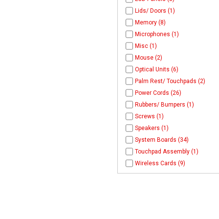
Lids/ Doors (1)
Memory (8)
Microphones (1)
Misc (1)
Mouse (2)
Optical Units (6)
Palm Rest/ Touchpads (2)
Power Cords (26)
Rubbers/ Bumpers (1)
Screws (1)
Speakers (1)
System Boards (34)
Touchpad Assembly (1)
Wireless Cards (9)