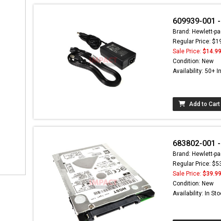
609939-001 -
Brand: Hewlett-pa
Regular Price: $1
Sale Price:
$14.9
Condition: New
Availability: 50+ I
Add to Cart
683802-001 
Brand: Hewlett-pa
Regular Price: $5
Sale Price:
$39.9
Condition: New
Availability: In St