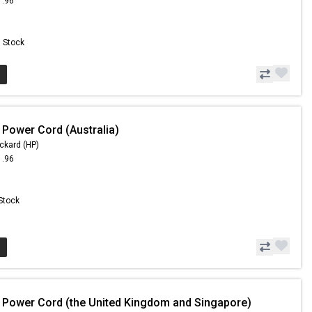
1.96
n Stock
 Power Cord (Australia)
ckard (HP)
1.96
 Stock
 Power Cord (the United Kingdom and Singapore)