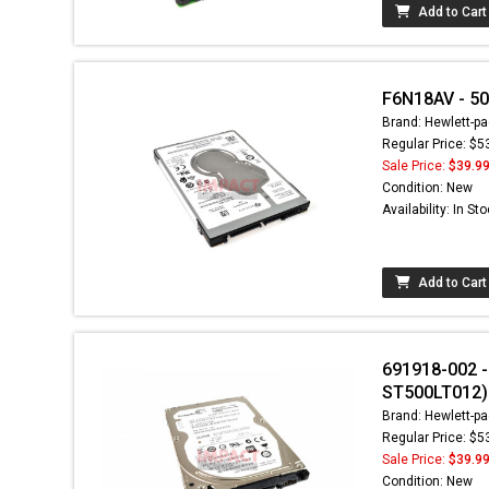
Add to Cart
F6N18AV - 50
Brand: Hewlett-pa
Regular Price: $5
Sale Price:
$39.9
Condition: New
Availability: In St
Add to Cart
691918-002 
ST500LT012)
Brand: Hewlett-pa
Regular Price: $5
Sale Price:
$39.9
Condition: New