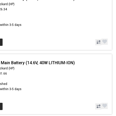
ckard (HP)
26.34
9
s within 3-5 days
 Main Battery (14.6V, 40W LITHIUM-ION)
ckard (HP)
31.66
9
ished
s within 3-5 days