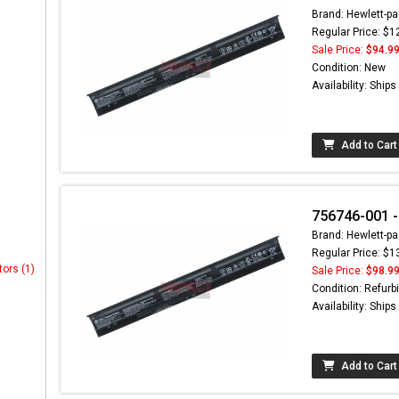
Brand: Hewlett-pa
Regular Price: $1
Sale Price:
$94.9
Condition: New
Availability: Ship
Add to Cart
756746-001 -
Brand: Hewlett-pa
Regular Price: $1
tors (1)
Sale Price:
$98.9
Condition: Refurb
Availability: Ship
Add to Cart