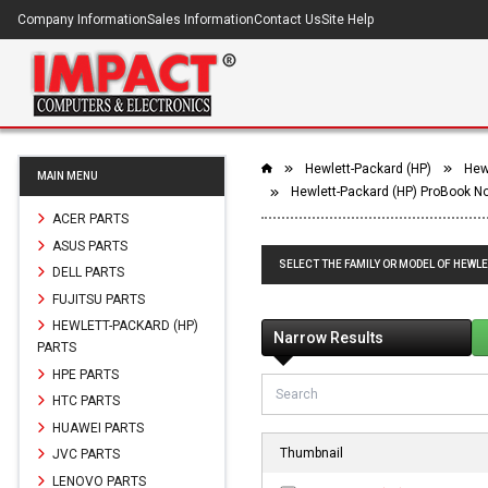
Company Information
Sales Information
Contact Us
Site Help
Hewlett-Packard (HP)
Hew
MAIN MENU
Hewlett-Packard (HP) ProBook N
ACER PARTS
ASUS PARTS
SELECT THE FAMILY OR MODEL OF HEWL
DELL PARTS
FUJITSU PARTS
HEWLETT-PACKARD (HP)
Narrow Results
PARTS
HPE PARTS
HTC PARTS
HUAWEI PARTS
Thumbnail
JVC PARTS
LENOVO PARTS