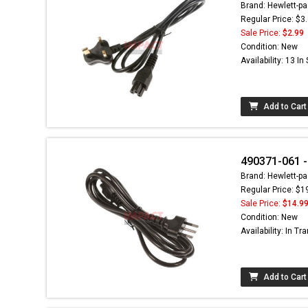
Brand: Hewlett-pa
Regular Price: $3
Sale Price:
$2.99
Condition: New
Availability: 13 In
Add to Cart
490371-061 -
Brand: Hewlett-pa
Regular Price: $1
Sale Price:
$14.9
Condition: New
Availability: In Tra
Add to Cart