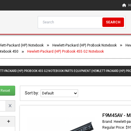
H
SEARCH
lett-Packard (HP) Notebook
Hewlett-Packard (HP) ProBook Notebook
Hew
otebook 450
Hewlett-Packard (HP) ProBook 455 G2 Notebook
ETT-PACKARD (HP) PROBOOK 455 G2 NOTEBOOK PARTS EQUIPMENT (HEWLETT-PACKARD (HP) PR
Reset
Sort by:
F9M45AV - Ma
Brand: Hewlett-pa
Regular Price: $9