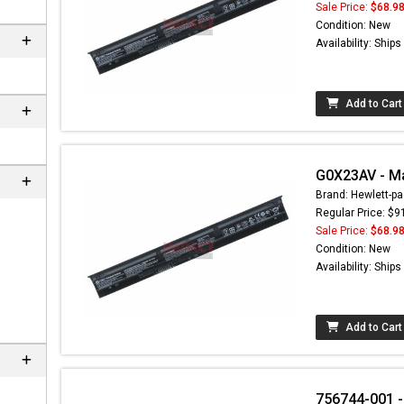
Sale Price:
$68.9
Condition: New
Availability: Ship
Add to Cart
G0X23AV - Ma
Brand: Hewlett-pa
Regular Price: $9
Sale Price:
$68.9
 not found here can
Condition: New
be found at
EC-
Availability: Ship
PARTS.com
Add to Cart
756744-001 -