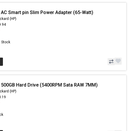
 AC Smart pin Slim Power Adapter (65-Watt)
ckard (HP)
9.94
9
n Stock
- 500GB Hard Drive (5400RPM Sata RAW 7MM)
ckard (HP)
3.19
9
ock