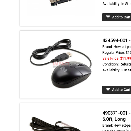
Availability: In St
Add to Cart
434594-001 -
Brand: Hewlett-pa
Regular Price: $1
Sale Price:
$11.9
Condition: Refurb
Availability: 3 In 
Add to Cart
490371-001 -
6.0ft, Long
Brand: Hewlett-pa