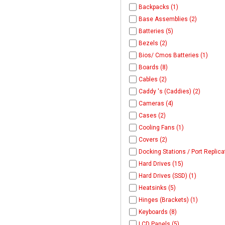
Backpacks (1)
Base Assemblies (2)
Batteries (5)
Bezels (2)
Bios/ Cmos Batteries (1)
Boards (8)
Cables (2)
Caddy 's (Caddies) (2)
Cameras (4)
Cases (2)
Cooling Fans (1)
Covers (2)
Docking Stations / Port Replica
Hard Drives (15)
Hard Drives (SSD) (1)
Heatsinks (5)
Hinges (Brackets) (1)
Keyboards (8)
LCD Panels (5)