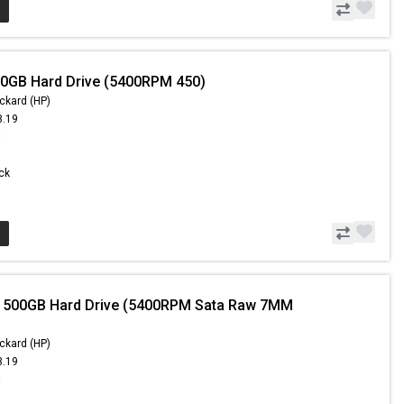
0GB Hard Drive (5400RPM 450)
ckard (HP)
3.19
9
ock
- 500GB Hard Drive (5400RPM Sata Raw 7MM
ckard (HP)
3.19
9