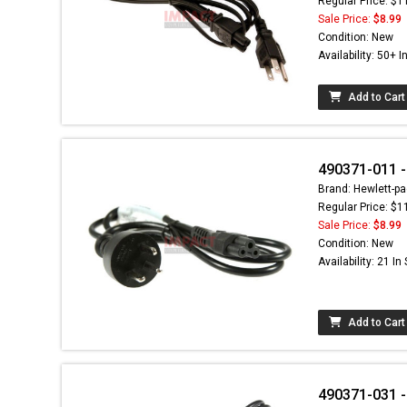
Regular Price: $1
Sale Price:
$8.99
Condition: New
Availability: 50+ I
Add to Cart
490371-011 -
Brand: Hewlett-pa
Regular Price: $1
Sale Price:
$8.99
Condition: New
Availability: 21 In
Add to Cart
490371-031 -