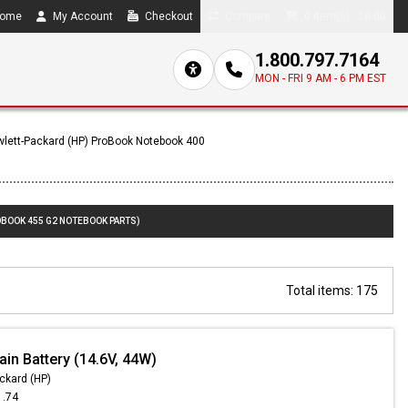
ome
My Account
Checkout
Compare
0 item(s) - $0.00
1.800.797.7164
MON - FRI 9 AM - 6 PM EST
lett-Packard (HP) ProBook Notebook 400
OBOOK 455 G2 NOTEBOOK PARTS)
Total items: 175
in Battery (14.6V, 44W)
ckard (HP)
1.74