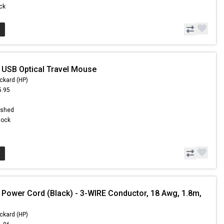
ock
 USB Optical Travel Mouse
ckard (HP)
5.95
9
ished
Stock
 Power Cord (Black) - 3-WIRE Conductor, 18 Awg, 1.8m,
ckard (HP)