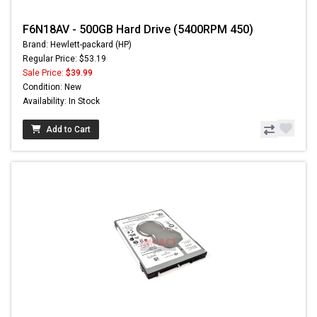
F6N18AV - 500GB Hard Drive (5400RPM 450)
Brand: Hewlett-packard (HP)
Regular Price: $53.19
Sale Price:
$39.99
Condition: New
Availability: In Stock
Add to Cart