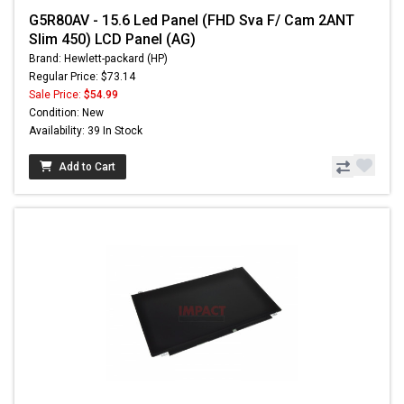
G5R80AV - 15.6 Led Panel (FHD Sva F/ Cam 2ANT
Slim 450) LCD Panel (AG)
Brand: Hewlett-packard (HP)
Regular Price: $73.14
Sale Price:
$54.99
Condition: New
Availability: 39 In Stock
Add to Cart