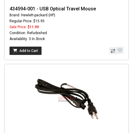
434594-001 - USB Optical Travel Mouse
Brand: Hewlett-packard (HP)
Regular Price: $15.95
Sale Price:
$11.99
Condition: Refurbished
Availability: 3 In Stock
Add to Cart