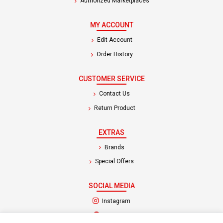
Authorized Marketplaces
MY ACCOUNT
Edit Account
Order History
CUSTOMER SERVICE
Contact Us
Return Product
EXTRAS
Brands
Special Offers
SOCIAL MEDIA
(opens in a new tab)
Instagram
(opens in a new tab)
Facebook