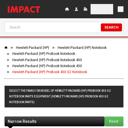
SEARCH
Hewlett-Packard (HP)
Hewlett-Packard (HP) Notebook
Hewlett-Packard (HP) ProBook Notebook
Hewlett-Packard (HP) ProBook Notebook 400
Hewlett-Packard (HP) ProBook Notebook 450
Hewlett-Packard (HP) ProBook 450 G2 Notebook
SELECT THE FAMILY OR MODEL OF HEWLETT-PACKARD (HP) PROBOOK 450 G2
NOTEBOOK PARTS EQUIPMENT (HEWLETT-PACKARD (HP) PROBOOK 450 G2
NOTEBOOK PARTS)
Narrow Results
Reset