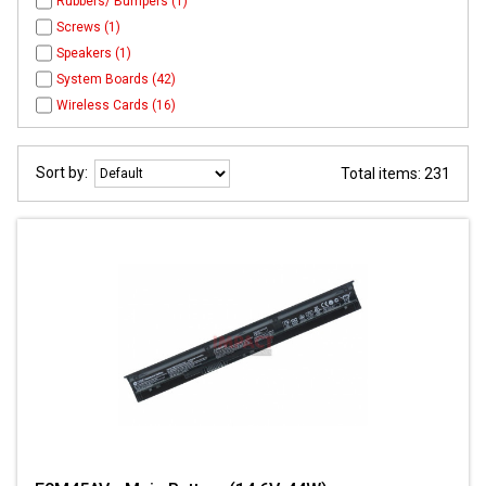
Rubbers/ Bumpers (1)
Screws (1)
Speakers (1)
System Boards (42)
Wireless Cards (16)
Sort by:
Total items: 231