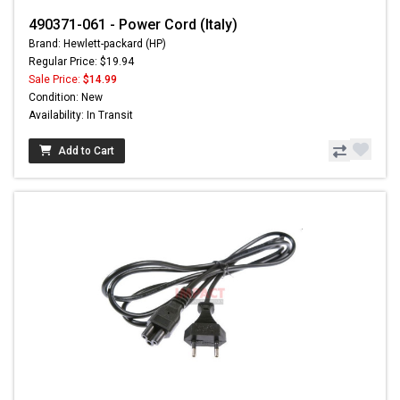
490371-061 - Power Cord (Italy)
Brand: Hewlett-packard (HP)
Regular Price: $19.94
Sale Price:
$14.99
Condition: New
Availability: In Transit
Add to Cart