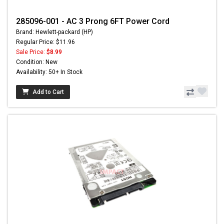
285096-001 - AC 3 Prong 6FT Power Cord
Brand: Hewlett-packard (HP)
Regular Price: $11.96
Sale Price:
$8.99
Condition: New
Availability: 50+ In Stock
Add to Cart