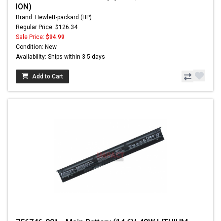
ION)
Brand: Hewlett-packard (HP)
Regular Price: $126.34
Sale Price:
$94.99
Condition: New
Availability: Ships within 3-5 days
Add to Cart