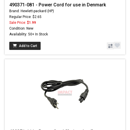
490371-081 - Power Cord for use in Denmark
Brand: Hewlett-packard (HP)
Regular Price: $2.65
Sale Price:
$1.99
Condition: New
Availability: 50+ In Stock
Add to Cart