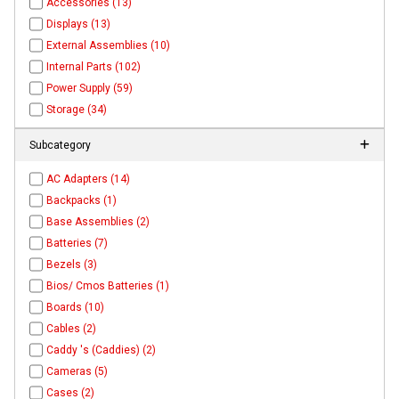
Accessories (13)
Displays (13)
External Assemblies (10)
Internal Parts (102)
Power Supply (59)
Storage (34)
Subcategory
AC Adapters (14)
Backpacks (1)
Base Assemblies (2)
Batteries (7)
Bezels (3)
Bios/ Cmos Batteries (1)
Boards (10)
Cables (2)
Caddy 's (Caddies) (2)
Cameras (5)
Cases (2)