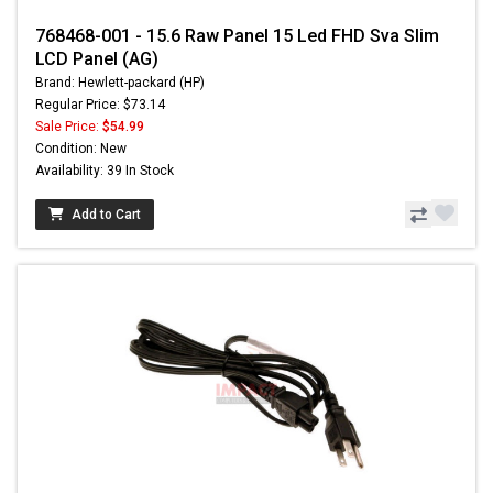
768468-001 - 15.6 Raw Panel 15 Led FHD Sva Slim
LCD Panel (AG)
Brand: Hewlett-packard (HP)
Regular Price: $73.14
Sale Price:
$54.99
Condition: New
Availability: 39 In Stock
Add to Cart