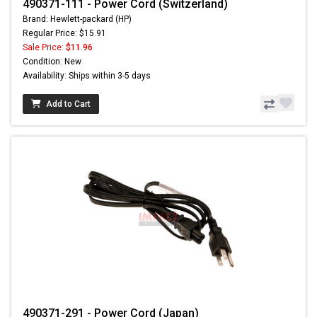
490371-111 - Power Cord (Switzerland)
Brand: Hewlett-packard (HP)
Regular Price: $15.91
Sale Price:
$11.96
Condition: New
Availability: Ships within 3-5 days
Add to Cart
490371-291 - Power Cord (Japan)