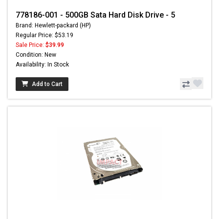
778186-001 - 500GB Sata Hard Disk Drive - 5
Brand: Hewlett-packard (HP)
Regular Price: $53.19
Sale Price:
$39.99
Condition: New
Availability: In Stock
Add to Cart