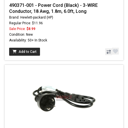
490371-001 - Power Cord (Black) - 3-WIRE
Conductor, 18 Awg, 1.8m, 6.0ft, Long
Brand: Hewlett-packard (HP)
Regular Price: $11.96
Sale Price:
$8.99
Condition: New
Availability: 50+ In Stock
Add to Cart