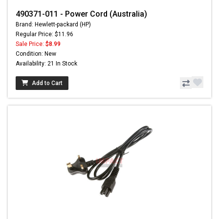
490371-011 - Power Cord (Australia)
Brand: Hewlett-packard (HP)
Regular Price: $11.96
Sale Price:
$8.99
Condition: New
Availability: 21 In Stock
Add to Cart