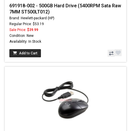
691918-002 - 500GB Hard Drive (5400RPM Sata Raw
7MM ST500LT012)
Brand: Hewlett-packard (HP)
Regular Price: $53.19
Sale Price:
$39.99
Condition: New
Availability: In Stock
Add to Cart