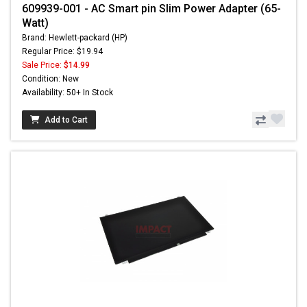
609939-001 - AC Smart pin Slim Power Adapter (65-
Watt)
Brand: Hewlett-packard (HP)
Regular Price: $19.94
Sale Price:
$14.99
Condition: New
Availability: 50+ In Stock
Add to Cart