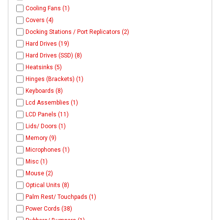
Cooling Fans (1)
Covers (4)
Docking Stations / Port Replicators (2)
Hard Drives (19)
Hard Drives (SSD) (8)
Heatsinks (5)
Hinges (Brackets) (1)
Keyboards (8)
Lcd Assemblies (1)
LCD Panels (11)
Lids/ Doors (1)
Memory (9)
Microphones (1)
Misc (1)
Mouse (2)
Optical Units (8)
Palm Rest/ Touchpads (1)
Power Cords (38)