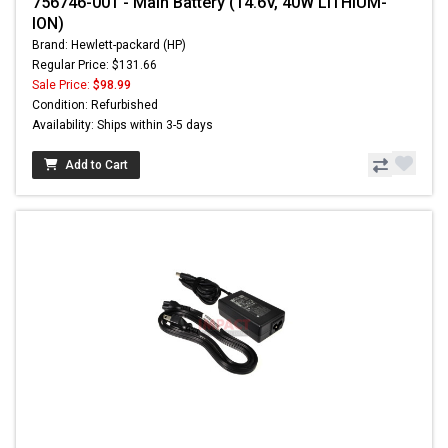
756746-001 - Main Battery (14.6V, 40W LITHIUM-
ION)
Brand: Hewlett-packard (HP)
Regular Price: $131.66
Sale Price:
$98.99
Condition: Refurbished
Availability: Ships within 3-5 days
Add to Cart