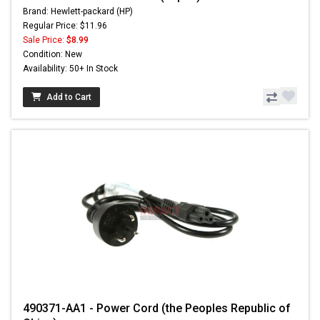
Brand: Hewlett-packard (HP)
Regular Price: $11.96
Sale Price:
$8.99
Condition: New
Availability: 50+ In Stock
Add to Cart
490371-AA1 - Power Cord (the Peoples Republic of