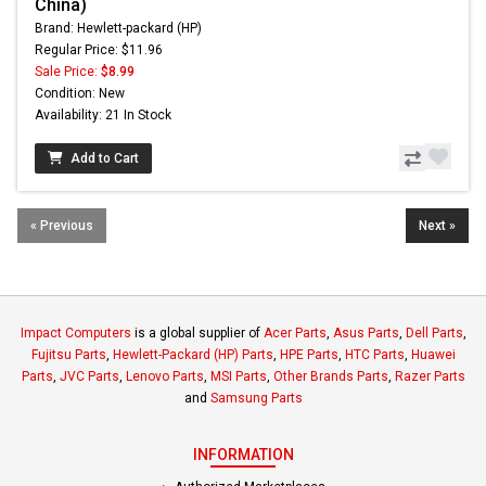
China)
Brand: Hewlett-packard (HP)
Regular Price: $11.96
Sale Price:
$8.99
Condition: New
Availability: 21 In Stock
Add to Cart
« Previous
Next »
Impact Computers
is a global supplier of
Acer Parts
,
Asus Parts
,
Dell Parts
,
Fujitsu Parts
,
Hewlett-Packard (HP) Parts
,
HPE Parts
,
HTC Parts
,
Huawei
Parts
,
JVC Parts
,
Lenovo Parts
,
MSI Parts
,
Other Brands Parts
,
Razer Parts
and
Samsung Parts
INFORMATION