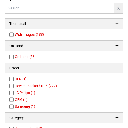
Thumbnail
With Images (133)
On Hand
On Hand (86)
Brand
DPN (1)
Hewlett-packard (HP) (227)
LG Philips (1)
OEM (1)
Samsung (1)
Category