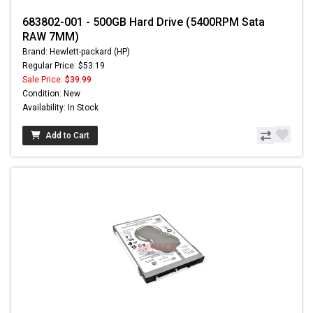
683802-001 - 500GB Hard Drive (5400RPM Sata
RAW 7MM)
Brand: Hewlett-packard (HP)
Regular Price: $53.19
Sale Price:
$39.99
Condition: New
Availability: In Stock
Add to Cart