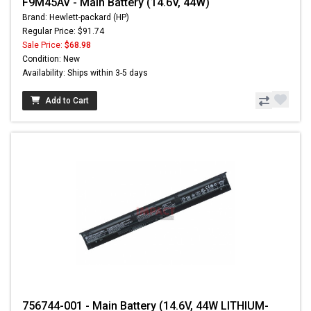
F9M45AV - Main Battery (14.6V, 44W)
Brand: Hewlett-packard (HP)
Regular Price: $91.74
Sale Price:
$68.98
Condition: New
Availability: Ships within 3-5 days
Add to Cart
756744-001 - Main Battery (14.6V, 44W LITHIUM-