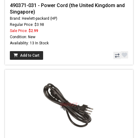
490371-031 - Power Cord (the United Kingdom and
Singapore)
Brand: Hewlett-packard (HP)
Regular Price: $3.98
Sale Price:
$2.99
Condition: New
Availability: 13 In Stock
Add to Cart