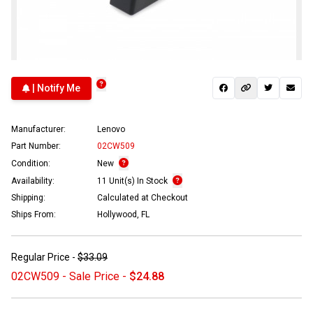
| Notify Me
Manufacturer:
Lenovo
Part Number:
02CW509
Condition:
New
Availability:
11 Unit(s) In Stock
Shipping:
Calculated at Checkout
Ships From:
Hollywood, FL
Regular Price -
$33.09
02CW509 - Sale Price -
$24.88