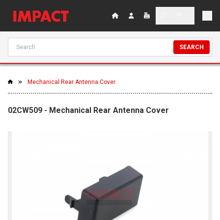
SEARCH
Mechanical Rear Antenna Cover
02CW509 - Mechanical Rear Antenna Cover