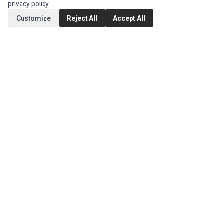
privacy policy
.
Customize
Reject All
Accept All
MY ACCOUNT
Edit Account
Order History
CUSTOMER SERVICE
Contact Us
Return Product
EXTRAS
Brands
Special Offers
SOCIAL MEDIA
(opens in a new tab)
Instagram
(opens in a new tab)
Facebook