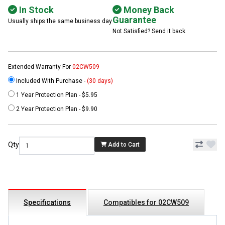
In Stock
Money Back
Guarantee
Usually ships the same business day
Not Satisfied? Send it back
Extended Warranty For
02CW509
Included With Purchase -
(30 days)
1 Year Protection Plan - $5.95
2 Year Protection Plan - $9.90
Qty
Add to Cart
Specifications
Compatibles for 02CW509