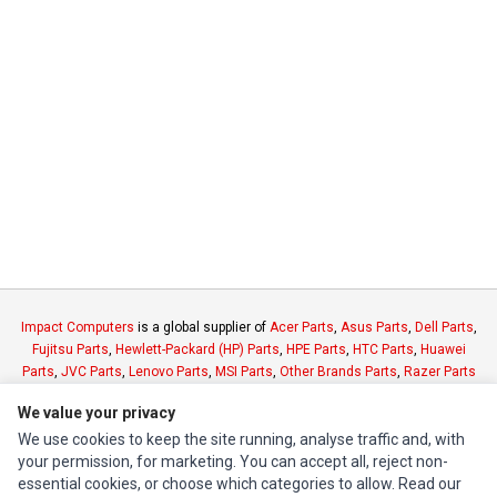
Impact Computers
is a global supplier of
Acer Parts
,
Asus Parts
,
Dell Parts
,
Fujitsu Parts
,
Hewlett-Packard (HP) Parts
,
HPE Parts
,
HTC Parts
,
Huawei
Parts
,
JVC Parts
,
Lenovo Parts
,
MSI Parts
,
Other Brands Parts
,
Razer Parts
and
Samsung Parts
We value your privacy
We use cookies to keep the site running, analyse traffic and, with
INFORMATION
your permission, for marketing. You can accept all, reject non-
essential cookies, or choose which categories to allow. Read our
Authorized Marketplaces