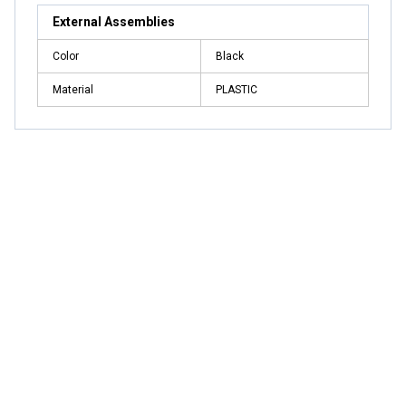
External Assemblies
Color
Black
Material
PLASTIC