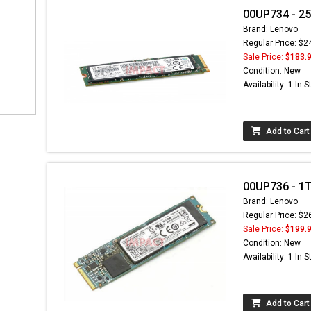
00UP734 - 25
Brand: Lenovo
Regular Price: $2
Sale Price:
$183.
Condition: New
Availability: 1 In 
Add to Cart
00UP736 - 1TB
Brand: Lenovo
Regular Price: $2
Sale Price:
$199.
Condition: New
Availability: 1 In 
Add to Cart