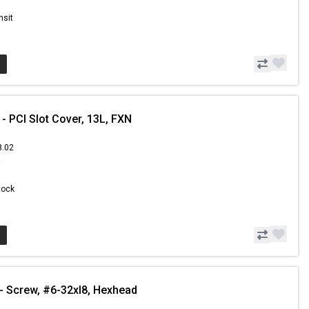
nsit
 PCI Slot Cover, 13L, FXN
8.02
9
Stock
 Screw, #6-32xl8, Hexhead