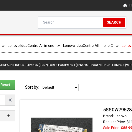
H
SEARCH
Lenovo IdeaCentre All-in-one
Lenovo IdeaCentre All-in-one C
Lenov
O IDEACENTRE C5-14IMB05 (90R7) PARTS EQUIPMENT (LENOVO IDEACENTRE C5-14IMB05 (90R
Reset
Sort by:
5SS0W79528 -
Brand: Lenovo
Regular Price: $1
Sale Price:
$88.9