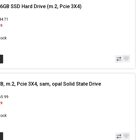
6GB SSD Hard Drive (m.2, Pcie 3X4)
44.71
99
Stock
, m.2, Pcie 3X4, sam, opal Solid State Drive
65.99
99
Stock