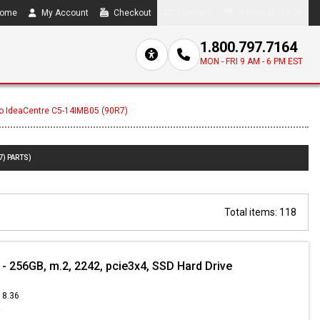
ome
My Account
Checkout
Compare
0 item(s) - $0.00
1.800.797.7164
MON - FRI 9 AM - 6 PM EST
o IdeaCentre C5-14IMB05 (90R7)
7) PARTS)
Total items: 118
 256GB, m.2, 2242, pcie3x4, SSD Hard Drive
18.36
9