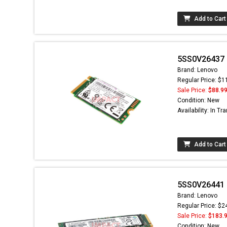
Add to Cart
5SS0V26437 -
Brand: Lenovo
Regular Price: $1
Sale Price:
$88.9
Condition: New
Availability: In Tra
Add to Cart
5SS0V26441 -
Brand: Lenovo
Regular Price: $2
Sale Price:
$183.
Condition: New