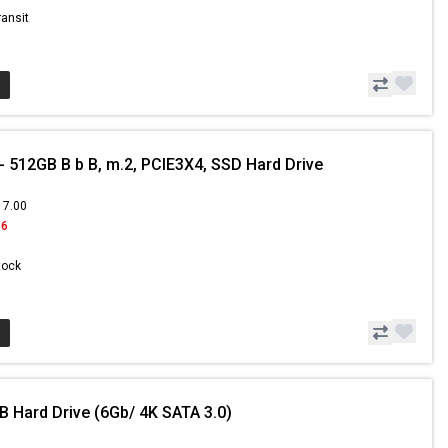
ransit
 512GB B b B, m.2, PCIE3X4, SSD Hard Drive
17.00
16
Stock
B Hard Drive (6Gb/ 4K SATA 3.0)