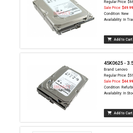
Regular Price: $6
Sale Price:
$49.9
Condition: New
Availability: In Tra
Add to Cart
45K0625 - 3.
Brand: Lenovo
Regular Price: $5
Sale Price:
$44.9
Condition: Refurb
Availability: In St
Add to Cart