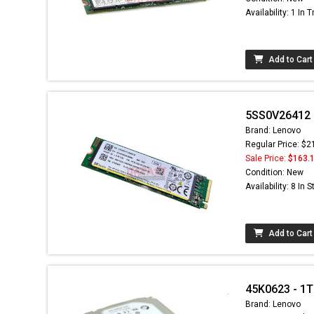
Availability: 1 In T
Add to Cart
5SS0V26412 -
Brand: Lenovo
Regular Price: $2
Sale Price:
$163.
Condition: New
Availability: 8 In 
Add to Cart
45K0623 - 1T
Brand: Lenovo