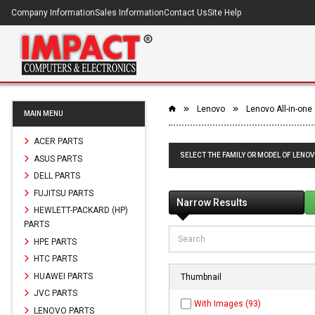
Company Information
Sales Information
Contact Us
Site Help
Lenovo
Lenovo All-in-one
MAIN MENU
ACER PARTS
SELECT THE FAMILY OR MODEL OF LENOV
ASUS PARTS
DELL PARTS
FUJITSU PARTS
Narrow Results
HEWLETT-PACKARD (HP)
PARTS
HPE PARTS
HTC PARTS
HUAWEI PARTS
Thumbnail
JVC PARTS
With Images (93)
LENOVO PARTS