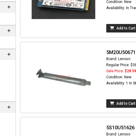
Condition: New
Availability: In Tra
Add to Cart
5M20U50671 -
Brand: Lenovo
Regular Price: $3
Sale Price:
$28.5
Condition: New
Availability: 1 In 
Add to Cart
5S10U51626 -
Brand: Lenovo