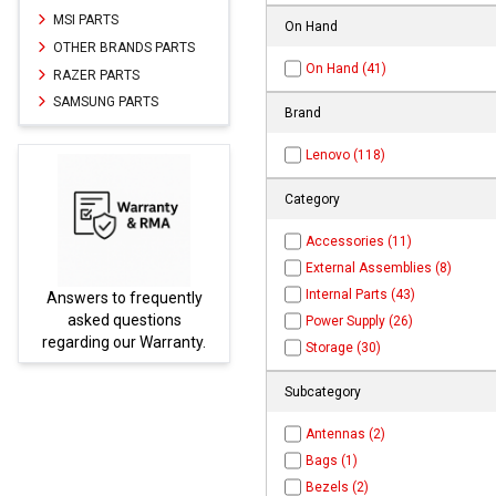
MSI PARTS
On Hand
OTHER BRANDS PARTS
On Hand (41)
RAZER PARTS
SAMSUNG PARTS
Brand
Lenovo (118)
Category
Accessories (11)
External Assemblies (8)
Internal Parts (43)
equently
Parts not found here can
tions
be found at
EC-
Power Supply (26)
Warranty.
PARTS.com
Storage (30)
Subcategory
Antennas (2)
Bags (1)
Bezels (2)