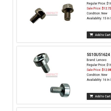
Regular Price: $1
Sale Price:
$12.7
Condition: New
Availability: 15 In
Add to Cart
5S10U51624 
Brand: Lenovo
Regular Price: $1
Sale Price:
$12.0
Condition: New
Availability: 16 In
Add to Cart