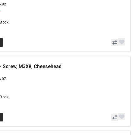
6.92
2
 Stock
- Screw, M3X8, Cheesehead
6.07
8
 Stock