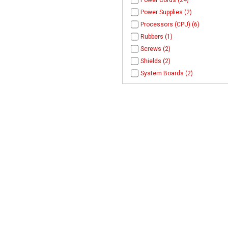
Power Cords (24)
Power Supplies (2)
Processors (CPU) (6)
Rubbers (1)
Screws (2)
Shields (2)
System Boards (2)