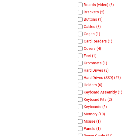
Boards (video) (6)
Brackets (2)
Buttons (1)
Cables (3)
Cages (1)
Card Readers (1)
Covers (4)
Feet (1)
Grommets (1)
Hard Drives (3)
Hard Drives (SSD) (27)
Holders (6)
Keyboard Assembly (1)
Keyboard Kits (2)
Keyboards (3)
Memory (10)
Mouse (1)
Panels (1)