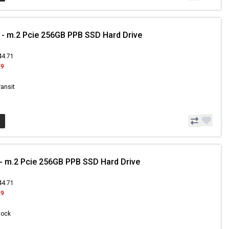
- m.2 Pcie 256GB PPB SSD Hard Drive
44.71
99
ransit
 m.2 Pcie 256GB PPB SSD Hard Drive
44.71
99
Stock