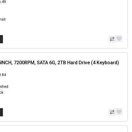
6.49
9
nsit
5INCH, 7200RPM, SATA 6G, 2TB Hard Drive (4 Keyboard)
9.84
9
ished
ock