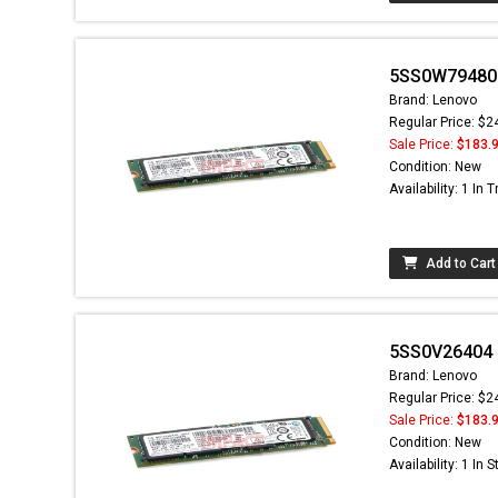
5SS0W79480 
Brand: Lenovo
Regular Price: $2
Sale Price:
$183.
Condition: New
Availability: 1 In T
Add to Cart
5SS0V26404 -
Brand: Lenovo
Regular Price: $2
Sale Price:
$183.
Condition: New
Availability: 1 In 