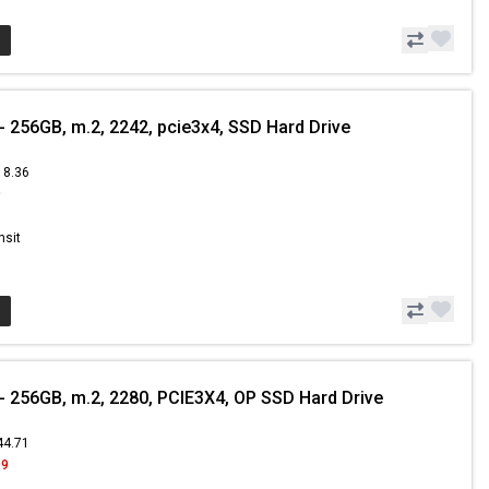
 256GB, m.2, 2242, pcie3x4, SSD Hard Drive
18.36
9
nsit
 256GB, m.2, 2280, PCIE3X4, OP SSD Hard Drive
44.71
99