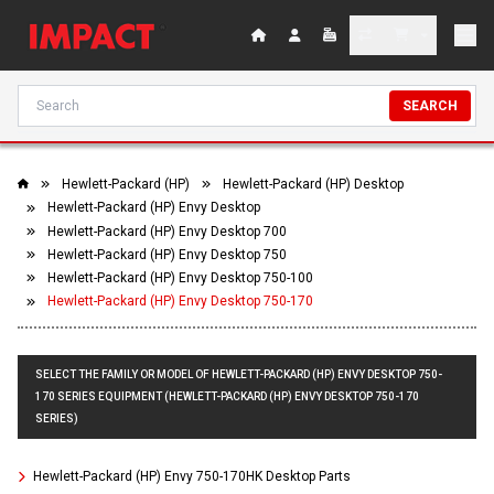
SEARCH
Hewlett-Packard (HP)
Hewlett-Packard (HP) Desktop
Hewlett-Packard (HP) Envy Desktop
Hewlett-Packard (HP) Envy Desktop 700
Hewlett-Packard (HP) Envy Desktop 750
Hewlett-Packard (HP) Envy Desktop 750-100
Hewlett-Packard (HP) Envy Desktop 750-170
SELECT THE FAMILY OR MODEL OF HEWLETT-PACKARD (HP) ENVY DESKTOP 750-
170 SERIES EQUIPMENT (HEWLETT-PACKARD (HP) ENVY DESKTOP 750-170
SERIES)
Hewlett-Packard (HP) Envy 750-170HK Desktop Parts