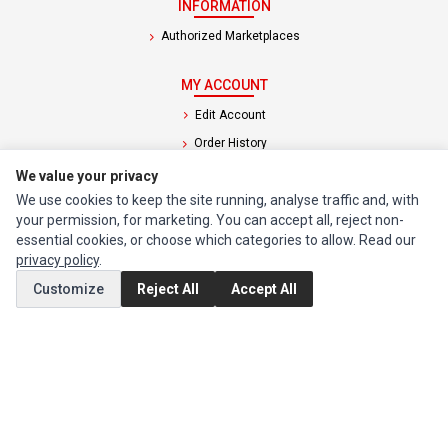
INFORMATION
Authorized Marketplaces
MY ACCOUNT
Edit Account
Order History
We value your privacy
CUSTOMER SERVICE
We use cookies to keep the site running, analyse traffic and, with
your permission, for marketing. You can accept all, reject non-
Contact Us
essential cookies, or choose which categories to allow. Read our
Return Product
privacy policy
.
Customize
Reject All
Accept All
EXTRAS
Brands
Special Offers
SOCIAL MEDIA
(opens in a new tab)
Instagram