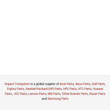
Impact Computers
is a global supplier of
Acer Parts
,
Asus Parts
,
Dell Parts
,
Fujitsu Parts
,
Hewlett-Packard (HP) Parts
,
HPE Parts
,
HTC Parts
,
Huawei
Parts
,
JVC Parts
,
Lenovo Parts
,
MSI Parts
,
Other Brands Parts
,
Razer Parts
and
Samsung Parts