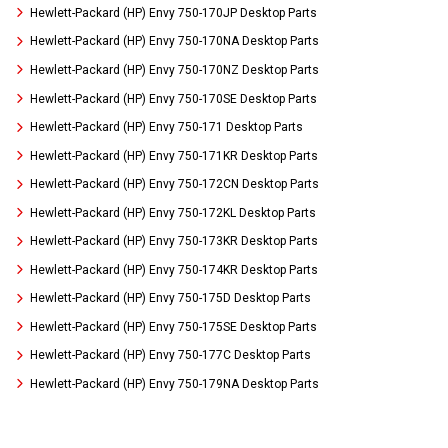
Hewlett-Packard (HP) Envy 750-170JP Desktop Parts
Hewlett-Packard (HP) Envy 750-170NA Desktop Parts
Hewlett-Packard (HP) Envy 750-170NZ Desktop Parts
Hewlett-Packard (HP) Envy 750-170SE Desktop Parts
Hewlett-Packard (HP) Envy 750-171 Desktop Parts
Hewlett-Packard (HP) Envy 750-171KR Desktop Parts
Hewlett-Packard (HP) Envy 750-172CN Desktop Parts
Hewlett-Packard (HP) Envy 750-172KL Desktop Parts
Hewlett-Packard (HP) Envy 750-173KR Desktop Parts
Hewlett-Packard (HP) Envy 750-174KR Desktop Parts
Hewlett-Packard (HP) Envy 750-175D Desktop Parts
Hewlett-Packard (HP) Envy 750-175SE Desktop Parts
Hewlett-Packard (HP) Envy 750-177C Desktop Parts
Hewlett-Packard (HP) Envy 750-179NA Desktop Parts