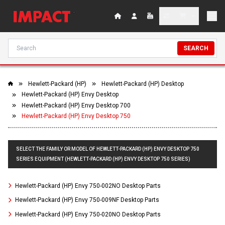
SEARCH
Hewlett-Packard (HP)
Hewlett-Packard (HP) Desktop
Hewlett-Packard (HP) Envy Desktop
Hewlett-Packard (HP) Envy Desktop 700
Hewlett-Packard (HP) Envy Desktop 750
SELECT THE FAMILY OR MODEL OF HEWLETT-PACKARD (HP) ENVY DESKTOP 750
SERIES EQUIPMENT (HEWLETT-PACKARD (HP) ENVY DESKTOP 750 SERIES)
Hewlett-Packard (HP) Envy 750-002NO Desktop Parts
Hewlett-Packard (HP) Envy 750-009NF Desktop Parts
Hewlett-Packard (HP) Envy 750-020NO Desktop Parts