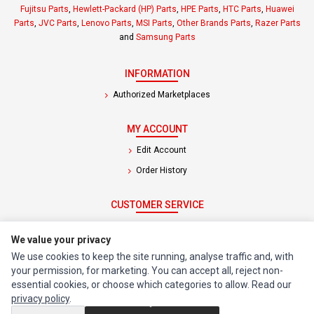
Fujitsu Parts
,
Hewlett-Packard (HP) Parts
,
HPE Parts
,
HTC Parts
,
Huawei
Parts
,
JVC Parts
,
Lenovo Parts
,
MSI Parts
,
Other Brands Parts
,
Razer Parts
and
Samsung Parts
INFORMATION
Authorized Marketplaces
MY ACCOUNT
Edit Account
Order History
CUSTOMER SERVICE
Contact Us
We value your privacy
Return Product
We use cookies to keep the site running, analyse traffic and, with
your permission, for marketing. You can accept all, reject non-
EXTRAS
essential cookies, or choose which categories to allow. Read our
privacy policy
.
Brands