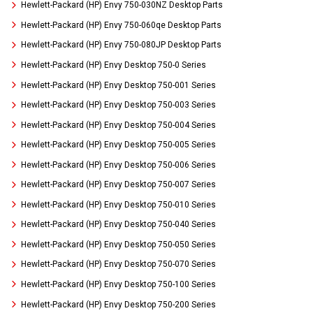
Hewlett-Packard (HP) Envy 750-030NZ Desktop Parts
Hewlett-Packard (HP) Envy 750-060qe Desktop Parts
Hewlett-Packard (HP) Envy 750-080JP Desktop Parts
Hewlett-Packard (HP) Envy Desktop 750-0 Series
Hewlett-Packard (HP) Envy Desktop 750-001 Series
Hewlett-Packard (HP) Envy Desktop 750-003 Series
Hewlett-Packard (HP) Envy Desktop 750-004 Series
Hewlett-Packard (HP) Envy Desktop 750-005 Series
Hewlett-Packard (HP) Envy Desktop 750-006 Series
Hewlett-Packard (HP) Envy Desktop 750-007 Series
Hewlett-Packard (HP) Envy Desktop 750-010 Series
Hewlett-Packard (HP) Envy Desktop 750-040 Series
Hewlett-Packard (HP) Envy Desktop 750-050 Series
Hewlett-Packard (HP) Envy Desktop 750-070 Series
Hewlett-Packard (HP) Envy Desktop 750-100 Series
Hewlett-Packard (HP) Envy Desktop 750-200 Series