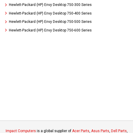
Hewlett-Packard (HP) Envy Desktop 750-300 Series
Hewlett-Packard (HP) Envy Desktop 750-400 Series
Hewlett-Packard (HP) Envy Desktop 750-500 Series
Hewlett-Packard (HP) Envy Desktop 750-600 Series
Impact Computers
is a global supplier of
Acer Parts
,
Asus Parts
,
Dell Parts
,