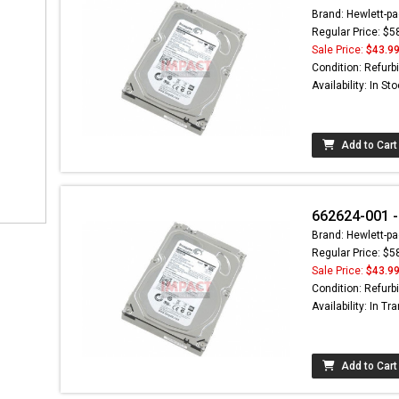
Brand: Hewlett-pa
Regular Price: $5
Sale Price:
$43.9
Condition: Refurb
Availability: In St
Add to Cart
662624-001 -
Brand: Hewlett-pa
Regular Price: $5
Sale Price:
$43.9
Condition: Refurb
Availability: In Tra
Add to Cart