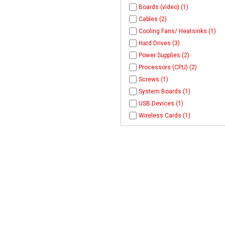
Boards (video) (1)
Cables (2)
Cooling Fans/ Heatsinks (1)
Hard Drives (3)
Power Supplies (2)
Processors (CPU) (2)
Screws (1)
System Boards (1)
USB Devices (1)
Wireless Cards (1)