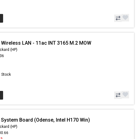
 Wireless LAN - 11ac INT 3165 M.2 MOW
ckard (HP)
.36
n Stock
 System Board (Odense, Intel H170 Win)
ckard (HP)
30.66
62