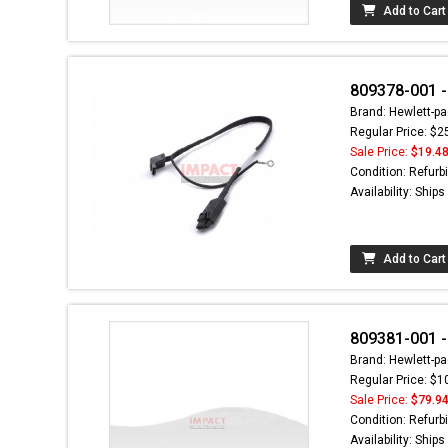
Add to Cart
809378-001 -
Brand: Hewlett-pa
Regular Price: $2
Sale Price:
$19.4
Condition: Refurb
Availability: Ship
Add to Cart
809381-001 -
Brand: Hewlett-pa
Regular Price: $1
Sale Price:
$79.9
Condition: Refurb
Availability: Ship