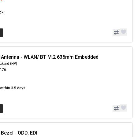
ock
- Antenna - WLAN/ BT M.2 635mm Embedded
ckard (HP)
7.76
5
s within 3-5 days
 Bezel - ODD, EDI