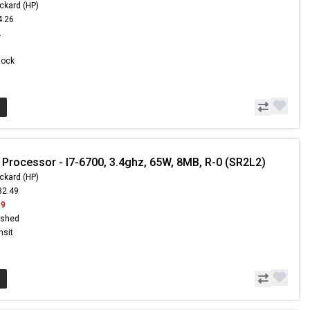
ckard (HP)
4.26
2
Stock
 Processor - I7-6700, 3.4ghz, 65W, 8MB, R-0 (SR2L2)
ckard (HP)
32.49
99
ished
nsit