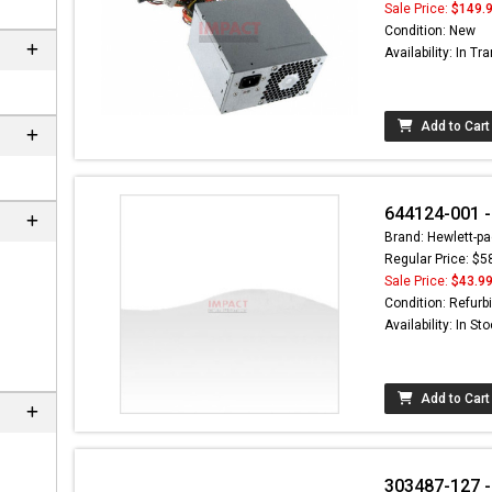
Sale Price:
$149.
Condition: New
Availability: In Tra
Add to Cart
644124-001 -
Brand: Hewlett-pa
Regular Price: $5
Sale Price:
$43.9
Condition: Refurb
Availability: In St
Add to Cart
303487-127 - 