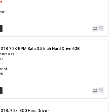
99
nsit
 3TB 7.2K RPM Sata 3.5 Inch Hard Drive 6GB
ckard (HP)
8.51
9
ished
ock
3TB, 7.2k, EC0 Hard Drive -