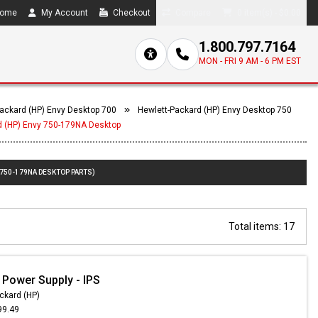
ome
My Account
Checkout
Compare
0 item(s) - $0.00
1.800.797.7164
MON - FRI 9 AM - 6 PM EST
ackard (HP) Envy Desktop 700
Hewlett-Packard (HP) Envy Desktop 750
d (HP) Envy 750-179NA Desktop
 750-179NA DESKTOP PARTS)
Total items: 17
 Power Supply - IPS
ckard (HP)
99.49