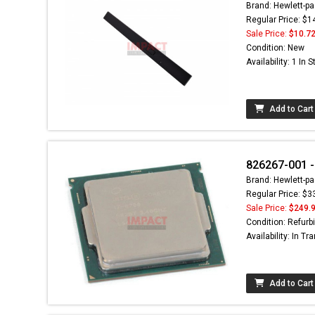
Brand: Hewlett-pa
Regular Price: $1
Sale Price:
$10.7
Condition: New
Availability: 1 In 
Add to Cart
826267-001 -
Brand: Hewlett-pa
Regular Price: $3
Sale Price:
$249.
Condition: Refurb
Availability: In Tra
Add to Cart