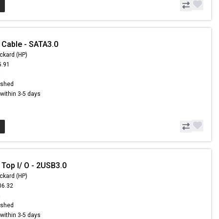
 Cable - SATA3.0
ckard (HP)
5.91
8
ished
s within 3-5 days
 Top I/ O - 2USB3.0
ckard (HP)
06.32
4
ished
s within 3-5 days