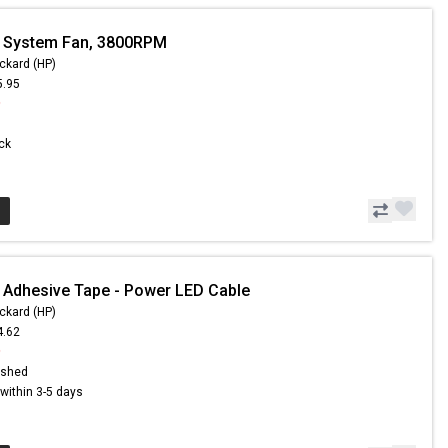
- System Fan, 3800RPM
ckard (HP)
5.95
9
ock
 Adhesive Tape - Power LED Cable
ckard (HP)
4.62
9
ished
s within 3-5 days