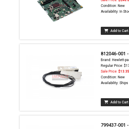
Condition: New
Availability: In St
Add to Cart
812046-001 
Brand: Hewlett-pa
Regular Price: $1
Sale Price:
$13.3
Condition: New
Availability: Ship
Add to Cart
799437-001 -