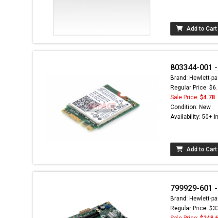
Add to Cart
803344-001 -
Brand: Hewlett-pa
Regular Price: $6
Sale Price:
$4.78
Condition: New
Availability: 50+ I
Add to Cart
799929-601 -
Brand: Hewlett-pa
Regular Price: $3
Sale Price:
$248.