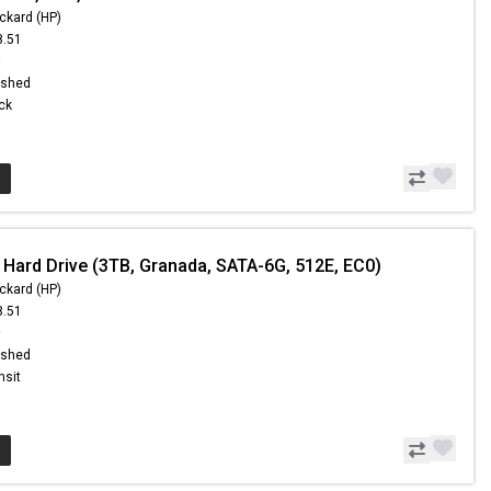
ckard (HP)
8.51
9
ished
ock
 Hard Drive (3TB, Granada, SATA-6G, 512E, EC0)
ckard (HP)
8.51
9
ished
nsit