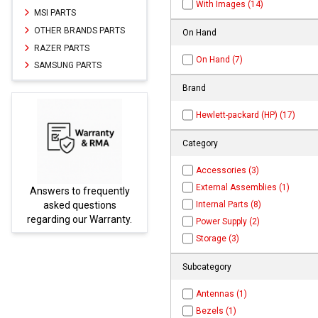
With Images (14)
MSI PARTS
OTHER BRANDS PARTS
On Hand
RAZER PARTS
On Hand (7)
SAMSUNG PARTS
Brand
Hewlett-packard (HP) (17)
Category
Accessories (3)
External Assemblies (1)
tly
Parts not found here can
Internal Parts (8)
be found at
EC-
ty.
PARTS.com
Power Supply (2)
Storage (3)
Subcategory
Antennas (1)
Bezels (1)