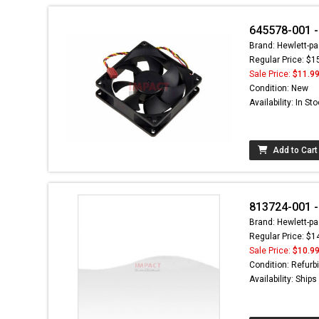
645578-001 
Brand: Hewlett-pa
Regular Price: $1
Sale Price:
$11.9
Condition: New
Availability: In St
Add to Cart
813724-001 -
Brand: Hewlett-pa
Regular Price: $1
Sale Price:
$10.9
Condition: Refurb
Availability: Ship