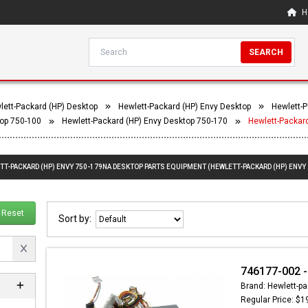
H
SEARCH
lett-Packard (HP) Desktop
Hewlett-Packard (HP) Envy Desktop
Hewlett-P
top 750-100
Hewlett-Packard (HP) Envy Desktop 750-170
Hewlett-Packar
ETT-PACKARD (HP) ENVY 750-179NA DESKTOP PARTS EQUIPMENT (HEWLETT-PACKARD (HP) ENVY
Reset
Sort by:
746177-002 -
Brand: Hewlett-pa
Regular Price: $1