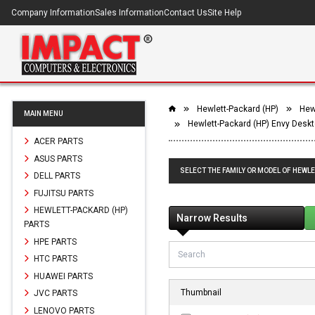
Company Information
Sales Information
Contact Us
Site Help
Hewlett-Packard (HP)
Hew
MAIN MENU
Hewlett-Packard (HP) Envy Desk
ACER PARTS
ASUS PARTS
SELECT THE FAMILY OR MODEL OF HEWL
DELL PARTS
FUJITSU PARTS
HEWLETT-PACKARD (HP)
Narrow Results
PARTS
HPE PARTS
HTC PARTS
HUAWEI PARTS
Thumbnail
JVC PARTS
LENOVO PARTS