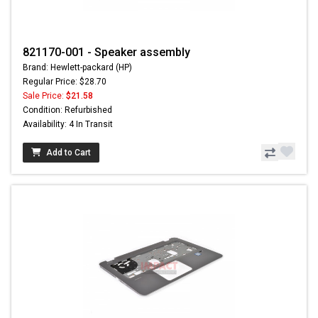
821170-001 - Speaker assembly
Brand: Hewlett-packard (HP)
Regular Price: $28.70
Sale Price:
$21.58
Condition: Refurbished
Availability: 4 In Transit
Add to Cart