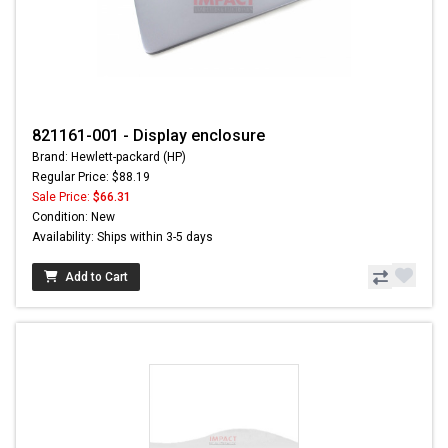
821161-001 - Display enclosure
Brand: Hewlett-packard (HP)
Regular Price: $88.19
Sale Price:
$66.31
Condition: New
Availability: Ships within 3-5 days
Add to Cart