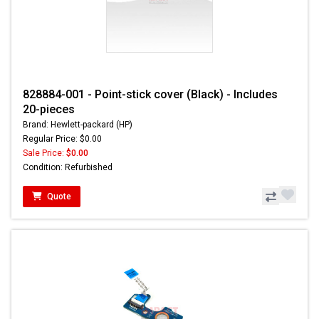
828884-001 - Point-stick cover (Black) - Includes
20-pieces
Brand: Hewlett-packard (HP)
Regular Price: $0.00
Sale Price:
$0.00
Condition: Refurbished
Quote