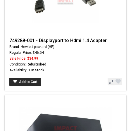
749288-001 - Displayport to Hdmi 1.4 Adapter
Brand: Hewlett-packard (HP)
Regular Price: $46.54
Sale Price:
$34.99
Condition: Refurbished
Availability: 1 In Stock
Add to Cart