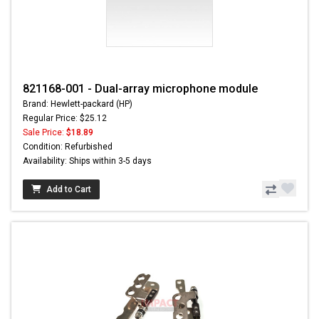
821168-001 - Dual-array microphone module
Brand: Hewlett-packard (HP)
Regular Price: $25.12
Sale Price:
$18.89
Condition: Refurbished
Availability: Ships within 3-5 days
Add to Cart