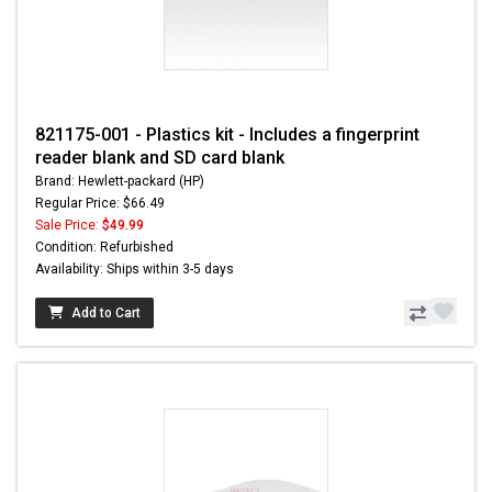
821175-001 - Plastics kit - Includes a fingerprint
reader blank and SD card blank
Brand: Hewlett-packard (HP)
Regular Price: $66.49
Sale Price:
$49.99
Condition: Refurbished
Availability: Ships within 3-5 days
Add to Cart