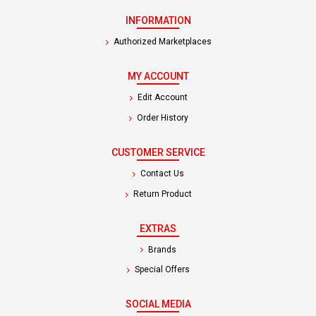
INFORMATION
Authorized Marketplaces
MY ACCOUNT
Edit Account
Order History
CUSTOMER SERVICE
Contact Us
Return Product
EXTRAS
Brands
Special Offers
SOCIAL MEDIA