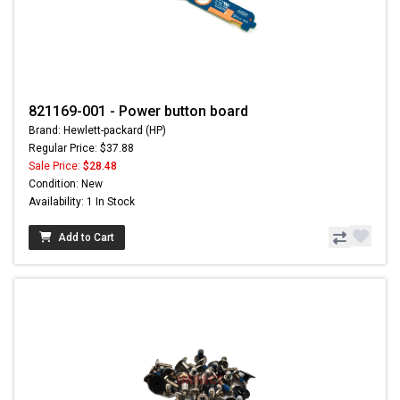
821169-001 - Power button board
Brand: Hewlett-packard (HP)
Regular Price: $37.88
Sale Price:
$28.48
Condition: New
Availability: 1 In Stock
Add to Cart