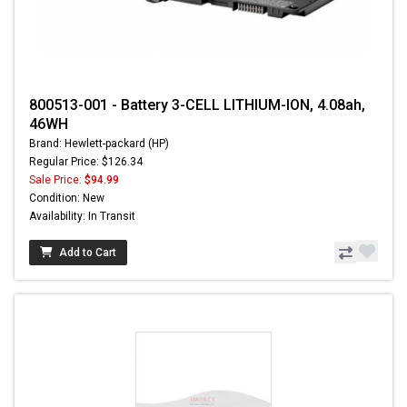
800513-001 - Battery 3-CELL LITHIUM-ION, 4.08ah,
46WH
Brand: Hewlett-packard (HP)
Regular Price: $126.34
Sale Price:
$94.99
Condition: New
Availability: In Transit
Add to Cart