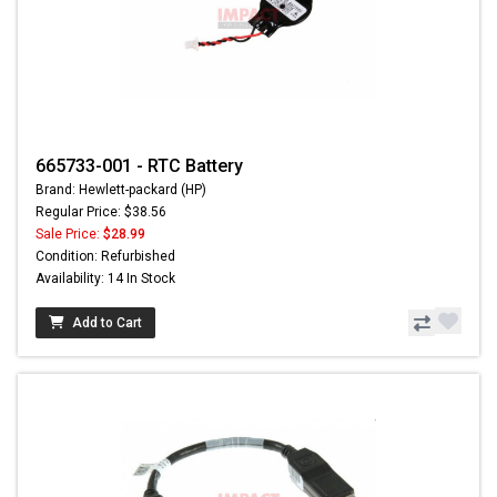
665733-001 - RTC Battery
Brand: Hewlett-packard (HP)
Regular Price: $38.56
Sale Price:
$28.99
Condition: Refurbished
Availability: 14 In Stock
Add to Cart