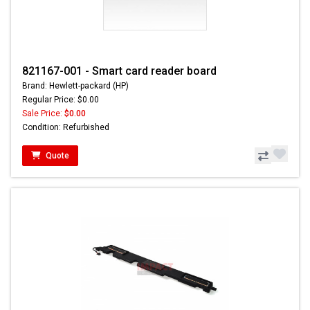
821167-001 - Smart card reader board
Brand: Hewlett-packard (HP)
Regular Price: $0.00
Sale Price:
$0.00
Condition: Refurbished
Quote