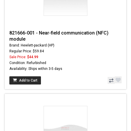
821666-001 - Near-field communication (NFC)
module
Brand: Hewlett-packard (HP)
Regular Price: $59.84
Sale Price:
$44.99
Condition: Refurbished
Availability: Ships within 3-5 days
Add to Cart