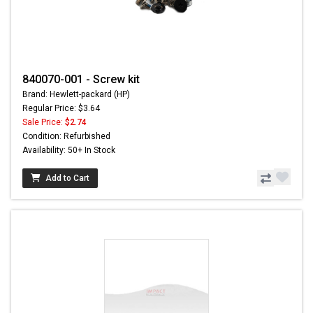
840070-001 - Screw kit
Brand: Hewlett-packard (HP)
Regular Price: $3.64
Sale Price:
$2.74
Condition: Refurbished
Availability: 50+ In Stock
Add to Cart