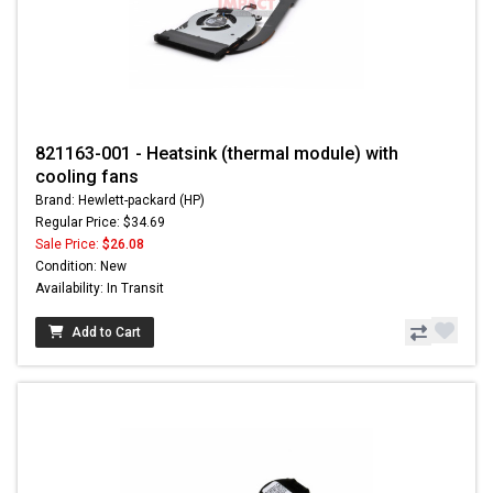
821163-001 - Heatsink (thermal module) with
cooling fans
Brand: Hewlett-packard (HP)
Regular Price: $34.69
Sale Price:
$26.08
Condition: New
Availability: In Transit
Add to Cart