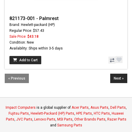
821173-001 - Palmrest
Brand: Hewlett-packard (HP)
Regular Price: $57.43
Sale Price:
$43.18
Condition: New
Availability: Ships within 3-5 days
Add to Cart
« Previous
Next »
Impact Computers
is a global supplier of
Acer Parts
,
Asus Parts
,
Dell Parts
,
Fujitsu Parts
,
Hewlett-Packard (HP) Parts
,
HPE Parts
,
HTC Parts
,
Huawei
Parts
,
JVC Parts
,
Lenovo Parts
,
MSI Parts
,
Other Brands Parts
,
Razer Parts
and
Samsung Parts