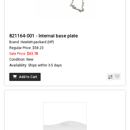
821164-001 - Internal base plate
Brand: Hewlett-packard (HP)
Regular Price: $58.23
Sale Price:
$43.78
Condition: New
Availability: Ships within 3-5 days
Add to Cart