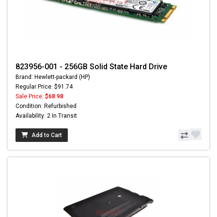
823956-001 - 256GB Solid State Hard Drive
Brand: Hewlett-packard (HP)
Regular Price: $91.74
Sale Price:
$68.98
Condition: Refurbished
Availability: 2 In Transit
Add to Cart