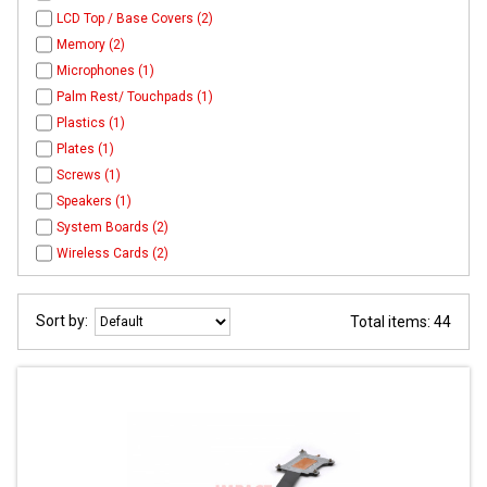
LCD Top / Base Covers (2)
Memory (2)
Microphones (1)
Palm Rest/ Touchpads (1)
Plastics (1)
Plates (1)
Screws (1)
Speakers (1)
System Boards (2)
Wireless Cards (2)
Sort by:
Total items: 44