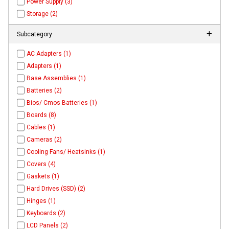
Power Supply (3)
Storage (2)
Subcategory
AC Adapters (1)
Adapters (1)
Base Assemblies (1)
Batteries (2)
Bios/ Cmos Batteries (1)
Boards (8)
Cables (1)
Cameras (2)
Cooling Fans/ Heatsinks (1)
Covers (4)
Gaskets (1)
Hard Drives (SSD) (2)
Hinges (1)
Keyboards (2)
LCD Panels (2)