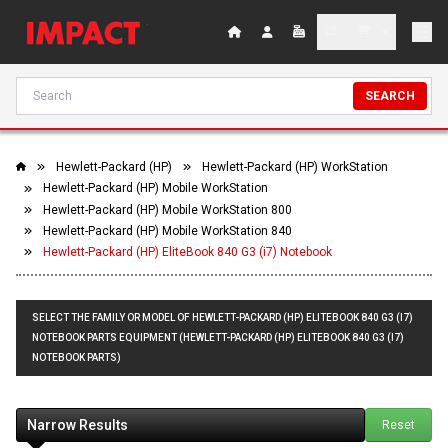
SEARCH
Hewlett-Packard (HP)
Hewlett-Packard (HP) WorkStation
Hewlett-Packard (HP) Mobile WorkStation
Hewlett-Packard (HP) Mobile WorkStation 800
Hewlett-Packard (HP) Mobile WorkStation 840
Hewlett-Packard (HP) EliteBook 840 G3 (i7) Notebook
SELECT THE FAMILY OR MODEL OF HEWLETT-PACKARD (HP) ELITEBOOK 840 G3 (I7)
NOTEBOOK PARTS EQUIPMENT (HEWLETT-PACKARD (HP) ELITEBOOK 840 G3 (I7)
NOTEBOOK PARTS)
Narrow Results
Reset