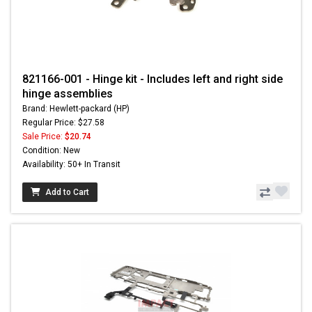
821166-001 - Hinge kit - Includes left and right side
hinge assemblies
Brand: Hewlett-packard (HP)
Regular Price: $27.58
Sale Price:
$20.74
Condition: New
Availability: 50+ In Transit
Add to Cart