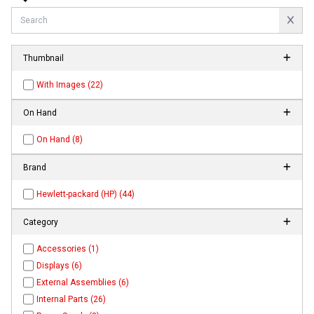
Thumbnail
With Images (22)
On Hand
On Hand (8)
Brand
Hewlett-packard (HP) (44)
Category
Accessories (1)
Displays (6)
External Assemblies (6)
Internal Parts (26)