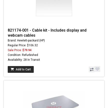
821174-001 - Cable kit - Includes display and
webcam cables
Brand: Hewlett-packard (HP)
Regular Price: $106.32
Sale Price:
$79.94
Condition: Refurbished
Availability: 28 In Transit
Add to Cart