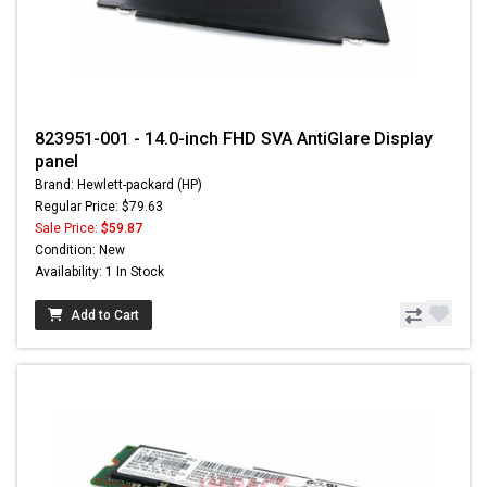
823951-001 - 14.0-inch FHD SVA AntiGlare Display
panel
Brand: Hewlett-packard (HP)
Regular Price: $79.63
Sale Price:
$59.87
Condition: New
Availability: 1 In Stock
Add to Cart