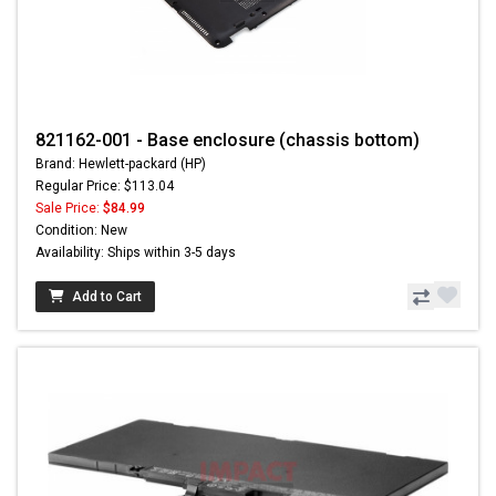
821162-001 - Base enclosure (chassis bottom)
Brand: Hewlett-packard (HP)
Regular Price: $113.04
Sale Price:
$84.99
Condition: New
Availability: Ships within 3-5 days
Add to Cart