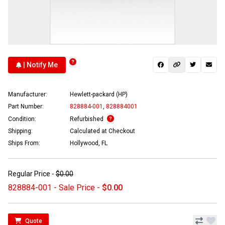
| Notify Me
Manufacturer:
Hewlett-packard (HP)
Part Number:
828884-001
,
828884001
Condition:
Refurbished
Shipping:
Calculated at Checkout
Ships From:
Hollywood, FL
Regular Price -
$0.00
828884-001 - Sale Price -
$0.00
Quote