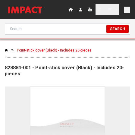
SEARCH
Point-stick cover (Black) - Includes 20-pieces
828884-001 - Point-stick cover (Black) - Includes 20-
pieces