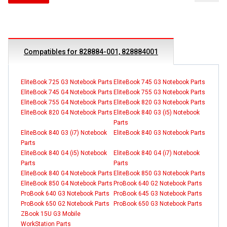
Compatibles for 828884-001, 828884001
EliteBook 725 G3 Notebook Parts
EliteBook 745 G3 Notebook Parts
EliteBook 745 G4 Notebook Parts
EliteBook 755 G3 Notebook Parts
EliteBook 755 G4 Notebook Parts
EliteBook 820 G3 Notebook Parts
EliteBook 820 G4 Notebook Parts
EliteBook 840 G3 (i5) Notebook
Parts
EliteBook 840 G3 (i7) Notebook
EliteBook 840 G3 Notebook Parts
Parts
EliteBook 840 G4 (i5) Notebook
EliteBook 840 G4 (i7) Notebook
Parts
Parts
EliteBook 840 G4 Notebook Parts
EliteBook 850 G3 Notebook Parts
EliteBook 850 G4 Notebook Parts
ProBook 640 G2 Notebook Parts
ProBook 640 G3 Notebook Parts
ProBook 645 G3 Notebook Parts
ProBook 650 G2 Notebook Parts
ProBook 650 G3 Notebook Parts
ZBook 15U G3 Mobile
WorkStation Parts