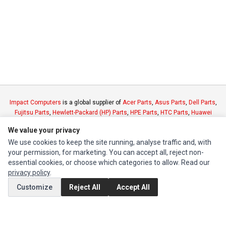
Impact Computers
is a global supplier of
Acer Parts
,
Asus Parts
,
Dell Parts
,
Fujitsu Parts
,
Hewlett-Packard (HP) Parts
,
HPE Parts
,
HTC Parts
,
Huawei
Parts
,
JVC Parts
,
Lenovo Parts
,
MSI Parts
,
Other Brands Parts
,
Razer Parts
We value your privacy
and
Samsung Parts
We use cookies to keep the site running, analyse traffic and, with
your permission, for marketing. You can accept all, reject non-
INFORMATION
essential cookies, or choose which categories to allow. Read our
privacy policy
.
Authorized Marketplaces
Customize
Reject All
Accept All
MY ACCOUNT
Edit Account