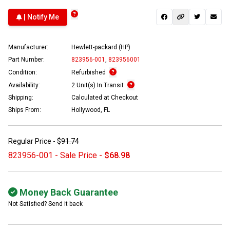
| Notify Me
Manufacturer:
Hewlett-packard (HP)
Part Number:
823956-001
,
823956001
Condition:
Refurbished
Availability:
2 Unit(s) In Transit
Shipping:
Calculated at Checkout
Ships From:
Hollywood, FL
Regular Price -
$91.74
823956-001 - Sale Price -
$68.98
Money Back Guarantee
Not Satisfied? Send it back