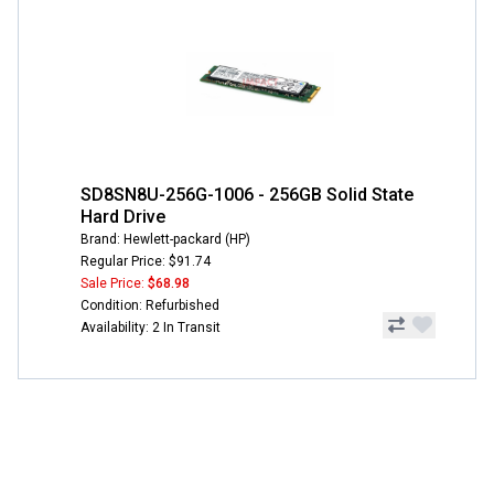
SD8SN8U-256G-1006 - 256GB Solid State
Hard Drive
Brand: Hewlett-packard (HP)
Regular Price: $91.74
Sale Price:
$68.98
Condition: Refurbished
Availability: 2 In Transit