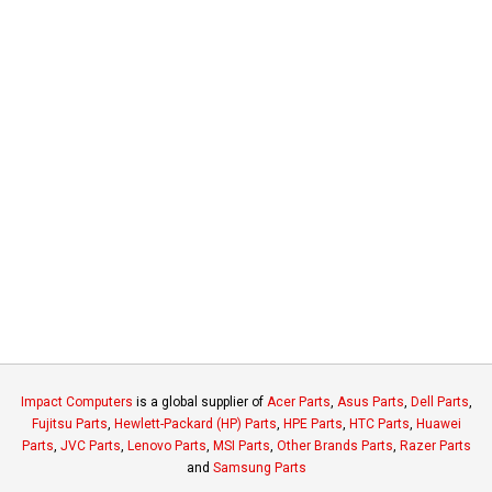
Impact Computers
is a global supplier of
Acer Parts
,
Asus Parts
,
Dell Parts
,
Fujitsu Parts
,
Hewlett-Packard (HP) Parts
,
HPE Parts
,
HTC Parts
,
Huawei
Parts
,
JVC Parts
,
Lenovo Parts
,
MSI Parts
,
Other Brands Parts
,
Razer Parts
and
Samsung Parts