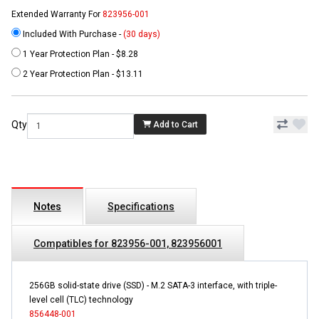
Extended Warranty For
823956-001
Included With Purchase -
(30 days)
1 Year Protection Plan - $8.28
2 Year Protection Plan - $13.11
Qty
Add to Cart
Notes
Specifications
Compatibles for 823956-001, 823956001
256GB solid-state drive (SSD) - M.2 SATA-3 interface, with triple-
level cell (TLC) technology
856448-001