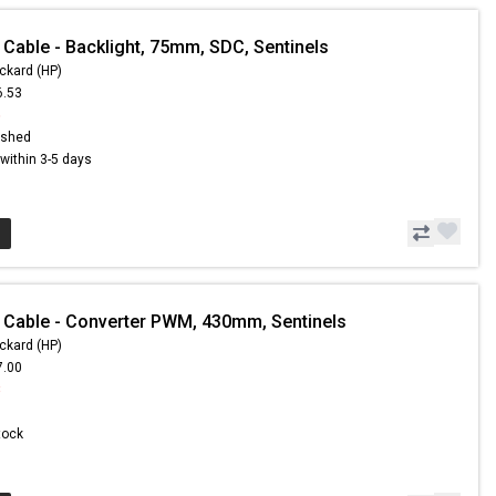
 Cable - Backlight, 75mm, SDC, Sentinels
ckard (HP)
6.53
5
ished
s within 3-5 days
 Cable - Converter PWM, 430mm, Sentinels
ckard (HP)
7.00
8
Stock