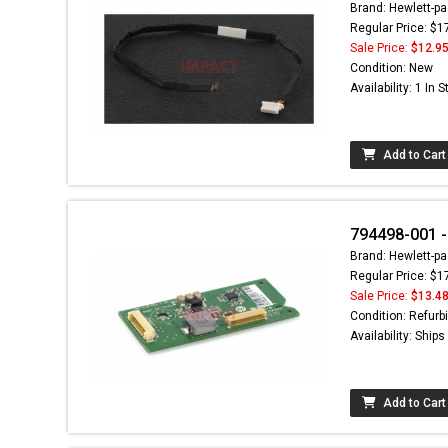
Brand: Hewlett-pa
Regular Price: $1
Sale Price:
$12.9
Condition: New
Availability: 1 In 
Add to Cart
794498-001 -
Brand: Hewlett-pa
Regular Price: $1
Sale Price:
$13.4
Condition: Refurb
Availability: Ship
Add to Cart