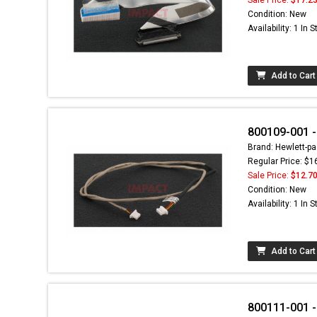
Condition: New
Availability: 1 In 
Add to Cart
800109-001 -
Brand: Hewlett-pa
Regular Price: $1
Sale Price:
$12.7
Condition: New
Availability: 1 In 
Add to Cart
800111-001 