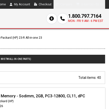
ome
My Account
Checkout
Compare
0 item(s) - $0.00
1.800.797.7164
MON - FRI 9 AM - 6 PM EST
-Packard (HP) 23-R All-in-one 23
180STW ALL-IN-ONE PARTS)
Total items: 40
 Memory - Sodimm, 2GB, PC3-12800, CL11, dPC
ckard (HP)
.26