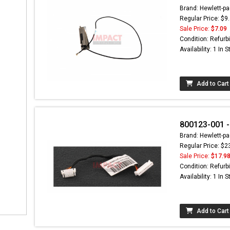
Brand: Hewlett-pa
Regular Price: $9
Sale Price:
$7.09
Condition: Refurb
Availability: 1 In 
Add to Cart
800123-001 -
Brand: Hewlett-pa
Regular Price: $2
Sale Price:
$17.9
Condition: Refurb
Availability: 1 In 
Add to Cart