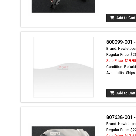
Add to Cart
800099-001 -
Brand: Hewlett-pa
Regular Price: $2
Sale Price:
$19.9
Condition: Refurb
Availability: Ship
Add to Cart
807638-001 -
Brand: Hewlett-pa
Regular Price: $2
Sale Price:
$17.2