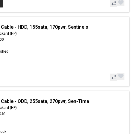
 Cable - HDD, 155sata, 170pwr, Sentinels
ckard (HP)
.00
ished
 Cable - ODD, 255sata, 270pwr, Sen-Tima
ckard (HP)
3.61
5
Stock