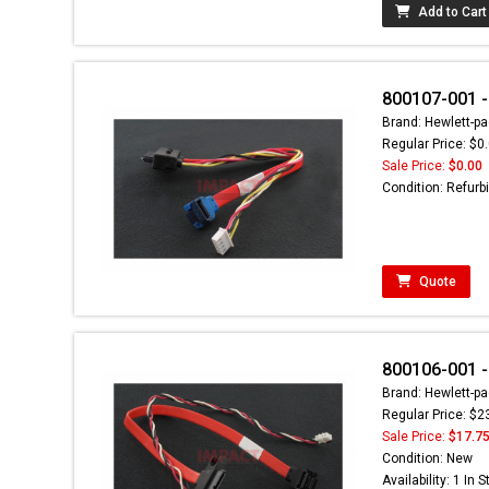
Add to Cart
800107-001 -
Brand: Hewlett-pa
Regular Price: $0
Sale Price:
$0.00
Condition: Refurb
Quote
800106-001 -
Brand: Hewlett-pa
Regular Price: $2
Sale Price:
$17.7
Condition: New
Availability: 1 In 