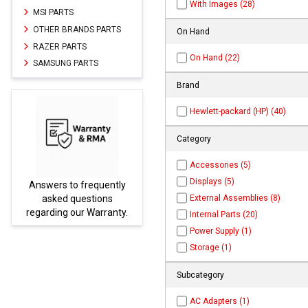
With Images (28)
MSI PARTS
OTHER BRANDS PARTS
On Hand
RAZER PARTS
On Hand (22)
SAMSUNG PARTS
Brand
Hewlett-packard (HP) (40)
Category
Accessories (5)
Displays (5)
ly
Parts not found here can
External Assemblies (8)
be found at
EC-
y.
PARTS.com
Internal Parts (20)
Power Supply (1)
Storage (1)
Subcategory
AC Adapters (1)