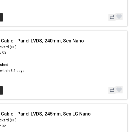
 Cable - Panel LVDS, 240mm, Sen Nano
ckard (HP)
6.53
5
ished
s within 3-5 days
 Cable - Panel LVDS, 245mm, Sen LG Nano
ckard (HP)
2.92
3