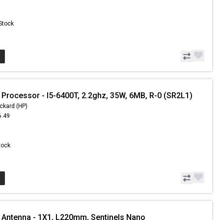
 Stock
 Processor - I5-6400T, 2.2ghz, 35W, 6MB, R-0 (SR2L1)
ckard (HP)
6.49
9
Stock
 Antenna - 1X1, L220mm, Sentinels Nano