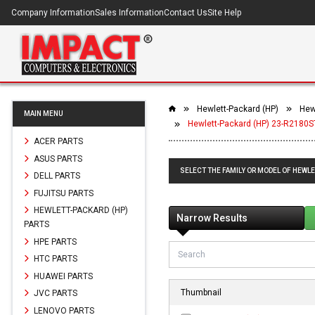
Company Information
Sales Information
Contact Us
Site Help
Hewlett-Packard (HP)
Hewl
MAIN MENU
Hewlett-Packard (HP) 23-R2180ST
ACER PARTS
ASUS PARTS
SELECT THE FAMILY OR MODEL OF HEWLE
DELL PARTS
FUJITSU PARTS
HEWLETT-PACKARD (HP)
Narrow Results
PARTS
HPE PARTS
HTC PARTS
HUAWEI PARTS
Thumbnail
JVC PARTS
LENOVO PARTS