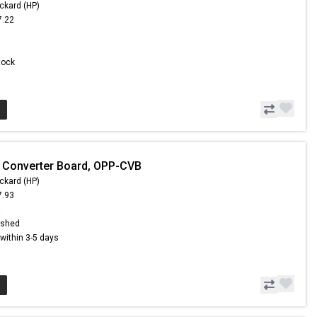
ckard (HP)
7.22
5
Stock
 Converter Board, OPP-CVB
ckard (HP)
7.93
8
ished
s within 3-5 days