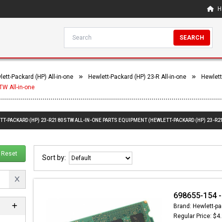
H
SEARCH
ett-Packard (HP) All-in-one
Hewlett-Packard (HP) 23-R All-in-one
Hewlett
W All-in-one
TT-PACKARD (HP) 23-R2180STW ALL-IN-ONE PARTS EQUIPMENT (HEWLETT-PACKARD (HP) 23-R2
Reset
Sort by:
698655-154 -
Brand: Hewlett-pa
Regular Price: $4