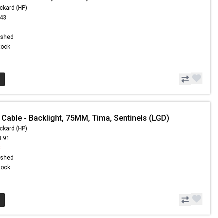
ckard (HP)
.43
ished
Stock
 Cable - Backlight, 75MM, Tima, Sentinels (LGD)
ckard (HP)
3.91
8
ished
Stock