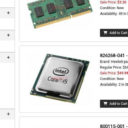
Sale Price:
$3.20
Condition: New
Availability: 49 In
Add to Cart
826268-041 -
Brand: Hewlett-pa
Regular Price: $6
Sale Price:
$49.9
Condition: New
Availability: 2 In 
Add to Cart
800115-001 -