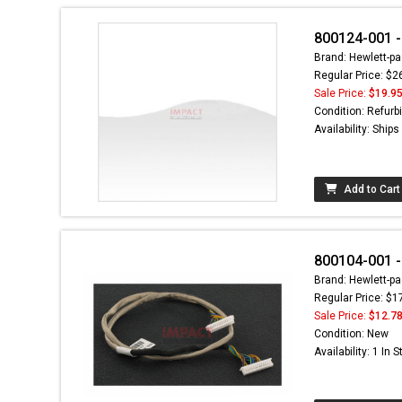
800124-001 -
Brand: Hewlett-pa
Regular Price: $2
Sale Price:
$19.9
Condition: Refurb
Availability: Ship
Add to Cart
800104-001 -
Brand: Hewlett-pa
Regular Price: $1
Sale Price:
$12.7
Condition: New
Availability: 1 In 