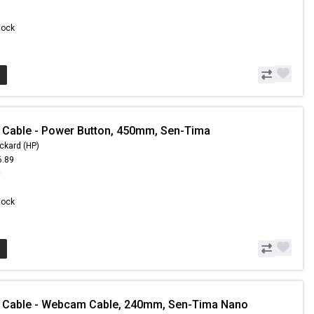
Stock
 Cable - Power Button, 450mm, Sen-Tima
ckard (HP)
6.89
0
Stock
- Cable - Webcam Cable, 240mm, Sen-Tima Nano