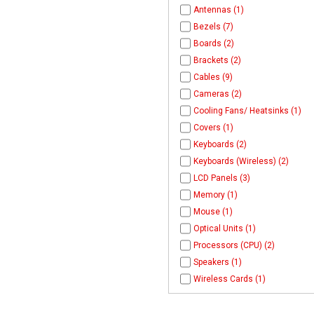
Antennas (1)
Bezels (7)
Boards (2)
Brackets (2)
Cables (9)
Cameras (2)
Cooling Fans/ Heatsinks (1)
Covers (1)
Keyboards (2)
Keyboards (Wireless) (2)
LCD Panels (3)
Memory (1)
Mouse (1)
Optical Units (1)
Processors (CPU) (2)
Speakers (1)
Wireless Cards (1)