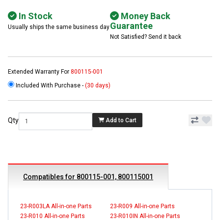
In Stock
Money Back
Guarantee
Usually ships the same business day
Not Satisfied? Send it back
Extended Warranty For
800115-001
Included With Purchase -
(30 days)
Qty
Add to Cart
Compatibles for 800115-001, 800115001
23-R003LA All-in-one Parts
23-R009 All-in-one Parts
23-R010 All-in-one Parts
23-R010IN All-in-one Parts