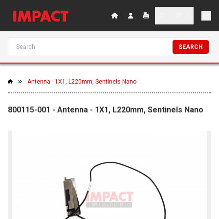
SEARCH
Antenna - 1X1, L220mm, Sentinels Nano
800115-001 - Antenna - 1X1, L220mm, Sentinels Nano