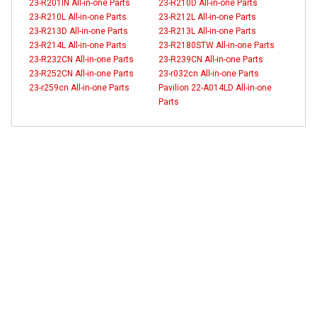
23-R201IN All-in-one Parts
23-R210D All-in-one Parts
23-R210L All-in-one Parts
23-R212L All-in-one Parts
23-R213D All-in-one Parts
23-R213L All-in-one Parts
23-R214L All-in-one Parts
23-R2180STW All-in-one Parts
23-R232CN All-in-one Parts
23-R239CN All-in-one Parts
23-R252CN All-in-one Parts
23-r032cn All-in-one Parts
23-r259cn All-in-one Parts
Pavilion 22-A014LD All-in-one
Parts