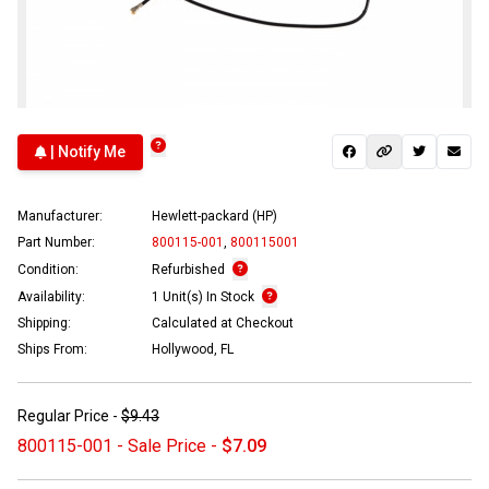
| Notify Me
Manufacturer:
Hewlett-packard (HP)
Part Number:
800115-001
,
800115001
Condition:
Refurbished
Availability:
1 Unit(s) In Stock
Shipping:
Calculated at Checkout
Ships From:
Hollywood, FL
Regular Price -
$9.43
800115-001 - Sale Price -
$7.09