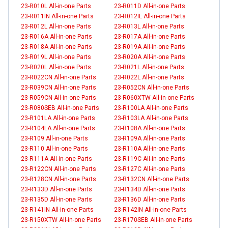
23-R010L All-in-one Parts
23-R011D All-in-one Parts
23-R011IN All-in-one Parts
23-R012IL All-in-one Parts
23-R012L All-in-one Parts
23-R013L All-in-one Parts
23-R016A All-in-one Parts
23-R017A All-in-one Parts
23-R018A All-in-one Parts
23-R019A All-in-one Parts
23-R019L All-in-one Parts
23-R020A All-in-one Parts
23-R020L All-in-one Parts
23-R021L All-in-one Parts
23-R022CN All-in-one Parts
23-R022L All-in-one Parts
23-R039CN All-in-one Parts
23-R052CN All-in-one Parts
23-R059CN All-in-one Parts
23-R060XTW All-in-one Parts
23-R080SEB All-in-one Parts
23-R100LA All-in-one Parts
23-R101LA All-in-one Parts
23-R103LA All-in-one Parts
23-R104LA All-in-one Parts
23-R108A All-in-one Parts
23-R109 All-in-one Parts
23-R109A All-in-one Parts
23-R110 All-in-one Parts
23-R110A All-in-one Parts
23-R111A All-in-one Parts
23-R119C All-in-one Parts
23-R122CN All-in-one Parts
23-R127C All-in-one Parts
23-R128CN All-in-one Parts
23-R132CN All-in-one Parts
23-R133D All-in-one Parts
23-R134D All-in-one Parts
23-R135D All-in-one Parts
23-R136D All-in-one Parts
23-R141IN All-in-one Parts
23-R142IN All-in-one Parts
23-R150XTW All-in-one Parts
23-R170SEB All-in-one Parts