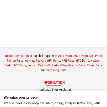
Impact Computers
is a global supplier of
Acer Parts
,
Asus Parts
,
Dell Parts
,
Fujitsu Parts
,
Hewlett-Packard (HP) Parts
,
HPE Parts
,
HTC Parts
,
Huawei
Parts
,
JVC Parts
,
Lenovo Parts
,
MSI Parts
,
Other Brands Parts
,
Razer Parts
and
Samsung Parts
INFORMATION
Authorized Marketplaces
We value your privacy
MY ACCOUNT
We use cookies to keep the site running, analyse traffic and, with