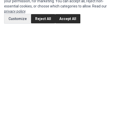
your permission, for marketing. You can accept all, reject non-
Edit Account
essential cookies, or choose which categories to allow. Read our
Order History
privacy policy
.
Customize
Reject All
Accept All
CUSTOMER SERVICE
Contact Us
Return Product
EXTRAS
Brands
Special Offers
SOCIAL MEDIA
(opens in a new tab)
Instagram
(opens in a new tab)
Facebook
© 1994 - 2026 Impact Computers & Electronics. All Rights Reserved.
Manage cookies
Privacy Policy
Terms of Service