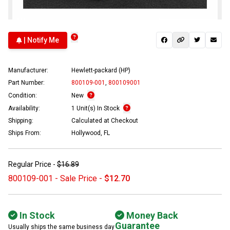
| Notify Me
Manufacturer:
Hewlett-packard (HP)
Part Number:
800109-001
,
800109001
Condition:
New
Availability:
1 Unit(s) In Stock
Shipping:
Calculated at Checkout
Ships From:
Hollywood, FL
Regular Price -
$16.89
800109-001 - Sale Price -
$12.70
In Stock
Money Back
Guarantee
Usually ships the same business day