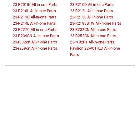
23-R201IN All-in-one Parts
23-R210D All-in-one Parts
23-R210L All-in-one Parts
23-R212L All-in-one Parts
23-R213D All-in-one Parts
23-R213L All-in-one Parts
23-R214L All-in-one Parts
23-R2180STW All-in-one Parts
23-R227C All-in-one Parts
23-R232CN All-in-one Parts
23-R239CN All-in-one Parts
23-R252CN All-in-one Parts
23-r032cn All-in-one Parts
23-r192tla All-in-one Parts
23-r259cn All-in-one Parts
Pavilion 22-A014LD All-in-one
Parts