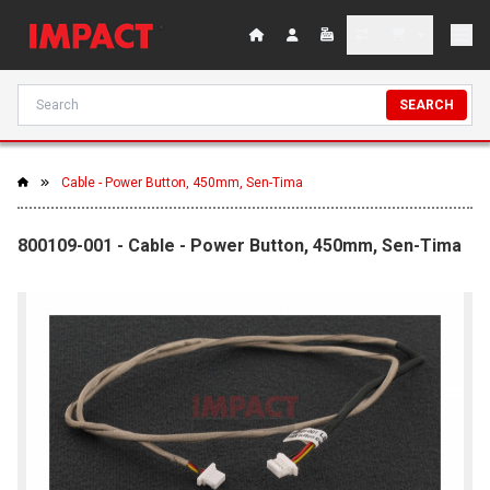
SEARCH
Cable - Power Button, 450mm, Sen-Tima
800109-001 - Cable - Power Button, 450mm, Sen-Tima