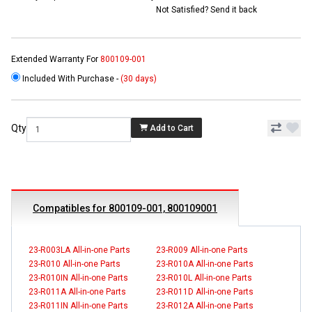
Not Satisfied? Send it back
Extended Warranty For
800109-001
Included With Purchase -
(30 days)
Qty
Add to Cart
Compatibles for 800109-001, 800109001
23-R003LA All-in-one Parts
23-R009 All-in-one Parts
23-R010 All-in-one Parts
23-R010A All-in-one Parts
23-R010IN All-in-one Parts
23-R010L All-in-one Parts
23-R011A All-in-one Parts
23-R011D All-in-one Parts
23-R011IN All-in-one Parts
23-R012A All-in-one Parts