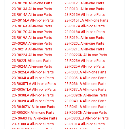
23-R012IL All-in-one Parts
23-R012L All-in-one Parts
23-R013A All-in-one Parts
23-R013L All-in-one Parts
23-R014A All-in-one Parts
23-R015A All-in-one Parts
23-R015LA All-in-one Parts
23-R015TLA All-in-one Parts
23-R016A All-in-one Parts
23-R017A All-in-one Parts
23-R017C All-in-one Parts
23-R018A All-in-one Parts
23-R019A All-in-one Parts
23-R019L All-in-one Parts
23-R020A All-in-one Parts
23-R020L All-in-one Parts
23-R021A All-in-one Parts
23-R021L All-in-one Parts
23-R022A All-in-one Parts
23-R022CN All-in-one Parts
23-R022L All-in-one Parts
23-R023A All-in-one Parts
23-R024A All-in-one Parts
23-R025A All-in-one Parts
23-R025LA All-in-one Parts
23-R033LA All-in-one Parts
23-R034LA All-in-one Parts
23-R035LA All-in-one Parts
23-R035TLA All-in-one Parts
23-R036LA All-in-one Parts
23-R036TLA All-in-one Parts
23-R037LA All-in-one Parts
23-R038LA All-in-one Parts
23-R039CN All-in-one Parts
23-R039LA All-in-one Parts
23-R040LA All-in-one Parts
23-R040ZW All-in-one Parts
23-R041LA All-in-one Parts
23-R052CN All-in-one Parts
23-R059CN All-in-one Parts
23-R060XTW All-in-one Parts
23-R080SEB All-in-one Parts
23-R100LA All-in-one Parts
23-R101A All-in-one Parts