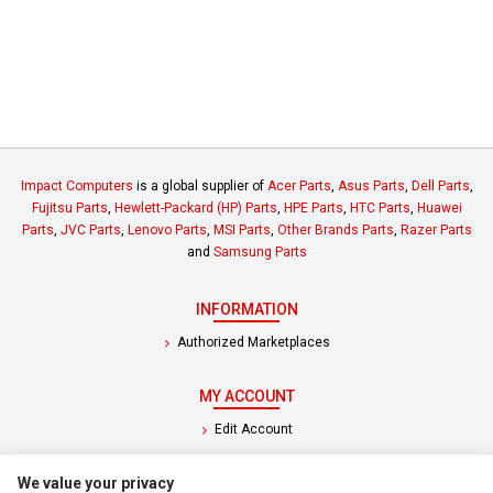
Impact Computers
is a global supplier of
Acer Parts
,
Asus Parts
,
Dell Parts
,
Fujitsu Parts
,
Hewlett-Packard (HP) Parts
,
HPE Parts
,
HTC Parts
,
Huawei
Parts
,
JVC Parts
,
Lenovo Parts
,
MSI Parts
,
Other Brands Parts
,
Razer Parts
and
Samsung Parts
INFORMATION
Authorized Marketplaces
MY ACCOUNT
Edit Account
Order History
We value your privacy