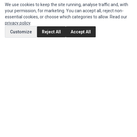
We use cookies to keep the site running, analyse traffic and, with
CUSTOMER SERVICE
your permission, for marketing. You can accept all, reject non-
Contact Us
essential cookies, or choose which categories to allow. Read our
privacy policy
.
Return Product
Customize
Reject All
Accept All
EXTRAS
Brands
Special Offers
SOCIAL MEDIA
(opens in a new tab)
Instagram
(opens in a new tab)
Facebook
© 1994 - 2026 Impact Computers & Electronics. All Rights Reserved.
Manage cookies
Privacy Policy
Terms of Service