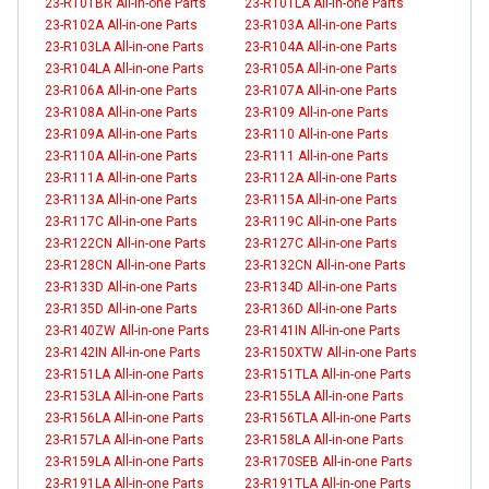
23-R101BR All-in-one Parts
23-R101LA All-in-one Parts
23-R102A All-in-one Parts
23-R103A All-in-one Parts
23-R103LA All-in-one Parts
23-R104A All-in-one Parts
23-R104LA All-in-one Parts
23-R105A All-in-one Parts
23-R106A All-in-one Parts
23-R107A All-in-one Parts
23-R108A All-in-one Parts
23-R109 All-in-one Parts
23-R109A All-in-one Parts
23-R110 All-in-one Parts
23-R110A All-in-one Parts
23-R111 All-in-one Parts
23-R111A All-in-one Parts
23-R112A All-in-one Parts
23-R113A All-in-one Parts
23-R115A All-in-one Parts
23-R117C All-in-one Parts
23-R119C All-in-one Parts
23-R122CN All-in-one Parts
23-R127C All-in-one Parts
23-R128CN All-in-one Parts
23-R132CN All-in-one Parts
23-R133D All-in-one Parts
23-R134D All-in-one Parts
23-R135D All-in-one Parts
23-R136D All-in-one Parts
23-R140ZW All-in-one Parts
23-R141IN All-in-one Parts
23-R142IN All-in-one Parts
23-R150XTW All-in-one Parts
23-R151LA All-in-one Parts
23-R151TLA All-in-one Parts
23-R153LA All-in-one Parts
23-R155LA All-in-one Parts
23-R156LA All-in-one Parts
23-R156TLA All-in-one Parts
23-R157LA All-in-one Parts
23-R158LA All-in-one Parts
23-R159LA All-in-one Parts
23-R170SEB All-in-one Parts
23-R191LA All-in-one Parts
23-R191TLA All-in-one Parts