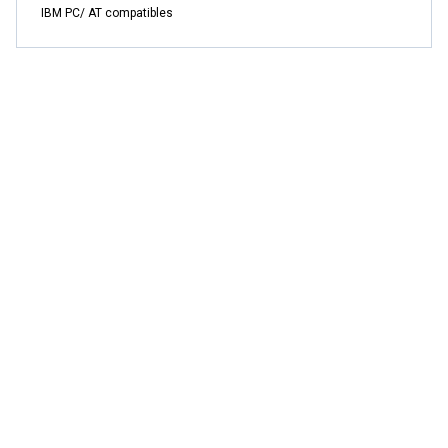
IBM PC/ AT compatibles