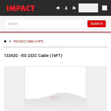
SEARCH
RS-232C Cable (16FT)
13242G - RS-232C Cable (16FT)