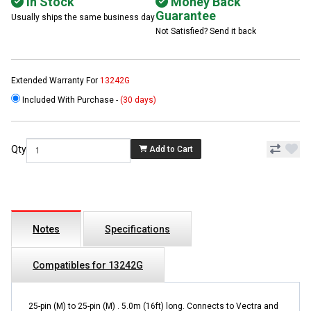
In Stock
Money Back
Guarantee
Usually ships the same business day
Not Satisfied? Send it back
Extended Warranty For
13242G
Included With Purchase -
(30 days)
Qty
Add to Cart
Notes
Specifications
Compatibles for 13242G
25-pin (M) to 25-pin (M) . 5.0m (16ft) long. Connects to Vectra and