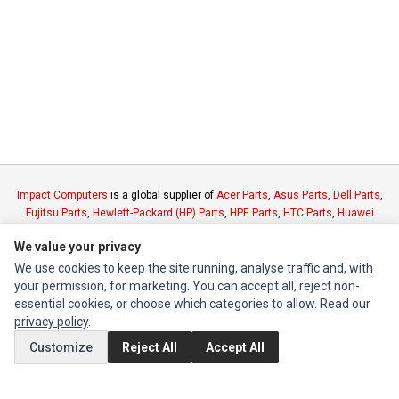
Impact Computers
is a global supplier of
Acer Parts
,
Asus Parts
,
Dell Parts
,
Fujitsu Parts
,
Hewlett-Packard (HP) Parts
,
HPE Parts
,
HTC Parts
,
Huawei
Parts
,
JVC Parts
,
Lenovo Parts
,
MSI Parts
,
Other Brands Parts
,
Razer Parts
We value your privacy
and
Samsung Parts
We use cookies to keep the site running, analyse traffic and, with
your permission, for marketing. You can accept all, reject non-
INFORMATION
essential cookies, or choose which categories to allow. Read our
privacy policy
.
Authorized Marketplaces
Customize
Reject All
Accept All
MY ACCOUNT
Edit Account