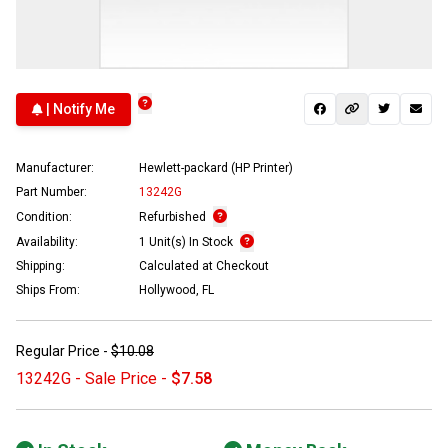
| Notify Me
Manufacturer:
Hewlett-packard (HP Printer)
Part Number:
13242G
Condition:
Refurbished
Availability:
1 Unit(s) In Stock
Shipping:
Calculated at Checkout
Ships From:
Hollywood, FL
Regular Price -
$10.08
13242G - Sale Price -
$7.58