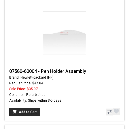
07580-60004 - Pen Holder Assembly
Brand: Hewlett-packard (HP)
Regular Price: $47.84
Sale Price:
$35.97
Condition: Refurbished
Availability: Ships within 3-5 days
Add to Cart