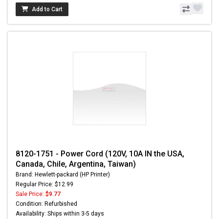
Add to Cart
8120-1751 - Power Cord (120V, 10A IN the USA,
Canada, Chile, Argentina, Taiwan)
Brand: Hewlett-packard (HP Printer)
Regular Price: $12.99
Sale Price:
$9.77
Condition: Refurbished
Availability: Ships within 3-5 days