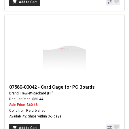
Add to Cart
07580-00042 - Card Cage for PC Boards
Brand: Hewlett-packard (HP)
Regular Price: $80.44
Sale Price:
$60.48
Condition: Refurbished
Availability: Ships within 3-5 days
Add to Cart