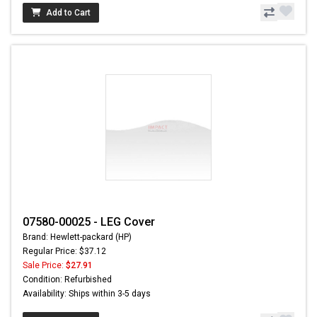
Add to Cart
07580-00025 - LEG Cover
Brand: Hewlett-packard (HP)
Regular Price: $37.12
Sale Price:
$27.91
Condition: Refurbished
Availability: Ships within 3-5 days