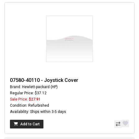
07580-40110 - Joystick Cover
Brand: Hewlett-packard (HP)
Regular Price: $37.12
Sale Price:
$27.91
Condition: Refurbished
Availability: Ships within 3-5 days
Add to Cart