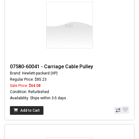
07580-60041 - Carriage Cable Pulley
Brand: Hewlett-packard (HP)
Regular Price: $85.23
Sale Price:
$64.08
Condition: Refurbished
Availability: Ships within 3-5 days
Add to Cart