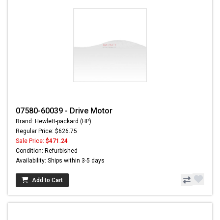
07580-60039 - Drive Motor
Brand: Hewlett-packard (HP)
Regular Price: $626.75
Sale Price:
$471.24
Condition: Refurbished
Availability: Ships within 3-5 days
Add to Cart