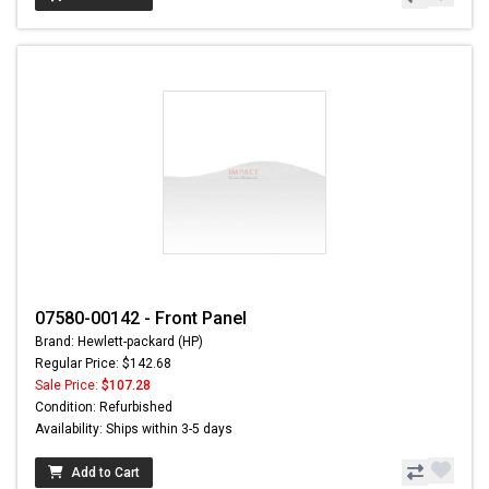
07580-00142 - Front Panel
Brand: Hewlett-packard (HP)
Regular Price: $142.68
Sale Price:
$107.28
Condition: Refurbished
Availability: Ships within 3-5 days
Add to Cart