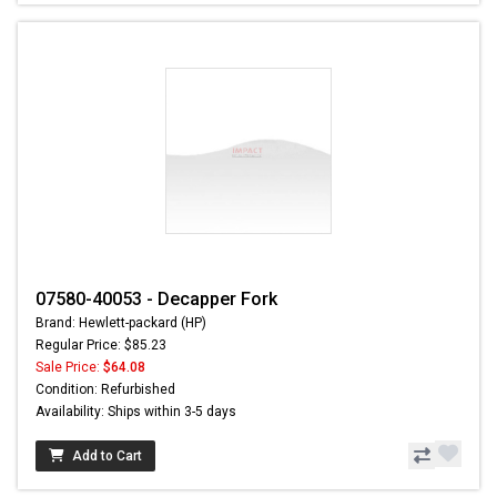
07580-40053 - Decapper Fork
Brand: Hewlett-packard (HP)
Regular Price: $85.23
Sale Price:
$64.08
Condition: Refurbished
Availability: Ships within 3-5 days
Add to Cart