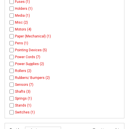
Fuses (1)
Holders (1)
Media (1)
Misc (2)
Motors (4)
Paper (Mechanical) (1)
Pens (1)
Pointing Devices (5)
Power Cords (7)
Power Supplies (2)
Rollers (2)
Rubbers/ Bumpers (2)
Sensors (7)
Shafts (3)
Springs (1)
Stands (1)
Switches (1)