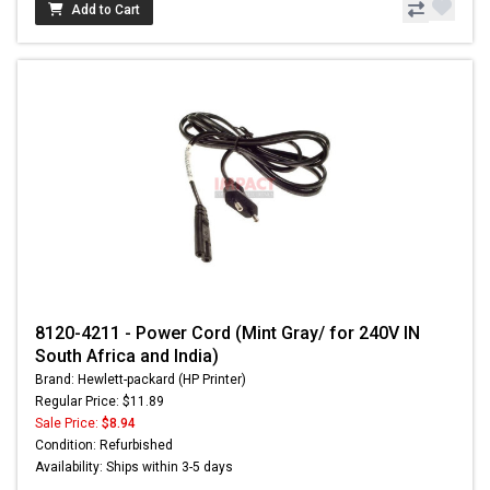
Add to Cart
8120-4211 - Power Cord (Mint Gray/ for 240V IN
South Africa and India)
Brand: Hewlett-packard (HP Printer)
Regular Price: $11.89
Sale Price:
$8.94
Condition: Refurbished
Availability: Ships within 3-5 days