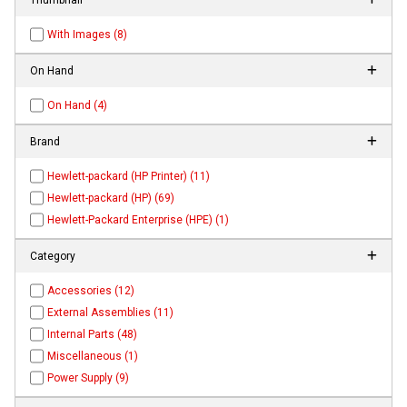
With Images (8)
On Hand
On Hand (4)
Brand
Hewlett-packard (HP Printer) (11)
Hewlett-packard (HP) (69)
Hewlett-Packard Enterprise (HPE) (1)
Category
Accessories (12)
External Assemblies (11)
Internal Parts (48)
Miscellaneous (1)
Power Supply (9)