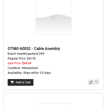
07580-60052 - Cable Asembly
Brand: Hewlett-packard (HP)
Regular Price: $65.95
Sale Price:
$49.59
Condition: Refurbished
Availability: Ships within 3-5 days
Add to Cart