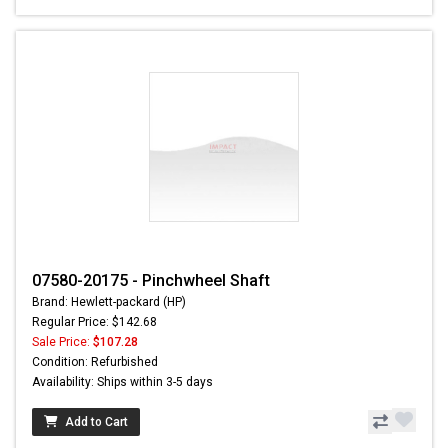
07580-20175 - Pinchwheel Shaft
Brand: Hewlett-packard (HP)
Regular Price: $142.68
Sale Price:
$107.28
Condition: Refurbished
Availability: Ships within 3-5 days
Add to Cart