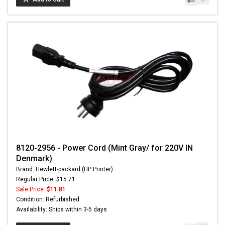
8120-2956 - Power Cord (Mint Gray/ for 220V IN
Denmark)
Brand: Hewlett-packard (HP Printer)
Regular Price: $15.71
Sale Price:
$11.81
Condition: Refurbished
Availability: Ships within 3-5 days