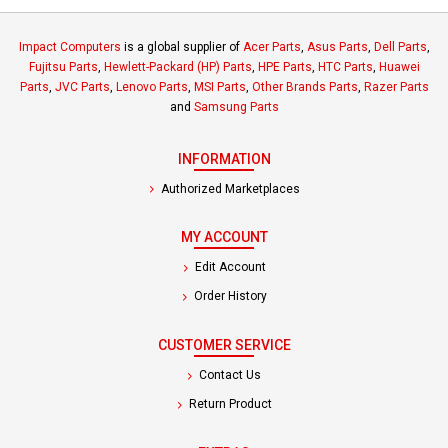
Impact Computers
is a global supplier of
Acer Parts
,
Asus Parts
,
Dell Parts
,
Fujitsu Parts
,
Hewlett-Packard (HP) Parts
,
HPE Parts
,
HTC Parts
,
Huawei
Parts
,
JVC Parts
,
Lenovo Parts
,
MSI Parts
,
Other Brands Parts
,
Razer Parts
and
Samsung Parts
INFORMATION
Authorized Marketplaces
MY ACCOUNT
Edit Account
Order History
CUSTOMER SERVICE
Contact Us
Return Product