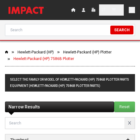
SEARCH
Hewlett-Packard (HP)
Hewlett-Packard (HP) Plotter
Hewlett-Packard (HP) 7586B Plotter
SELECT THE FAMILY OR MODEL OF HEWLETT-PACKARD (HP) 7586B PLOTTER PARTS
EQUIPMENT (HEWLETT-PACKARD (HP) 7586B PLOTTER PARTS)
Narrow Results
Reset
Thumbnail