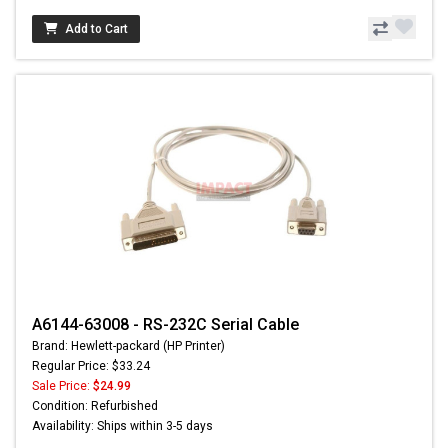
Add to Cart
A6144-63008 - RS-232C Serial Cable
Brand: Hewlett-packard (HP Printer)
Regular Price: $33.24
Sale Price:
$24.99
Condition: Refurbished
Availability: Ships within 3-5 days