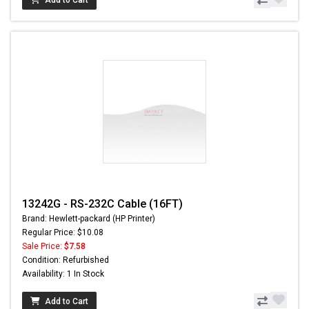
13242G - RS-232C Cable (16FT)
Brand: Hewlett-packard (HP Printer)
Regular Price: $10.08
Sale Price:
$7.58
Condition: Refurbished
Availability: 1 In Stock
Add to Cart