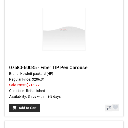
07580-60035 - Fiber TIP Pen Carousel
Brand: Hewlett-packard (HP)
Regular Price: $286.31
Sale Price:
$215.27
Condition: Refurbished
Availability: Ships within 3-5 days
Add to Cart