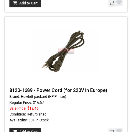
Add to Cart
8120-1689 - Power Cord (for 220V in Europe)
Brand: Hewlett-packard (HP Printer)
Regular Price: $16.57
Sale Price:
$12.46
Condition: Refurbished
Availability: 50+ In Stock
Add to Cart