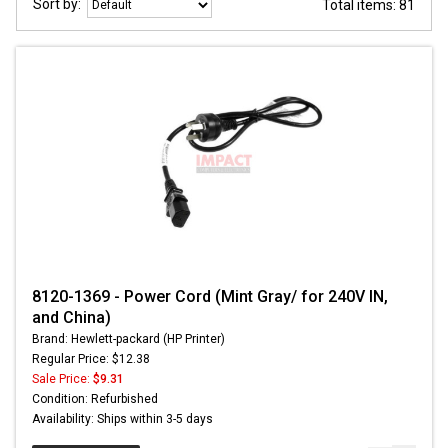
Sort by:
Total items: 81
8120-1369 - Power Cord (Mint Gray/ for 240V IN,
and China)
Brand: Hewlett-packard (HP Printer)
Regular Price: $12.38
Sale Price:
$9.31
Condition: Refurbished
Availability: Ships within 3-5 days