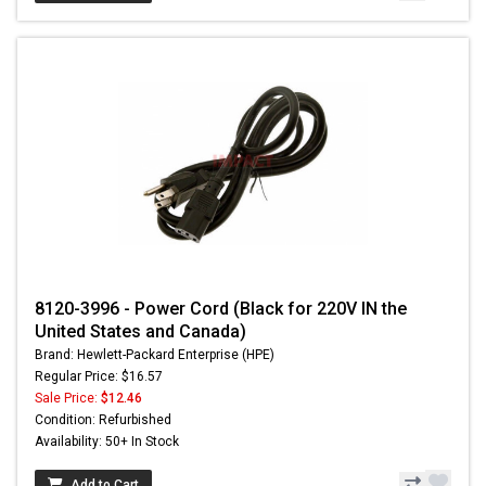
8120-3996 - Power Cord (Black for 220V IN the
United States and Canada)
Brand: Hewlett-Packard Enterprise (HPE)
Regular Price: $16.57
Sale Price:
$12.46
Condition: Refurbished
Availability: 50+ In Stock
Add to Cart