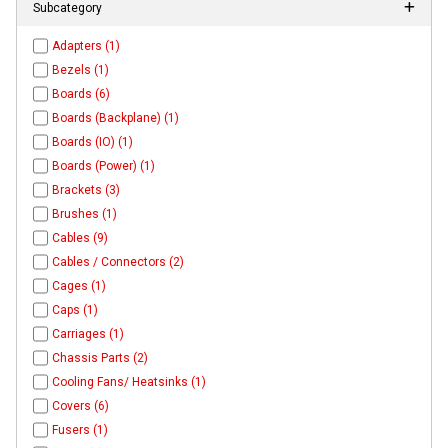
Subcategory
Adapters (1)
Bezels (1)
Boards (6)
Boards (Backplane) (1)
Boards (IO) (1)
Boards (Power) (1)
Brackets (3)
Brushes (1)
Cables (9)
Cables / Connectors (2)
Cages (1)
Caps (1)
Carriages (1)
Chassis Parts (2)
Cooling Fans/ Heatsinks (1)
Covers (6)
Fusers (1)