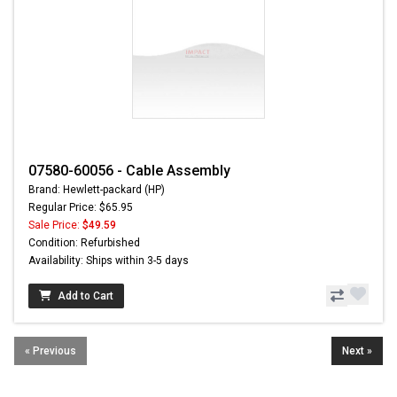
07580-60056 - Cable Assembly
Brand: Hewlett-packard (HP)
Regular Price: $65.95
Sale Price:
$49.59
Condition: Refurbished
Availability: Ships within 3-5 days
Add to Cart
« Previous
Next »