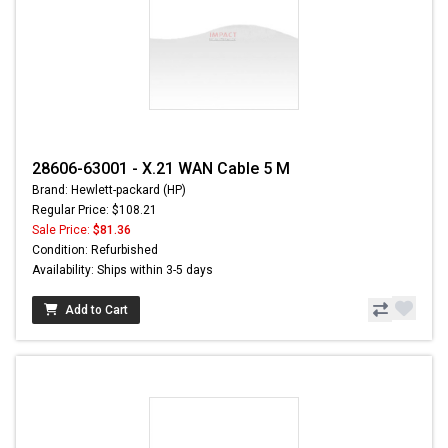
28606-63001 - X.21 WAN Cable 5 M
Brand: Hewlett-packard (HP)
Regular Price: $108.21
Sale Price:
$81.36
Condition: Refurbished
Availability: Ships within 3-5 days
Add to Cart