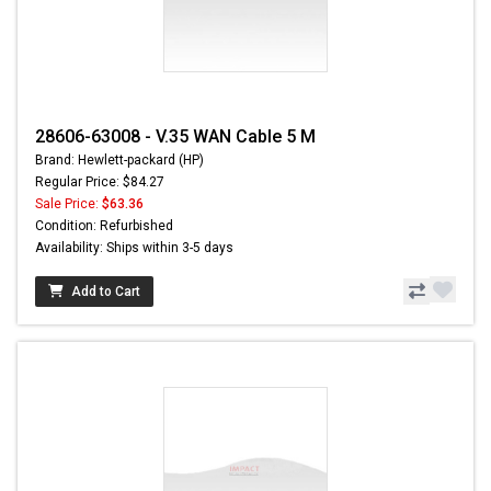
28606-63008 - V.35 WAN Cable 5 M
Brand: Hewlett-packard (HP)
Regular Price: $84.27
Sale Price:
$63.36
Condition: Refurbished
Availability: Ships within 3-5 days
Add to Cart