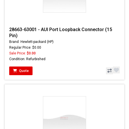
28663-63001 - AUI Port Loopback Connector (15
Pin)
Brand: Hewlett-packard (HP)
Regular Price: $0.00
Sale Price:
$0.00
Condition: Refurbished
Quote