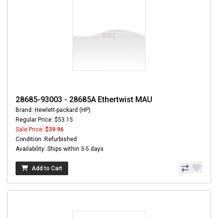
28685-93003 - 28685A Ethertwist MAU
Brand: Hewlett-packard (HP)
Regular Price: $53.15
Sale Price:
$39.96
Condition: Refurbished
Availability: Ships within 3-5 days
Add to Cart