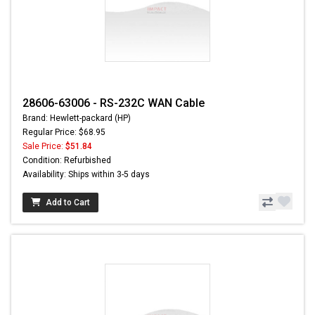
28606-63006 - RS-232C WAN Cable
Brand: Hewlett-packard (HP)
Regular Price: $68.95
Sale Price:
$51.84
Condition: Refurbished
Availability: Ships within 3-5 days
Add to Cart