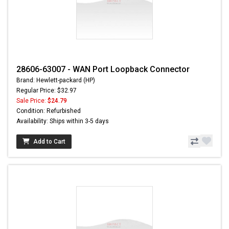
28606-63007 - WAN Port Loopback Connector
Brand: Hewlett-packard (HP)
Regular Price: $32.97
Sale Price:
$24.79
Condition: Refurbished
Availability: Ships within 3-5 days
Add to Cart