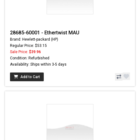
28685-60001 - Ethertwist MAU
Brand: Hewlett-packard (HP)
Regular Price: $53.15
Sale Price:
$39.96
Condition: Refurbished
Availability: Ships within 3-5 days
Add to Cart