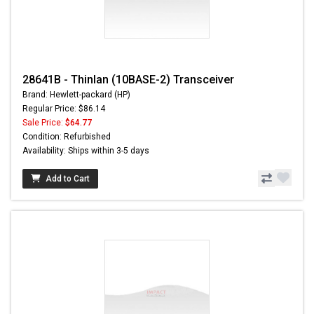
28641B - Thinlan (10BASE-2) Transceiver
Brand: Hewlett-packard (HP)
Regular Price: $86.14
Sale Price:
$64.77
Condition: Refurbished
Availability: Ships within 3-5 days
Add to Cart