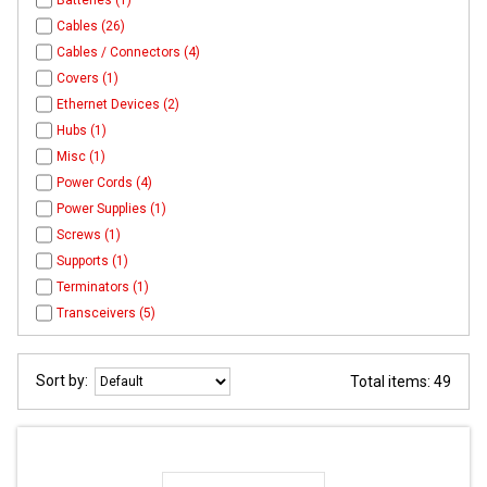
Batteries (1)
Cables (26)
Cables / Connectors (4)
Covers (1)
Ethernet Devices (2)
Hubs (1)
Misc (1)
Power Cords (4)
Power Supplies (1)
Screws (1)
Supports (1)
Terminators (1)
Transceivers (5)
Sort by:
Total items: 49