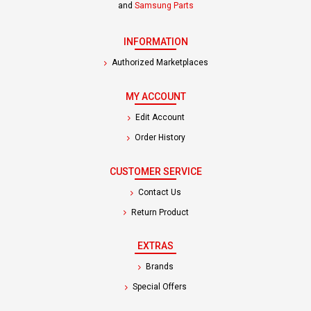
and
Samsung Parts
INFORMATION
Authorized Marketplaces
MY ACCOUNT
Edit Account
Order History
CUSTOMER SERVICE
Contact Us
Return Product
EXTRAS
Brands
Special Offers