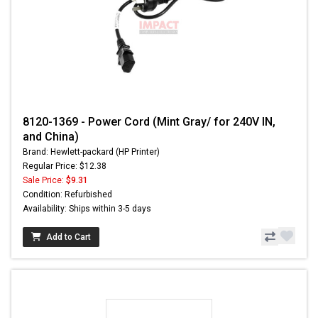
8120-1369 - Power Cord (Mint Gray/ for 240V IN,
and China)
Brand: Hewlett-packard (HP Printer)
Regular Price: $12.38
Sale Price:
$9.31
Condition: Refurbished
Availability: Ships within 3-5 days
Add to Cart