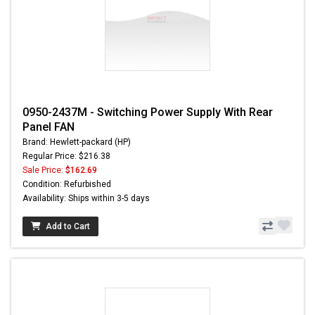
0950-2437M - Switching Power Supply With Rear
Panel FAN
Brand: Hewlett-packard (HP)
Regular Price: $216.38
Sale Price:
$162.69
Condition: Refurbished
Availability: Ships within 3-5 days
Add to Cart