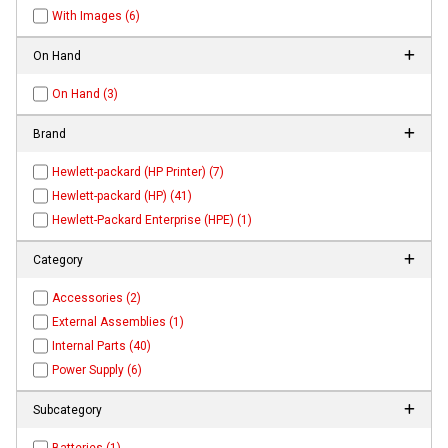
With Images (6)
On Hand
On Hand (3)
Brand
Hewlett-packard (HP Printer) (7)
Hewlett-packard (HP) (41)
Hewlett-Packard Enterprise (HPE) (1)
Category
Accessories (2)
External Assemblies (1)
Internal Parts (40)
Power Supply (6)
Subcategory