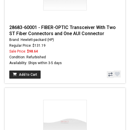
28683-60001 - FIBER-OPTIC Transceiver With Two
ST Fiber Connectors and One AUI Connector
Brand: Hewlett-packard (HP)
Regular Price: $131.19
Sale Price:
$98.64
Condition: Refurbished
Availability: Ships within 3-5 days
Add to Cart