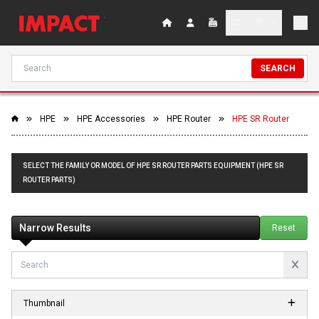
SEARCH
HPE
HPE Accessories
HPE Router
HPE SR Router
SELECT THE FAMILY OR MODEL OF HPE SR ROUTER PARTS EQUIPMENT (HPE SR
ROUTER PARTS)
Narrow Results
Reset
Thumbnail