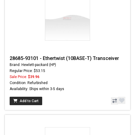
28685-93101 - Ethertwist (10BASE-T) Transceiver
Brand: Hewlett-packard (HP)
Regular Price: $53.15
Sale Price:
$39.96
Condition: Refurbished
Availability: Ships within 3-5 days
Add to Cart