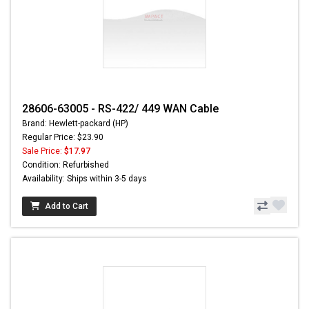
28606-63005 - RS-422/ 449 WAN Cable
Brand: Hewlett-packard (HP)
Regular Price: $23.90
Sale Price:
$17.97
Condition: Refurbished
Availability: Ships within 3-5 days
Add to Cart