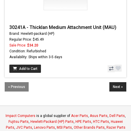
30241A - Thicklan Medium Attachment Unit (MAU)
Brand: Hewlett-packard (HP)
Regular Price: $45.49
Sale Price:
$34.20
Condition: Refurbished
Availability: Ships within 3-5 days
Add to Cart
« Previous
Next »
Impact Computers
is a global supplier of
Acer Parts
,
Asus Parts
,
Dell Parts
,
Fujitsu Parts
,
Hewlett-Packard (HP) Parts
,
HPE Parts
,
HTC Parts
,
Huawei
Parts
,
JVC Parts
,
Lenovo Parts
,
MSI Parts
,
Other Brands Parts
,
Razer Parts