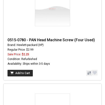
0515-0780 - PAN Head Machine Screw (Four Used)
Brand: Hewlett-packard (HP)
Regular Price: $2.99
Sale Price:
$2.25
Condition: Refurbished
Availability: Ships within 3-5 days
Add to Cart