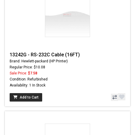
13242G - RS-232C Cable (16FT)
Brand: Hewlett-packard (HP Printer)
Regular Price: $10.08
Sale Price:
$7.58
Condition: Refurbished
Availability: 1 In Stock
Add to Cart