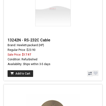
13242N - RS-232C Cable
Brand: Hewlett-packard (HP)
Regular Price: $23.90
Sale Price:
$17.97
Condition: Refurbished
Availability: Ships within 3-5 days
Add to Cart