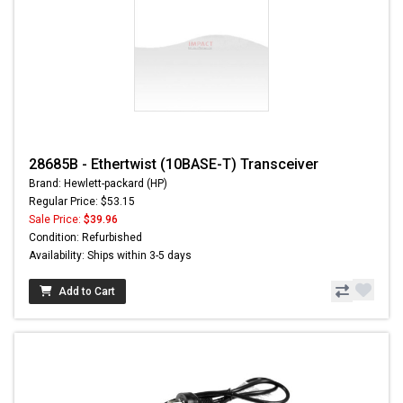
28685B - Ethertwist (10BASE-T) Transceiver
Brand: Hewlett-packard (HP)
Regular Price: $53.15
Sale Price:
$39.96
Condition: Refurbished
Availability: Ships within 3-5 days
Add to Cart