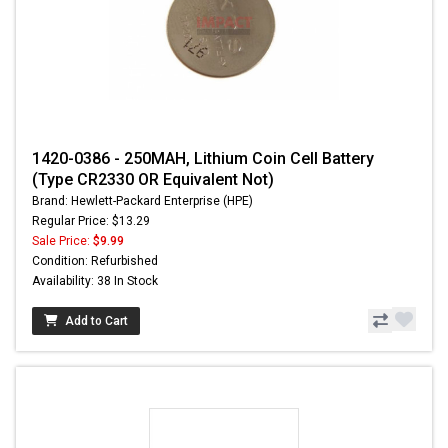
1420-0386 - 250MAH, Lithium Coin Cell Battery
(Type CR2330 OR Equivalent Not)
Brand: Hewlett-Packard Enterprise (HPE)
Regular Price: $13.29
Sale Price:
$9.99
Condition: Refurbished
Availability: 38 In Stock
Add to Cart