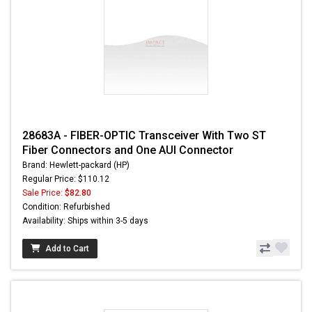
28683A - FIBER-OPTIC Transceiver With Two ST
Fiber Connectors and One AUI Connector
Brand: Hewlett-packard (HP)
Regular Price: $110.12
Sale Price:
$82.80
Condition: Refurbished
Availability: Ships within 3-5 days
Add to Cart