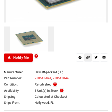
| Notify Me
Manufacturer:
Hewlett-packard (HP)
Part Number:
738518-044
,
738518044
Condition:
Refurbished
Availability:
1 Unit(s) In Stock
Shipping:
Calculated at Checkout
Ships From:
Hollywood, FL