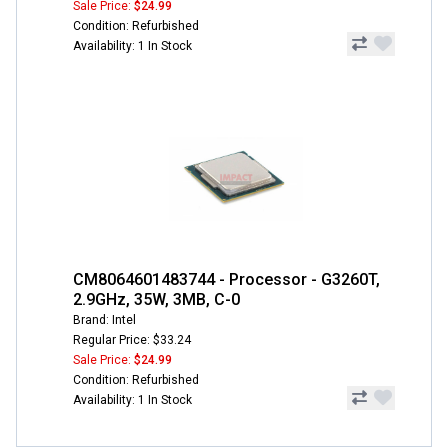
Sale Price:
$24.99
Condition: Refurbished
Availability: 1 In Stock
CM8064601483744 - Processor - G3260T,
2.9GHz, 35W, 3MB, C-0
Brand: Intel
Regular Price: $33.24
Sale Price:
$24.99
Condition: Refurbished
Availability: 1 In Stock