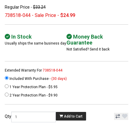
Regular Price -
$33.24
738518-044 - Sale Price -
$24.99
In Stock
Money Back
Guarantee
Usually ships the same business day
Not Satisfied? Send it back
Extended Warranty For
738518-044
Included With Purchase -
(30 days)
1 Year Protection Plan - $5.95
2 Year Protection Plan - $9.90
Qty
Add to Cart