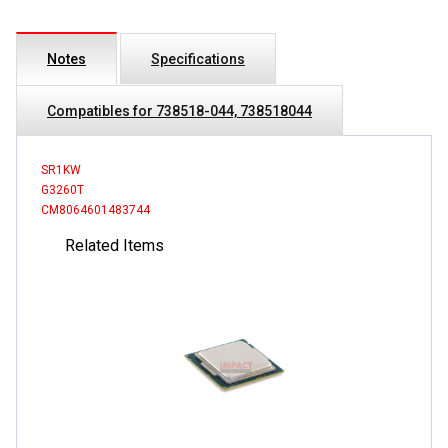
Notes
Specifications
Compatibles for 738518-044, 738518044
SR1KW
G3260T
CM8064601483744
Related Items