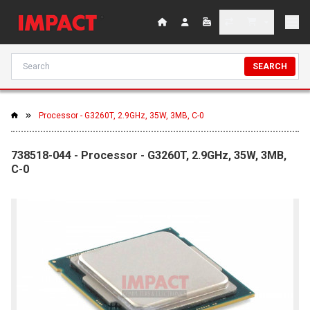
SEARCH
Processor - G3260T, 2.9GHz, 35W, 3MB, C-0
738518-044 - Processor - G3260T, 2.9GHz, 35W, 3MB,
C-0