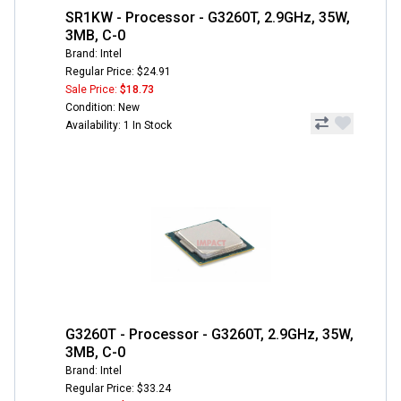
SR1KW - Processor - G3260T, 2.9GHz, 35W,
3MB, C-0
Brand: Intel
Regular Price: $24.91
Sale Price:
$18.73
Condition: New
Availability: 1 In Stock
G3260T - Processor - G3260T, 2.9GHz, 35W,
3MB, C-0
Brand: Intel
Regular Price: $33.24