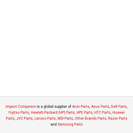
Impact Computers
is a global supplier of
Acer Parts
,
Asus Parts
,
Dell Parts
,
Fujitsu Parts
,
Hewlett-Packard (HP) Parts
,
HPE Parts
,
HTC Parts
,
Huawei
Parts
,
JVC Parts
,
Lenovo Parts
,
MSI Parts
,
Other Brands Parts
,
Razer Parts
and
Samsung Parts