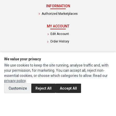
INFORMATION
Authorized Marketplaces
MY ACCOUNT
Edit Account
Order History
CUSTOMER SERVICE
We value your privacy
Contact Us
We use cookies to keep the site running, analyse traffic and, with
Return Product
your permission, for marketing. You can accept all, reject non-
essential cookies, or choose which categories to allow. Read our
privacy policy
.
EXTRAS
Customize
Reject All
Accept All
Brands
Special Offers
SOCIAL MEDIA