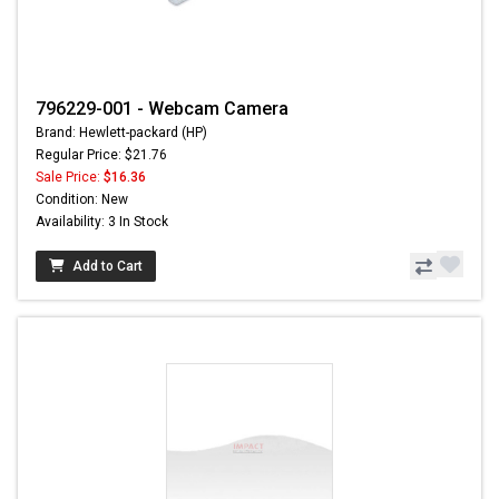
796229-001 - Webcam Camera
Brand: Hewlett-packard (HP)
Regular Price: $21.76
Sale Price:
$16.36
Condition: New
Availability: 3 In Stock
Add to Cart