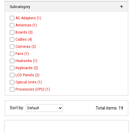
Subcategory
AC Adapters (1)
Antennas (1)
Boards (3)
Cables (4)
Cameras (2)
Fans (1)
Heatsinks (1)
Keyboards (2)
LCD Panels (2)
Optical Units (1)
Processors (CPU) (1)
Sort by:
Total items: 19