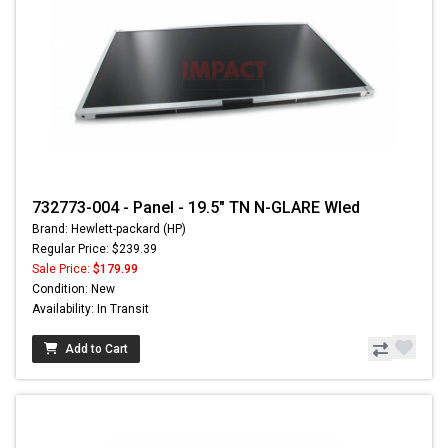
732773-004 - Panel - 19.5" TN N-GLARE Wled
Brand: Hewlett-packard (HP)
Regular Price: $239.39
Sale Price:
$179.99
Condition: New
Availability: In Transit
Add to Cart