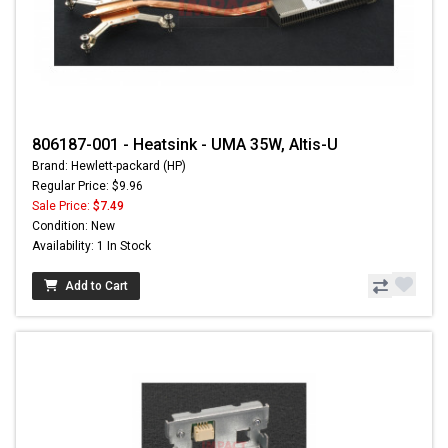
806187-001 - Heatsink - UMA 35W, Altis-U
Brand: Hewlett-packard (HP)
Regular Price: $9.96
Sale Price:
$7.49
Condition: New
Availability: 1 In Stock
Add to Cart