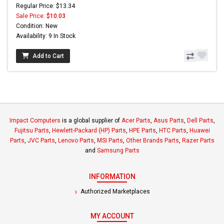
Regular Price: $13.34
Sale Price:
$10.03
Condition: New
Availability: 9 In Stock
Add to Cart
Impact Computers
is a global supplier of
Acer Parts
,
Asus Parts
,
Dell Parts
,
Fujitsu Parts
,
Hewlett-Packard (HP) Parts
,
HPE Parts
,
HTC Parts
,
Huawei
Parts
,
JVC Parts
,
Lenovo Parts
,
MSI Parts
,
Other Brands Parts
,
Razer Parts
and
Samsung Parts
INFORMATION
Authorized Marketplaces
MY ACCOUNT