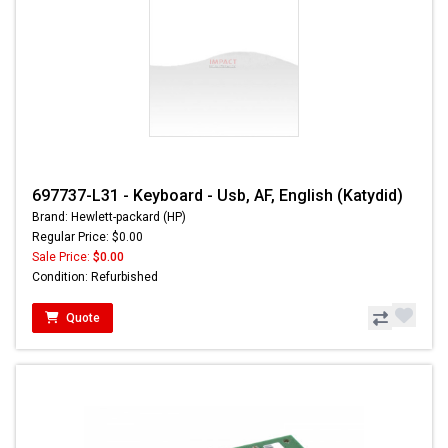
697737-L31 - Keyboard - Usb, AF, English (Katydid)
Brand: Hewlett-packard (HP)
Regular Price: $0.00
Sale Price:
$0.00
Condition: Refurbished
Quote