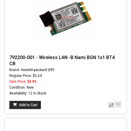
792200-001 - Wireless LAN -B Nami BGN 1x1 BT4
CB
Brand: Hewlett-packard (HP)
Regular Price: $6.64
Sale Price:
$4.99
Condition: New
Availability: 12 In Stock
Add to Cart