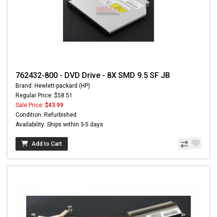
762432-800 - DVD Drive - 8X SMD 9.5 SF JB
Brand: Hewlett-packard (HP)
Regular Price: $58.51
Sale Price:
$43.99
Condition: Refurbished
Availability: Ships within 3-5 days
Add to Cart