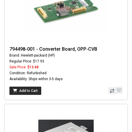
794498-001 - Converter Board, OPP-CVB
Brand: Hewlett-packard (HP)
Regular Price: $17.93
Sale Price:
$13.48
Condition: Refurbished
Availability: Ships within 3-5 days
Add to Cart