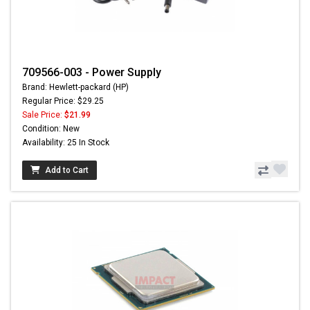
709566-003 - Power Supply
Brand: Hewlett-packard (HP)
Regular Price: $29.25
Sale Price:
$21.99
Condition: New
Availability: 25 In Stock
Add to Cart