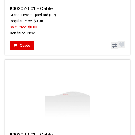
800202-001 - Cable
Brand: Hewlett-packard (HP)
Regular Price: $0.00
Sale Price:
$0.00
Condition: New
Quote
800209-001 - Cable