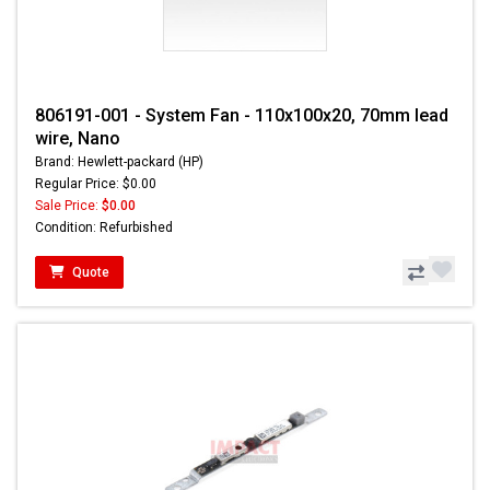
806191-001 - System Fan - 110x100x20, 70mm lead
wire, Nano
Brand: Hewlett-packard (HP)
Regular Price: $0.00
Sale Price:
$0.00
Condition: Refurbished
Quote