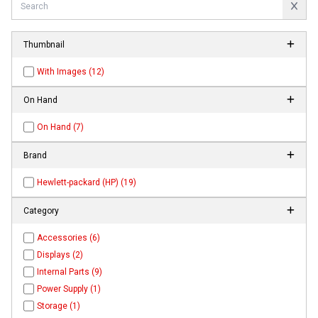
Thumbnail
With Images (12)
On Hand
On Hand (7)
Brand
Hewlett-packard (HP) (19)
Category
Accessories (6)
Displays (2)
Internal Parts (9)
Power Supply (1)
Storage (1)