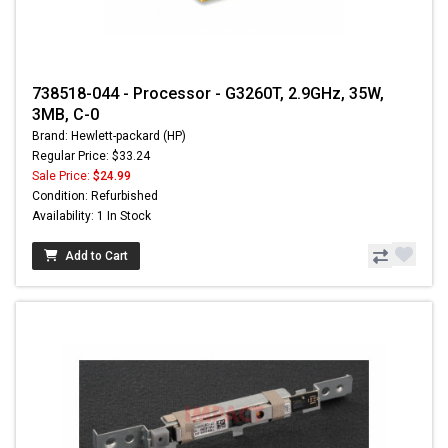
738518-044 - Processor - G3260T, 2.9GHz, 35W,
3MB, C-0
Brand: Hewlett-packard (HP)
Regular Price: $33.24
Sale Price:
$24.99
Condition: Refurbished
Availability: 1 In Stock
Add to Cart