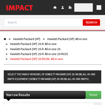
SEARCH
Hewlett-Packard (HP)
Hewlett-Packard (HP) All-in-one
Hewlett-Packard (HP) 20-R All-in-one
Hewlett-Packard (HP) 20-R All-in-one 20
Hewlett-Packard (HP) 20-R All-in-one 20-R020
Hewlett-Packard (HP) 20-R028L All-in-one
SELECT THE FAMILY OR MODEL OF HEWLETT-PACKARD (HP) 20-R028L ALL-IN-ONE
PARTS EQUIPMENT (HEWLETT-PACKARD (HP) 20-R028L ALL-IN-ONE PARTS)
Narrow Results
Reset