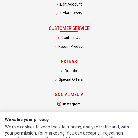
Edit Account
Order History
CUSTOMER SERVICE
Contact Us
Return Product
EXTRAS
Brands
Special Offers
SOCIAL MEDIA
(opens in a new tab)
Instagram
(opens in a new tab)
Facebook
We value your privacy
We use cookies to keep the site running, analyse traffic and, with
© 1994 - 2026 Impact Computers & Electronics. All Rights Reserved.
your permission, for marketing. You can accept all, reject non-
Manage cookies
Privacy Policy
Terms of Service