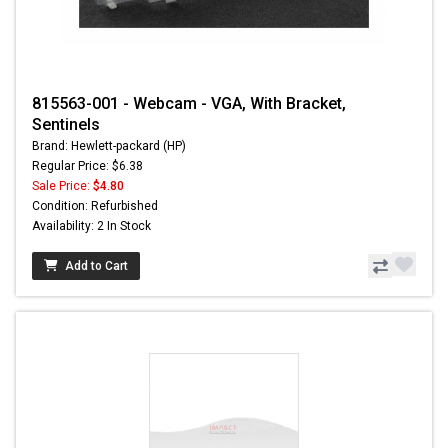
815563-001 - Webcam - VGA, With Bracket,
Sentinels
Brand: Hewlett-packard (HP)
Regular Price: $6.38
Sale Price:
$4.80
Condition: Refurbished
Availability: 2 In Stock
Add to Cart