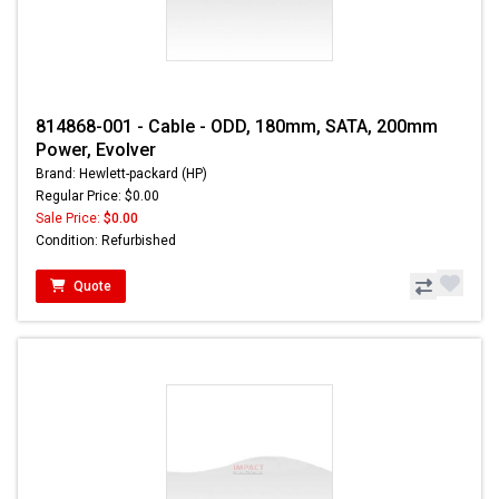
814868-001 - Cable - ODD, 180mm, SATA, 200mm
Power, Evolver
Brand: Hewlett-packard (HP)
Regular Price: $0.00
Sale Price:
$0.00
Condition: Refurbished
Quote