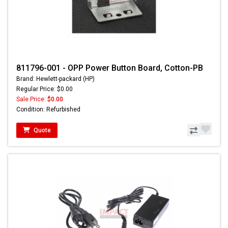
811796-001 - OPP Power Button Board, Cotton-PB
Brand: Hewlett-packard (HP)
Regular Price: $0.00
Sale Price:
$0.00
Condition: Refurbished
Quote