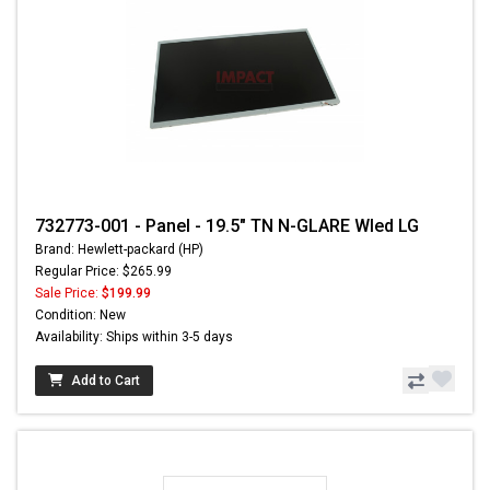
732773-001 - Panel - 19.5" TN N-GLARE Wled LG
Brand: Hewlett-packard (HP)
Regular Price: $265.99
Sale Price:
$199.99
Condition: New
Availability: Ships within 3-5 days
Add to Cart