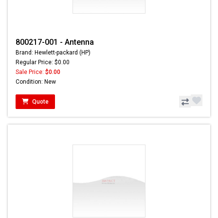
800217-001 - Antenna
Brand: Hewlett-packard (HP)
Regular Price: $0.00
Sale Price:
$0.00
Condition: New
Quote