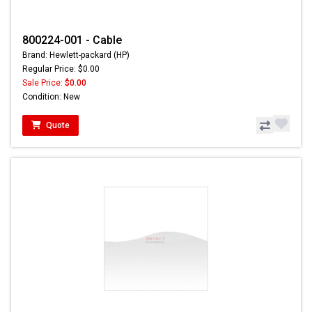
800224-001 - Cable
Brand: Hewlett-packard (HP)
Regular Price: $0.00
Sale Price:
$0.00
Condition: New
Quote