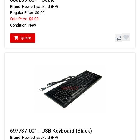
Brand: Hewlett-packard (HP)
Regular Price: $0.00
Sale Price:
$0.00
Condition: New
Quote
697737-001 - USB Keyboard (Black)
Brand: Hewlett-packard (HP)