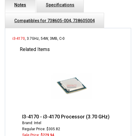
Notes
Specifications
Compatibles for 738605-004, 738605004
i3-4170
, 3.7GHz, 54W, 3MB, C-0
Related Items
I3-4170 - i3-4170 Processor (3.70 GHz)
Brand: Intel
Regular Price: $305.82
Sale Price:
$229.94