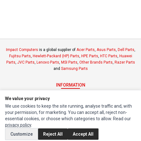
Impact Computers
is a global supplier of
Acer Parts
,
Asus Parts
,
Dell Parts
,
Fujitsu Parts
,
Hewlett-Packard (HP) Parts
,
HPE Parts
,
HTC Parts
,
Huawei
Parts
,
JVC Parts
,
Lenovo Parts
,
MSI Parts
,
Other Brands Parts
,
Razer Parts
and
Samsung Parts
INFORMATION
Authorized Marketplaces
We value your privacy
We use cookies to keep the site running, analyse traffic and, with
MY ACCOUNT
your permission, for marketing. You can accept all, reject non-
essential cookies, or choose which categories to allow. Read our
Edit Account
privacy policy
.
Order History
Customize
Reject All
Accept All