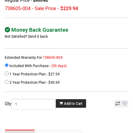
Regular Price -
$305.82
738605-004 - Sale Price -
$229.94
Money Back Guarantee
Not Satisfied? Send it back
Extended Warranty For
738605-004
Included With Purchase -
(30 days)
1 Year Protection Plan - $27.59
2 Year Protection Plan - $43.69
Qty
Add to Cart