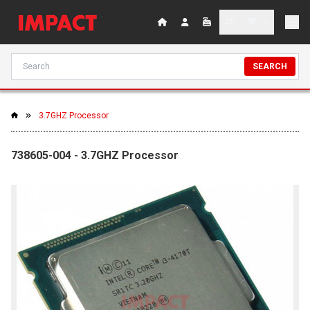
SEARCH
3.7GHZ Processor
738605-004 - 3.7GHZ Processor