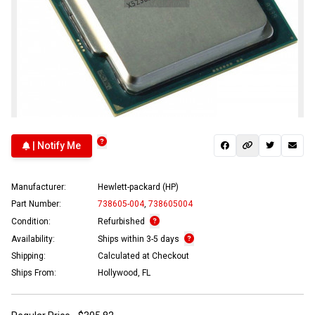
| Notify Me
Manufacturer:
Hewlett-packard (HP)
Part Number:
738605-004
,
738605004
Condition:
Refurbished
Availability:
Ships within 3-5 days
Shipping:
Calculated at Checkout
Ships From:
Hollywood, FL