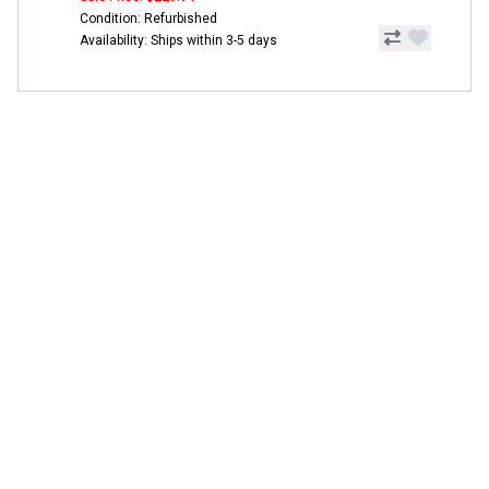
Condition: Refurbished
Availability: Ships within 3-5 days