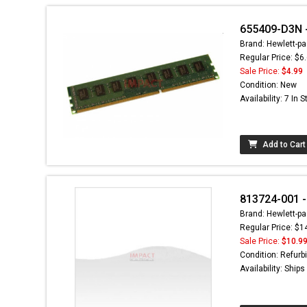
655409-D3N -
Brand: Hewlett-pa
Regular Price: $6
Sale Price:
$4.99
Condition: New
Availability: 7 In 
Add to Cart
813724-001 -
Brand: Hewlett-pa
Regular Price: $1
Sale Price:
$10.9
Condition: Refurb
Availability: Ship