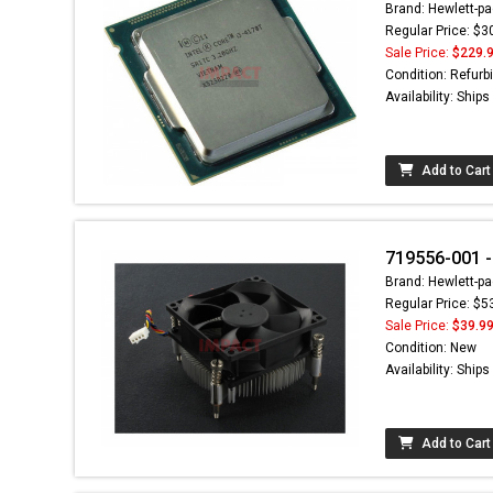
Brand: Hewlett-pa
Regular Price: $3
Sale Price:
$229.
Condition: Refurb
Availability: Ship
Add to Cart
719556-001 -
Brand: Hewlett-pa
Regular Price: $5
Sale Price:
$39.9
Condition: New
Availability: Ship
Add to Cart