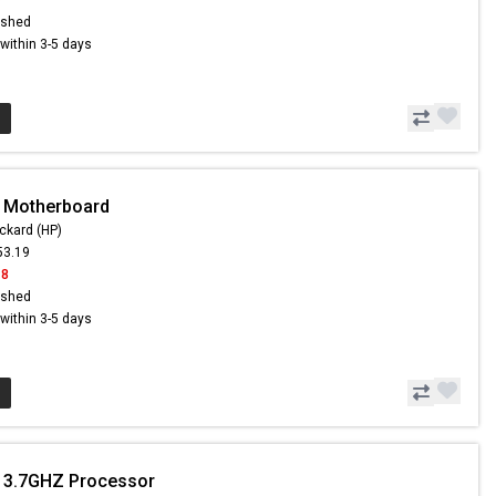
ished
s within 3-5 days
- Motherboard
ckard (HP)
53.19
18
ished
s within 3-5 days
- 3.7GHZ Processor