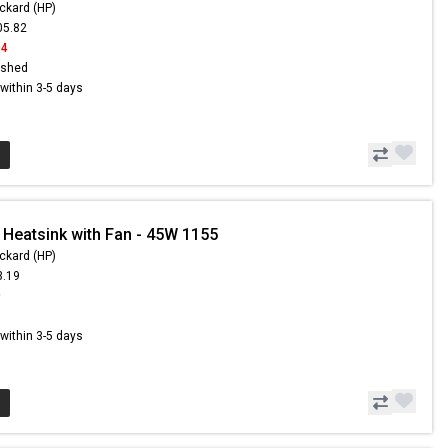
ckard (HP)
05.82
94
ished
s within 3-5 days
 Heatsink with Fan - 45W 1155
ckard (HP)
3.19
9
s within 3-5 days