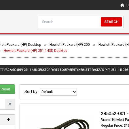
H
SEARCH
lett-Packard (HP) Desktop
Hewlett-Packard (HP) 200
Hewlett-Packard (H
Hewlett-Packard (HP) 251-143D Desktop
TT-PACKARD (HP) 251-143D DESKTOP PARTS EQUIPMENT (HEWLETT-PACKARD (HP) 251-143D D
Reset
Sort by:
285052-001 -
Brand: Hewlett-Pa
Regular Price: $1