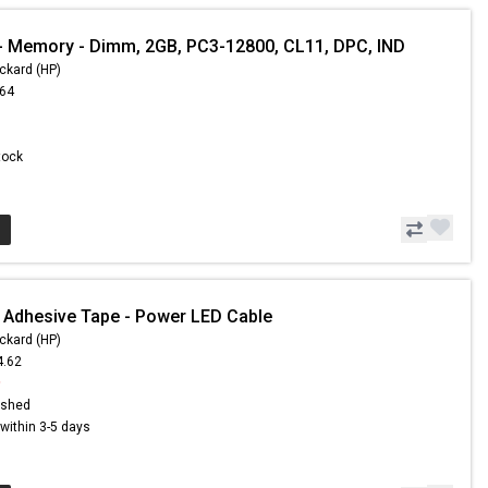
 Memory - Dimm, 2GB, PC3-12800, CL11, DPC, IND
ckard (HP)
.64
Stock
 Adhesive Tape - Power LED Cable
ckard (HP)
4.62
9
ished
s within 3-5 days