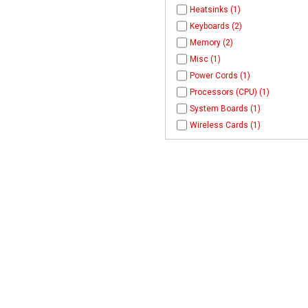
Heatsinks (1)
Keyboards (2)
Memory (2)
Misc (1)
Power Cords (1)
Processors (CPU) (1)
System Boards (1)
Wireless Cards (1)