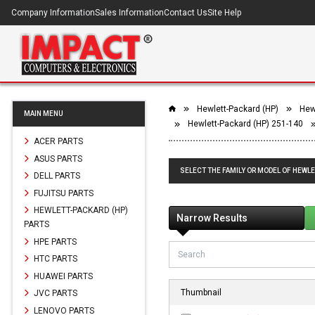
Company Information
Sales Information
Contact Us
Site Help
Hewlett-Packard (HP)
Hew
MAIN MENU
Hewlett-Packard (HP) 251-140
ACER PARTS
ASUS PARTS
SELECT THE FAMILY OR MODEL OF HEWLE
DELL PARTS
FUJITSU PARTS
HEWLETT-PACKARD (HP)
Narrow Results
PARTS
HPE PARTS
HTC PARTS
HUAWEI PARTS
Thumbnail
JVC PARTS
LENOVO PARTS