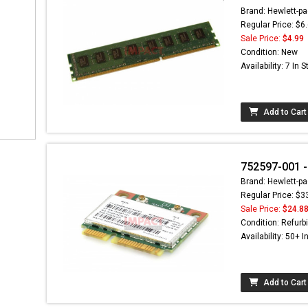
Brand: Hewlett-pa
Regular Price: $6
Sale Price:
$4.99
Condition: New
Availability: 7 In 
Add to Cart
752597-001 -
Brand: Hewlett-pa
Regular Price: $3
Sale Price:
$24.8
Condition: Refurb
Availability: 50+ I
Add to Cart