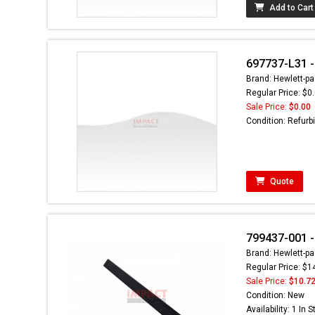
Add to Cart
697737-L31 - 
Brand: Hewlett-pa
Regular Price: $0
Sale Price:
$0.00
Condition: Refurb
Quote
799437-001 -
Brand: Hewlett-pa
Regular Price: $1
Sale Price:
$10.7
Condition: New
Availability: 1 In 