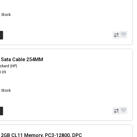
6
n Stock
- Sata Cable 254MM
ckard (HP)
3.09
8
n Stock
- 2GB CL11 Memory, PC3-12800, DPC