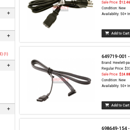
Sale Price:
$12.4
Condition: New
Availability: 50+ I
Add to Cart
) (1)
649719-001 
Brand: Hewlett-pa
Regular Price: $3
Sale Price:
$24.8
 not found here can
Condition: New
be found at
EC-
Availability: 50+ I
PARTS.com
Add to Cart
698649-154 