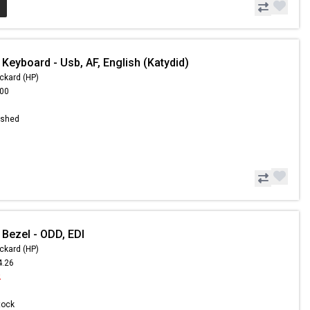
Keyboard - Usb, AF, English (Katydid)
ckard (HP)
.00
ished
 Bezel - ODD, EDI
ckard (HP)
4.26
2
Stock