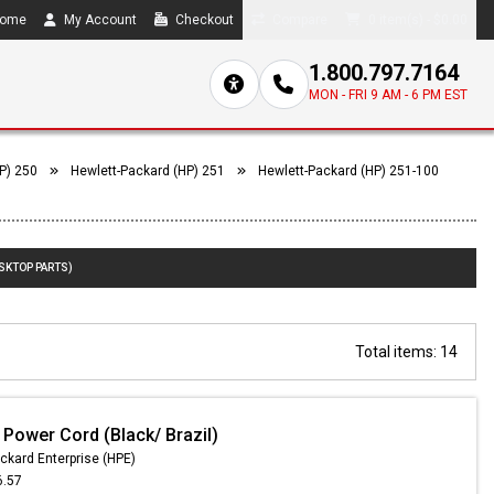
ome
My Account
Checkout
Compare
0 item(s) - $0.00
1.800.797.7164
MON - FRI 9 AM - 6 PM EST
P) 250
Hewlett-Packard (HP) 251
Hewlett-Packard (HP) 251-100
ESKTOP PARTS)
Total items: 14
 Power Cord (Black/ Brazil)
ckard Enterprise (HPE)
6.57