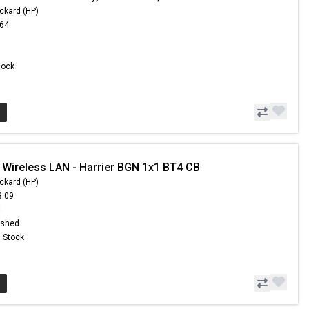
ckard (HP)
.64
Stock
 Wireless LAN - Harrier BGN 1x1 BT4 CB
ckard (HP)
3.09
8
ished
n Stock