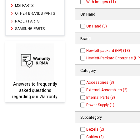
With Images (11)
MSI PARTS
OTHER BRANDS PARTS
On Hand
RAZER PARTS
On Hand (8)
SAMSUNG PARTS
Brand
Hewlett-packard (HP) (13)
Hewlett-Packard Enterprise (HPE
Category
Accessories (3)
Answers to frequently
Parts
External Assemblies (2)
asked questions
regarding our Warranty.
Internal Parts (8)
Power Supply (1)
Subcategory
Bezels (2)
Cables (2)