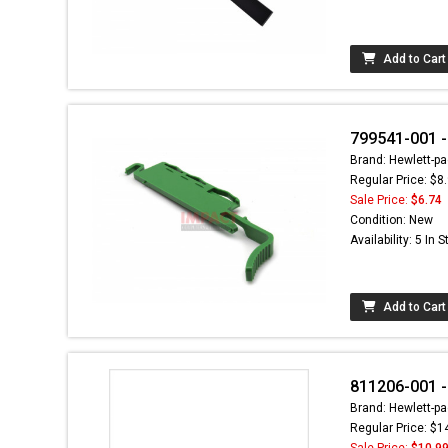
Add to Cart
799541-001 -
Brand: Hewlett-pa
Regular Price: $8
Sale Price:
$6.74
Condition: New
Availability: 5 In 
Add to Cart
811206-001 -
Brand: Hewlett-pa
Regular Price: $1
Sale Price:
$10.9