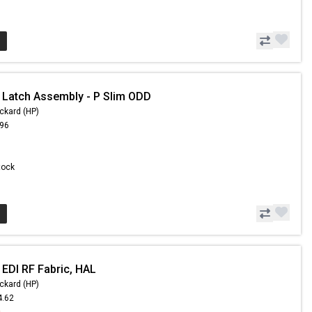
 Latch Assembly - P Slim ODD
ckard (HP)
.96
Stock
 EDI RF Fabric, HAL
ckard (HP)
4.62
9