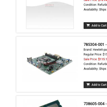
Condition: Refurb
Availability: Ship
Add to Cart
785304-001 
Brand: Hewlett-pa
Regular Price: $1
Sale Price:
$115.
Condition: Refurb
Availability: Ship
Add to Cart
738605-004 