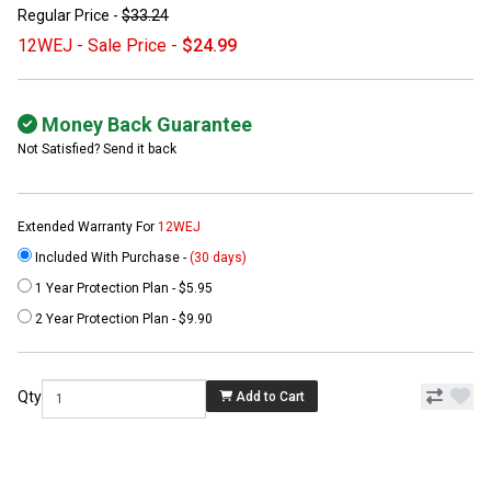
Regular Price -
$33.24
12WEJ - Sale Price -
$24.99
Money Back Guarantee
Not Satisfied? Send it back
Extended Warranty For
12WEJ
Included With Purchase -
(30 days)
1 Year Protection Plan - $5.95
2 Year Protection Plan - $9.90
Qty
Add to Cart