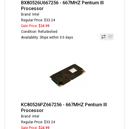
BX80526U667256 - 667MHZ Pentium III
Processor
Brand: Intel
Regular Price: $33.24
Sale Price:
$24.99
Condition: Refurbished
Availability: Ships within 3-5 days
KC80526PZ667256 - 667MHZ Pentium III
Processor
Brand: Intel
Regular Price: $33.24
Sale Price:
$24.99