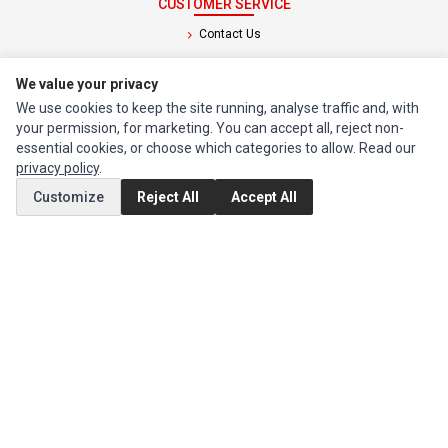
CUSTOMER SERVICE
Contact Us
Return Product
We value your privacy
We use cookies to keep the site running, analyse traffic and, with
EXTRAS
your permission, for marketing. You can accept all, reject non-
Brands
essential cookies, or choose which categories to allow. Read our
privacy policy
.
Special Offers
Customize
Reject All
Accept All
SOCIAL MEDIA
(opens in a new tab)
Instagram
(opens in a new tab)
Facebook
© 1994 - 2026 Impact Computers & Electronics. All Rights Reserved.
Manage cookies
Privacy Policy
Terms of Service