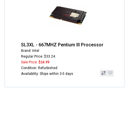
SL3XL - 667MHZ Pentium III Processor
Brand: Intel
Regular Price: $33.24
Sale Price:
$24.99
Condition: Refurbished
Availability: Ships within 3-5 days