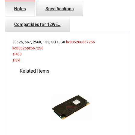
Notes
Specifications
Compatibles for 12WEJ
80526, 667, 256K, 133, SLT1, B0
bx80526u667256
kc80526pz667256
sl453
sl3xl
Related Items