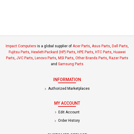
Impact Computers
is a global supplier of
Acer Parts
,
Asus Parts
,
Dell Parts
,
Fujitsu Parts
,
Hewlett-Packard (HP) Parts
,
HPE Parts
,
HTC Parts
,
Huawei
Parts
,
JVC Parts
,
Lenovo Parts
,
MSI Parts
,
Other Brands Parts
,
Razer Parts
and
Samsung Parts
INFORMATION
Authorized Marketplaces
MY ACCOUNT
Edit Account
Order History