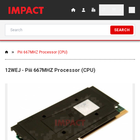
SEARCH
Piii 667MHZ Processor (CPU)
12WEJ - Piii 667MHZ Processor (CPU)