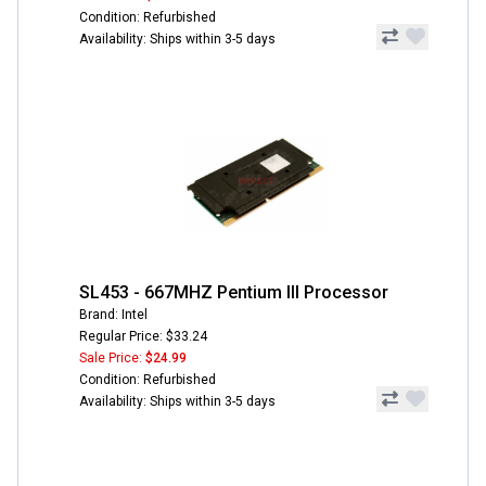
Condition: Refurbished
Availability: Ships within 3-5 days
SL453 - 667MHZ Pentium III Processor
Brand: Intel
Regular Price: $33.24
Sale Price:
$24.99
Condition: Refurbished
Availability: Ships within 3-5 days