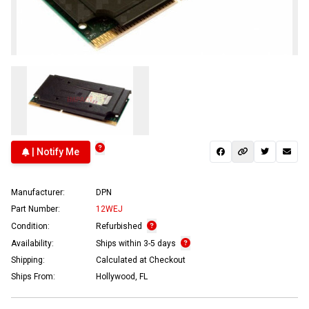
| Notify Me
Manufacturer:
DPN
Part Number:
12WEJ
Condition:
Refurbished
Availability:
Ships within 3-5 days
Shipping:
Calculated at Checkout
Ships From:
Hollywood, FL