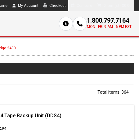
ome
My Account
Checkout
Compare
0 item(s) - $0.00
1.800.797.7164
MON - FRI 9 AM - 6 PM EST
Edge 2400
Total items: 364
4 Tape Backup Unit (DDS4)
2.94
7