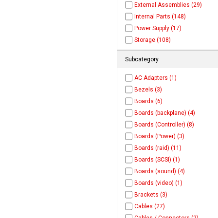
External Assemblies (29)
Internal Parts (148)
Power Supply (17)
Storage (108)
Subcategory
AC Adapters (1)
Bezels (3)
Boards (6)
Boards (backplane) (4)
Boards (Controller) (8)
Boards (Power) (3)
Boards (raid) (11)
Boards (SCSI) (1)
Boards (sound) (4)
Boards (video) (1)
Brackets (3)
Cables (27)