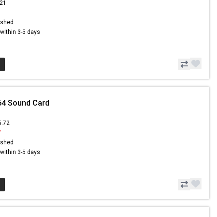
.21
ished
s within 3-5 days
64 Sound Card
5.72
7
ished
s within 3-5 days