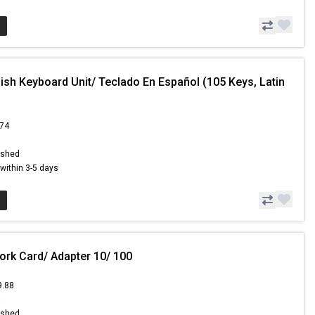
ish Keyboard Unit/ Teclado En Español (105 Keys, Latin
.74
ished
s within 3-5 days
ork Card/ Adapter 10/ 100
9.88
5
ished