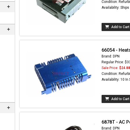
Condition: Refurb
Availability: Ship
Add to Cart
66054 - Heat
Brand: DPN
Regular Price: $3
Sale Price:
$24.8
Condition: Refurb
Availability: 10 In
Add to Cart
6878T - AC P
Brand: DPN