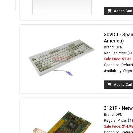
Add to Cart
30VDJ - Span
America)
Brand: DPN
Regular Price: $9
Sale Price:
$7.32
Condition: Refurb
Availability: Ship
Add to Cart
3121P - Netw
Brand: DPN
Regular Price: $1
Sale Price:
$14.9
Condition: Refurb