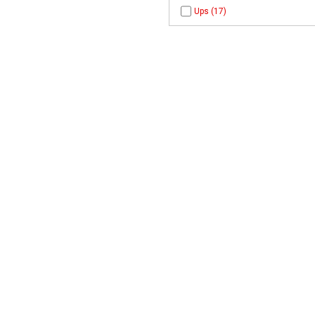
Ups (17)