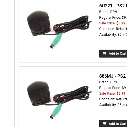
6U221 - PS2
Brand: DPN
Regular Price: $9
Sale Price:
$6.99
Condition: Refurb
Availability: 35 In
Add to Cart
886MJ - PS2
Brand: DPN
Regular Price: $9
Sale Price:
$6.99
Condition: Refurb
Availability: 35 In
Add to Cart