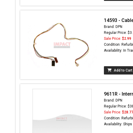
14593 - Cab
Brand: DPN
Regular Price: $3
Sale Price:
$2.99
Condition: Refurb
Availability: In Tra
Add to Cart
9611R - Inter
Brand: DPN
Regular Price: $3
Sale Price:
$28.7
Condition: Refurb
Availability: Ship