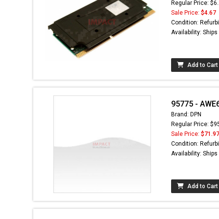
Regular Price: $6
Sale Price:
$4.67
Condition: Refurb
Availability: Ship
Add to Cart
95775 - AWE
Brand: DPN
Regular Price: $9
Sale Price:
$71.9
Condition: Refurb
Availability: Ship
Add to Cart