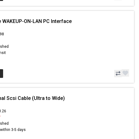
le WAKEUP-ON-LAN PC Interface
.98
ished
nsit
nal Scsi Cable (Ultra to Wide)
8.26
7
ished
s within 3-5 days