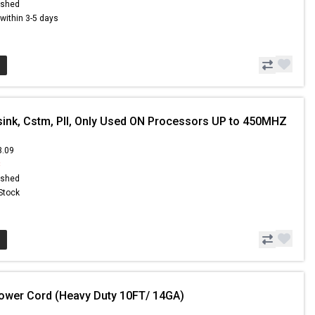
ished
s within 3-5 days
sink, Cstm, PII, Only Used ON Processors UP to 450MHZ
3.09
8
ished
 Stock
ower Cord (Heavy Duty 10FT/ 14GA)