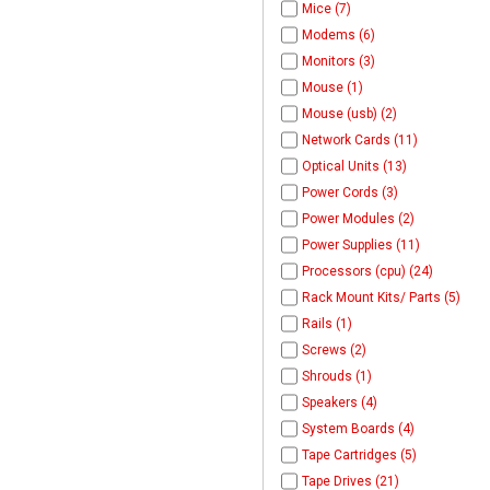
Mice (7)
Modems (6)
Monitors (3)
Mouse (1)
Mouse (usb) (2)
Network Cards (11)
Optical Units (13)
Power Cords (3)
Power Modules (2)
Power Supplies (11)
Processors (cpu) (24)
Rack Mount Kits/ Parts (5)
Rails (1)
Screws (2)
Shrouds (1)
Speakers (4)
System Boards (4)
Tape Cartridges (5)
Tape Drives (21)