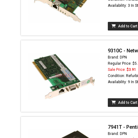
Availability: 3 In 
Add to Cart
9310C - Netw
Brand: DPN
Regular Price: $5
Sale Price:
$3.91
Condition: Refurb
Availability: 9 In 
Add to Cart
7941T - Penti
Brand: DPN