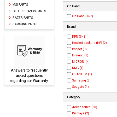
MSI PARTS
On Hand
OTHER BRANDS PARTS
On Hand (167)
RAZER PARTS
SAMSUNG PARTS
Brand
DPN (348)
Hewlett-packard (HP) (2)
Impact (3)
Infineon (1)
MICRON (4)
NMB (1)
equently
Parts not found here can
QUANTUM (1)
tions
be found at
EC-
Warranty.
PARTS.com
Samsung (3)
Seagate (1)
Category
Accessories (60)
Displays (2)