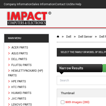
Company Information
Sales Information
Contact Us
Site Help
Dell
Dell Server
Dell
MAIN MENU
ACER PARTS
SELECT THE FAMILY OR MODEL OF DELL 
ASUS PARTS
DELL PARTS
FUJITSU PARTS
Narrow Results
HEWLETT-PACKARD (HP)
PARTS
HPE PARTS
HTC PARTS
HUAWEI PARTS
Thumbnail
JVC PARTS
With Images (280)
LENOVO PARTS