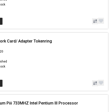
Stock
ork Card/ Adapter Tokenring
.20
ished
Stock
um Piii 733MHZ Intel Pentium III Processor