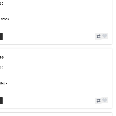
.60
n Stock
se
.30
 Stock