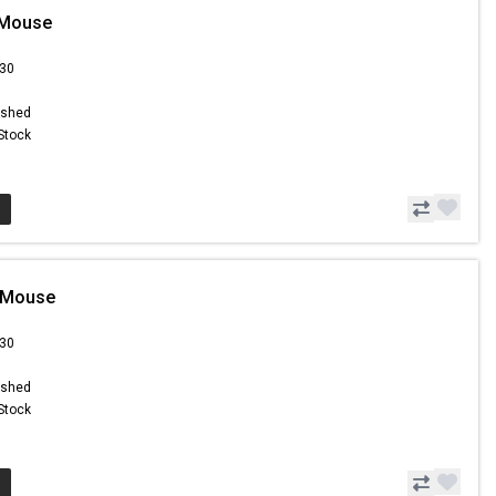
 Mouse
.30
ished
 Stock
 Mouse
.30
ished
 Stock