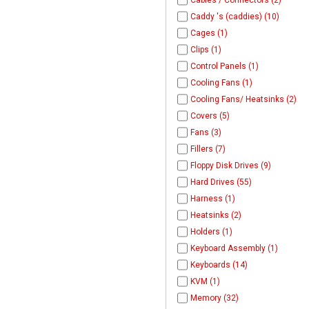
Cables / Connectors (2)
Caddy 's (caddies) (10)
Cages (1)
Clips (1)
Control Panels (1)
Cooling Fans (1)
Cooling Fans/ Heatsinks (2)
Covers (5)
Fans (3)
Fillers (7)
Floppy Disk Drives (9)
Hard Drives (55)
Harness (1)
Heatsinks (2)
Holders (1)
Keyboard Assembly (1)
Keyboards (14)
KVM (1)
Memory (32)