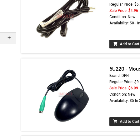
Regular Price: $6
Sale Price:
$4.96
Condition: New
Availability: 50+ I
Add to Cart
6U220 - Mou
Brand: DPN
Regular Price: $9
Sale Price:
$6.99
Condition: New
Availability: 35 In
Add to Cart