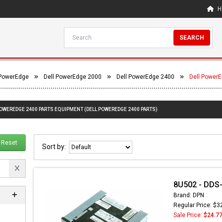
H
SEARCH
 PowerEdge
Dell PowerEdge 2000
Dell PowerEdge 2400
Dell Power
POWEREDGE 2400 PARTS EQUIPMENT (DELL POWEREDGE 2400 PARTS)
Reset
Sort by:
8U502 - DDS-
Brand: DPN
Regular Price: $3
Sale Price:
$24.7