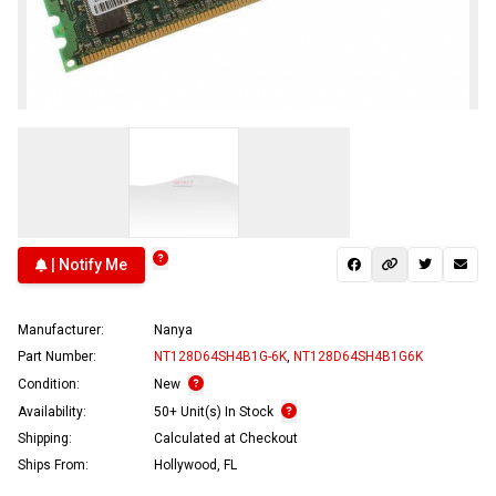
| Notify Me
Manufacturer:
Nanya
Part Number:
NT128D64SH4B1G-6K
,
NT128D64SH4B1G6K
Condition:
New
Availability:
50+ Unit(s) In Stock
Shipping:
Calculated at Checkout
Ships From:
Hollywood, FL