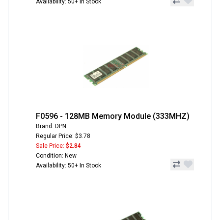
Availability: 50+ In Stock
F0596 - 128MB Memory Module (333MHZ)
Brand: DPN
Regular Price: $3.78
Sale Price:
$2.84
Condition: New
Availability: 50+ In Stock