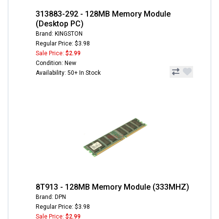
313883-292 - 128MB Memory Module
(Desktop PC)
Brand: KINGSTON
Regular Price: $3.98
Sale Price:
$2.99
Condition: New
Availability: 50+ In Stock
8T913 - 128MB Memory Module (333MHZ)
Brand: DPN
Regular Price: $3.98
Sale Price:
$2.99