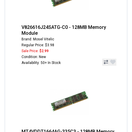
V826616J24SATG-C0 - 128MB Memory
Module
Brand: Mosel Vitelic
Regular Price: $3.98
Sale Price:
$2.99
Condition: New
Availability: 50+ In Stock
MT4VDDT1664AG-335C3 - 128MB Memory