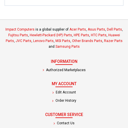
Impact Computers
is a global supplier of
Acer Parts
,
Asus Parts
,
Dell Parts
,
Fujitsu Parts
,
Hewlett-Packard (HP) Parts
,
HPE Parts
,
HTC Parts
,
Huawei
Parts
,
JVC Parts
,
Lenovo Parts
,
MSI Parts
,
Other Brands Parts
,
Razer Parts
and
Samsung Parts
INFORMATION
Authorized Marketplaces
MY ACCOUNT
Edit Account
Order History
CUSTOMER SERVICE
Contact Us