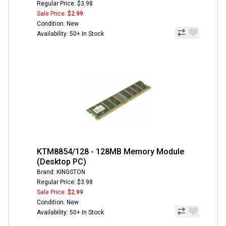
Regular Price: $3.98
Sale Price:
$2.99
Condition: New
Availability: 50+ In Stock
KTM8854/128 - 128MB Memory Module
(Desktop PC)
Brand: KINGSTON
Regular Price: $3.98
Sale Price:
$2.99
Condition: New
Availability: 50+ In Stock