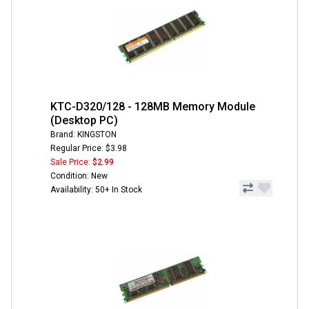
KTC-D320/128 - 128MB Memory Module
(Desktop PC)
Brand: KINGSTON
Regular Price: $3.98
Sale Price:
$2.99
Condition: New
Availability: 50+ In Stock