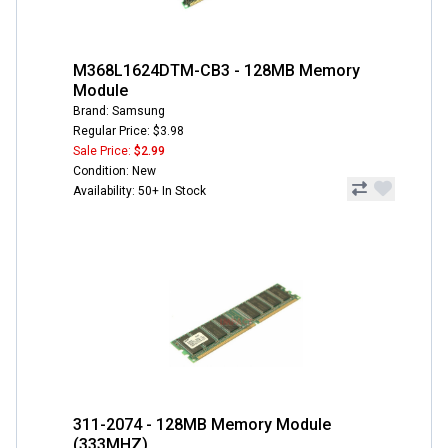
M368L1624DTM-CB3 - 128MB Memory
Module
Brand: Samsung
Regular Price: $3.98
Sale Price:
$2.99
Condition: New
Availability: 50+ In Stock
311-2074 - 128MB Memory Module
(333MHZ)