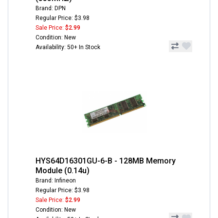
Brand: DPN
Regular Price: $3.98
Sale Price:
$2.99
Condition: New
Availability: 50+ In Stock
HYS64D16301GU-6-B - 128MB Memory
Module (0.14u)
Brand: Infineon
Regular Price: $3.98
Sale Price:
$2.99
Condition: New