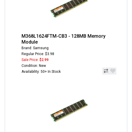
M368L1624FTM-CB3 - 128MB Memory
Module
Brand: Samsung
Regular Price: $3.98
Sale Price:
$2.99
Condition: New
Availability: 50+ In Stock