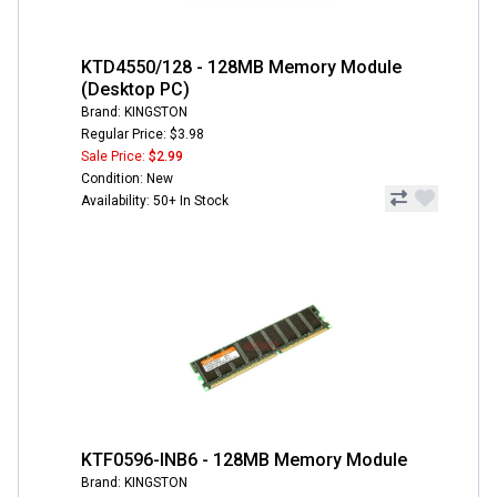
KTD4550/128 - 128MB Memory Module
(Desktop PC)
Brand: KINGSTON
Regular Price: $3.98
Sale Price:
$2.99
Condition: New
Availability: 50+ In Stock
KTF0596-INB6 - 128MB Memory Module
Brand: KINGSTON