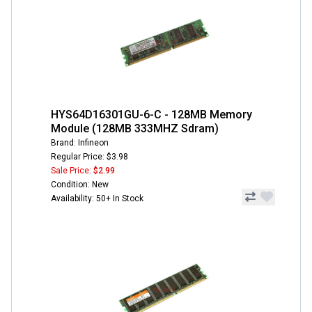
HYS64D16301GU-6-C - 128MB Memory
Module (128MB 333MHZ Sdram)
Brand: Infineon
Regular Price: $3.98
Sale Price:
$2.99
Condition: New
Availability: 50+ In Stock