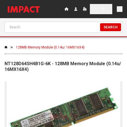
SEARCH
128MB Memory Module (0.14u/ 16MX16X4)
NT128D64SH4B1G-6K - 128MB Memory Module (0.14u/
16MX16X4)