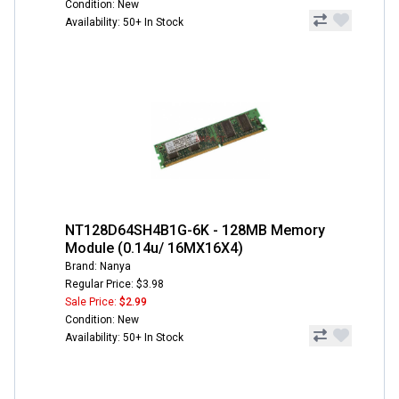
Condition: New
Availability: 50+ In Stock
NT128D64SH4B1G-6K - 128MB Memory
Module (0.14u/ 16MX16X4)
Brand: Nanya
Regular Price: $3.98
Sale Price:
$2.99
Condition: New
Availability: 50+ In Stock