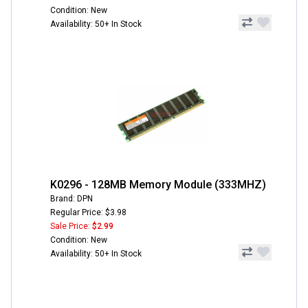
Condition: New
Availability: 50+ In Stock
K0296 - 128MB Memory Module (333MHZ)
Brand: DPN
Regular Price: $3.98
Sale Price:
$2.99
Condition: New
Availability: 50+ In Stock