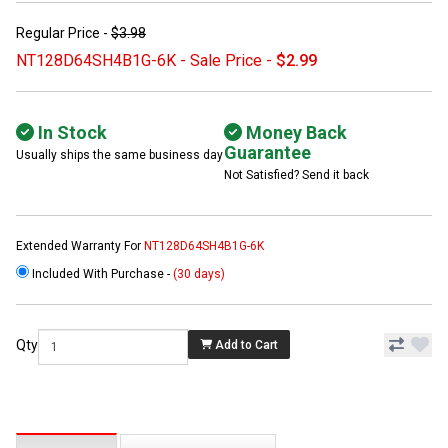
Regular Price -
$3.98
NT128D64SH4B1G-6K - Sale Price -
$2.99
In Stock
Money Back
Guarantee
Usually ships the same business day
Not Satisfied? Send it back
Extended Warranty For
NT128D64SH4B1G-6K
Included With Purchase -
(30 days)
Qty
Add to Cart