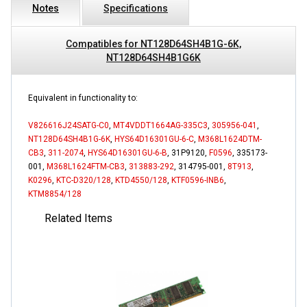
Notes
Specifications
Compatibles for NT128D64SH4B1G-6K,
NT128D64SH4B1G6K
Equivalent in functionality to:
V826616J24SATG-C0
,
MT4VDDT1664AG-335C3
,
305956-041
,
NT128D64SH4B1G-6K
,
HYS64D16301GU-6-C
,
M368L1624DTM-
CB3
,
311-2074
,
HYS64D16301GU-6-B
, 31P9120,
F0596
, 335173-
001,
M368L1624FTM-CB3
,
313883-292
, 314795-001,
8T913
,
K0296
,
KTC-D320/128
,
KTD4550/128
,
KTF0596-INB6
,
KTM8854/128
Related Items