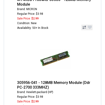
Module
Brand: MICRON
Regular Price: $3.98
Sale Price:
$2.99
Condition: New
Availability: 50+ In Stock
305956-041 - 128MB Memory Module (Ddr
PC-2700 333MHZ)
Brand: Hewlett-packard (HP)
Regular Price: $3.98
Sale Price:
$2.99