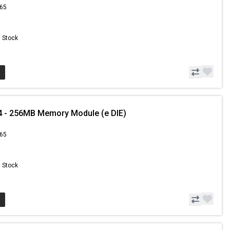
.65
n Stock
4 - 256MB Memory Module (e DIE)
.65
n Stock