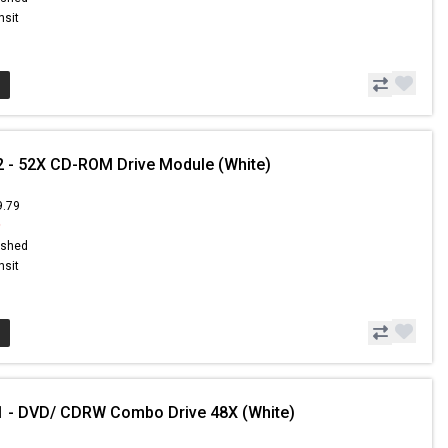
nsit
 - 52X CD-ROM Drive Module (White)
9.79
9
ished
nsit
1 - DVD/ CDRW Combo Drive 48X (White)