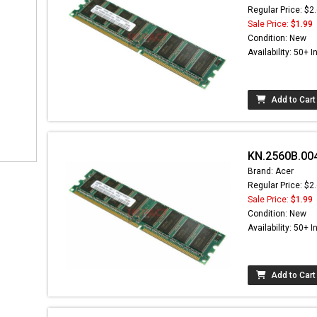
Regular Price: $2
Sale Price:
$1.99
Condition: New
Availability: 50+ I
Add to Cart
KN.2560B.00
Brand: Acer
Regular Price: $2
Sale Price:
$1.99
Condition: New
Availability: 50+ I
Add to Cart