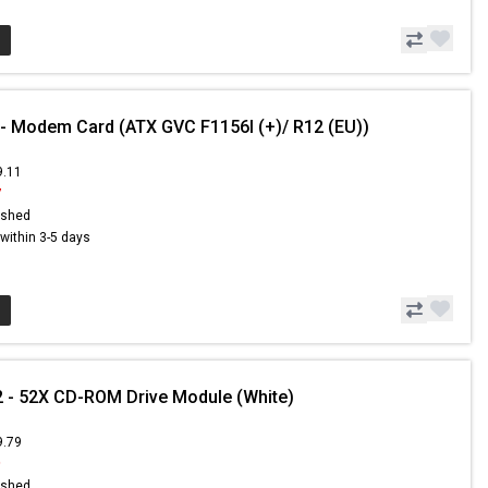
 - Modem Card (ATX GVC F1156I (+)/ R12 (EU))
9.11
7
ished
s within 3-5 days
 - 52X CD-ROM Drive Module (White)
9.79
9
ished