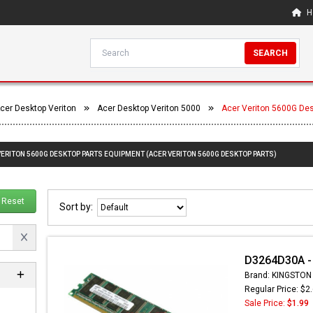
H
SEARCH
cer Desktop Veriton
Acer Desktop Veriton 5000
Acer Veriton 5600G De
 VERITON 5600G DESKTOP PARTS EQUIPMENT (ACER VERITON 5600G DESKTOP PARTS)
Reset
Sort by:
D3264D30A -
Brand: KINGSTON
Regular Price: $2
Sale Price:
$1.99