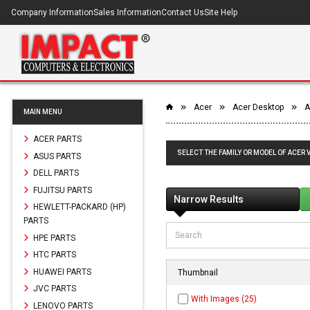
Company Information
Sales Information
Contact Us
Site Help
Acer
Acer Desktop
A
MAIN MENU
ACER PARTS
SELECT THE FAMILY OR MODEL OF ACER
ASUS PARTS
DELL PARTS
FUJITSU PARTS
Narrow Results
HEWLETT-PACKARD (HP)
PARTS
HPE PARTS
HTC PARTS
HUAWEI PARTS
Thumbnail
JVC PARTS
With Images (25)
LENOVO PARTS