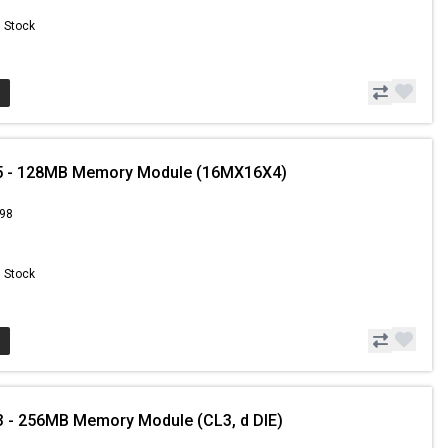
n Stock
5 - 128MB Memory Module (16MX16X4)
.98
n Stock
 - 256MB Memory Module (CL3, d DIE)