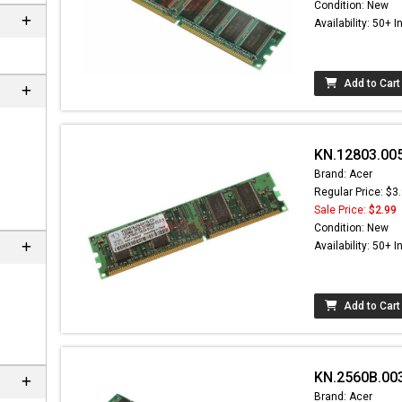
Condition: New
Availability: 50+ I
Add to Cart
KN.12803.00
Brand: Acer
Regular Price: $3
Sale Price:
$2.99
Condition: New
Availability: 50+ I
Add to Cart
KN.2560B.003
Brand: Acer