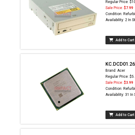
Regular Price: $1
Sale Price:
$7.99
Condition: Refurb
Availability: 2 In 
Add to Cart
KC.DCD01.26A
Brand: Acer
Regular Price: $5
Sale Price:
$3.99
Condition: Refurb
Availability: 31 In
Add to Cart