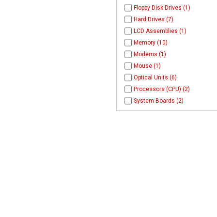
Floppy Disk Drives (1)
Hard Drives (7)
LCD Assemblies (1)
Memory (10)
Modems (1)
Mouse (1)
Optical Units (6)
Processors (CPU) (2)
System Boards (2)