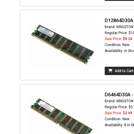
D12864D30A 
Brand: KINGSTON
Regular Price: $1
Sale Price:
$8.24
Condition: New
Availability: In St
Add to Cart
D6464D30A -
Brand: KINGSTON
Regular Price: $5
Sale Price:
$3.99
Condition: New
Availability: 8 In 