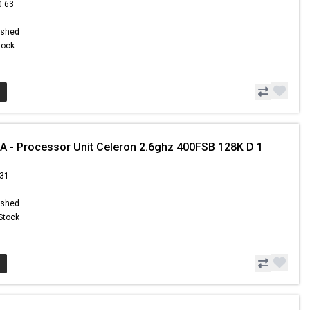
0.63
ished
Stock
 - Processor Unit Celeron 2.6ghz 400FSB 128K D 1
.31
ished
 Stock