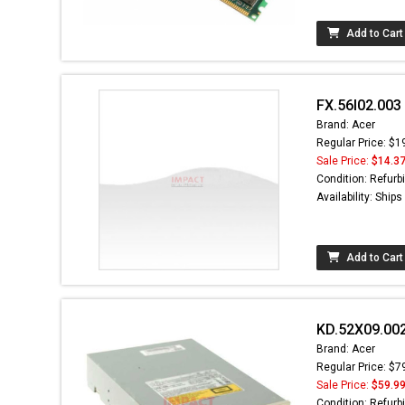
Add to Cart
FX.56I02.003
Brand: Acer
Regular Price: $1
Sale Price:
$14.3
Condition: Refurb
Availability: Ship
Add to Cart
KD.52X09.002
Brand: Acer
Regular Price: $7
Sale Price:
$59.9
Condition: Refurb