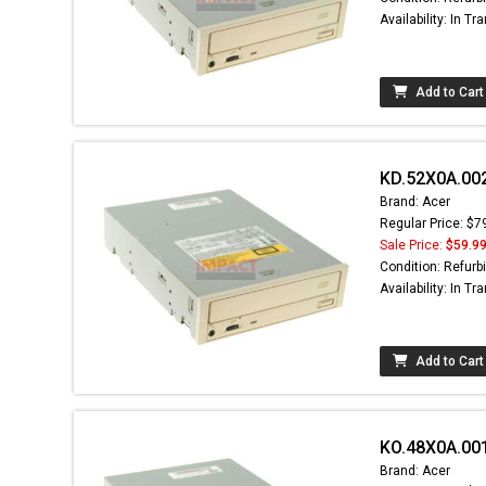
Availability: In Tra
Add to Cart
KD.52X0A.002
Brand: Acer
Regular Price: $7
Sale Price:
$59.9
Condition: Refurb
Availability: In Tra
Add to Cart
KO.48X0A.00
Brand: Acer