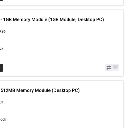
- 1GB Memory Module (1GB Module, Desktop PC)
0.96
ock
 512MB Memory Module (Desktop PC)
.31
Stock