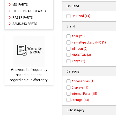
MSI PARTS
On Hand
OTHER BRANDS PARTS
On Hand (14)
RAZER PARTS
SAMSUNG PARTS
Brand
Acer (23)
Hewlett-packard (HP) (1)
Infineon (2)
KINGSTON (3)
Nanya (2)
ly
Parts not found here can
Category
be found at
EC-
y.
PARTS.com
Accessories (1)
Displays (1)
Internal Parts (15)
Storage (14)
Subcategory