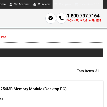
ome
My Account
Checkout
Compare
0 item(s) - $0.00
1.800.797.7164
MON - FRI 9 AM - 6 PM EST
sktop
Total items: 31
 256MB Memory Module (Desktop PC)
.65