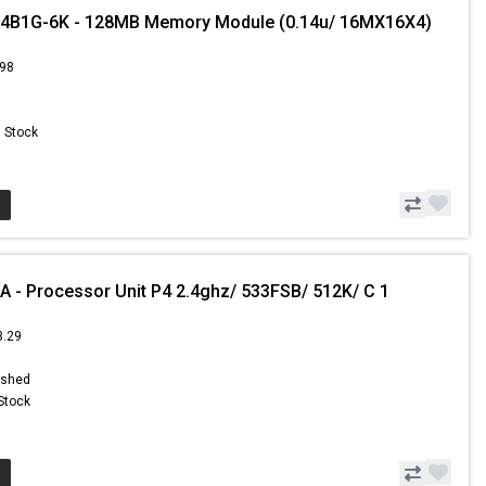
B1G-6K - 128MB Memory Module (0.14u/ 16MX16X4)
.98
n Stock
 - Processor Unit P4 2.4ghz/ 533FSB/ 512K/ C 1
3.29
ished
 Stock