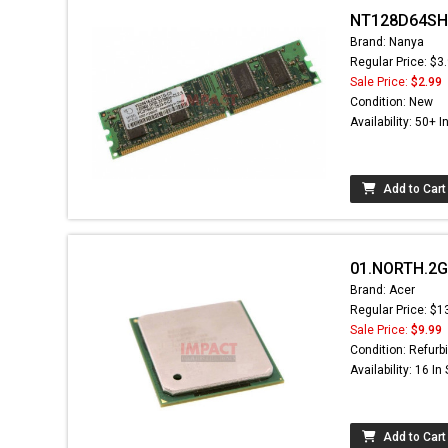
NT128D64SH4
Brand: Nanya
Regular Price: $3
Sale Price:
$2.99
Condition: New
Availability: 50+ I
Add to Cart
01.NORTH.2GA
Brand: Acer
Regular Price: $1
Sale Price:
$9.99
Condition: Refurb
Availability: 16 In
Add to Cart