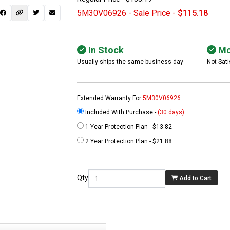
5M30V06926 - Sale Price -
$115.18
In Stock
Mo
Usually ships the same business day
Not Sati
Extended Warranty For
5M30V06926
Included With Purchase -
(30 days)
1 Year Protection Plan - $13.82
 not found here can
2 Year Protection Plan - $21.88
be found at
EC-
PARTS.com
Qty
Add to Cart