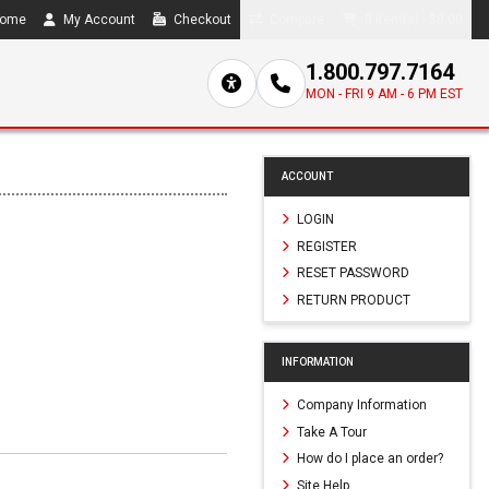
ome
My Account
Checkout
Compare
0 item(s) - $0.00
1.800.797.7164
MON - FRI 9 AM - 6 PM EST
ACCOUNT
LOGIN
REGISTER
RESET PASSWORD
RETURN PRODUCT
INFORMATION
Company Information
Take A Tour
How do I place an order?
Site Help