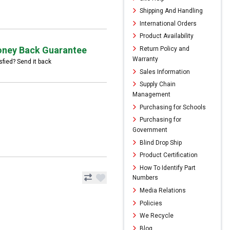
Shipping And Handling
International Orders
Product Availability
ney Back Guarantee
Return Policy and
Warranty
sfied? Send it back
Sales Information
Supply Chain
Management
Purchasing for Schools
Purchasing for
Government
Blind Drop Ship
Product Certification
How To Identify Part
Numbers
Media Relations
Policies
We Recycle
Blog