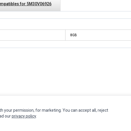
mpatibles for 5M30V06926
8GB
INFORMATION
MY ACCOUNT
CUSTOMER S
th your permission, for marketing. You can accept all, reject
ead our
privacy policy
.
Authorized Marketplaces
Edit Account
Contact Us
Order History
Return Produ