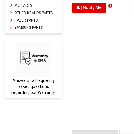
MSI PARTS
| Notify Me
OTHER BRANDS PARTS
RAZER PARTS
SAMSUNG PARTS
Answers to frequently
Parts
asked questions
regarding our Warranty.