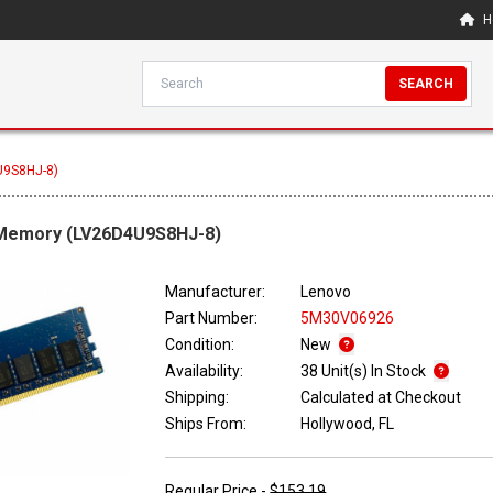
H
SEARCH
U9S8HJ-8)
 Memory (LV26D4U9S8HJ-8)
Manufacturer:
Lenovo
Part Number:
5M30V06926
Condition:
New
Availability:
38 Unit(s) In Stock
Shipping:
Calculated at Checkout
Ships From:
Hollywood, FL
Regular Price -
$153.19