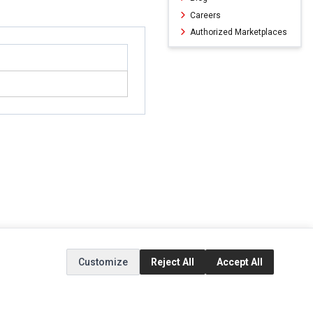
Careers
Authorized Marketplaces
Customize
Reject All
Accept All
ERVICE
EXTRAS
SOCIAL MEDIA
(opens in a new ta
Brands
Instagram
(opens in a new ta
ct
Special Offers
Facebook