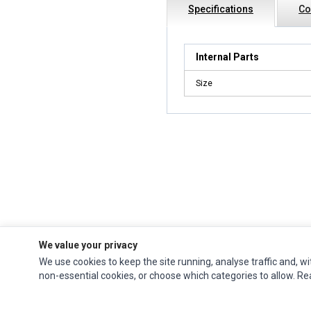
Specifications
Co
Internal Parts
Size
We value your privacy
We use cookies to keep the site running, analyse traffic and, wi
Impact Computers
is a global supplier of
Acer Parts
,
Asus Parts
,
Dell Parts
,
non-essential cookies, or choose which categories to allow. R
Fujitsu Parts
,
Hewlett-Packard (HP) Parts
,
HPE Parts
,
HTC Parts
,
Huawei Parts
,
JVC Parts
,
Lenovo Parts
,
MSI Parts
,
Other Brands Parts
,
Razer Parts
and
Samsung Parts