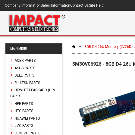
Company Information
Sales Information
Contact Us
Site Help
8GB D4 26U Memory (LV26D4
MAIN MENU
ACER PARTS
5M30V06926 - 8GB D4 26U
ASUS PARTS
DELL PARTS
FUJITSU PARTS
HEWLETT-PACKARD (HP)
PARTS
HPE PARTS
HTC PARTS
HUAWEI PARTS
JVC PARTS
LENOVO PARTS