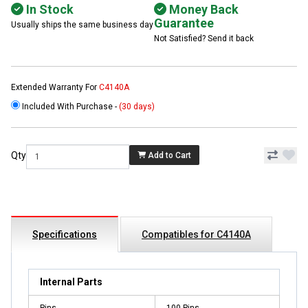
In Stock
Money Back
Guarantee
Usually ships the same business day
Not Satisfied? Send it back
Extended Warranty For
C4140A
Included With Purchase -
(30 days)
Qty
Add to Cart
Specifications
Compatibles for C4140A
Internal Parts
Pins
100 Pins