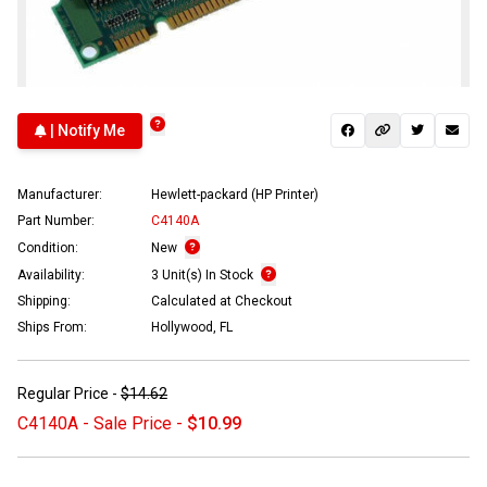
| Notify Me
Manufacturer:
Hewlett-packard (HP Printer)
Part Number:
C4140A
Condition:
New
Availability:
3 Unit(s) In Stock
Shipping:
Calculated at Checkout
Ships From:
Hollywood, FL
Regular Price -
$14.62
C4140A - Sale Price -
$10.99