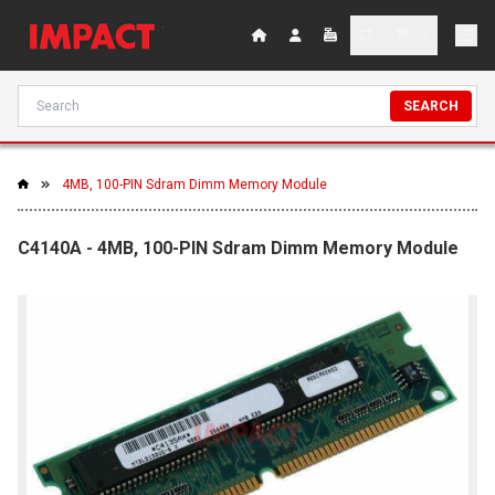
SEARCH
4MB, 100-PIN Sdram Dimm Memory Module
C4140A - 4MB, 100-PIN Sdram Dimm Memory Module