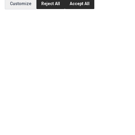
Customize
Reject All
Accept All
MY ACCOUNT
Edit Account
Order History
CUSTOMER SERVICE
Contact Us
Return Product
EXTRAS
Brands
Special Offers
SOCIAL MEDIA
(opens in a new tab)
Instagram
(opens in a new tab)
Facebook