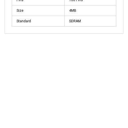
Size
4MB
Standard
SDRAM