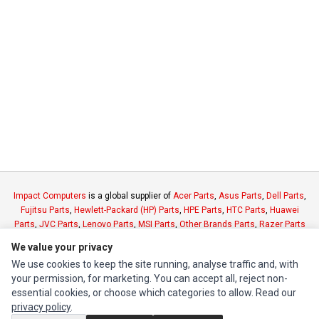
Impact Computers
is a global supplier of
Acer Parts
,
Asus Parts
,
Dell Parts
,
Fujitsu Parts
,
Hewlett-Packard (HP) Parts
,
HPE Parts
,
HTC Parts
,
Huawei
Parts
,
JVC Parts
,
Lenovo Parts
,
MSI Parts
,
Other Brands Parts
,
Razer Parts
and
Samsung Parts
We value your privacy
We use cookies to keep the site running, analyse traffic and, with
INFORMATION
your permission, for marketing. You can accept all, reject non-
essential cookies, or choose which categories to allow. Read our
Authorized Marketplaces
privacy policy
.