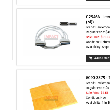
C2946A - Iee
(M))
Brand: Hewlett-pa
Regular Price: $4
Sale Price:
$31.9
Condition: Refurb
Availability: Ship
Add to Cart
5090-3379 - 
Brand: Hewlett-pa
Regular Price: $6
Sale Price:
$4.58
Condition: New
Availability: 1 In 