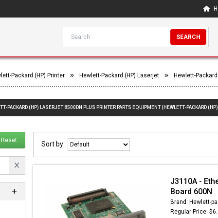
H
SEARCH
lett-Packard (HP) Printer
Hewlett-Packard (HP) Laserjet
Hewlett-Packard
TT-PACKARD (HP) LASERJET 8500DN PLUS PRINTER PARTS EQUIPMENT (HEWLETT-PACKARD (HP)
Reset
Sort by:
J3110A - Eth
Board 600N
Brand: Hewlett-pa
Regular Price: $6