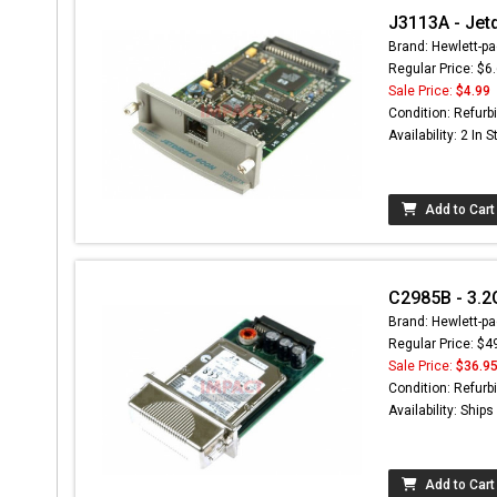
J3113A - Jetd
Brand: Hewlett-pa
Regular Price: $6
Sale Price:
$4.99
Condition: Refurb
Availability: 2 In 
Add to Cart
C2985B - 3.2
Brand: Hewlett-pa
Regular Price: $4
Sale Price:
$36.9
Condition: Refurb
Availability: Ship
Add to Cart