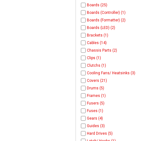
Boards (25)
Boards (Controller) (1)
Boards (Formatter) (2)
Boards (LED) (2)
Brackets (1)
Cables (14)
Chassis Parts (2)
Clips (1)
Clutchs (1)
Cooling Fans/ Heatsinks (3)
Covers (21)
Drums (5)
Frames (1)
Fusers (5)
Fuses (1)
Gears (4)
Guides (3)
Hard Drives (5)