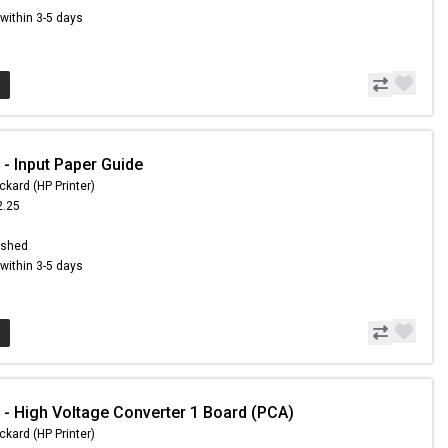
s within 3-5 days
- Input Paper Guide
ckard (HP Printer)
2.25
3
ished
s within 3-5 days
- High Voltage Converter 1 Board (PCA)
ckard (HP Printer)