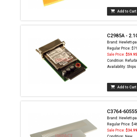
Add to Cart
C2985A - 2.1
Brand: Hewlett-pa
Regular Price: $7
Sale Price:
$59.9
Condition: Refurb
Availability: Ship
Add to Cart
C3764-60555
Brand: Hewlett-pa
Regular Price: $4
Sale Price:
$34.9
Condition: New