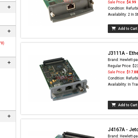
Sale Price:
$4.99
Condition: Refurb
Availability: 2 In 
Add to Cart
78)
J3111A - Eth
Brand: Hewlett-pa
Regular Price: $2
Sale Price:
$17.8
Condition: Refurb
Availability: In Tra
Add to Cart
J4167A - Jet
Brand: Hewlett-pa