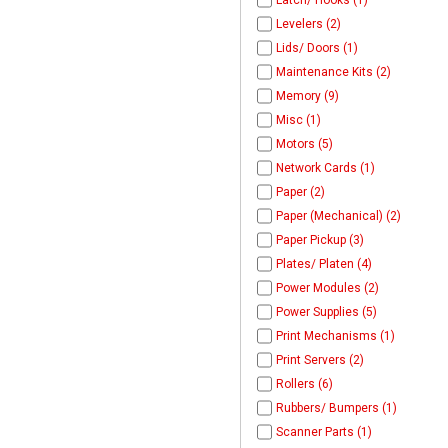
Latch/ Hooks (1)
Levelers (2)
Lids/ Doors (1)
Maintenance Kits (2)
Memory (9)
Misc (1)
Motors (5)
Network Cards (1)
Paper (2)
Paper (Mechanical) (2)
Paper Pickup (3)
Plates/ Platen (4)
Power Modules (2)
Power Supplies (5)
Print Mechanisms (1)
Print Servers (2)
Rollers (6)
Rubbers/ Bumpers (1)
Scanner Parts (1)