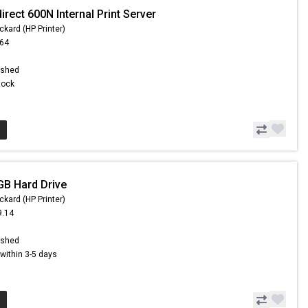
irect 600N Internal Print Server
ckard (HP Printer)
.64
ished
Stock
GB Hard Drive
ckard (HP Printer)
9.14
5
ished
s within 3-5 days