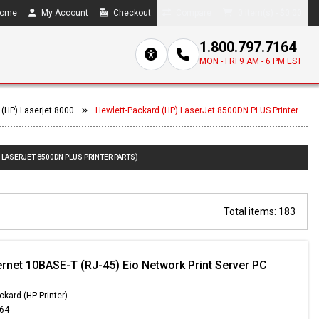
ome
My Account
Checkout
Compare
0 item(s) - $0.00
1.800.797.7164
MON - FRI 9 AM - 6 PM EST
 (HP) Laserjet 8000
Hewlett-Packard (HP) LaserJet 8500DN PLUS Printer
 LASERJET 8500DN PLUS PRINTER PARTS)
Total items: 183
ernet 10BASE-T (RJ-45) Eio Network Print Server PC
ckard (HP Printer)
.64