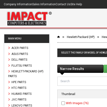
Company Information
Sales Information
Contact Us
Site Help
Hewlett-Packard (HP)
Hew
MAIN MENU
ACER PARTS
SELECT THE FAMILY OR MODEL OF HEWLE
ASUS PARTS
DELL PARTS
FUJITSU PARTS
Narrow Results
HEWLETT-PACKARD (HP)
PARTS
HPE PARTS
HTC PARTS
HUAWEI PARTS
Thumbnail
JVC PARTS
With Images (76)
LENOVO PARTS