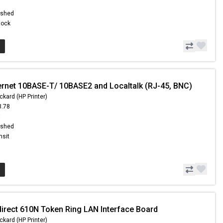
ished
Stock
ernet 10BASE-T/ 10BASE2 and Localtalk (RJ-45, BNC)
ckard (HP Printer)
3.78
8
ished
nsit
direct 610N Token Ring LAN Interface Board
ckard (HP Printer)