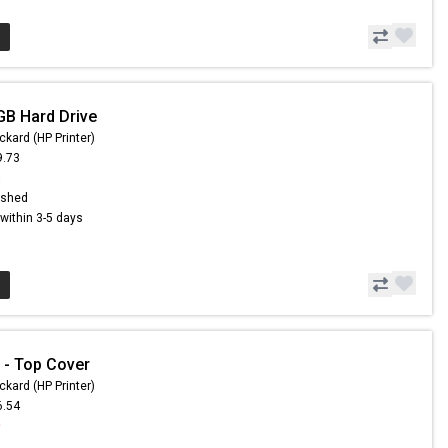
GB Hard Drive
ckard (HP Printer)
9.73
5
ished
s within 3-5 days
 - Top Cover
ckard (HP Printer)
6.54
9