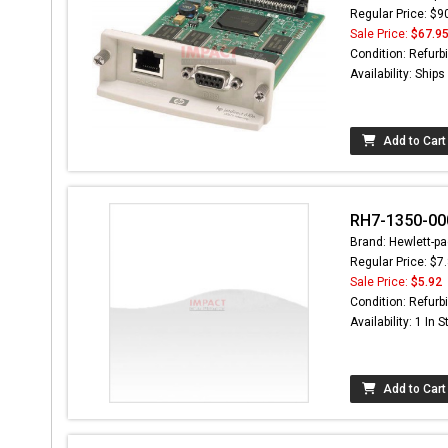
Regular Price: $9
Sale Price:
$67.9
Condition: Refurb
Availability: Ship
Add to Cart
RH7-1350-00
Brand: Hewlett-pa
Regular Price: $7
Sale Price:
$5.92
Condition: Refurb
Availability: 1 In 
Add to Cart