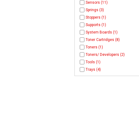
Sensors (11)
Springs (3)
Stoppers (1)
Supports (1)
System Boards (1)
Toner Cartridges (8)
Toners (1)
Toners/ Developers (2)
Tools (1)
Trays (4)