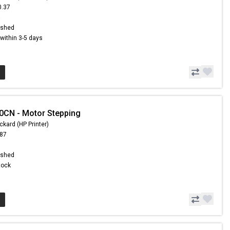
0.37
5
ished
s within 3-5 days
0CN - Motor Stepping
ckard (HP Printer)
.87
ished
Stock