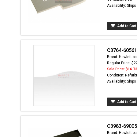
Availability: Ship
Add to Cart
C3764-60561 
Brand: Hewlett-pa
Regular Price: $2
Sale Price:
$16.7
Condition: Refurb
Availability: Ship
Add to Cart
C3983-69005 
Brand: Hewlett-pa