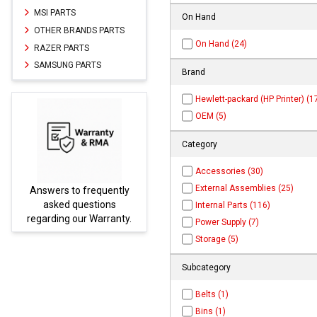
MSI PARTS
On Hand
OTHER BRANDS PARTS
On Hand (24)
RAZER PARTS
SAMSUNG PARTS
Brand
Hewlett-packard (HP Printer) (1
OEM (5)
Category
Accessories (30)
External Assemblies (25)
uently
Parts not found here can
ions
be found at
EC-
Internal Parts (116)
rranty.
PARTS.com
Power Supply (7)
Storage (5)
Subcategory
Belts (1)
Bins (1)