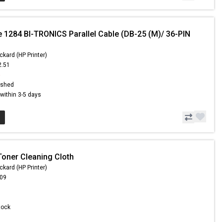
e 1284 BI-TRONICS Parallel Cable (DB-25 (M)/ 36-PIN
ckard (HP Printer)
2.51
6
ished
s within 3-5 days
Toner Cleaning Cloth
ckard (HP Printer)
.09
Stock