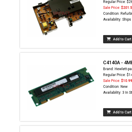
Regular Price: $2
Sale Price:
$201.
Condition: Refurb
Availability: Ship
Add to Cart
C4140A - 4M
Brand: Hewlett-pa
Regular Price: $1
Sale Price:
$10.9
Condition: New
Availability: 3 In 
Add to Cart