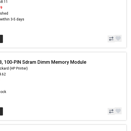
68.11
59
ished
s within 3-5 days
B, 100-PIN Sdram Dimm Memory Module
ckard (HP Printer)
4.62
9
Stock