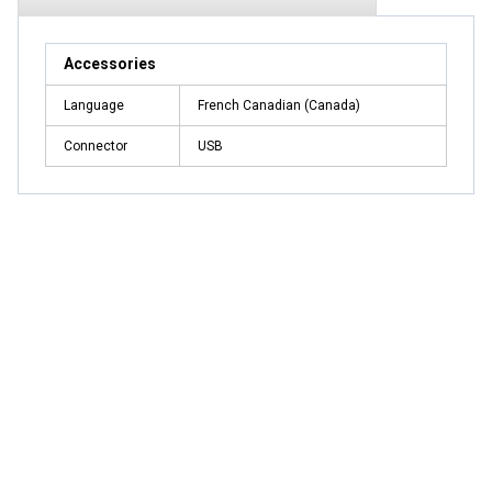
Accessories
Language
French Canadian (Canada)
Connector
USB