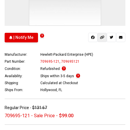
| Notify Me
Manufacturer:
Hewlett-Packard Enterprise (HPE)
Part Number:
709695-121
,
709695121
Condition:
Refurbished
Availability:
Ships within 3-5 days
Shipping:
Calculated at Checkout
Ships From:
Hollywood, FL
Regular Price -
$131.67
709695-121 - Sale Price -
$99.00