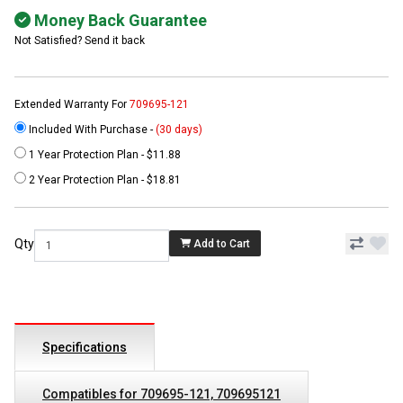
Money Back Guarantee
Not Satisfied? Send it back
Extended Warranty For
709695-121
Included With Purchase -
(30 days)
1 Year Protection Plan - $11.88
2 Year Protection Plan - $18.81
Qty
Add to Cart
Specifications
Compatibles for 709695-121, 709695121