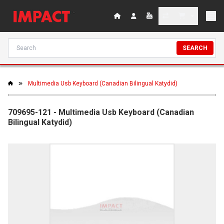
SEARCH
Multimedia Usb Keyboard (Canadian Bilingual Katydid)
709695-121 - Multimedia Usb Keyboard (Canadian
Bilingual Katydid)