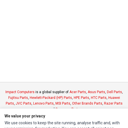
Impact Computers
is a global supplier of
Acer Parts
,
Asus Parts
,
Dell Parts
,
Fujitsu Parts
,
Hewlett-Packard (HP) Parts
,
HPE Parts
,
HTC Parts
,
Huawei
Parts
,
JVC Parts
,
Lenovo Parts
,
MSI Parts
,
Other Brands Parts
,
Razer Parts
and
Samsung Parts
We value your privacy
We use cookies to keep the site running, analyse traffic and, with
INFORMATION