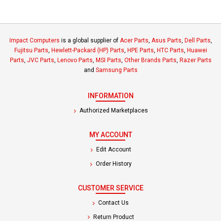
Impact Computers
is a global supplier of
Acer Parts
,
Asus Parts
,
Dell Parts
,
Fujitsu Parts
,
Hewlett-Packard (HP) Parts
,
HPE Parts
,
HTC Parts
,
Huawei
Parts
,
JVC Parts
,
Lenovo Parts
,
MSI Parts
,
Other Brands Parts
,
Razer Parts
and
Samsung Parts
INFORMATION
Authorized Marketplaces
MY ACCOUNT
Edit Account
Order History
CUSTOMER SERVICE
Contact Us
Return Product