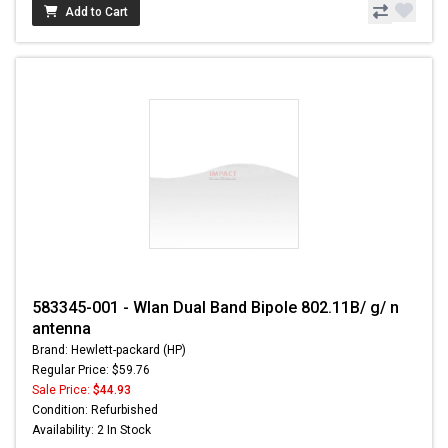
Add to Cart
583345-001 - Wlan Dual Band Bipole 802.11B/ g/ n
antenna
Brand: Hewlett-packard (HP)
Regular Price: $59.76
Sale Price:
$44.93
Condition: Refurbished
Availability: 2 In Stock