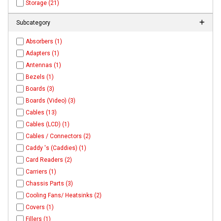
Storage (21)
Subcategory
Absorbers (1)
Adapters (1)
Antennas (1)
Bezels (1)
Boards (3)
Boards (Video) (3)
Cables (13)
Cables (LCD) (1)
Cables / Connectors (2)
Caddy 's (Caddies) (1)
Card Readers (2)
Carriers (1)
Chassis Parts (3)
Cooling Fans/ Heatsinks (2)
Covers (1)
Fillers (1)