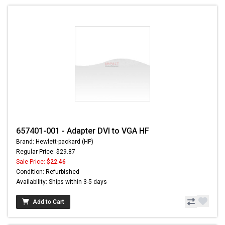
657401-001 - Adapter DVI to VGA HF
Brand: Hewlett-packard (HP)
Regular Price: $29.87
Sale Price:
$22.46
Condition: Refurbished
Availability: Ships within 3-5 days
Add to Cart