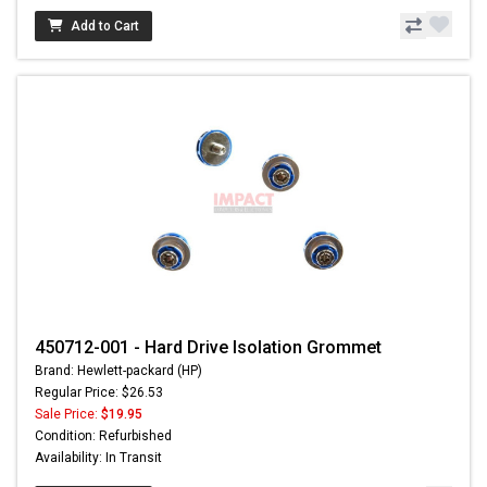
Add to Cart
450712-001 - Hard Drive Isolation Grommet
Brand: Hewlett-packard (HP)
Regular Price: $26.53
Sale Price:
$19.95
Condition: Refurbished
Availability: In Transit