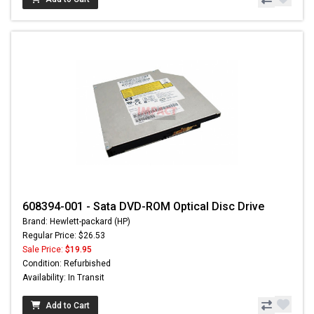
608394-001 - Sata DVD-ROM Optical Disc Drive
Brand: Hewlett-packard (HP)
Regular Price: $26.53
Sale Price:
$19.95
Condition: Refurbished
Availability: In Transit
Add to Cart