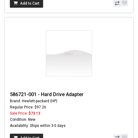
Add to Cart
586721-001 - Hard Drive Adapter
Brand: Hewlett-packard (HP)
Regular Price: $97.26
Sale Price:
$73.13
Condition: New
Availability: Ships within 3-5 days