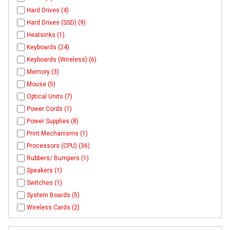
Hard Drives (4)
Hard Drives (SSD) (9)
Heatsinks (1)
Keyboards (24)
Keyboards (Wireless) (6)
Memory (3)
Mouse (5)
Optical Units (7)
Power Cords (1)
Power Supplies (8)
Print Mechanisms (1)
Processors (CPU) (36)
Rubbers/ Bumpers (1)
Speakers (1)
Switches (1)
System Boards (5)
Wireless Cards (2)