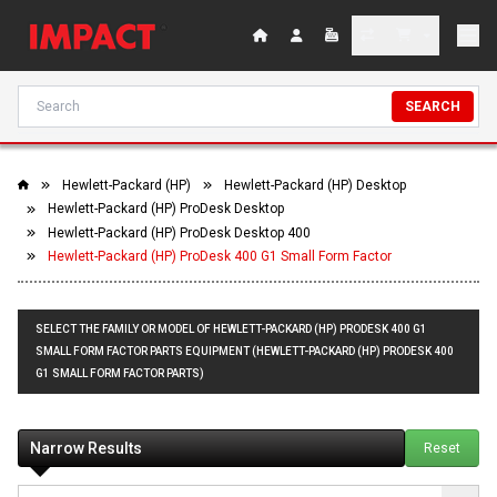
SEARCH
Hewlett-Packard (HP)
Hewlett-Packard (HP) Desktop
Hewlett-Packard (HP) ProDesk Desktop
Hewlett-Packard (HP) ProDesk Desktop 400
Hewlett-Packard (HP) ProDesk 400 G1 Small Form Factor
SELECT THE FAMILY OR MODEL OF HEWLETT-PACKARD (HP) PRODESK 400 G1
SMALL FORM FACTOR PARTS EQUIPMENT (HEWLETT-PACKARD (HP) PRODESK 400
G1 SMALL FORM FACTOR PARTS)
Narrow Results
Reset