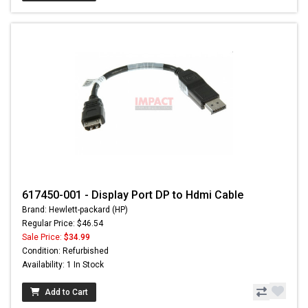
617450-001 - Display Port DP to Hdmi Cable
Brand: Hewlett-packard (HP)
Regular Price: $46.54
Sale Price:
$34.99
Condition: Refurbished
Availability: 1 In Stock
Add to Cart