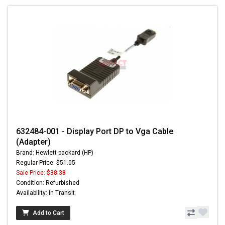
632484-001 - Display Port DP to Vga Cable
(Adapter)
Brand: Hewlett-packard (HP)
Regular Price: $51.05
Sale Price:
$38.38
Condition: Refurbished
Availability: In Transit
Add to Cart