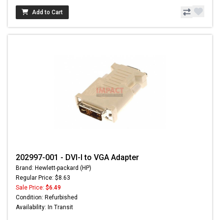
Add to Cart
202997-001 - DVI-I to VGA Adapter
Brand: Hewlett-packard (HP)
Regular Price: $8.63
Sale Price:
$6.49
Condition: Refurbished
Availability: In Transit