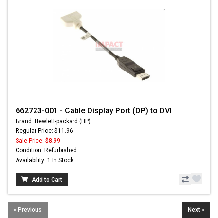
662723-001 - Cable Display Port (DP) to DVI
Brand: Hewlett-packard (HP)
Regular Price: $11.96
Sale Price:
$8.99
Condition: Refurbished
Availability: 1 In Stock
Add to Cart
« Previous
Next »