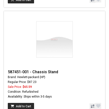
Add to Cart
587451-001 - Chassis Stand
Brand: Hewlett-packard (HP)
Regular Price: $87.23
Sale Price:
$65.59
Condition: Refurbished
Availability: Ships within 3-5 days
Add to Cart