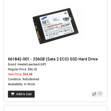
661842-001 - 256GB (Sata 2 ECO) SSD Hard Drive
Brand: Hewlett-packard (HP)
Regular Price: $86.42
Sale Price:
$64.98
Condition: Refurbished
Availability: In Stock
Add to Cart