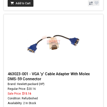
Add to Cart
463023-001 - VGA 'y' Cable Adapter With Molex
DMS-59 Connector
Brand: Hewlett-packard (HP)
Regular Price: $20.16
Sale Price:
$15.16
Condition: Refurbished
Availability: 2 In Stock