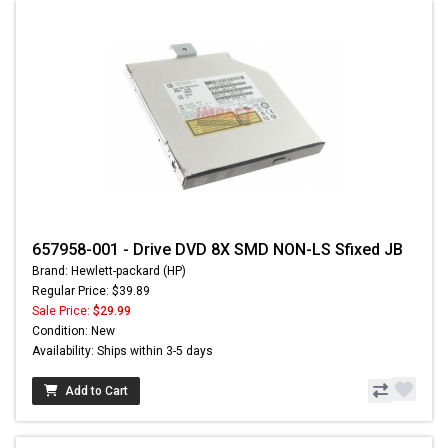
657958-001 - Drive DVD 8X SMD NON-LS Sfixed JB
Brand: Hewlett-packard (HP)
Regular Price: $39.89
Sale Price:
$29.99
Condition: New
Availability: Ships within 3-5 days
Add to Cart