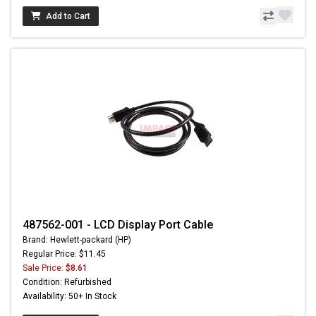
Add to Cart
487562-001 - LCD Display Port Cable
Brand: Hewlett-packard (HP)
Regular Price: $11.45
Sale Price:
$8.61
Condition: Refurbished
Availability: 50+ In Stock