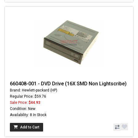
660408-001 - DVD Drive (16X SMD Non Lightscribe)
Brand: Hewlett-packard (HP)
Regular Price: $59.76
Sale Price:
$44.93
Condition: New
Availability: 8 In Stock
Add to Cart