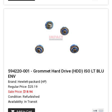
594220-001 - Grommet Hard Drive (HDD) ISO LT BLU
ENV
Brand: Hewlett-packard (HP)
Regular Price: $25.19
Sale Price:
$18.94
Condition: Refurbished
Availability: In Transit
Add to Cart