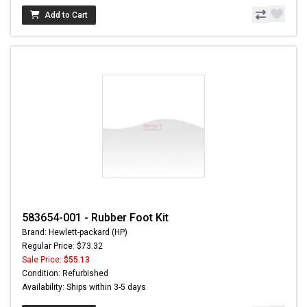
Add to Cart
583654-001 - Rubber Foot Kit
Brand: Hewlett-packard (HP)
Regular Price: $73.32
Sale Price:
$55.13
Condition: Refurbished
Availability: Ships within 3-5 days