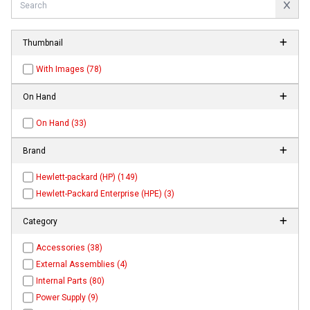
Thumbnail
With Images (78)
On Hand
On Hand (33)
Brand
Hewlett-packard (HP) (149)
Hewlett-Packard Enterprise (HPE) (3)
Category
Accessories (38)
External Assemblies (4)
Internal Parts (80)
Power Supply (9)