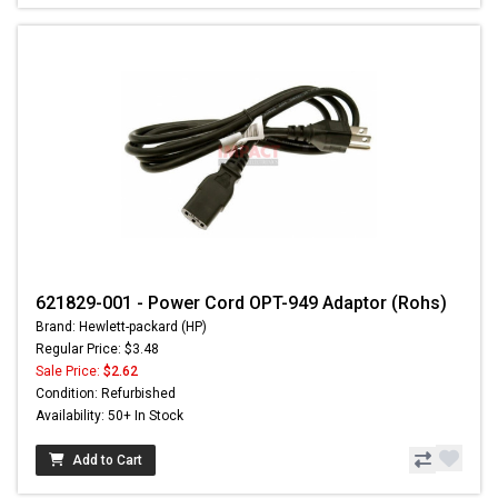
621829-001 - Power Cord OPT-949 Adaptor (Rohs)
Brand: Hewlett-packard (HP)
Regular Price: $3.48
Sale Price:
$2.62
Condition: Refurbished
Availability: 50+ In Stock
Add to Cart