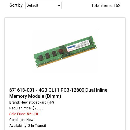
Sort by:
Total items: 152
671613-001 - 4GB CL11 PC3-12800 Dual Inline
Memory Module (Dimm)
Brand: Hewlett-packard (HP)
Regular Price: $28.06
Sale Price:
$21.10
Condition: New
Availability: 2 In Transit