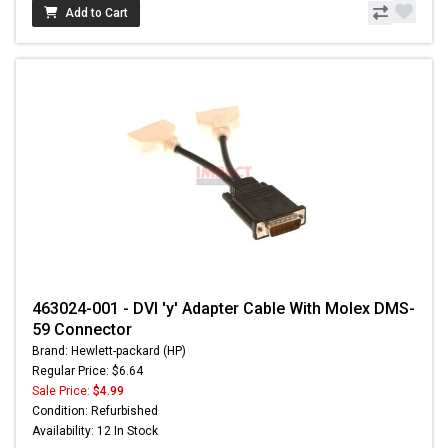
Add to Cart
463024-001 - DVI 'y' Adapter Cable With Molex DMS-
59 Connector
Brand: Hewlett-packard (HP)
Regular Price: $6.64
Sale Price:
$4.99
Condition: Refurbished
Availability: 12 In Stock