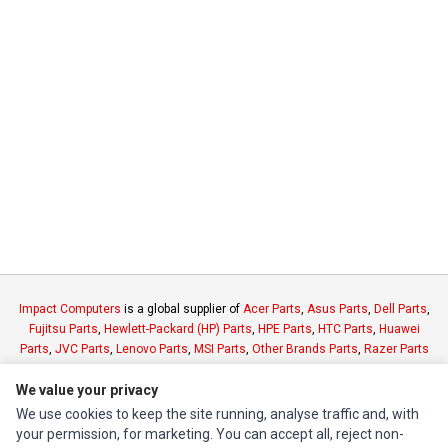
Impact Computers
is a global supplier of
Acer Parts
,
Asus Parts
,
Dell Parts
,
Fujitsu Parts
,
Hewlett-Packard (HP) Parts
,
HPE Parts
,
HTC Parts
,
Huawei
Parts
,
JVC Parts
,
Lenovo Parts
,
MSI Parts
,
Other Brands Parts
,
Razer Parts
and
Samsung Parts
We value your privacy
We use cookies to keep the site running, analyse traffic and, with
INFORMATION
your permission, for marketing. You can accept all, reject non-