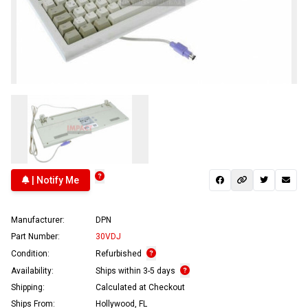
| Notify Me
Manufacturer:
DPN
Part Number:
30VDJ
Condition:
Refurbished
Availability:
Ships within 3-5 days
Shipping:
Calculated at Checkout
Ships From:
Hollywood, FL