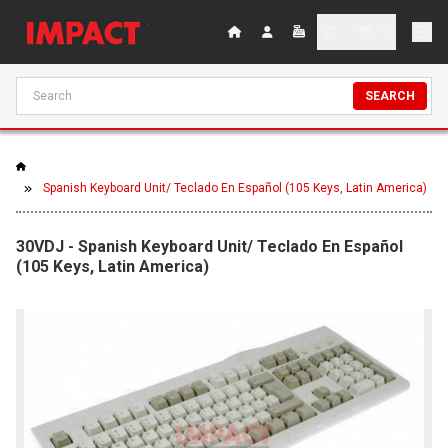
SEARCH
Spanish Keyboard Unit/ Teclado En Español (105 Keys, Latin America)
30VDJ - Spanish Keyboard Unit/ Teclado En Español
(105 Keys, Latin America)