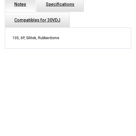
Notes
Specifications
Compatibles for 30VDJ
105, 6P, Silitek, Rubberdome