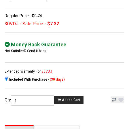
Regular Price -
$9.74
30VDJ - Sale Price -
$7.32
Money Back Guarantee
Not Satisfied? Send it back
Extended Warranty For
30VDJ
Included With Purchase -
(30 days)
Qty
Add to Cart