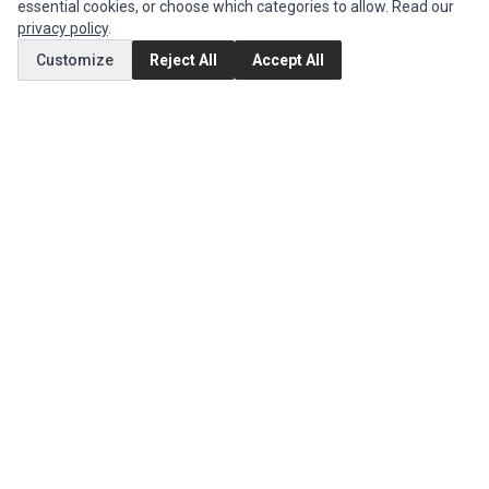
Authorized Marketplaces
essential cookies, or choose which categories to allow. Read our
privacy policy
.
MY ACCOUNT
Customize
Reject All
Accept All
Edit Account
Order History
CUSTOMER SERVICE
Contact Us
Return Product
EXTRAS
Brands
Special Offers
SOCIAL MEDIA
(opens in a new tab)
Instagram
(opens in a new tab)
Facebook