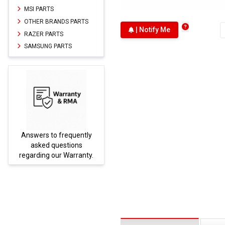
MSI PARTS
OTHER BRANDS PARTS
| Notify Me
RAZER PARTS
SAMSUNG PARTS
Answers to frequently
Parts
asked questions
regarding our Warranty.