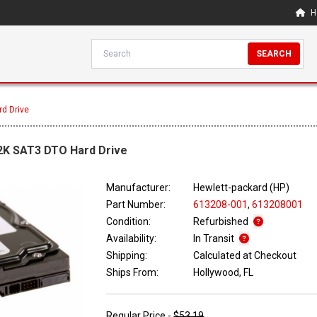
H
SEARCH
d Drive
2K SAT3 DTO Hard Drive
Manufacturer:
Hewlett-packard (HP)
Part Number:
613208-001
,
613208001
Condition:
Refurbished
Availability:
In Transit
Shipping:
Calculated at Checkout
Ships From:
Hollywood, FL
Regular Price -
$53.19