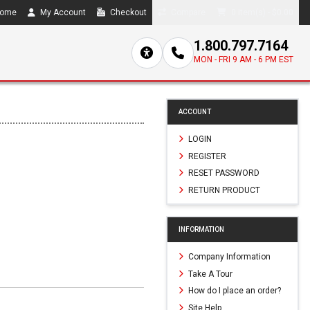
ome
My Account
Checkout
Compare
0 item(s) - $0.00
1.800.797.7164
MON - FRI 9 AM - 6 PM EST
ACCOUNT
LOGIN
REGISTER
RESET PASSWORD
RETURN PRODUCT
INFORMATION
Company Information
Take A Tour
How do I place an order?
Site Help