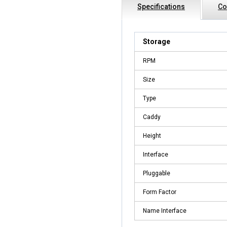
Specifications
Co
Storage
RPM
Size
Type
Caddy
Height
Interface
Pluggable
Form Factor
Name Interface