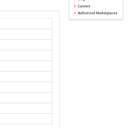
Careers
Authorized Marketplaces