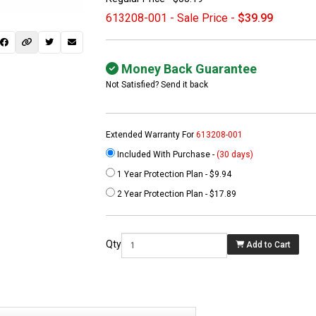
613208-001 - Sale Price -
$39.99
Money Back Guarantee
Not Satisfied? Send it back
Extended Warranty For
613208-001
Included With Purchase -
(30 days)
1 Year Protection Plan - $9.94
 not found here can
2 Year Protection Plan - $17.89
be found at
EC-
PARTS.com
Qty
Add to Cart