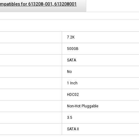
mpatibles for 613208-001, 613208001
7.2K
500GB
SATA
No
1 Inch
HDC02
Non-Hot Pluggable
3.5
SATA II