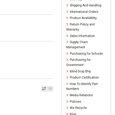
Shipping And Handling
International Orders
Product Availability
Return Policy and
Warranty
Sales Information
Supply Chain
Management
Purchasing for Schools
Purchasing for
Government
Blind Drop Ship
Product Certification
How To Identify Part
Numbers
Media Relations
Policies
We Recycle
Blog