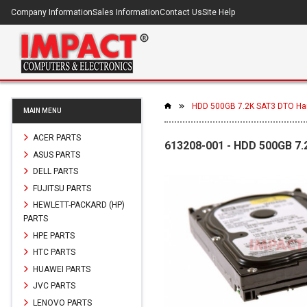
Company Information
Sales Information
Contact Us
Site Help
HDD 500GB 7.2K SAT3 DTO Har
MAIN MENU
ACER PARTS
613208-001 - HDD 500GB 7.
ASUS PARTS
DELL PARTS
FUJITSU PARTS
HEWLETT-PACKARD (HP)
PARTS
HPE PARTS
HTC PARTS
HUAWEI PARTS
JVC PARTS
LENOVO PARTS