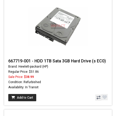
667719-001 - HDD 1TB Sata 3GB Hard Drive (s EC0)
Brand: Hewlett-packard (HP)
Regular Price: $51.86
Sale Price:
$38.99
Condition: Refurbished
Availability: In Transit
Add to Cart