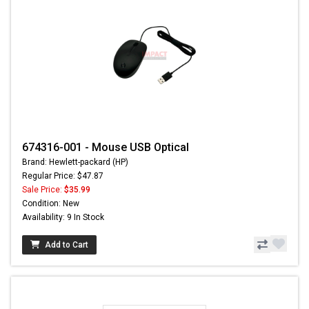
674316-001 - Mouse USB Optical
Brand: Hewlett-packard (HP)
Regular Price: $47.87
Sale Price:
$35.99
Condition: New
Availability: 9 In Stock
Add to Cart