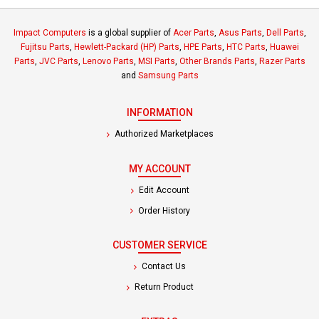
Impact Computers
is a global supplier of
Acer Parts
,
Asus Parts
,
Dell Parts
,
Fujitsu Parts
,
Hewlett-Packard (HP) Parts
,
HPE Parts
,
HTC Parts
,
Huawei
Parts
,
JVC Parts
,
Lenovo Parts
,
MSI Parts
,
Other Brands Parts
,
Razer Parts
and
Samsung Parts
INFORMATION
Authorized Marketplaces
MY ACCOUNT
Edit Account
Order History
CUSTOMER SERVICE
Contact Us
Return Product