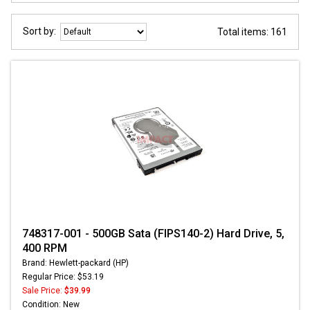
Sort by:
Total items: 161
748317-001 - 500GB Sata (FIPS140-2) Hard Drive, 5,
400 RPM
Brand: Hewlett-packard (HP)
Regular Price: $53.19
Sale Price:
$39.99
Condition: New