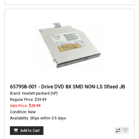
657958-001 - Drive DVD 8X SMD NON-LS Sfixed JB
Brand: Hewlett-packard (HP)
Regular Price: $39.89
Sale Price:
$29.99
Condition: New
Availability: Ships within 3-5 days
Add to Cart