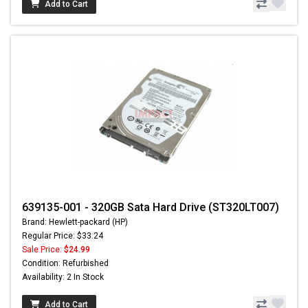
Add to Cart
639135-001 - 320GB Sata Hard Drive (ST320LT007)
Brand: Hewlett-packard (HP)
Regular Price: $33.24
Sale Price:
$24.99
Condition: Refurbished
Availability: 2 In Stock
Add to Cart