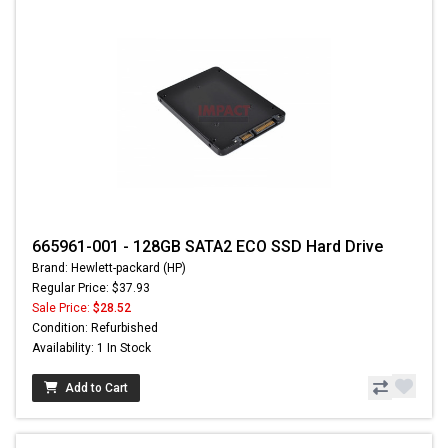
665961-001 - 128GB SATA2 ECO SSD Hard Drive
Brand: Hewlett-packard (HP)
Regular Price: $37.93
Sale Price:
$28.52
Condition: Refurbished
Availability: 1 In Stock
Add to Cart