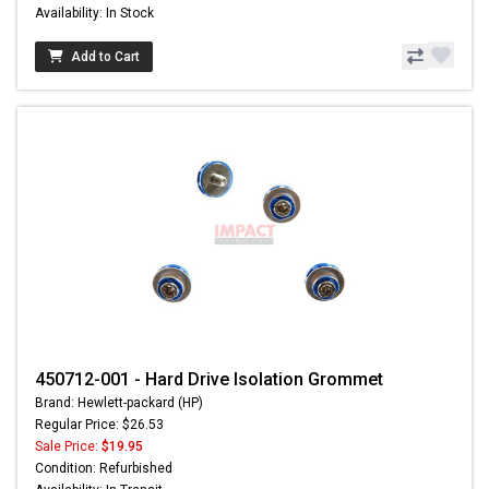
Availability: In Stock
Add to Cart
450712-001 - Hard Drive Isolation Grommet
Brand: Hewlett-packard (HP)
Regular Price: $26.53
Sale Price:
$19.95
Condition: Refurbished