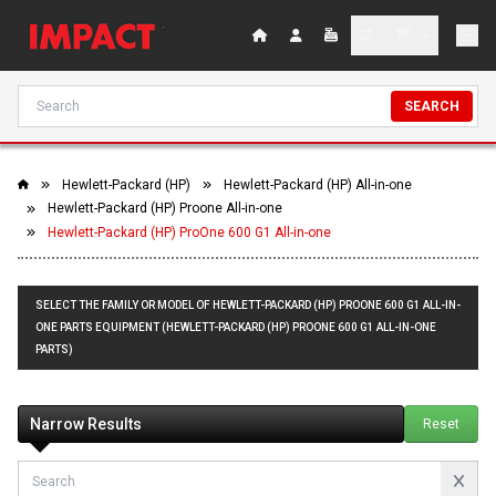
SEARCH
Hewlett-Packard (HP)
Hewlett-Packard (HP) All-in-one
Hewlett-Packard (HP) Proone All-in-one
Hewlett-Packard (HP) ProOne 600 G1 All-in-one
SELECT THE FAMILY OR MODEL OF HEWLETT-PACKARD (HP) PROONE 600 G1 ALL-IN-
ONE PARTS EQUIPMENT (HEWLETT-PACKARD (HP) PROONE 600 G1 ALL-IN-ONE
PARTS)
Narrow Results
Reset