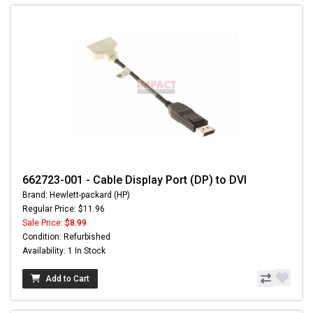
662723-001 - Cable Display Port (DP) to DVI
Brand: Hewlett-packard (HP)
Regular Price: $11.96
Sale Price:
$8.99
Condition: Refurbished
Availability: 1 In Stock
Add to Cart