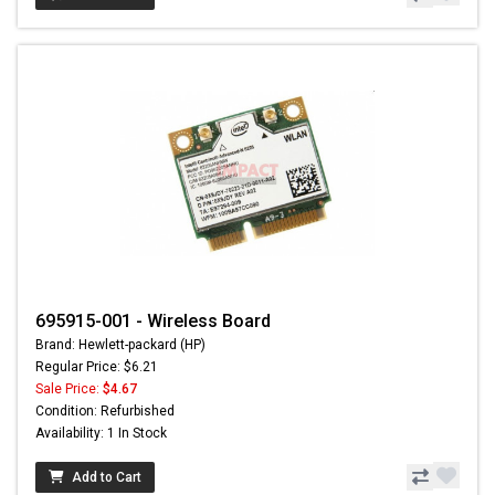
695915-001 - Wireless Board
Brand: Hewlett-packard (HP)
Regular Price: $6.21
Sale Price:
$4.67
Condition: Refurbished
Availability: 1 In Stock
Add to Cart