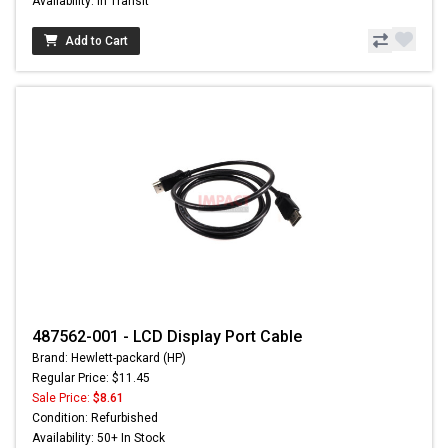
Availability: In Transit
Add to Cart
487562-001 - LCD Display Port Cable
Brand: Hewlett-packard (HP)
Regular Price: $11.45
Sale Price:
$8.61
Condition: Refurbished
Availability: 50+ In Stock