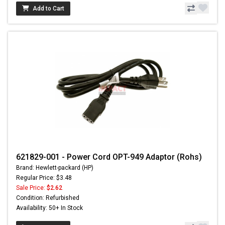
Add to Cart
621829-001 - Power Cord OPT-949 Adaptor (Rohs)
Brand: Hewlett-packard (HP)
Regular Price: $3.48
Sale Price:
$2.62
Condition: Refurbished
Availability: 50+ In Stock