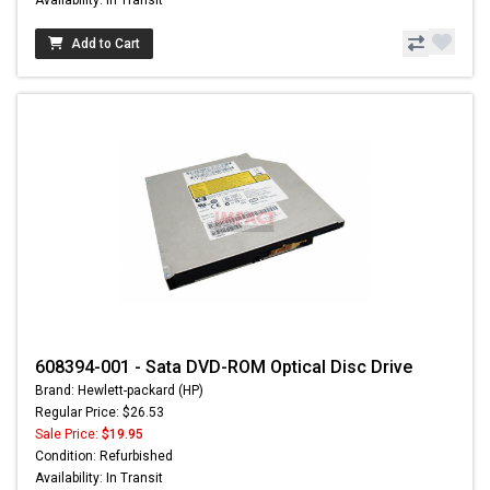
Add to Cart
608394-001 - Sata DVD-ROM Optical Disc Drive
Brand: Hewlett-packard (HP)
Regular Price: $26.53
Sale Price:
$19.95
Condition: Refurbished
Availability: In Transit