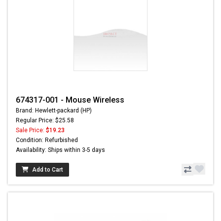
674317-001 - Mouse Wireless
Brand: Hewlett-packard (HP)
Regular Price: $25.58
Sale Price:
$19.23
Condition: Refurbished
Availability: Ships within 3-5 days
Add to Cart