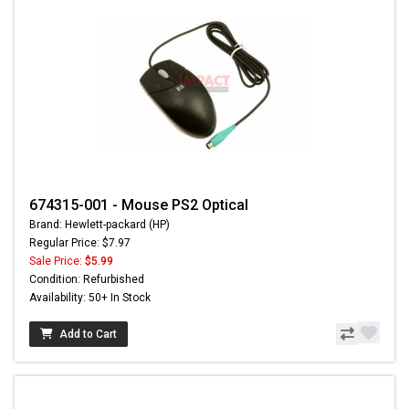
674315-001 - Mouse PS2 Optical
Brand: Hewlett-packard (HP)
Regular Price: $7.97
Sale Price:
$5.99
Condition: Refurbished
Availability: 50+ In Stock
Add to Cart