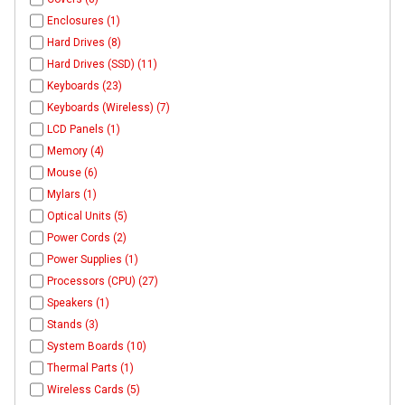
Enclosures (1)
Hard Drives (8)
Hard Drives (SSD) (11)
Keyboards (23)
Keyboards (Wireless) (7)
LCD Panels (1)
Memory (4)
Mouse (6)
Mylars (1)
Optical Units (5)
Power Cords (2)
Power Supplies (1)
Processors (CPU) (27)
Speakers (1)
Stands (3)
System Boards (10)
Thermal Parts (1)
Wireless Cards (5)