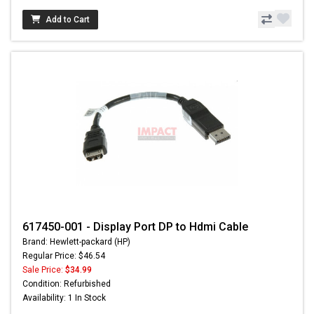
Add to Cart
617450-001 - Display Port DP to Hdmi Cable
Brand: Hewlett-packard (HP)
Regular Price: $46.54
Sale Price:
$34.99
Condition: Refurbished
Availability: 1 In Stock