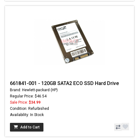
661841-001 - 120GB SATA2 ECO SSD Hard Drive
Brand: Hewlett-packard (HP)
Regular Price: $46.54
Sale Price:
$34.99
Condition: Refurbished
Availability: In Stock
Add to Cart