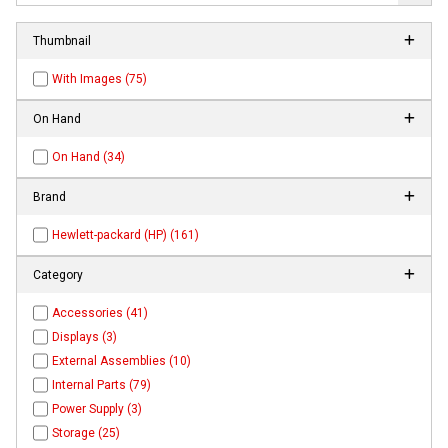
Thumbnail
With Images (75)
On Hand
On Hand (34)
Brand
Hewlett-packard (HP) (161)
Category
Accessories (41)
Displays (3)
External Assemblies (10)
Internal Parts (79)
Power Supply (3)
Storage (25)