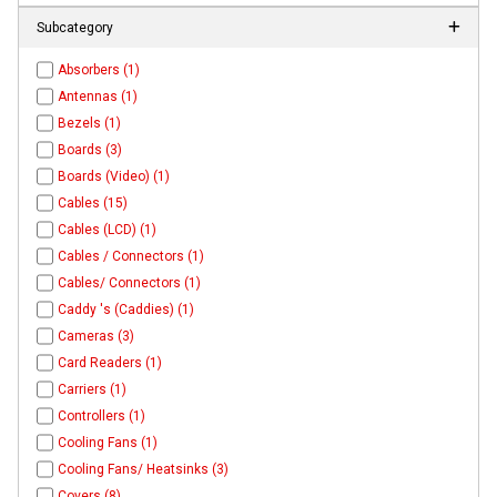
Subcategory
Absorbers (1)
Antennas (1)
Bezels (1)
Boards (3)
Boards (Video) (1)
Cables (15)
Cables (LCD) (1)
Cables / Connectors (1)
Cables/ Connectors (1)
Caddy 's (Caddies) (1)
Cameras (3)
Card Readers (1)
Carriers (1)
Controllers (1)
Cooling Fans (1)
Cooling Fans/ Heatsinks (3)
Covers (8)