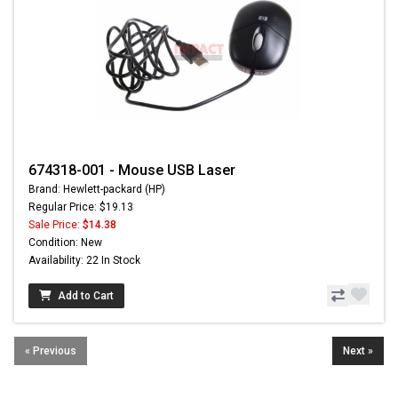
674318-001 - Mouse USB Laser
Brand: Hewlett-packard (HP)
Regular Price: $19.13
Sale Price:
$14.38
Condition: New
Availability: 22 In Stock
Add to Cart
« Previous
Next »