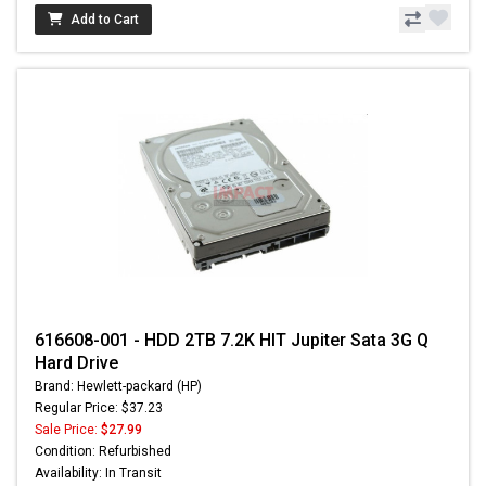
Add to Cart
616608-001 - HDD 2TB 7.2K HIT Jupiter Sata 3G Q
Hard Drive
Brand: Hewlett-packard (HP)
Regular Price: $37.23
Sale Price:
$27.99
Condition: Refurbished
Availability: In Transit