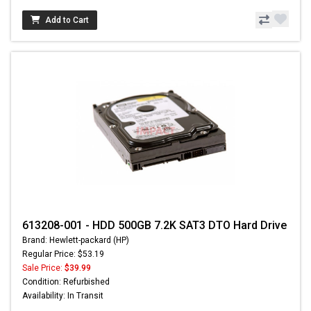
Add to Cart
613208-001 - HDD 500GB 7.2K SAT3 DTO Hard Drive
Brand: Hewlett-packard (HP)
Regular Price: $53.19
Sale Price:
$39.99
Condition: Refurbished
Availability: In Transit