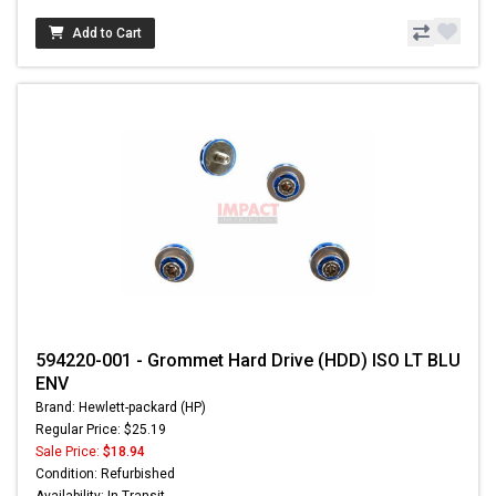
Add to Cart
594220-001 - Grommet Hard Drive (HDD) ISO LT BLU
ENV
Brand: Hewlett-packard (HP)
Regular Price: $25.19
Sale Price:
$18.94
Condition: Refurbished
Availability: In Transit