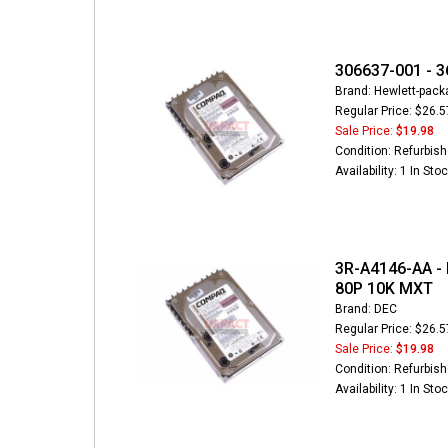
306637-001 - 3
Brand: Hewlett-pack
Regular Price: $26.5
Sale Price:
$19.98
Condition: Refurbis
Availability: 1 In Sto
3R-A4146-AA - 
80P 10K MXT
Brand: DEC
Regular Price: $26.5
Sale Price:
$19.98
Condition: Refurbis
Availability: 1 In Sto