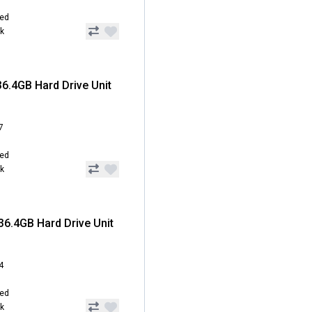
hed
ck
6.4GB Hard Drive Unit
7
hed
ck
6.4GB Hard Drive Unit
4
hed
ck