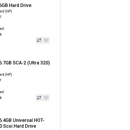
6GB Hard Drive
ard (HP)
7
hed
ck
6.7GB SCA-2 (Ultra 320)
ard (HP)
7
hed
ck
6.4GB Universal HOT-
 Scsi Hard Drive