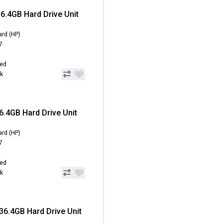
6.4GB Hard Drive Unit
ard (HP)
7
hed
ck
6.4GB Hard Drive Unit
ard (HP)
7
hed
ck
36.4GB Hard Drive Unit