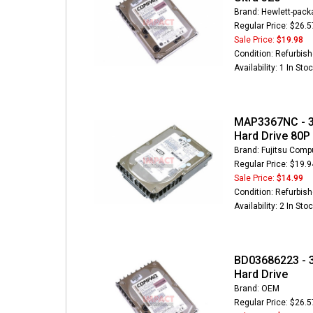
Brand: Hewlett-pack
Regular Price: $26.5
Sale Price:
$19.98
Condition: Refurbis
Availability: 1 In Sto
MAP3367NC - 3
Hard Drive 80P
Brand: Fujitsu Comp
Regular Price: $19.9
Sale Price:
$14.99
Condition: Refurbis
Availability: 2 In Sto
BD03686223 - 3
Hard Drive
Brand: OEM
Regular Price: $26.5