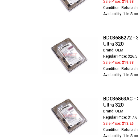
Sale Price:
$19.98
Condition: Refurbis
Availability: 1 In Sto
BD03688272 - 3
Ultra 320
Brand: OEM
Regular Price: $26.5
Sale Price:
$19.98
Condition: Refurbis
Availability: 1 In Sto
BD036863AC - 3
Ultra 320
Brand: OEM
Regular Price: $17.6
Sale Price:
$13.26
Condition: Refurbis
Availability: 1 In Sto