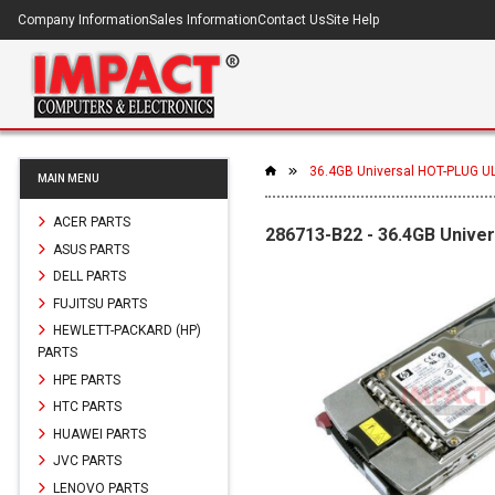
Company Information
Sales Information
Contact Us
Site Help
36.4GB Universal HOT-PLUG UL
MAIN MENU
ACER PARTS
286713-B22 - 36.4GB Unive
ASUS PARTS
DELL PARTS
FUJITSU PARTS
HEWLETT-PACKARD (HP)
PARTS
HPE PARTS
HTC PARTS
HUAWEI PARTS
JVC PARTS
LENOVO PARTS