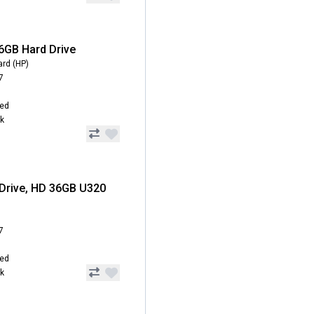
6GB Hard Drive
ard (HP)
7
hed
ck
Drive, HD 36GB U320
7
hed
ck