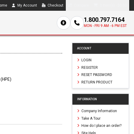
ome
My Account
Checkout
Compare
0 item(s) - $0.00
1.800.797.7164
MON - FRI 9 AM - 6 PM EST
ACCOUNT
LOGIN
REGISTER
RESET PASSWORD
 (HPE)
RETURN PRODUCT
INFORMATION
Company Information
Take A Tour
How do I place an order?
Site Help