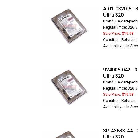
A-01-0320-5 - 3
Ultra 320
Brand: Hewlett-pack
Regular Price: $26.5
Sale Price:
$19.98
Condition: Refurbis
Availability: 1 In Sto
9V4006-042 - 3
Ultra 320
Brand: Hewlett-pack
Regular Price: $26.5
Sale Price:
$19.98
Condition: Refurbis
Availability: 1 In Sto
3R-A3833-AA - 
Ultra 320