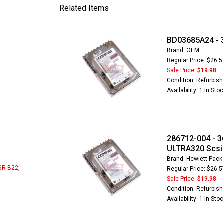
Related Items
BD03685A24 - 3
Brand: OEM
Regular Price: $26.5
Sale Price:
$19.98
Condition: Refurbis
Availability: 1 In Sto
286712-004 - 3
ULTRA320 Scsi 
Brand: Hewlett-Packa
6R-B22
,
Regular Price: $26.5
Sale Price:
$19.98
Condition: Refurbis
Availability: 1 In Sto