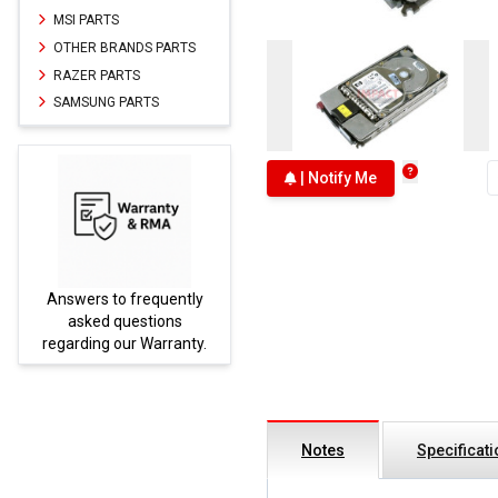
MSI PARTS
OTHER BRANDS PARTS
RAZER PARTS
SAMSUNG PARTS
| Notify Me
tly
Parts not found here can
be found at
EC-
ty.
PARTS.com
Notes
Specificat