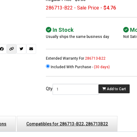
286713-B22 - Sale Price -
$4.76
In Stock
Mo
Usually ships the same business day
Not Sati
Extended Warranty For
286713-B22
Included With Purchase -
(30 days)
Qty
Add to Cart
ions
Compatibles for 286713-B22, 286713B22