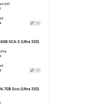
ard (HP)
7
hed
ck
6GB SCA-2 (Ultra 320)
uting
4
hed
ck
6.7GB Scsi (Ultra 320)
7