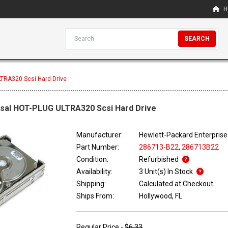
H
SEARCH
TRA320 Scsi Hard Drive
rsal HOT-PLUG ULTRA320 Scsi Hard Drive
Manufacturer:
Hewlett-Packard Enterprise
Part Number:
286713-B22
,
286713B22
Condition:
Refurbished
Availability:
3 Unit(s) In Stock
Shipping:
Calculated at Checkout
Ships From:
Hollywood, FL
Regular Price -
$6.33