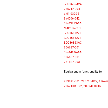
BD03685A24
286712-004
a-01-0320-5
9v4006-042
3R-A3833-AA
MAP3367NC
BD03686223
BD03688272
BD036863AC
306637-001
3R-A4146-AA
306637-001
271837-003
Equivalent in functionality to:
289041-001
,
286713-B22
,
17649
286713R-B22
,
289041-001N