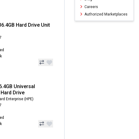
Careers
Authorized Marketplaces
6.4GB Hard Drive Unit
7
hed
ck
6.4GB Universal
Hard Drive
rd Enterprise (HPE)
7
hed
ck