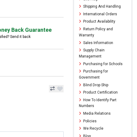
Shipping And Handling
International Orders
Product Availability
ney Back Guarantee
Return Policy and
Warranty
sfied? Send it back
Sales Information
Supply Chain
Management
Purchasing for Schools
Purchasing for
Government
Blind Drop Ship
Product Certification
How To Identify Part
Numbers
Media Relations
Policies
We Recycle
Blog