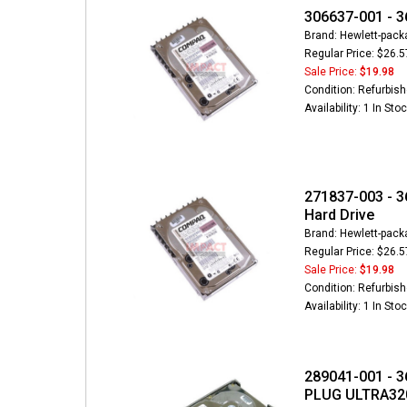
306637-001 - 3
Brand: Hewlett-pack
Regular Price: $26.5
Sale Price:
$19.98
Condition: Refurbis
Availability: 1 In Sto
271837-003 - 3
Hard Drive
Brand: Hewlett-pack
Regular Price: $26.5
Sale Price:
$19.98
Condition: Refurbis
Availability: 1 In Sto
289041-001 - 3
PLUG ULTRA320